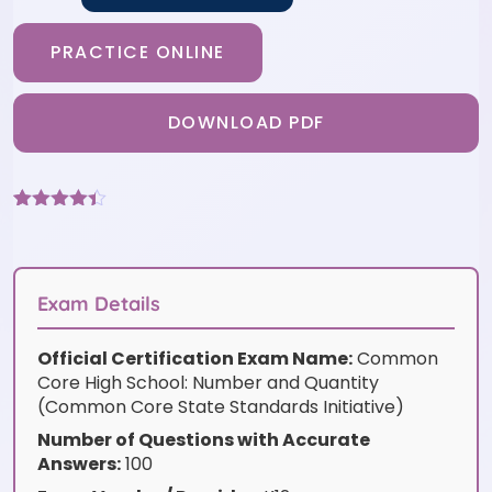
PRACTICE ONLINE
DOWNLOAD PDF
Rated
9
4.33
out of 5
based on
customer
ratings
Exam Details
Official Certification Exam Name:
Common
Core High School: Number and Quantity
(Common Core State Standards Initiative)
Number of Questions with Accurate
Answers:
100