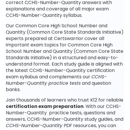
correct CCHS-Number-Quantity answers with
explanations and coverage of all major exam
CCHS-Number-Quantity syllabus.
Our Common Core High School: Number and
Quantity (Common Core State Standards Initiative)
experts prepared at Certswarrior cover all
important exam topics for Common Core High
School: Number and Quantity (Common Core State
Standards Initiative) in a structured and easy-to-
understand format. Each study guide is aligned with
the latest CCHS-Number-Quantity certification
exam syllabus and complements our
CCHS-
Number-Quantity practice tests
and question
banks.
Join thousands of learners who trust K12 for reliable
certification exam preparation
. With our CCHS-
Number-Quantity practice tests, questions and
answers, CCHS-Number-Quantity study guides, and
CCHS-Number-Quantity PDF
resources, you can