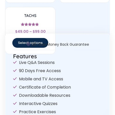
TACHS
Rated
$
49.00
–
$
99.00
4.67
out of 5
Select options
30- Day Money Back Guarantee
Features
Live Q&A Sessions
90 Days Free Access
Mobile and TV Access
Certificate of Completion
Downloadable Resources
Interactive Quizzes
Practice Exercises