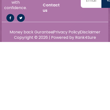
with
Contact
confidence.
us
Money back Gurantee
Privacy Policy
Disclaimer
Copyright © 2026 | Powered by Rank4Sure