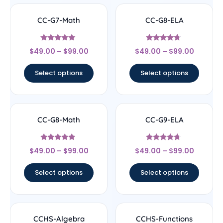
CC-G7-Math
CC-G8-ELA
Rated
Rated
$
49.00
–
$
99.00
$
49.00
–
$
99.00
4.89
4.5
out of 5
out of 5
Select options
Select options
CC-G8-Math
CC-G9-ELA
Rated
Rated
$
49.00
–
$
99.00
$
49.00
–
$
99.00
4.67
4.5
out of 5
out of 5
Select options
Select options
CCHS-Algebra
CCHS-Functions