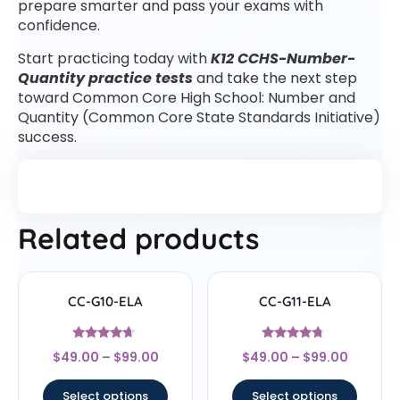
prepare smarter and pass your exams with
confidence.
Start practicing today with
K12 CCHS-Number-
Quantity practice tests
and take the next step
toward Common Core High School: Number and
Quantity (Common Core State Standards Initiative)
success.
Related products
CC-G10-ELA
CC-G11-ELA
Rated
Rated
$
49.00
–
$
99.00
$
49.00
–
$
99.00
4.44
4.5
out of 5
out of 5
Select options
Select options