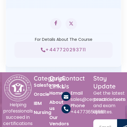
For Details About The Course
+447720293711
Category
Quick
Contact
Stay
Salesforce
Links
Us
Update
Home
Email
Get the latest
Oracle
sales@certswarrior.com
practice tests
About
IBM
Helping
Phone
and exam
us
professionals
+447736515561
updates.
Nursing
succeed in
Our
certifications
Vendors