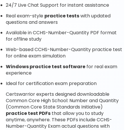
24/7 Live Chat Support for instant assistance
Real exam-style
practice tests
with updated
questions and answers
Available in CCHS-Number-Quantity PDF format
for offline study
Web-based CCHS-Number-Quantity practice test
for online exam simulation
Windows practice test software
for real exam
experience
Ideal for certification exam preparation
Certswarrior experts designed downloadable
Common Core High School: Number and Quantity
(Common Core State Standards Initiative)
practice test PDFs
that allow you to study
anytime, anywhere. These PDFs include CCHS-
Number-Quantity Exam actual questions with