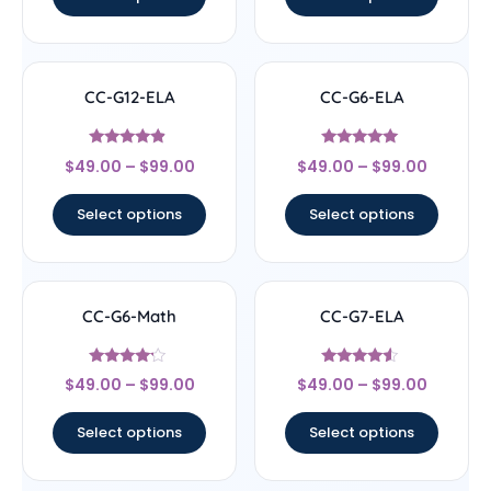
CC-G12-ELA
CC-G6-ELA
Rated
Rated
$
49.00
–
$
99.00
$
49.00
–
$
99.00
4.67
4.83
out of 5
out of 5
Select options
Select options
CC-G6-Math
CC-G7-ELA
Rated
Rated
$
49.00
–
$
99.00
$
49.00
–
$
99.00
4
4.33
out of 5
out of 5
Select options
Select options