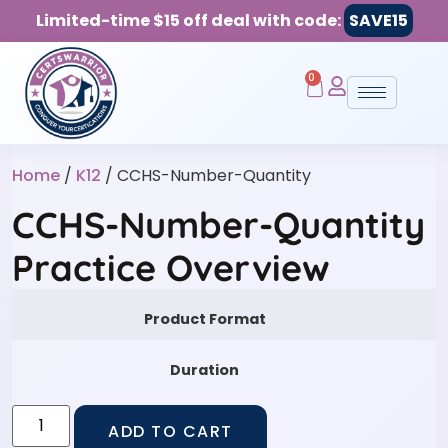
Limited-time $15 off deal with code:
SAVE15
0
Home
/
K12
/ CCHS-Number-Quantity
CCHS-Number-Quantity
Practice Overview
Product Format
Duration
ADD TO CART