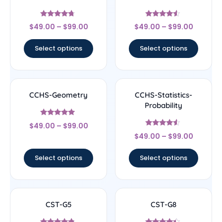
Rated
Rated
$
49.00
–
$
99.00
$
49.00
–
$
99.00
4.5
4.33
out of 5
out of 5
Select options
Select options
CCHS-Geometry
CCHS-Statistics-
Probability
Rated
$
49.00
–
$
99.00
4.83
Rated
out of 5
$
49.00
–
$
99.00
4.33
out of 5
Select options
Select options
CST-G5
CST-G8