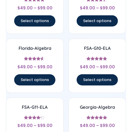
Rated
Rated
$
49.00
–
$
99.00
$
49.00
–
$
99.00
4.56
4.17
out of 5
out of 5
Select options
Select options
Florida-Algebra
FSA-G10-ELA
Rated
Rated
$
49.00
–
$
99.00
$
49.00
–
$
99.00
4.33
4.67
out of 5
out of 5
Select options
Select options
FSA-G11-ELA
Georgia-Algebra
Rated
Rated
$
49.00
–
$
99.00
$
49.00
–
$
99.00
4
4.83
out of 5
out of 5