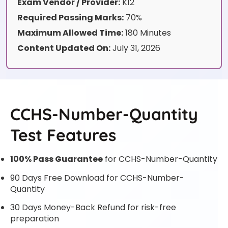
Exam Vendor / Provider:
K12
Required Passing Marks:
70%
Maximum Allowed Time:
180 Minutes
Content Updated On:
July 31, 2026
CCHS-Number-Quantity
Test Features
100% Pass Guarantee
for CCHS-Number-Quantity
90 Days Free Download for CCHS-Number-
Quantity
30 Days Money-Back Refund for risk-free
preparation