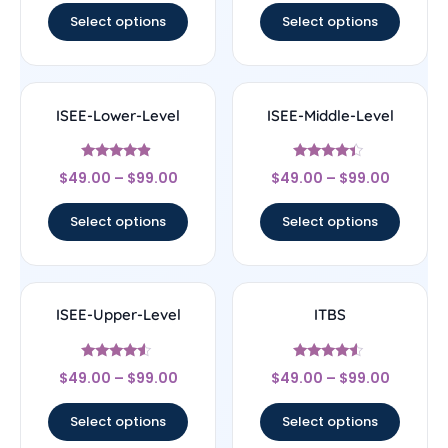
Select options
Select options
ISEE-Lower-Level
ISEE-Middle-Level
Rated
Rated
$
49.00
–
$
99.00
$
49.00
–
$
99.00
4.67
4.17
out of 5
out of 5
Select options
Select options
ISEE-Upper-Level
ITBS
Rated
Rated
$
49.00
–
$
99.00
$
49.00
–
$
99.00
4.33
4.33
out of 5
out of 5
Select options
Select options