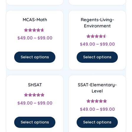
MCAS-Math
Regents-Living-
Environment
Rated
$
49.00
–
$
99.00
4.43
Rated
out of 5
$
49.00
–
$
99.00
4.33
out of 5
Select options
Select options
SHSAT
SSAT-Elementary-
Level
Rated
$
49.00
–
$
99.00
4.67
Rated
out of 5
$
49.00
–
$
99.00
4.67
out of 5
Select options
Select options