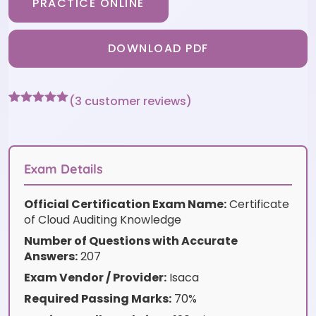
PRACTICE ONLINE
DOWNLOAD PDF
(
3
customer reviews)
Rated
3
5
out
of 5 based
on
customer
ratings
Exam Details
Official Certification Exam Name:
Certificate
of Cloud Auditing Knowledge
Number of Questions with Accurate
Answers:
207
Exam Vendor / Provider:
Isaca
Required Passing Marks:
70%