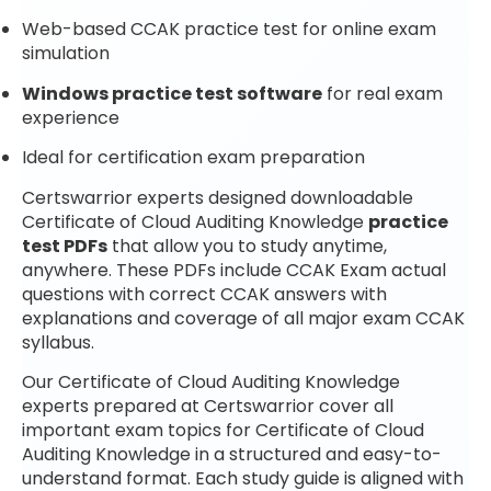
Web-based CCAK practice test for online exam
simulation
Windows practice test software
for real exam
experience
Ideal for certification exam preparation
Certswarrior experts designed downloadable
Certificate of Cloud Auditing Knowledge
practice
test PDFs
that allow you to study anytime,
anywhere. These PDFs include CCAK Exam actual
questions with correct CCAK answers with
explanations and coverage of all major exam CCAK
syllabus.
Our Certificate of Cloud Auditing Knowledge
experts prepared at Certswarrior cover all
important exam topics for Certificate of Cloud
Auditing Knowledge in a structured and easy-to-
understand format. Each study guide is aligned with