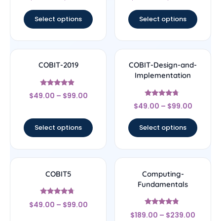
out of 5
out of 5
Select options
Select options
COBIT-2019
COBIT-Design-and-
Implementation
Rated
$
49.00
–
$
99.00
4.67
Rated
out of 5
$
49.00
–
$
99.00
4.5
out of 5
Select options
Select options
COBIT5
Computing-
Fundamentals
Rated
$
49.00
–
$
99.00
4.5
Rated
out of 5
$
189.00
–
$
239.00
4.56