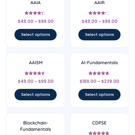
AAIA
AAIR
Rated
Rated
$
49.00
–
$
99.00
$
49.00
–
$
99.00
4.14
4
out of 5
out of 5
Select options
Select options
AAISM
AI-Fundamentals
Rated
Rated
$
49.00
–
$
99.00
$
189.00
–
$
239.00
4.33
4.5
out of 5
out of 5
Select options
Select options
Blockchain-
CDPSE
Fundamentals