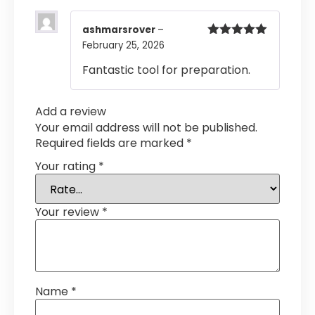
ashmarsrover
–
February 25, 2026
Rated
5
out
of 5
Fantastic tool for preparation.
Add a review
Your email address will not be published.
Required fields are marked
*
Your rating
*
Your review
*
Name
*