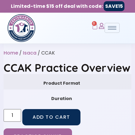
Limited-time $15 off deal with code:
SAVE15
0
Home
/
Isaca
/ CCAK
CCAK Practice Overview
Product Format
Duration
ADD TO CART