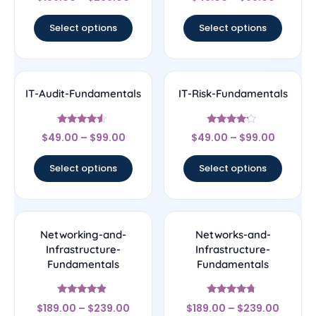
4.5
4.5
out of 5
out of 5
Select options
Select options
IT-Audit-Fundamentals
IT-Risk-Fundamentals
Rated
Rated
$
49.00
–
$
99.00
$
49.00
–
$
99.00
4.33
4
out of 5
out of 5
Select options
Select options
Networking-and-
Networks-and-
Infrastructure-
Infrastructure-
Fundamentals
Fundamentals
Rated
Rated
$
189.00
–
$
239.00
$
189.00
–
$
239.00
4.67
4.5