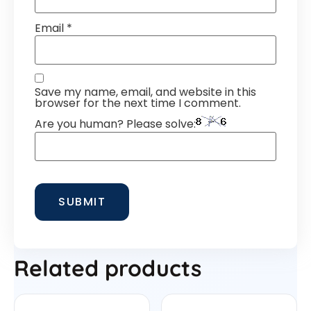
Email
*
Save my name, email, and website in this
browser for the next time I comment.
Are you human? Please solve:
Related products