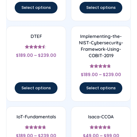
Select options
Select options
DTEF
Implementing-the-
NIST-Cybersecurity-
Framework-Using-
Rated
$
189.00
–
$
239.00
COBIT-2019
4.33
out of 5
Rated
$
189.00
–
$
239.00
4.5
out of 5
Select options
Select options
IoT-Fundamentals
Isaca-CCOA
Rated
Rated
$
189.00
–
$
239.00
$
49.00
–
$
99.00