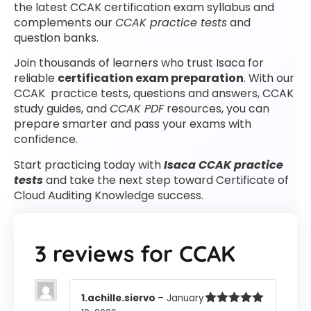
the latest CCAK certification exam syllabus and
complements our
CCAK practice tests
and
question banks.
Join thousands of learners who trust Isaca for
reliable
certification exam preparation
. With our
CCAK practice tests, questions and answers, CCAK
study guides, and
CCAK PDF
resources, you can
prepare smarter and pass your exams with
confidence.
Start practicing today with
Isaca CCAK practice
tests
and take the next step toward Certificate of
Cloud Auditing Knowledge success.
3 reviews for
CCAK
1.achille.siervo
–
January