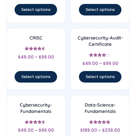
out of 5
Select options
Select options
CRISC
Cybersecurity-Audit-
Certificate
Rated
$
49.00
–
$
99.00
4.33
Rated
out of 5
$
49.00
–
$
99.00
4
out of 5
Select options
Select options
Cybersecurity-
Data-Science-
Fundamentals
Fundamentals
Rated
Rated
$
49.00
–
$
99.00
$
189.00
–
$
239.00
4.33
4.83
out of 5
out of 5