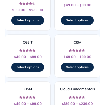
Rated
$
49.00
–
$
99.00
4.5
Rated
out of 5
$
189.00
–
$
239.00
4.17
out of 5
Select options
Select options
CGEIT
CISA
Rated
Rated
$
49.00
–
$
99.00
$
49.00
–
$
99.00
4.57
4.5
out of 5
out of 5
Select options
Select options
CISM
Cloud-Fundamentals
Rated
Rated
$
49.00
–
$
99.00
$
189.00
–
$
239.00
4.56
4.33