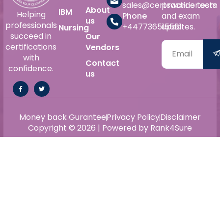
sales@certswarrior.com
practice tests
About
IBM
Helping
Phone
and exam
us
professionals
+447736515561
updates.
Nursing
succeed in
Our
certifications
Vendors
with
Contact
confidence.
us
Money back Gurantee
Privacy Policy
Disclaimer
Copyright © 2026 | Powered by Rank4Sure