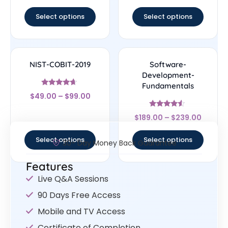
out of 5
out of 5
Select options
Select options
NIST-COBIT-2019
Software-
Development-
Fundamentals
Rated
$
49.00
–
$
99.00
4.44
out of 5
Rated
$
189.00
–
$
239.00
4.33
out of 5
Select options
Select options
30- Day Money Back Guarantee
Features
Live Q&A Sessions
90 Days Free Access
Mobile and TV Access
Certificate of Completion