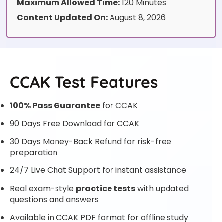
Maximum Allowed Time:
120 Minutes
Content Updated On:
August 8, 2026
CCAK Test Features
100% Pass Guarantee
for CCAK
90 Days Free Download for CCAK
30 Days Money-Back Refund for risk-free
preparation
24/7 Live Chat Support for instant assistance
Real exam-style
practice tests
with updated
questions and answers
Available in CCAK PDF format for offline study