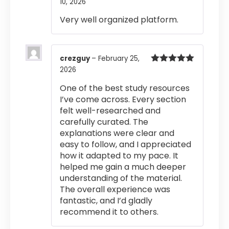
10, 2026
Rated
5
out
of 5
Very well organized platform.
crezguy
–
February 25,
2026
Rated
5
out
of 5
One of the best study resources
I’ve come across. Every section
felt well-researched and
carefully curated. The
explanations were clear and
easy to follow, and I appreciated
how it adapted to my pace. It
helped me gain a much deeper
understanding of the material.
The overall experience was
fantastic, and I’d gladly
recommend it to others.