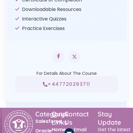
Downloadable Resources
Interactive Quizzes
Practice Exercises
For Details About The Course
+447720293711
Category
Quick
Contact
Stay
Salesforce
Links
Us
Update
Home
Email
Get the latest
Oracle