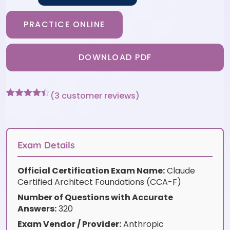
PRACTICE ONLINE
DOWNLOAD PDF
(
3
customer reviews)
Rated
3
4.33
out of 5
based on
customer
ratings
Exam Details
Official Certification Exam Name:
Claude
Certified Architect Foundations (CCA-F)
Number of Questions with Accurate
Answers:
320
Exam Vendor / Provider:
Anthropic