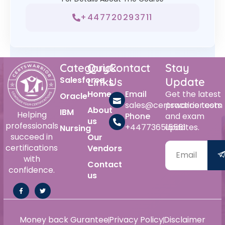
+447720293711
Category
Quick
Contact
Stay
Salesforce
Links
Us
Update
Home
Email
Get the latest
Oracle
sales@certswarrior.com
practice tests
About
IBM
Helping
Phone
and exam
us
professionals
+447736515561
updates.
Nursing
succeed in
Our
certifications
Vendors
with
Contact
confidence.
us
Money back Gurantee
Privacy Policy
Disclaimer