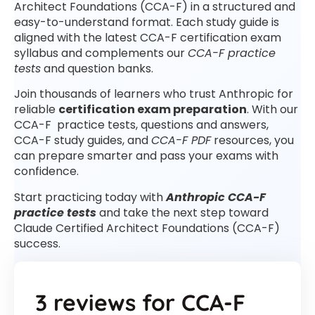
Architect Foundations (CCA-F) in a structured and
easy-to-understand format. Each study guide is
aligned with the latest CCA-F certification exam
syllabus and complements our
CCA-F practice
tests
and question banks.
Join thousands of learners who trust Anthropic for
reliable
certification exam preparation
. With our
CCA-F practice tests, questions and answers,
CCA-F study guides, and
CCA-F PDF
resources, you
can prepare smarter and pass your exams with
confidence.
Start practicing today with
Anthropic CCA-F
practice tests
and take the next step toward
Claude Certified Architect Foundations (CCA-F)
success.
3 reviews for
CCA-F