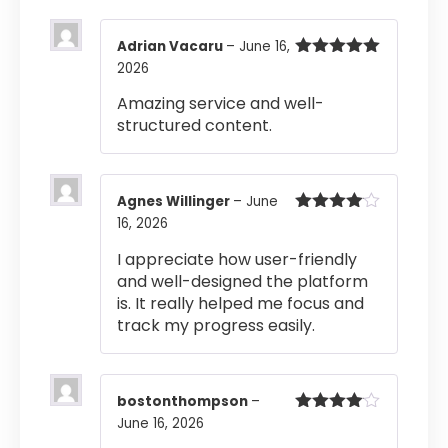
Adrian Vacaru
–
June 16,
2026
Rated
5
out
of 5
Amazing service and well-
structured content.
Agnes Willinger
–
June
16, 2026
Rated
4
out of 5
I appreciate how user-friendly
and well-designed the platform
is. It really helped me focus and
track my progress easily.
bostonthompson
–
June 16, 2026
Rated
4
out of 5