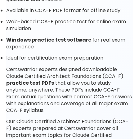
Available in CCA-F PDF format for offline study
Web-based CCA-F practice test for online exam
simulation
Windows practice test software
for real exam
experience
Ideal for certification exam preparation
Certswarrior experts designed downloadable
Claude Certified Architect Foundations (CCA-F)
practice test PDFs
that allow you to study
anytime, anywhere. These PDFs include CCA-F
Exam actual questions with correct CCA-F answers
with explanations and coverage of all major exam
CCA-F syllabus.
Our Claude Certified Architect Foundations (CCA-
F) experts prepared at Certswarrior cover all
important exam topics for Claude Certified