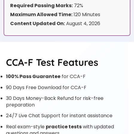
Required Passing Marks:
72%
Maximum Allowed Time:
120 Minutes
Content Updated On:
August 4, 2026
CCA-F Test Features
100% Pass Guarantee
for CCA-F
90 Days Free Download for CCA-F
30 Days Money-Back Refund for risk-free
preparation
24/7 Live Chat Support for instant assistance
Real exam-style
practice tests
with updated
questions and answers