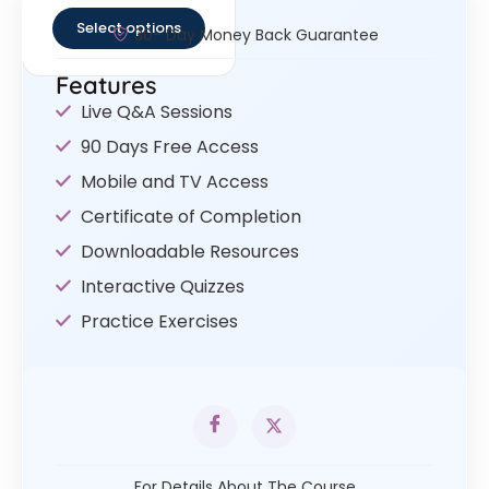
Select options
30- Day Money Back Guarantee
Features
Live Q&A Sessions
90 Days Free Access
Mobile and TV Access
Certificate of Completion
Downloadable Resources
Interactive Quizzes
Practice Exercises
For Details About The Course