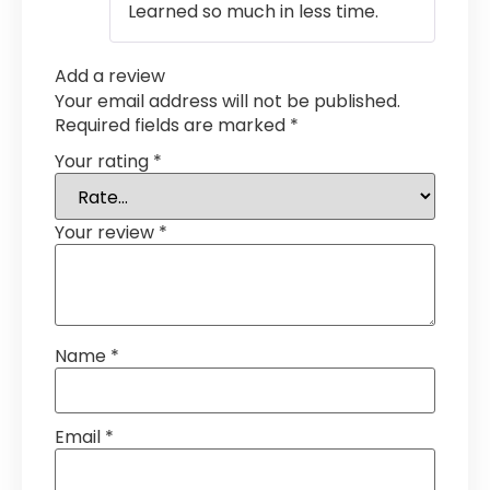
Learned so much in less time.
Add a review
Your email address will not be published.
Required fields are marked
*
Your rating
*
Your review
*
Name
*
Email
*