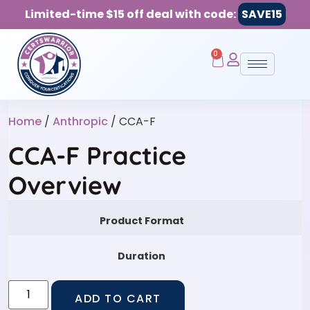
Limited-time $15 off deal with code:
SAVE15
0
Home
/
Anthropic
/ CCA-F
CCA-F Practice
Overview
Product Format
Duration
ADD TO CART