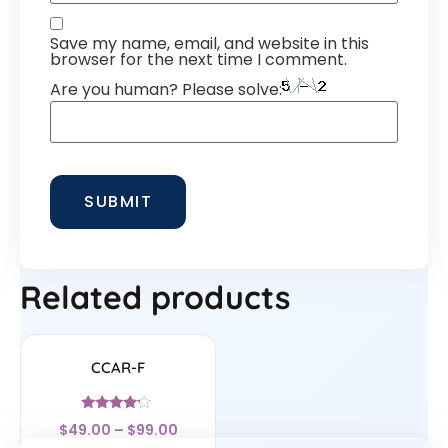
Save my name, email, and website in this
browser for the next time I comment.
Are you human? Please solve:
Related products
CCAR-F
Rated
$
49.00
–
$
99.00
4
out of 5