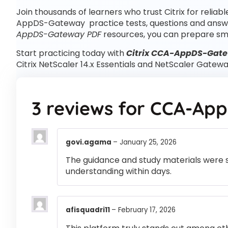
Join thousands of learners who trust Citrix for reliab
AppDS-Gateway practice tests, questions and ans
AppDS-Gateway PDF
resources, you can prepare sm
Start practicing today with
Citrix CCA-AppDS-Gate
Citrix NetScaler 14.x Essentials and NetScaler Gatew
3 reviews for
CCA-App
govi.agama
–
January 25, 2026
The guidance and study materials were s
understanding within days.
afisquadri11
–
February 17, 2026