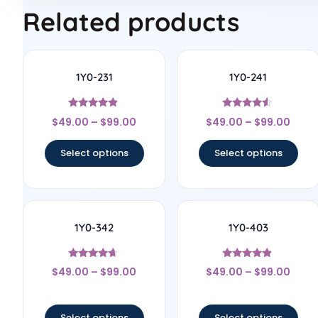
Related products
1Y0-231
1Y0-241
Rated
Rated
$
49.00
–
$
99.00
$
49.00
–
$
99.00
4.67
4.33
out of 5
out of 5
Select options
Select options
1Y0-342
1Y0-403
Rated
Rated
$
49.00
–
$
99.00
$
49.00
–
$
99.00
4.5
4.67
out of 5
out of 5
Select options
Select options