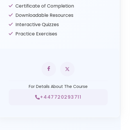
Certificate of Completion
Downloadable Resources
Interactive Quizzes
Practice Exercises
For Details About The Course
+447720293711