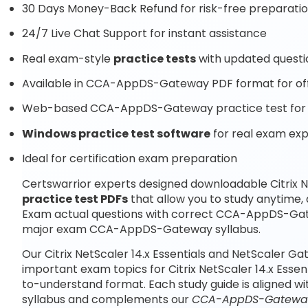
30 Days Money-Back Refund for risk-free preparati
24/7 Live Chat Support for instant assistance
Real exam-style
practice tests
with updated questi
Available in CCA-AppDS-Gateway PDF format for off
Web-based CCA-AppDS-Gateway practice test for o
Windows practice test software
for real exam ex
Ideal for certification exam preparation
Certswarrior experts designed downloadable Citrix N
practice test PDFs
that allow you to study anytim
Exam actual questions with correct CCA-AppDS-Gate
major exam CCA-AppDS-Gateway syllabus.
Our Citrix NetScaler 14.x Essentials and NetScaler G
important exam topics for Citrix NetScaler 14.x Esse
to-understand format. Each study guide is aligned 
syllabus and complements our
CCA-AppDS-Gateway 