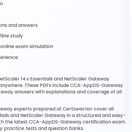
on
ons and answers
line study
nline exam simulation
perience
etScaler 14.x Essentials and NetScaler Gateway
e, anywhere. These PDFs include CCA-AppDS-Gateway
way answers with explanations and coverage of all
ateway experts prepared at Certswarrior cover all
ntials and NetScaler Gateway in a structured and easy-
with the latest CCA-AppDS-Gateway certification exam
practice tests
and question banks.