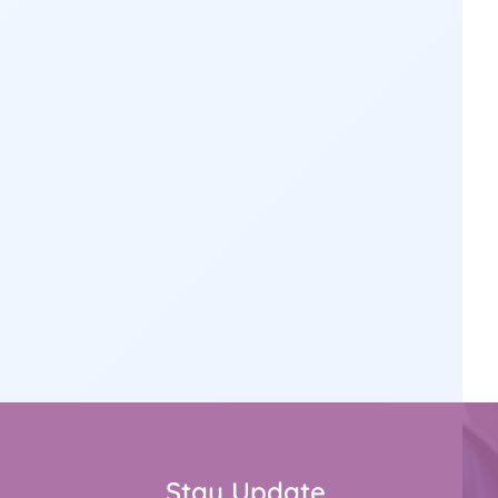
Stay Update