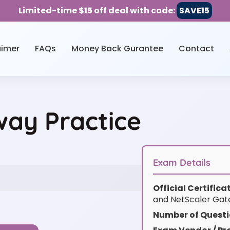
Limited-time $15 off deal with code:
SAVE15
aimer
FAQs
Money Back Gurantee
Contact
ay Practice
Exam Details
Official Certific
and NetScaler Ga
Number of Questi