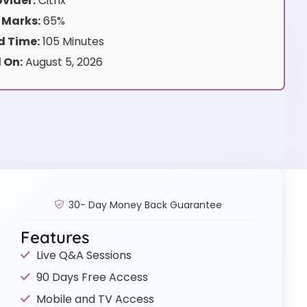
vider:
Citrix
 Marks:
65%
 Time:
105 Minutes
 On:
August 5, 2026
30- Day Money Back Guarantee
Features
Live Q&A Sessions
90 Days Free Access
Mobile and TV Access