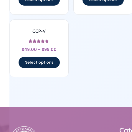
CCP-V
Rated
$
49.00
–
$
99.00
4.6
out of 5
Select options
Cat