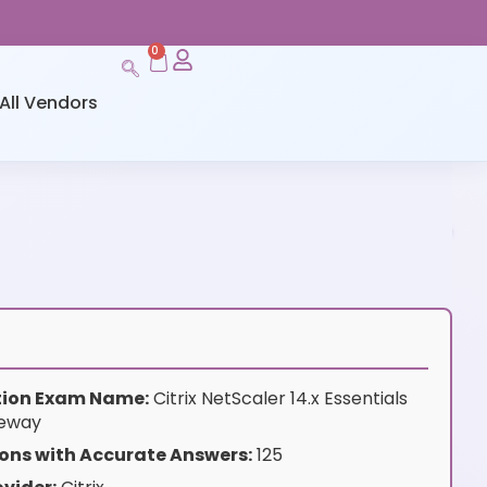
0
All Vendors
ation Exam Name:
Citrix NetScaler 14.x Essentials
teway
ons with Accurate Answers:
125