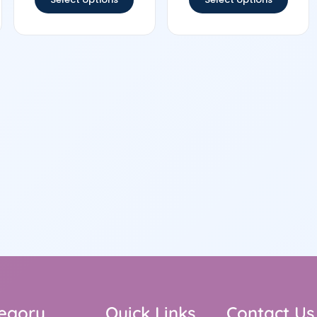
egory
Quick Links
Contact Us