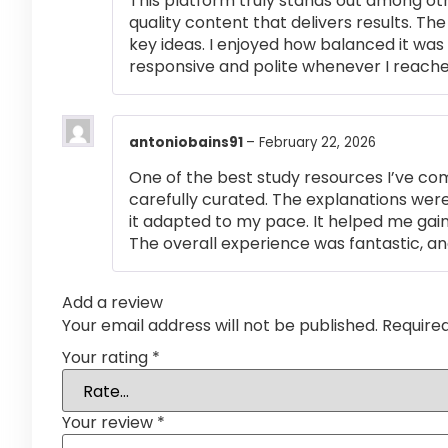
This platform truly stands out among othe
quality content that delivers results. T
key ideas. I enjoyed how balanced it wa
responsive and polite whenever I reached
antoniobains91
–
February 22, 2026
One of the best study resources I’ve co
carefully curated. The explanations were
it adapted to my pace. It helped me gai
The overall experience was fantastic, an
Add a review
Your email address will not be published.
Require
Your rating
*
Your review
*