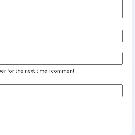
ser for the next time I comment.