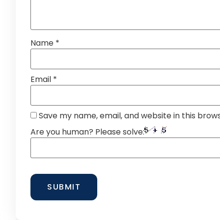
Name
*
Email
*
Save my name, email, and website in this brow
Are you human? Please solve: