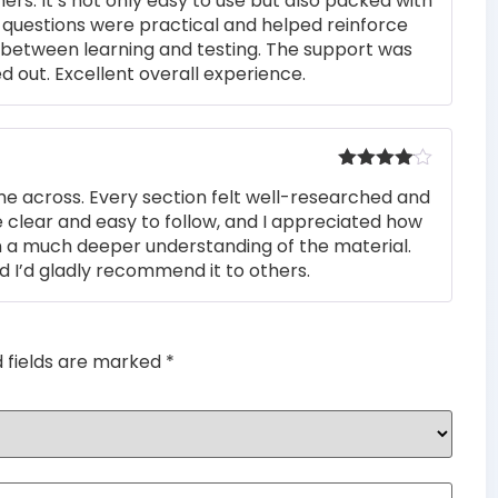
rs. It’s not only easy to use but also packed with
of 5
he questions were practical and helped reinforce
s between learning and testing. The support was
 out. Excellent overall experience.
Rated
4
me across. Every section felt well-researched and
out of 5
 clear and easy to follow, and I appreciated how
n a much deeper understanding of the material.
d I’d gladly recommend it to others.
d fields are marked
*