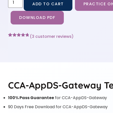
ADD TO CART
PRACTICE ON
DOWNLOAD PDF
(
3
customer reviews)
Rated
3
4.67
out of 5
based on
customer
ratings
CCA-AppDS-Gateway Tes
100% Pass Guarantee
for CCA-AppDS-Gateway
90 Days Free Download for CCA-AppDS-Gateway