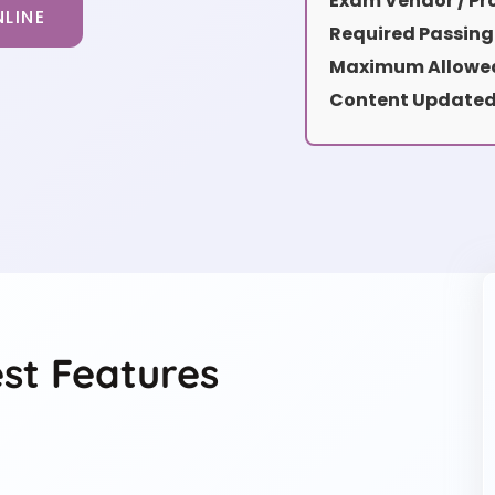
Exam Vendor / Pro
LINE
Required Passing
Maximum Allowed
Content Updated
t Features