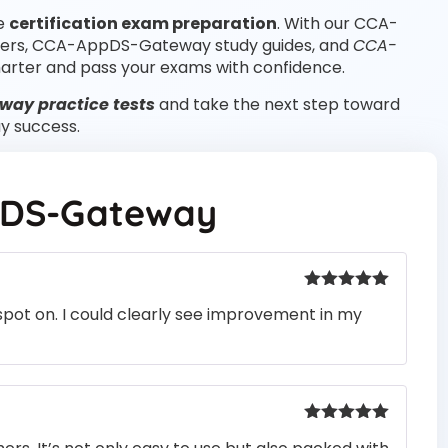
le
certification exam preparation
. With our CCA-
wers, CCA-AppDS-Gateway study guides, and
CCA-
arter and pass your exams with confidence.
way practice tests
and take the next step toward
ay success.
DS-Gateway
Rated
5
out
pot on. I could clearly see improvement in my
of 5
Rated
5
out