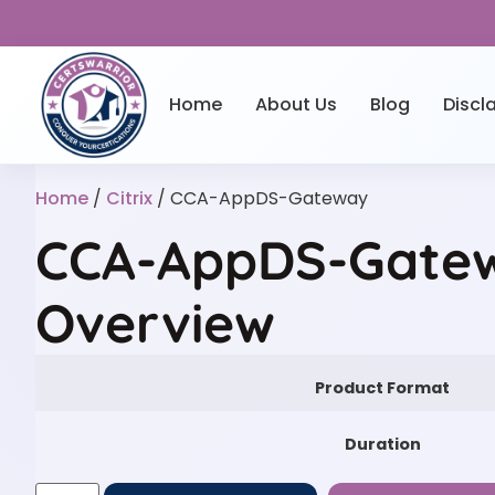
Home
About Us
Blog
Discl
Home
/
Citrix
/ CCA-AppDS-Gateway
CCA-AppDS-Gatew
Overview
Product Format
Duration