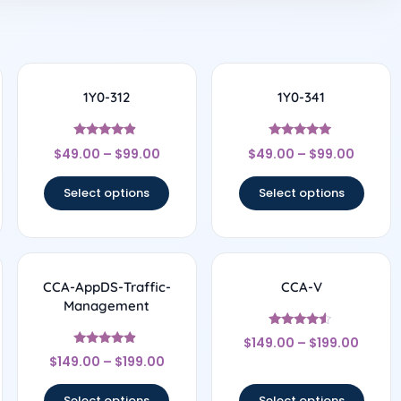
1Y0-312
1Y0-341
Rated
Rated
$
49.00
–
$
99.00
$
49.00
–
$
99.00
4.67
4.75
out of 5
out of 5
Select options
Select options
CCA-AppDS-Traffic-
CCA-V
Management
Rated
$
149.00
–
$
199.00
4.33
Rated
out of 5
$
149.00
–
$
199.00
4.67
out of 5
Select options
Select options