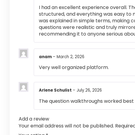
I had an excellent experience overall. Th
structured, and everything was easy to 
was explained in simple terms, making 
questions were realistic and truly mirror
recommending it to anyone serious abou
anam
–
March 2, 2026
Very well organized platform.
Arlene Schulist
–
July 26, 2026
The question walkthroughs worked best 
Add a review
Your email address will not be published.
Require