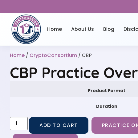
Home
About Us
Blog
Discl
Home
/
CryptoConsortium
/ CBP
CBP Practice Ove
Product Format
Duration
ADD TO CART
PRACTICE ON