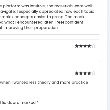
Rated
4
e platform was intuitive, the materials were well-
out of 5
navigate. I especially appreciated how each topic
complex concepts easier to grasp. The mock
ed what I encountered later. I feel confident
t improving their preparation.
Rated
4
out of 5
Rated
4
when I wanted less theory and more practice
out of 5
d fields are marked
*