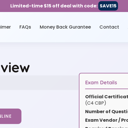
Limited-time $15 off deal with code:
SAVE15
aimer
FAQs
Money Back Gurantee
Contact
rview
Exam Details
Official Certific
(C4 CBP)
Number of Questi
LINE
Exam Vendor / Pro