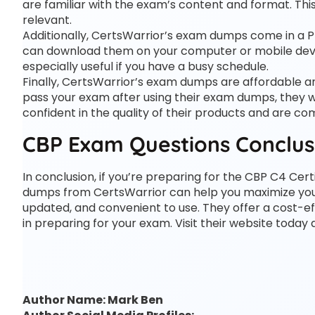
are familiar with the exam’s content and format. T
relevant.
Additionally, CertsWarrior’s exam dumps come in a 
can download them on your computer or mobile devi
especially useful if you have a busy schedule.
Finally, CertsWarrior’s exam dumps are affordable 
pass your exam after using their exam dumps, they wi
confident in the quality of their products and are c
CBP Exam Questions Conclus
In conclusion, if you’re preparing for the CBP C4 Cer
dumps from CertsWarrior can help you maximize your
updated, and convenient to use. They offer a cost-ef
in preparing for your exam. Visit their website today
Author Name: Mark Ben