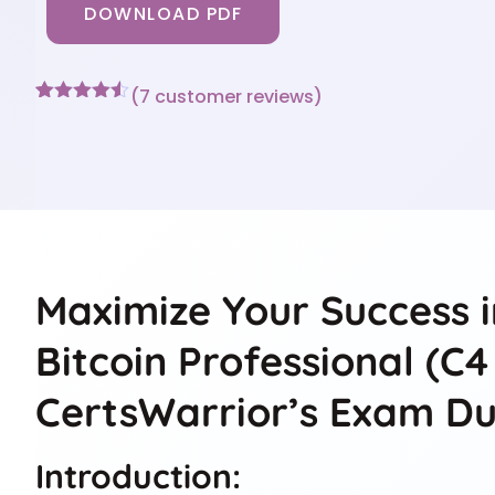
DOWNLOAD PDF
(
7
customer reviews)
Rated
7
4.43
out of 5
based on
customer
ratings
Maximize Your Success i
Bitcoin Professional (C
CertsWarrior’s Exam D
Introduction: