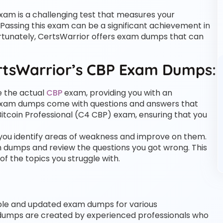
xam is a challenging test that measures your
Passing this exam can be a significant achievement in
Fortunately, CertsWarrior offers exam dumps that can
rtsWarrior’s CBP Exam Dumps:
e the actual
CBP
exam, providing you with an
 exam dumps come with questions and answers that
 Bitcoin Professional (C4 CBP) exam, ensuring that you
ou identify areas of weakness and improve on them.
m dumps and review the questions you got wrong. This
f the topics you struggle with.
iable and updated exam dumps for various
 dumps are created by experienced professionals who