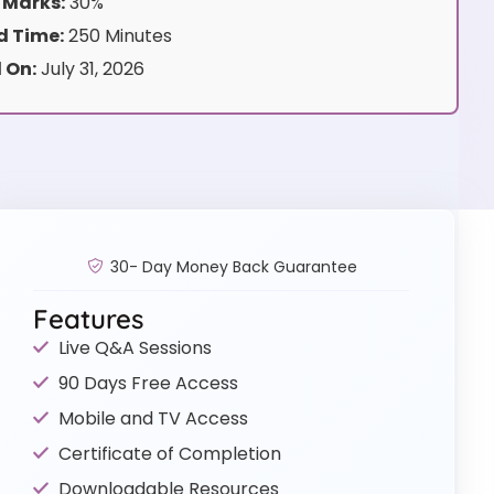
 Marks:
30%
 Time:
250 Minutes
 On:
July 31, 2026
30- Day Money Back Guarantee
Features
Live Q&A Sessions
90 Days Free Access
Mobile and TV Access
Certificate of Completion
Downloadable Resources