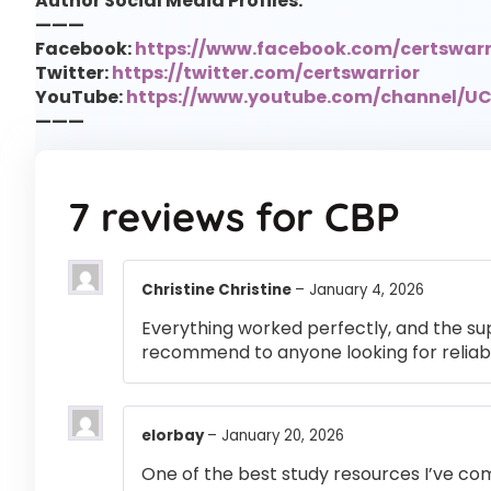
Author Social Media Profiles:
———
Facebook:
https://www.facebook.com/certswarr
Twitter:
https://twitter.com/certswarrior
YouTube:
https://www.youtube.com/channel/
———
7 reviews for
CBP
Christine Christine
–
January 4, 2026
Everything worked perfectly, and the su
recommend to anyone looking for reliabl
elorbay
–
January 20, 2026
One of the best study resources I’ve co