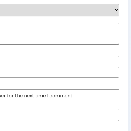
ser for the next time I comment.