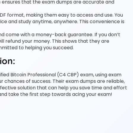
his ensures that the exam dumps are accurate and
PDF format, making them easy to access and use. You
ce and study anytime, anywhere. This convenience is
and come with a money-back guarantee. If you don’t
ll refund your money. This shows that they are
ommitted to helping you succeed.
ion:
tified Bitcoin Professional (C4 CBP) exam, using exam
 chances of success. Their exam dumps are reliable,
fective solution that can help you save time and effort
 and take the first step towards acing your exam!