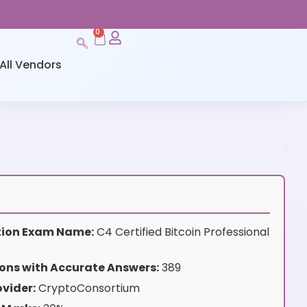
0
All Vendors
ation Exam Name:
C4 Certified Bitcoin Professional
ons with Accurate Answers:
389
vider:
CryptoConsortium