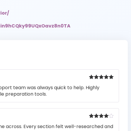
ior/
UCin9hCQky99UQxOavz8n0TA
Rated
5
out
pport team was always quick to help. Highly
of 5
e preparation tools.
Rated
4
me across. Every section felt well-researched and
out of 5