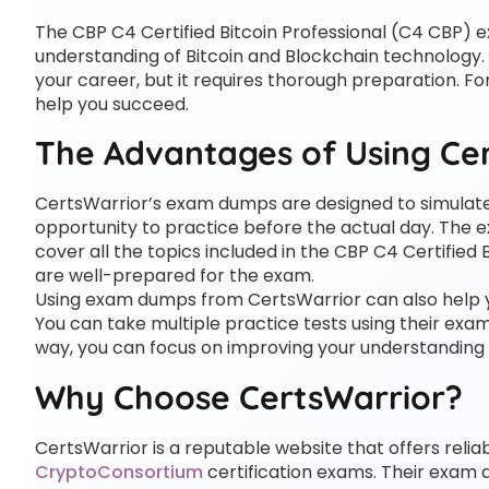
The CBP C4 Certified Bitcoin Professional (C4 CBP) e
understanding of Bitcoin and Blockchain technology. 
your career, but it requires thorough preparation. 
help you succeed.
The Advantages of Using Ce
CertsWarrior’s exam dumps are designed to simulat
opportunity to practice before the actual day. The
cover all the topics included in the CBP C4 Certified
are well-prepared for the exam.
Using exam dumps from CertsWarrior can also help y
You can take multiple practice tests using their exa
way, you can focus on improving your understanding o
Why Choose CertsWarrior?
CertsWarrior is a reputable website that offers rel
CryptoConsortium
certification exams. Their exam