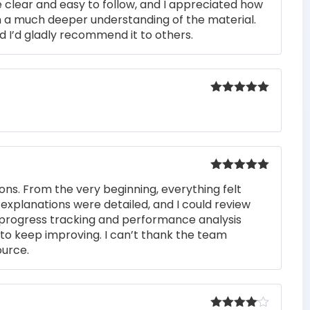
 clear and easy to follow, and I appreciated how
n a much deeper understanding of the material.
d I’d gladly recommend it to others.
Rated
5
out
of 5
Rated
5
out
ons. From the very beginning, everything felt
of 5
 explanations were detailed, and I could review
 progress tracking and performance analysis
to keep improving. I can’t thank the team
ource.