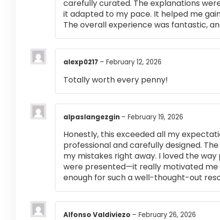
carefully curated. The explanations were
it adapted to my pace. It helped me gai
The overall experience was fantastic, an
alexp0217
–
February 12, 2026
Totally worth every penny!
alpaslangezgin
–
February 19, 2026
Honestly, this exceeded all my expectati
professional and carefully designed. The
my mistakes right away. I loved the way
were presented—it really motivated me 
enough for such a well-thought-out res
Alfonso Valdiviezo
–
February 26, 2026