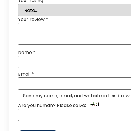
Your rating
*
Your review
*
Name
*
Email
*
Save my name, email, and website in this brow
Are you human? Please solve: