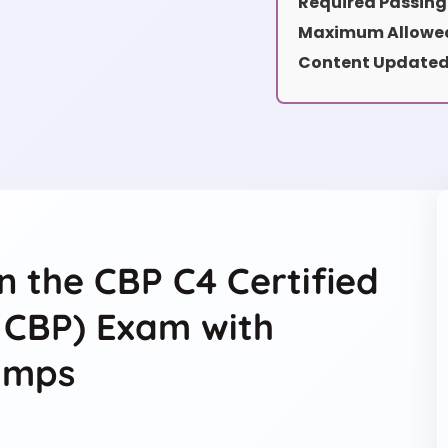
Required Passing
Maximum Allowed
Content Updated
n the CBP C4 Certified
4 CBP) Exam with
umps