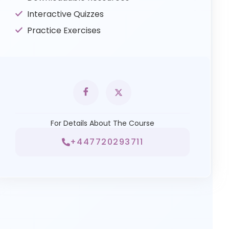
Interactive Quizzes
Practice Exercises
For Details About The Course
+447720293711