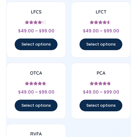
LFCS
LFCT
Rated
Rated
$
49.00
–
$
99.00
$
49.00
–
$
99.00
4
4.33
out of 5
out of 5
Select options
Select options
OTCA
PCA
Rated
Rated
$
49.00
–
$
99.00
$
49.00
–
$
99.00
4.5
4.5
out of 5
out of 5
Select options
Select options
RVFA