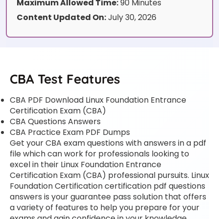
Maximum Allowed Time:
90 Minutes
Content Updated On:
July 30, 2026
CBA Test Features
CBA PDF Download Linux Foundation Entrance
Certification Exam (CBA)
CBA Questions Answers
CBA Practice Exam PDF Dumps
Get your CBA exam questions with answers in a pdf
file which can work for professionals looking to
excel in their Linux Foundation Entrance
Certification Exam (CBA) professional pursuits. Linux
Foundation Certification certification pdf questions
answers is your guarantee pass solution that offers
a variety of features to help you prepare for your
exams and gain confidence in your knowledge.