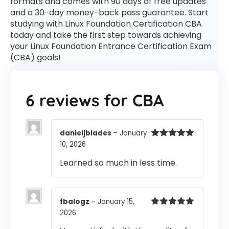
formats and comes with 90 days of free updates
and a 30-day money-back pass guarantee. Start
studying with Linux Foundation Certification CBA
today and take the first step towards achieving
your Linux Foundation Entrance Certification Exam
(CBA) goals!
6 reviews for
CBA
danieljblades
–
January
10, 2026
Rated
5
out
of 5
Learned so much in less time.
fbalogz
–
January 15,
2026
Rated
5
out
of 5