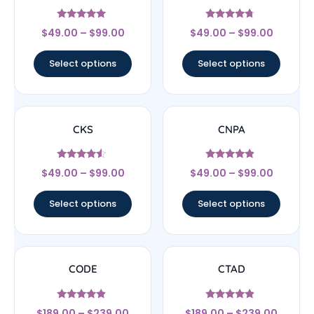
Rated
Rated
$
49.00
–
$
99.00
$
49.00
–
$
99.00
4.83
4.5
out of 5
out of 5
Select options
Select options
CKS
CNPA
Rated
Rated
$
49.00
–
$
99.00
$
49.00
–
$
99.00
4.29
4.67
out of 5
out of 5
Select options
Select options
CODE
CTAD
Rated
Rated
$
189.00
–
$
239.00
$
189.00
–
$
239.00