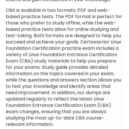
CBA is available in two formats: PDF and web-
based practice tests. The PDF format is perfect for
those who prefer to study offline, while the web-
based practice tests allow for online studying and
test-taking. Both formats are designed to help you
succeed and achieve your goals. Certswarrior Linux
Foundation Certification practice exam includes a
variety of Linux Foundation Entrance Certification
Exam (CBA) study materials to help you prepare
for your exams. Study guide provides detailed
information on the topics covered in your exam,
while the questions and answers section allows you
to test your knowledge and identify areas that
need improvement. In addition, our dumps are
updated regularly to reflect the latest Linux
Foundation Entrance Certification Exam (CBA)
exam changes, ensuring that you are always
studying the most up-to-date CBA course-
relevant information.