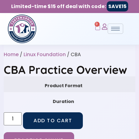
Limited-time $15 off deal with code:
SAVE15
0
Home
/
Linux Foundation
/ CBA
CBA Practice Overview
Product Format
Duration
ADD TO CART