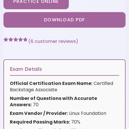
PRACTICE ONLINE
DOWNLOAD PDF
(
6
customer reviews)
Rated
6
4.67
out of 5
based on
customer
ratings
Exam Details
Official Certification Exam Name:
Certified
Backstage Associate
Number of Questions with Accurate
Answers:
70
Exam Vendor / Provider:
Linux Foundation
Required Passing Marks:
70%