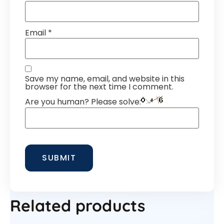
Email
*
Save my name, email, and website in this
browser for the next time I comment.
Are you human? Please solve:
Related products