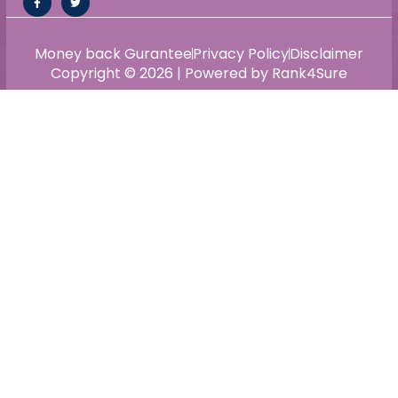
Money back Gurantee
Privacy Policy
Disclaimer
Copyright © 2026 | Powered by Rank4Sure