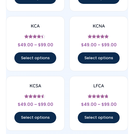
KCA
KCNA
Rated
Rated
$
49.00
–
$
99.00
$
49.00
–
$
99.00
4.17
5
out of 5
out of 5
Select options
Select options
KCSA
LFCA
Rated
Rated
$
49.00
–
$
99.00
$
49.00
–
$
99.00
4.33
4.5
out of 5
out of 5
Select options
Select options