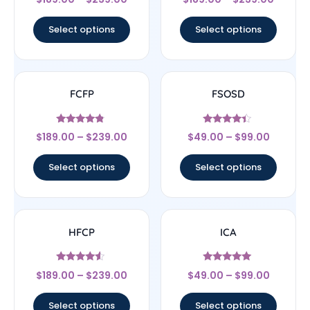
4.67
4.67
out of 5
out of 5
Select options
Select options
FCFP
FSOSD
Rated
Rated
$
189.00
–
$
239.00
$
49.00
–
$
99.00
4.56
4.17
out of 5
out of 5
Select options
Select options
HFCP
ICA
Rated
Rated
$
189.00
–
$
239.00
$
49.00
–
$
99.00
4.33
4.83
out of 5
out of 5
Select options
Select options