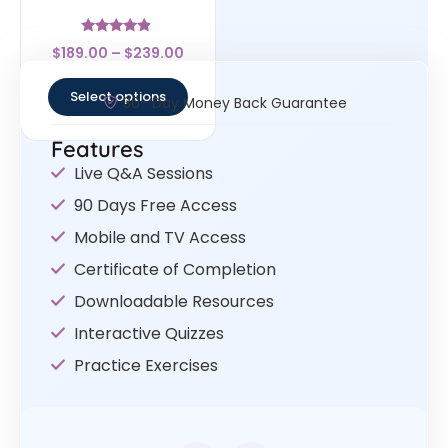
Rated
$
189.00
–
$
239.00
4.67
out of 5
Select options
30- Day Money Back Guarantee
Features
Live Q&A Sessions
90 Days Free Access
Mobile and TV Access
Certificate of Completion
Downloadable Resources
Interactive Quizzes
Practice Exercises