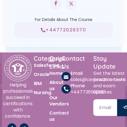
For Details About The Course
+447720293711
Category
Quick
Contact
Stay
Salesforce
Links
Us
Update
Home
Email
Get the latest
Oracle
sales@certswarrior.com
practice tests
About
IBM
Helping
Phone
and exam
us
professionals
+447736515561
updates.
Nursing
succeed in
Our
certifications
Vendors
with
Contact
confidence.
us