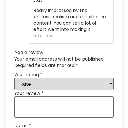
2026
Rated
5
out
of 5
Really impressed by the
professionalism and detail in the
content. You can tell a lot of
effort went into making it
effective.
Add a review
Your email address will not be published.
Required fields are marked
*
Your rating
*
Your review
*
Name
*