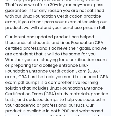
That’s why we offer a 30-day money-back pass
guarantee. If for any reason you are not satisfied
with our Linux Foundation Certification practice
exam, if you do not pass your exam after using our
product, we will refund your purchase price in full.
Our latest and updated product has helped
thousands of students and Linux Foundation CBA
certified professionals achieve their goals, and we
are confident that it will do the same for you.
Whether you are studying for a certification exam
or preparing for a college entrance Linux
Foundation Entrance Certification Exam (CBA)
exam, CBA has the tools you need to succeed. CBA
exam pdf dumps is a comprehensive learning
solution that includes Linux Foundation Entrance
Certification Exam (CBA) study materials, practice
tests, and updated dumps to help you succeed in
your academic or professional pursuits. Our
product is available in both PDF and web-based