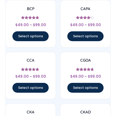
BCP
CAPA
Rated
Rated
$
49.00
–
$
99.00
$
49.00
–
$
99.00
4.56
4
out of 5
out of 5
Select options
Select options
CCA
CGOA
Rated
Rated
$
49.00
–
$
99.00
$
49.00
–
$
99.00
4.57
4.5
out of 5
out of 5
Select options
Select options
CKA
CKAD