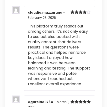
claudio.mazzurana
–
February 23, 2026
Rated
4
out of 5
This platform truly stands out
among others. It’s not only easy
to use but also packed with
quality content that delivers
results. The questions were
practical and helped reinforce
key ideas. I enjoyed how
balanced it was between
learning and testing. The support
was responsive and polite
whenever I reached out.
Excellent overall experience.
agarciaa0764
–
March 1,