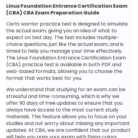
Linux Foundation Entrance Certification Exam
(CBA) CBA Exam Preparation Guide
Certs warrior practice test is designed to simulate
the actual exam, giving you an idea of what to
expect on test day. The test includes multiple-
choice questions, just like the actual exam, and is
timed to help you manage your time effectively.
The Linux Foundation Entrance Certification Exam
(CBA) practice test is available in both PDF and
web-based formats, allowing you to choose the
format that works best for you.
We understand that studying for an exam can be
stressful and time-consuming, which is why we
offer 90 days of free updates to ensure that you
always have access to the most current study
materials. This feature allows you to focus on your
studies and not worry about missing any important
updates. At CBA, we are confident that our product
will help you pass your exam with flying colors.