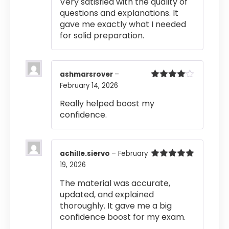
Very satisfied with the quality of
questions and explanations. It
gave me exactly what I needed
for solid preparation.
ashmarsrover
–
February 14, 2026
Rated
4
out of 5
Really helped boost my
confidence.
achille.siervo
–
February
19, 2026
Rated
5
out
of 5
The material was accurate,
updated, and explained
thoroughly. It gave me a big
confidence boost for my exam.