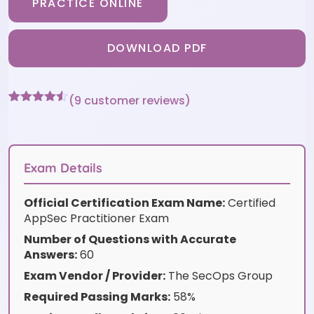
PRACTICE ONLINE
DOWNLOAD PDF
(
9
customer reviews)
Rated
9
4.44
out of 5
based on
customer
ratings
Exam Details
Official Certification Exam Name:
Certified
AppSec Practitioner Exam
Number of Questions with Accurate
Answers:
60
Exam Vendor / Provider:
The SecOps Group
Required Passing Marks:
58%