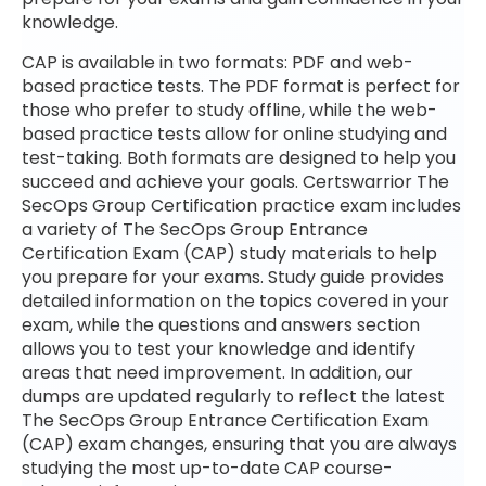
knowledge.
CAP is available in two formats: PDF and web-
based practice tests. The PDF format is perfect for
those who prefer to study offline, while the web-
based practice tests allow for online studying and
test-taking. Both formats are designed to help you
succeed and achieve your goals. Certswarrior The
SecOps Group Certification practice exam includes
a variety of The SecOps Group Entrance
Certification Exam (CAP) study materials to help
you prepare for your exams. Study guide provides
detailed information on the topics covered in your
exam, while the questions and answers section
allows you to test your knowledge and identify
areas that need improvement. In addition, our
dumps are updated regularly to reflect the latest
The SecOps Group Entrance Certification Exam
(CAP) exam changes, ensuring that you are always
studying the most up-to-date CAP course-