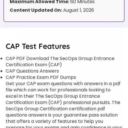
Maximum Allowed Time:
60 Minutes
Content Updated On:
August 1, 2026
CAP Test Features
CAP PDF Download The SecOps Group Entrance
Certification Exam (CAP)
CAP Questions Answers
CAP Practice Exam PDF Dumps
Get your CAP exam questions with answers in a pdf
file which can work for professionals looking to
excel in their The SecOps Group Entrance
Certification Exam (CAP) professional pursuits. The
SecOps Group Certification certification pdf
questions answers is your guarantee pass solution
that offers a variety of features to help you
prepare for your exams and gain confidence in your