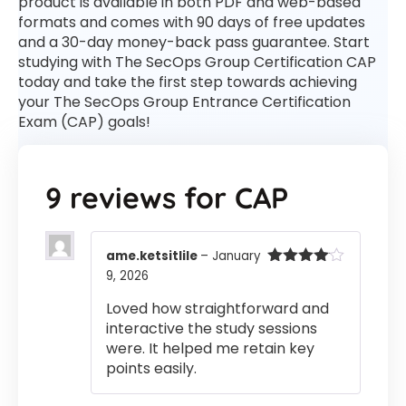
product is available in both PDF and web-based
formats and comes with 90 days of free updates
and a 30-day money-back pass guarantee. Start
studying with The SecOps Group Certification CAP
today and take the first step towards achieving
your The SecOps Group Entrance Certification
Exam (CAP) goals!
9 reviews for
CAP
ame.ketsitlile
–
January
9, 2026
Rated
4
out of 5
Loved how straightforward and
interactive the study sessions
were. It helped me retain key
points easily.