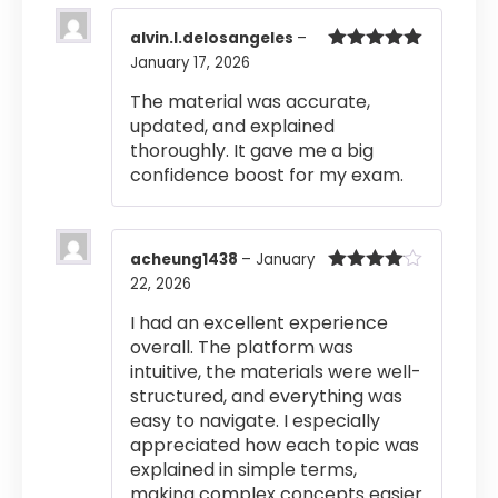
alvin.l.delosangeles
–
January 17, 2026
Rated
5
out
of 5
The material was accurate,
updated, and explained
thoroughly. It gave me a big
confidence boost for my exam.
acheung1438
–
January
22, 2026
Rated
4
out of 5
I had an excellent experience
overall. The platform was
intuitive, the materials were well-
structured, and everything was
easy to navigate. I especially
appreciated how each topic was
explained in simple terms,
making complex concepts easier