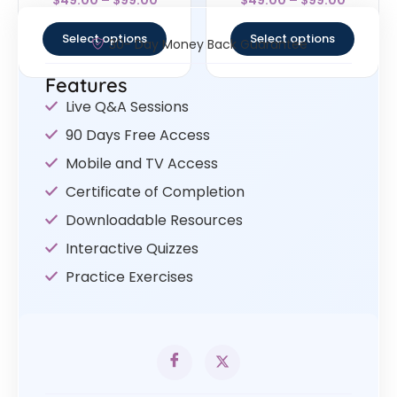
5
4.67
out of 5
out of 5
Select options
Select options
30- Day Money Back Guarantee
Features
Live Q&A Sessions
90 Days Free Access
Mobile and TV Access
Certificate of Completion
Downloadable Resources
Interactive Quizzes
Practice Exercises