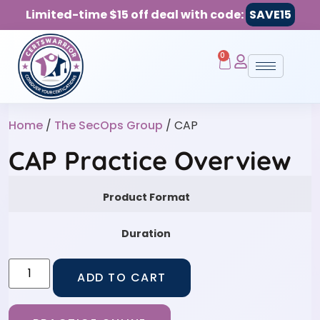
Limited-time $15 off deal with code:
SAVE15
0
Home
/
The SecOps Group
/ CAP
CAP Practice Overview
Product Format
Duration
ADD TO CART