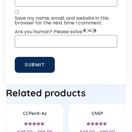
Save my name, email, and website in this
browser for the next time I comment.
Are you human? Please solve:
Related products
CCPenX-Az
CNSP
Rated
Rated
$
49.00
–
$
99.00
$
49.00
–
$
99.00