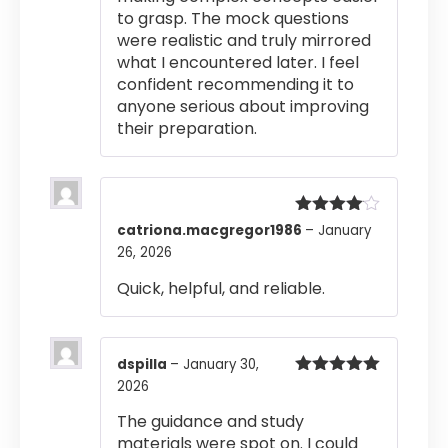
to grasp. The mock questions
were realistic and truly mirrored
what I encountered later. I feel
confident recommending it to
anyone serious about improving
their preparation.
Rated
4
catriona.macgregor1986
–
January
out of 5
26, 2026
Quick, helpful, and reliable.
dspilla
–
January 30,
2026
Rated
5
out
of 5
The guidance and study
materials were spot on. I could