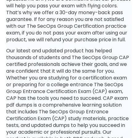
will help you pass your exam with flying colors.
That’s why we offer a 30-day money-back pass
guarantee. If for any reason you are not satisfied
with our The SecOps Group Certification practice
exam, if you do not pass your exam after using our
product, we will refund your purchase price in full.
Our latest and updated product has helped
thousands of students and The SecOps Group CAP
certified professionals achieve their goals, and we
are confident that it will do the same for you.
Whether you are studying for a certification exam
or preparing for a college entrance The SecOps
Group Entrance Certification Exam (CAP) exam,
CAP has the tools you need to succeed. CAP exam
pdf dumps is a comprehensive learning solution
that includes The SecOps Group Entrance
Certification Exam (CAP) study materials, practice
tests, and updated dumps to help you succeed in
your academic or professional pursuits. Our