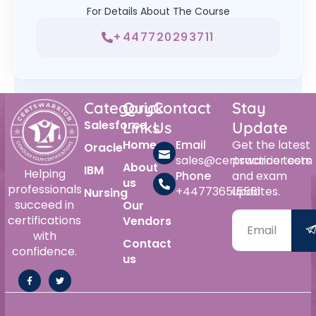
For Details About The Course
+447720293711
Category
Quick
Contact
Stay
Salesforce
Links
Us
Update
Home
Email
Get the latest
Oracle
sales@certswarrior.com
practice tests
About
IBM
Helping
Phone
and exam
us
professionals
+447736515561
updates.
Nursing
succeed in
Our
certifications
Vendors
with
Contact
confidence.
us