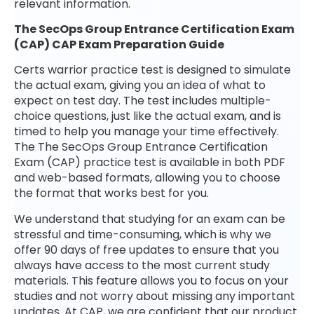
relevant information.
The SecOps Group Entrance Certification Exam
(CAP) CAP Exam Preparation Guide
Certs warrior practice test is designed to simulate
the actual exam, giving you an idea of what to
expect on test day. The test includes multiple-
choice questions, just like the actual exam, and is
timed to help you manage your time effectively.
The The SecOps Group Entrance Certification
Exam (CAP) practice test is available in both PDF
and web-based formats, allowing you to choose
the format that works best for you.
We understand that studying for an exam can be
stressful and time-consuming, which is why we
offer 90 days of free updates to ensure that you
always have access to the most current study
materials. This feature allows you to focus on your
studies and not worry about missing any important
updates. At CAP, we are confident that our product