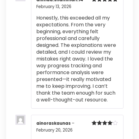
February 13, 2026
Rated
5
out
of 5
Honestly, this exceeded all my
expectations. From the very
beginning, everything felt
professional and carefully
designed. The explanations were
detailed, and I could review my
mistakes right away. I loved the
way progress tracking and
performance analysis were
presented—it really motivated
me to keep improving. I can’t
thank the team enough for such
a well-thought-out resource.
ainoraskaunas
–
February 20, 2026
Rated
4
out of 5