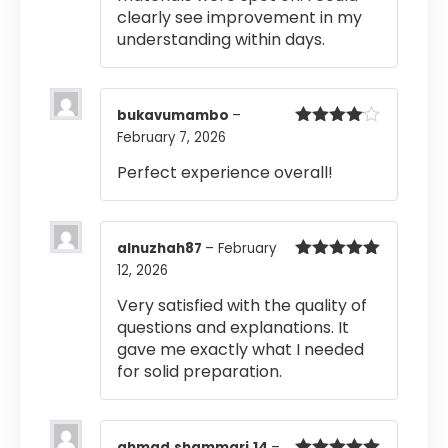
clearly see improvement in my
understanding within days.
bukavumambo
–
February 7, 2026
Rated
4
out of 5
Perfect experience overall!
alnuzhah87
–
February
12, 2026
Rated
5
out
of 5
Very satisfied with the quality of
questions and explanations. It
gave me exactly what I needed
for solid preparation.
ahmad.shammari.14
–