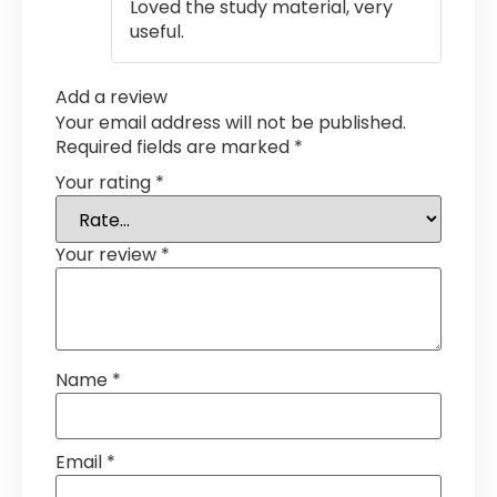
Loved the study material, very
useful.
Add a review
Your email address will not be published.
Required fields are marked
*
Your rating
*
Your review
*
Name
*
Email
*