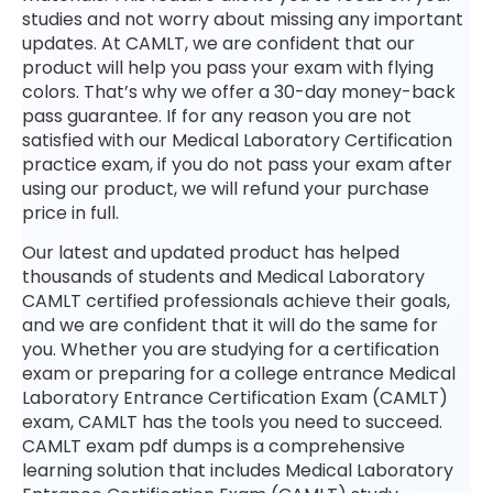
studies and not worry about missing any important
updates. At CAMLT, we are confident that our
product will help you pass your exam with flying
colors. That’s why we offer a 30-day money-back
pass guarantee. If for any reason you are not
satisfied with our Medical Laboratory Certification
practice exam, if you do not pass your exam after
using our product, we will refund your purchase
price in full.
Our latest and updated product has helped
thousands of students and Medical Laboratory
CAMLT certified professionals achieve their goals,
and we are confident that it will do the same for
you. Whether you are studying for a certification
exam or preparing for a college entrance Medical
Laboratory Entrance Certification Exam (CAMLT)
exam, CAMLT has the tools you need to succeed.
CAMLT exam pdf dumps is a comprehensive
learning solution that includes Medical Laboratory