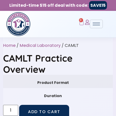
Limited-time $15 off deal with code:
SAVE15
0
Home
/
Medical Laboratory
/ CAMLT
CAMLT Practice
Overview
Product Format
Duration
ADD TO CART