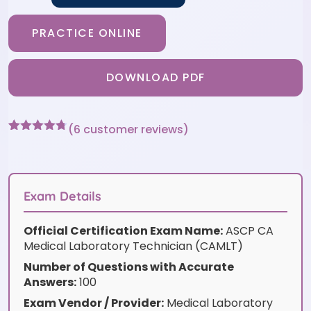
PRACTICE ONLINE
DOWNLOAD PDF
(
6
customer reviews)
Rated
6
4.67
out of 5
based on
customer
ratings
Exam Details
Official Certification Exam Name:
ASCP CA
Medical Laboratory Technician (CAMLT)
Number of Questions with Accurate
Answers:
100
Exam Vendor / Provider:
Medical Laboratory