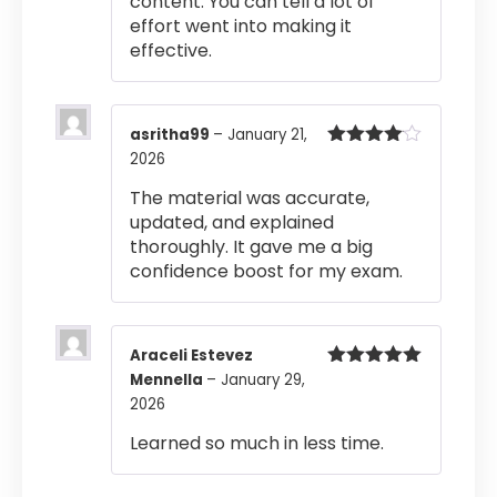
content. You can tell a lot of
effort went into making it
effective.
asritha99
–
January 21,
2026
Rated
4
out of 5
The material was accurate,
updated, and explained
thoroughly. It gave me a big
confidence boost for my exam.
Araceli Estevez
Mennella
–
January 29,
Rated
5
out
of 5
2026
Learned so much in less time.