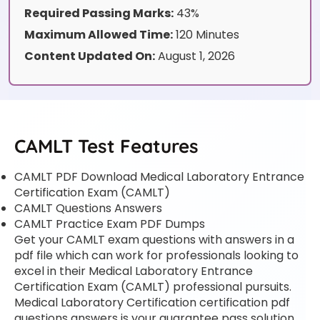
Required Passing Marks:
43%
Maximum Allowed Time:
120 Minutes
Content Updated On:
August 1, 2026
CAMLT Test Features
CAMLT PDF Download Medical Laboratory Entrance
Certification Exam (CAMLT)
CAMLT Questions Answers
CAMLT Practice Exam PDF Dumps
Get your CAMLT exam questions with answers in a
pdf file which can work for professionals looking to
excel in their Medical Laboratory Entrance
Certification Exam (CAMLT) professional pursuits.
Medical Laboratory Certification certification pdf
questions answers is your guarantee pass solution