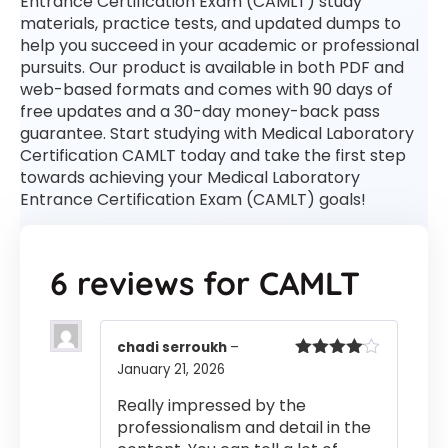
Entrance Certification Exam (CAMLT) study
materials, practice tests, and updated dumps to
help you succeed in your academic or professional
pursuits. Our product is available in both PDF and
web-based formats and comes with 90 days of
free updates and a 30-day money-back pass
guarantee. Start studying with Medical Laboratory
Certification CAMLT today and take the first step
towards achieving your Medical Laboratory
Entrance Certification Exam (CAMLT) goals!
6 reviews for
CAMLT
chadi serroukh
–
January 21, 2026
Rated
4
out of 5
Really impressed by the
professionalism and detail in the