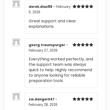
derek.diaz86
–
February
5, 2026
Rated
5
out
of 5
Great support and clear
explanations.
georg.traunspurger
–
February 27, 2026
Rated
5
out
of 5
Everything worked perfectly, and
the support team was always
quick to help. Highly recommend
to anyone looking for reliable
preparation tools.
cw.danger047
–
February 28, 2026
Rated
5
out
of 5