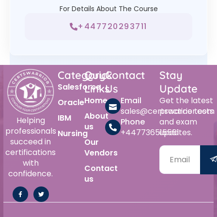
For Details About The Course
+447720293711
Category
Quick
Contact
Stay
Salesforce
Links
Us
Update
Home
Email
Get the latest
Oracle
sales@certswarrior.com
practice tests
About
IBM
Helping
Phone
and exam
us
professionals
+447736515561
updates.
Nursing
succeed in
Our
certifications
Vendors
with
Contact
confidence.
us