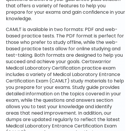
that offers a variety of features to help you
prepare for your exams and gain confidence in your
knowledge.
CAMLT is available in two formats: PDF and web-
based practice tests. The PDF format is perfect for
those who prefer to study offline, while the web-
based practice tests allow for online studying and
test-taking. Both formats are designed to help you
succeed and achieve your goals. Certswarrior
Medical Laboratory Certification practice exam
includes a variety of Medical Laboratory Entrance
Certification Exam (CAMLT) study materials to help
you prepare for your exams. Study guide provides
detailed information on the topics covered in your
exam, while the questions and answers section
allows you to test your knowledge and identify
areas that need improvement. In addition, our
dumps are updated regularly to reflect the latest
Medical Laboratory Entrance Certification Exam