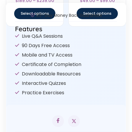
$
189.00
–
$
239.00
$
49.00
–
$
99.00
4.5
4.67
out of 5
out of 5
Select options
Select options
30- Day Money Back Guarantee
Features
Live Q&A Sessions
90 Days Free Access
Mobile and TV Access
Certificate of Completion
Downloadable Resources
Interactive Quizzes
Practice Exercises