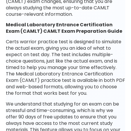
(CAMLT) exam changes, ensuring that you are
always studying the most up-to-date CAMLT
course-relevant information.
Medical Laboratory Entrance Certification
Exam (CAMLT) CAMLT Exam Preparation Guide
Certs warrior practice test is designed to simulate
the actual exam, giving you an idea of what to
expect on test day. The test includes multiple-
choice questions, just like the actual exam, and is
timed to help you manage your time effectively.
The Medical Laboratory Entrance Certification
Exam (CAMLT) practice test is available in both PDF
and web-based formats, allowing you to choose
the format that works best for you.
We understand that studying for an exam can be
stressful and time-consuming, which is why we
offer 90 days of free updates to ensure that you
always have access to the most current study
materials. This feature allows you to focus on your