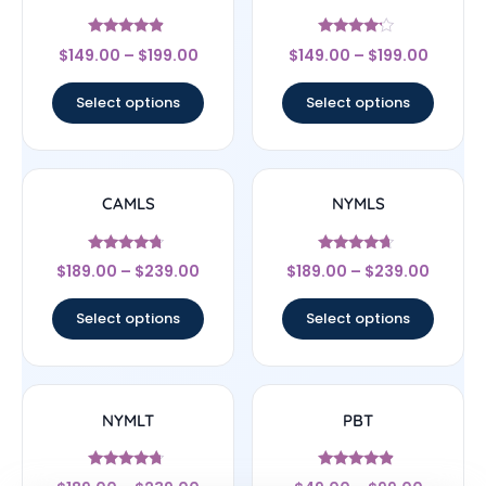
Rated
Rated
$
149.00
–
$
199.00
$
149.00
–
$
199.00
4.67
4
out of 5
out of 5
Select options
Select options
CAMLS
NYMLS
Rated
Rated
$
189.00
–
$
239.00
$
189.00
–
$
239.00
4.5
4.44
out of 5
out of 5
Select options
Select options
NYMLT
PBT
Rated
Rated