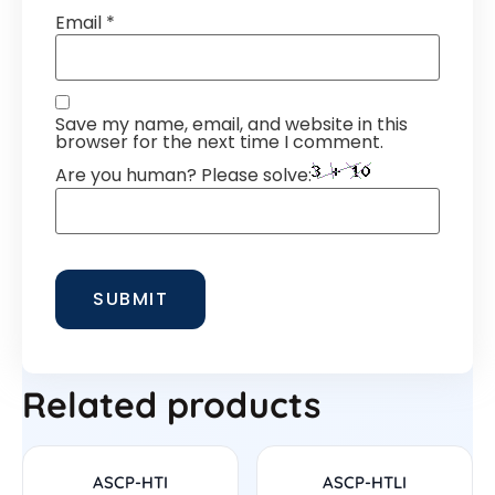
Email
*
Save my name, email, and website in this
browser for the next time I comment.
Are you human? Please solve:
Related products
ASCP-HTI
ASCP-HTLI