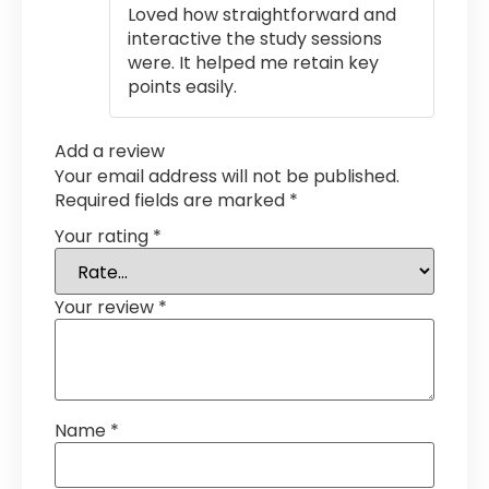
Loved how straightforward and
interactive the study sessions
were. It helped me retain key
points easily.
Add a review
Your email address will not be published.
Required fields are marked
*
Your rating
*
Your review
*
Name
*