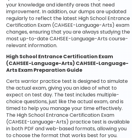
your knowledge and identify areas that need
improvement. In addition, our dumps are updated
regularly to reflect the latest High School Entrance
Certification Exam (CAHSEE-Language-Arts) exam
changes, ensuring that you are always studying the
most up-to-date CAHSEE-Language-Arts course-
relevant information.
High School Entrance Certification Exam
(CAHSEE-Language-Arts) CAHSEE-Language-
Arts Exam Preparation Guide
Certs warrior practice test is designed to simulate
the actual exam, giving you an idea of what to
expect on test day. The test includes multiple-
choice questions, just like the actual exam, and is
timed to help you manage your time effectively.
The High School Entrance Certification Exam
(CAHSEE-Language-Arts) practice test is available
in both PDF and web-based formats, allowing you
to choose the format that works best for you.