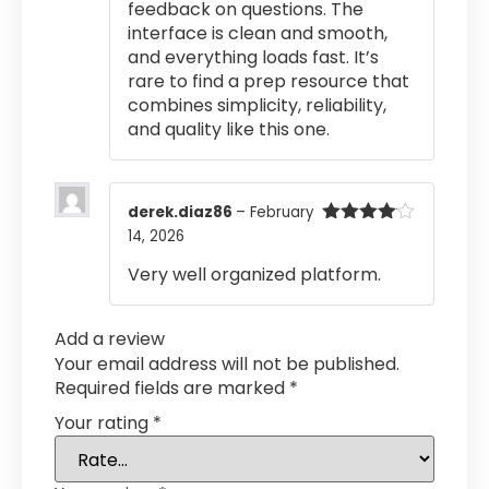
feedback on questions. The
interface is clean and smooth,
and everything loads fast. It’s
rare to find a prep resource that
combines simplicity, reliability,
and quality like this one.
derek.diaz86
–
February
14, 2026
Rated
4
out of 5
Very well organized platform.
Add a review
Your email address will not be published.
Required fields are marked
*
Your rating
*