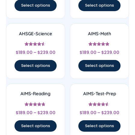
Select options
Select options
AHSGE-Science
AIMS-Math
Rated
Rated
$
189.00
–
$
239.00
$
189.00
–
$
239.00
4.33
4.67
out of 5
out of 5
Select options
Select options
AIMS-Reading
AIMS-Test-Prep
Rated
Rated
$
189.00
–
$
239.00
$
189.00
–
$
239.00
4.5
4.33
out of 5
out of 5
Select options
Select options