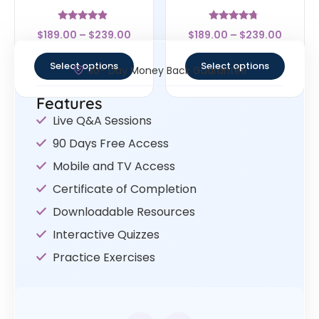
Rated
Rated
$
189.00
–
$
239.00
$
189.00
–
$
239.00
4.67
4.5
out of 5
out of 5
Select options
Select options
30- Day Money Back Guarantee
Features
Live Q&A Sessions
90 Days Free Access
Mobile and TV Access
Certificate of Completion
Downloadable Resources
Interactive Quizzes
Practice Exercises