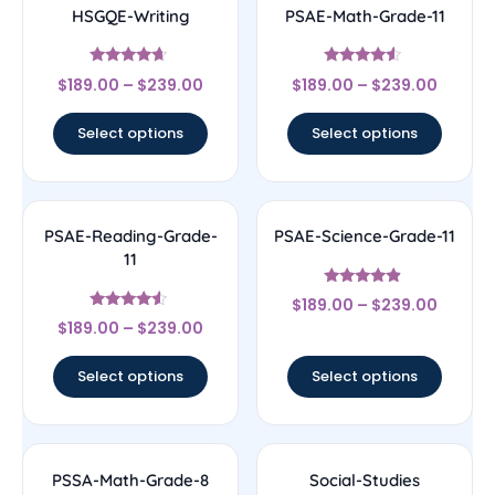
HSGQE-Writing
PSAE-Math-Grade-11
Rated
Rated
$
189.00
–
$
239.00
$
189.00
–
$
239.00
4.44
4.33
out of 5
out of 5
Select options
Select options
PSAE-Reading-Grade-
PSAE-Science-Grade-11
11
Rated
$
189.00
–
$
239.00
4.67
Rated
out of 5
$
189.00
–
$
239.00
4.33
out of 5
Select options
Select options
PSSA-Math-Grade-8
Social-Studies