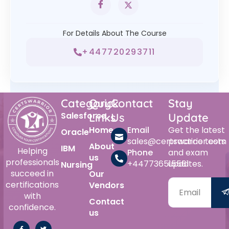
For Details About The Course
+447720293711
Category
Quick
Contact
Stay
Salesforce
Links
Us
Update
Home
Email
Get the latest
Oracle
sales@certswarrior.com
practice tests
About
IBM
Helping
Phone
and exam
us
professionals
+447736515561
updates.
Nursing
succeed in
Our
certifications
Vendors
with
Contact
confidence.
us