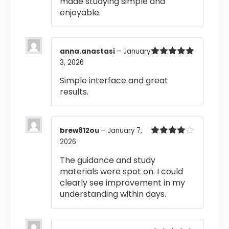
made studying simple and
enjoyable.
anna.anastasi
–
January
3, 2026
Rated
5
out
of 5
Simple interface and great
results.
brew812ou
–
January 7,
2026
Rated
4
out of 5
The guidance and study
materials were spot on. I could
clearly see improvement in my
understanding within days.