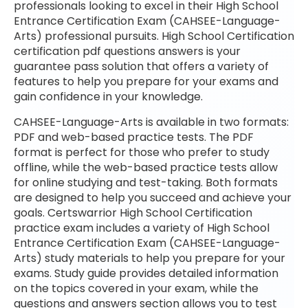
professionals looking to excel in their High School
Entrance Certification Exam (CAHSEE-Language-
Arts) professional pursuits. High School Certification
certification pdf questions answers is your
guarantee pass solution that offers a variety of
features to help you prepare for your exams and
gain confidence in your knowledge.
CAHSEE-Language-Arts is available in two formats:
PDF and web-based practice tests. The PDF
format is perfect for those who prefer to study
offline, while the web-based practice tests allow
for online studying and test-taking. Both formats
are designed to help you succeed and achieve your
goals. Certswarrior High School Certification
practice exam includes a variety of High School
Entrance Certification Exam (CAHSEE-Language-
Arts) study materials to help you prepare for your
exams. Study guide provides detailed information
on the topics covered in your exam, while the
questions and answers section allows you to test