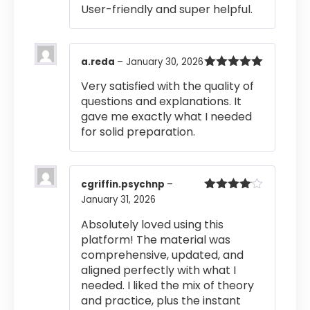
User-friendly and super helpful.
a.reda
–
January 30, 2026
Rated
5
out
Very satisfied with the quality of
of 5
questions and explanations. It
gave me exactly what I needed
for solid preparation.
cgriffin.psychnp
–
January 31, 2026
Rated
4
out of 5
Absolutely loved using this
platform! The material was
comprehensive, updated, and
aligned perfectly with what I
needed. I liked the mix of theory
and practice, plus the instant