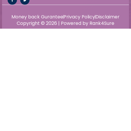
Money back Gurantee
Privacy Policy
Disclaimer
Copyright © 2026 | Powered by Rank4Sure