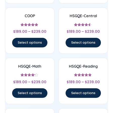
COOP
HSGQE-Central
Rated
Rated
$
189.00
–
$
239.00
$
189.00
–
$
239.00
4.83
4.33
out of 5
out of 5
Select options
Select options
HSGQE-Math
HSGQE-Reading
Rated
Rated
$
189.00
–
$
239.00
$
189.00
–
$
239.00
4
4.67
out of 5
out of 5
Select options
Select options