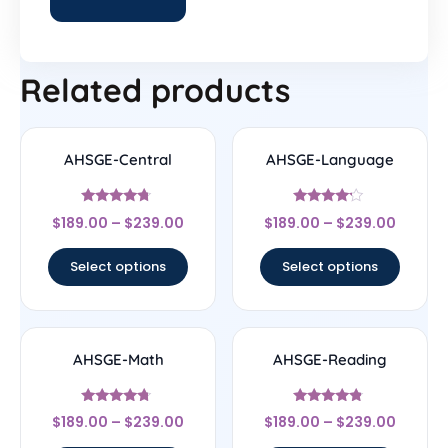
Related products
AHSGE-Central
AHSGE-Language
Rated
Rated
$
189.00
–
$
239.00
$
189.00
–
$
239.00
4.5
4
out of 5
out of 5
Select options
Select options
AHSGE-Math
AHSGE-Reading
Rated
Rated
$
189.00
–
$
239.00
$
189.00
–
$
239.00
4.5
4.56
out of 5
out of 5