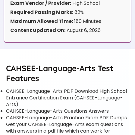
Exam Vendor / Provider:
High School
Required Passing Marks:
82%
Maximum Allowed Time:
180 Minutes
Content Updated On:
August 6, 2026
CAHSEE-Language-Arts Test
Features
CAHSEE-Language-Arts PDF Download High School
Entrance Certification Exam (CAHSEE-Language-
Arts)
CAHSEE-Language-Arts Questions Answers
CAHSEE-Language-Arts Practice Exam PDF Dumps
Get your CAHSEE-Language-Arts exam questions
with answers in a pdf file which can work for