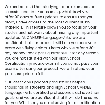
We understand that studying for an exam can be
stressful and time-consuming, which is why we
offer 90 days of free updates to ensure that you
always have access to the most current study
materials. This feature allows you to focus on your
studies and not worry about missing any important
updates. At CAHSEE-Language-Arts, we are
confident that our product will help you pass your
exam with flying colors. That’s why we offer a 30-
day money-back pass guarantee. If for any reason
you are not satisfied with our High School
Certification practice exam, if you do not pass your
exam after using our product, we will refund your
purchase price in full.
Our latest and updated product has helped
thousands of students and High School CAHSEE-
Language-Arts certified professionals achieve their
goals, and we are confident that it will do the same
for you. Whether you are studying for a certification