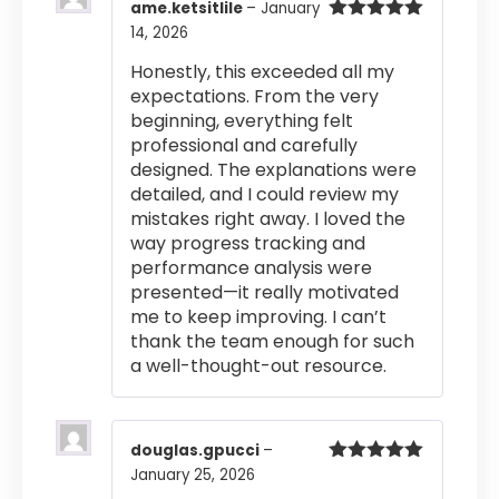
ame.ketsitlile
–
January
14, 2026
Rated
5
out
of 5
Honestly, this exceeded all my
expectations. From the very
beginning, everything felt
professional and carefully
designed. The explanations were
detailed, and I could review my
mistakes right away. I loved the
way progress tracking and
performance analysis were
presented—it really motivated
me to keep improving. I can’t
thank the team enough for such
a well-thought-out resource.
douglas.gpucci
–
January 25, 2026
Rated
5
out
of 5