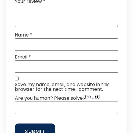
Your review
*
Name
*
Email
*
Save my name, email, and website in this
browser for the next time I comment.
Are you human? Please solve: