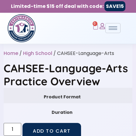
Limited-time $15 off deal with code:
SAVE15
0
Home
/
High School
/ CAHSEE-Language-Arts
CAHSEE-Language-Arts
Practice Overview
Product Format
Duration
ADD TO CART