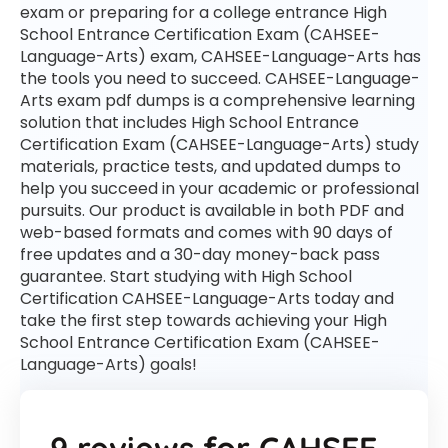
exam or preparing for a college entrance High
School Entrance Certification Exam (CAHSEE-
Language-Arts) exam, CAHSEE-Language-Arts has
the tools you need to succeed. CAHSEE-Language-
Arts exam pdf dumps is a comprehensive learning
solution that includes High School Entrance
Certification Exam (CAHSEE-Language-Arts) study
materials, practice tests, and updated dumps to
help you succeed in your academic or professional
pursuits. Our product is available in both PDF and
web-based formats and comes with 90 days of
free updates and a 30-day money-back pass
guarantee. Start studying with High School
Certification CAHSEE-Language-Arts today and
take the first step towards achieving your High
School Entrance Certification Exam (CAHSEE-
Language-Arts) goals!