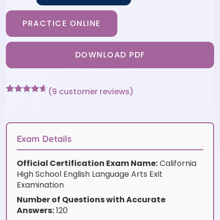
PRACTICE ONLINE
DOWNLOAD PDF
(
9
customer reviews)
Rated
9
4.56
out of 5
based on
customer
ratings
Exam Details
Official Certification Exam Name:
California
High School English Language Arts Exit
Examination
Number of Questions with Accurate
Answers:
120