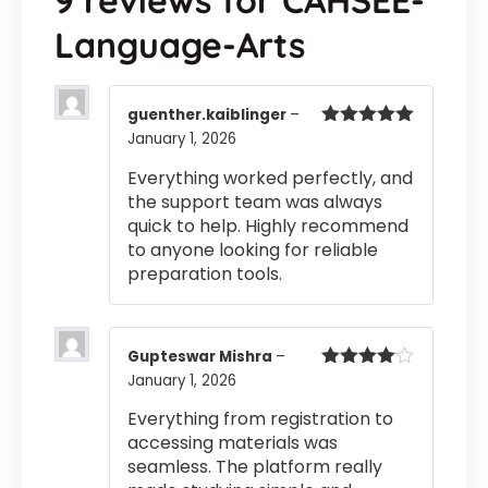
9 reviews for
CAHSEE-
Language-Arts
guenther.kaiblinger
–
January 1, 2026
Rated
5
out
of 5
Everything worked perfectly, and
the support team was always
quick to help. Highly recommend
to anyone looking for reliable
preparation tools.
Gupteswar Mishra
–
January 1, 2026
Rated
4
out of 5
Everything from registration to
accessing materials was
seamless. The platform really