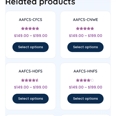
Related products
AAFCS-CFCS
AAFCS-CNWE
Rated
Rated
$
149.00
–
$
199.00
$
149.00
–
$
199.00
4.67
4.67
out of 5
out of 5
Select options
Select options
AAFCS-HDFS
AAFCS-HNFS
Rated
Rated
$
149.00
–
$
199.00
$
149.00
–
$
199.00
4.33
4
out of 5
out of 5
Select options
Select options