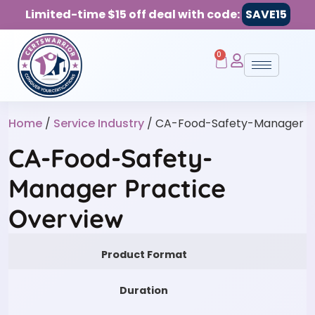
Limited-time $15 off deal with code:
SAVE15
0
Home
/
Service Industry
/ CA-Food-Safety-Manager
CA-Food-Safety-
Manager Practice
Overview
Product Format
Duration