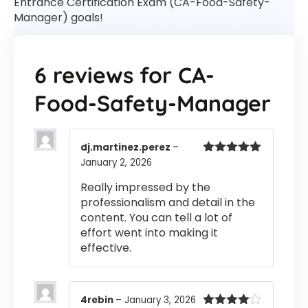
Entrance Certification Exam (CA-Food-Safety-
Manager) goals!
6 reviews for
CA-
Food-Safety-Manager
dj.martinez.perez
–
January 2, 2026
Rated
5
out
of 5
Really impressed by the
professionalism and detail in the
content. You can tell a lot of
effort went into making it
effective.
4rebin
–
January 3, 2026