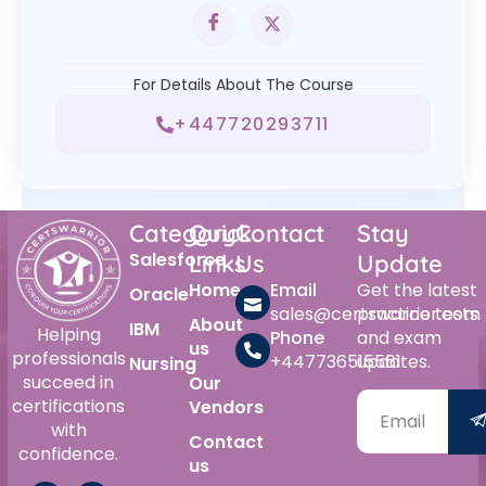
For Details About The Course
+447720293711
Category
Quick
Contact
Stay
Salesforce
Links
Us
Update
Home
Email
Get the latest
Oracle
sales@certswarrior.com
practice tests
About
IBM
Helping
Phone
and exam
us
professionals
+447736515561
updates.
Nursing
succeed in
Our
certifications
Vendors
with
Contact
confidence.
us