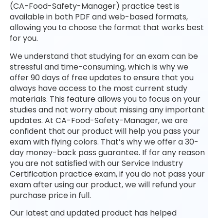
(CA-Food-Safety-Manager) practice test is
available in both PDF and web-based formats,
allowing you to choose the format that works best
for you.
We understand that studying for an exam can be
stressful and time-consuming, which is why we
offer 90 days of free updates to ensure that you
always have access to the most current study
materials. This feature allows you to focus on your
studies and not worry about missing any important
updates. At CA-Food-Safety-Manager, we are
confident that our product will help you pass your
exam with flying colors. That’s why we offer a 30-
day money-back pass guarantee. If for any reason
you are not satisfied with our Service Industry
Certification practice exam, if you do not pass your
exam after using our product, we will refund your
purchase price in full.
Our latest and updated product has helped