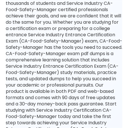
thousands of students and Service Industry CA-
Food-Safety-Manager certified professionals
achieve their goals, and we are confident that it will
do the same for you. Whether you are studying for
a certification exam or preparing for a college
entrance Service Industry Entrance Certification
Exam (CA-Food-Safety-Manager) exam, CA-Food-
Safety-Manager has the tools you need to succeed.
CA-Food-Safety-Manager exam pdf dumps is a
comprehensive learning solution that includes
Service Industry Entrance Certification Exam (CA-
Food-Safety-Manager) study materials, practice
tests, and updated dumps to help you succeed in
your academic or professional pursuits. Our
product is available in both PDF and web-based
formats and comes with 90 days of free updates
and a 30-day money-back pass guarantee. Start
studying with Service Industry Certification CA-
Food-Safety-Manager today and take the first
step towards achieving your Service Industry