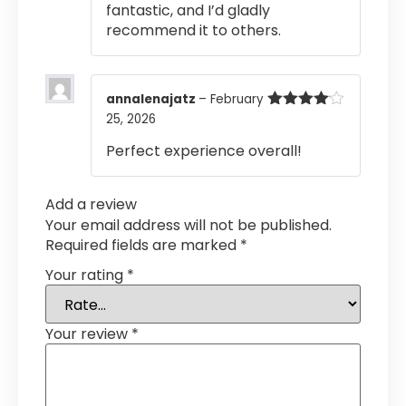
fantastic, and I’d gladly
recommend it to others.
annalenajatz
–
February
25, 2026
Rated
4
out of 5
Perfect experience overall!
Add a review
Your email address will not be published.
Required fields are marked
*
Your rating
*
Your review
*