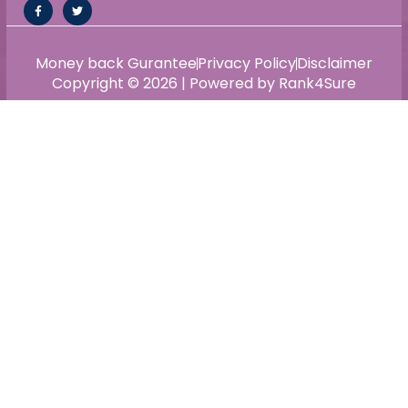
Money back Gurantee
Privacy Policy
Disclaimer
Copyright © 2026 | Powered by Rank4Sure