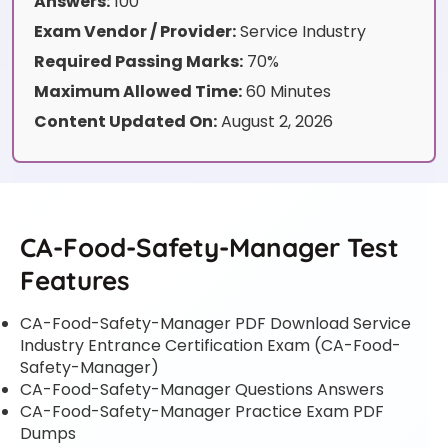
Answers:
100
Exam Vendor / Provider:
Service Industry
Required Passing Marks:
70%
Maximum Allowed Time:
60 Minutes
Content Updated On:
August 2, 2026
CA-Food-Safety-Manager Test
Features
CA-Food-Safety-Manager PDF Download Service
Industry Entrance Certification Exam (CA-Food-
Safety-Manager)
CA-Food-Safety-Manager Questions Answers
CA-Food-Safety-Manager Practice Exam PDF
Dumps