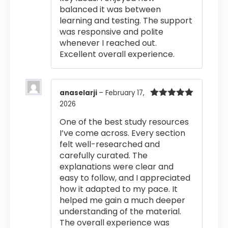
balanced it was between
learning and testing. The support
was responsive and polite
whenever I reached out.
Excellent overall experience.
anaselarji
–
February 17,
2026
Rated
5
out
of 5
One of the best study resources
I’ve come across. Every section
felt well-researched and
carefully curated. The
explanations were clear and
easy to follow, and I appreciated
how it adapted to my pace. It
helped me gain a much deeper
understanding of the material.
The overall experience was