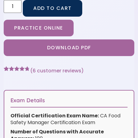
ADD TO CART
PRACTICE ONLINE
DOWNLOAD PDF
(
6
customer reviews)
Rated
6
4.67
out of 5
based on
customer
ratings
Exam Details
Official Certification Exam Name:
CA Food
Safety Manager Certification Exam
Number of Questions with Accurate