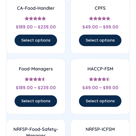
CA-Food-Handler
CPFS
Rated
Rated
$
189.00
–
$
239.00
$
49.00
–
$
99.00
4.67
4.75
out of 5
out of 5
Select options
Select options
Food-Managers
HACCP-FSM
Rated
Rated
$
189.00
–
$
239.00
$
49.00
–
$
99.00
4.33
4.33
out of 5
out of 5
Select options
Select options
NRFSP-Food-Safety-
NRFSP-ICFSM
Manager