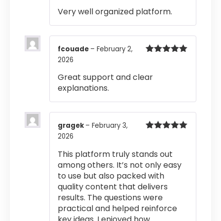
Rated
4
Very well organized platform.
out of 5
fcouade
–
February 2,
2026
Rated
5
out
of 5
Great support and clear
explanations.
gragek
–
February 3,
2026
Rated
5
out
of 5
This platform truly stands out
among others. It’s not only easy
to use but also packed with
quality content that delivers
results. The questions were
practical and helped reinforce
key ideas. I enjoyed how