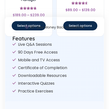
Rated
$
89.00
–
$
139.00
4.33
Rated
out of 5
$
189.00
–
$
239.00
4.5
out of 5
Select options
Select options
30- Day Money Back Guarantee
Features
Live Q&A Sessions
90 Days Free Access
Mobile and TV Access
Certificate of Completion
Downloadable Resources
Interactive Quizzes
Practice Exercises