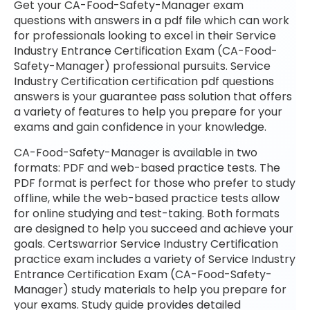
Get your CA-Food-Safety-Manager exam
questions with answers in a pdf file which can work
for professionals looking to excel in their Service
Industry Entrance Certification Exam (CA-Food-
Safety-Manager) professional pursuits. Service
Industry Certification certification pdf questions
answers is your guarantee pass solution that offers
a variety of features to help you prepare for your
exams and gain confidence in your knowledge.
CA-Food-Safety-Manager is available in two
formats: PDF and web-based practice tests. The
PDF format is perfect for those who prefer to study
offline, while the web-based practice tests allow
for online studying and test-taking. Both formats
are designed to help you succeed and achieve your
goals. Certswarrior Service Industry Certification
practice exam includes a variety of Service Industry
Entrance Certification Exam (CA-Food-Safety-
Manager) study materials to help you prepare for
your exams. Study guide provides detailed