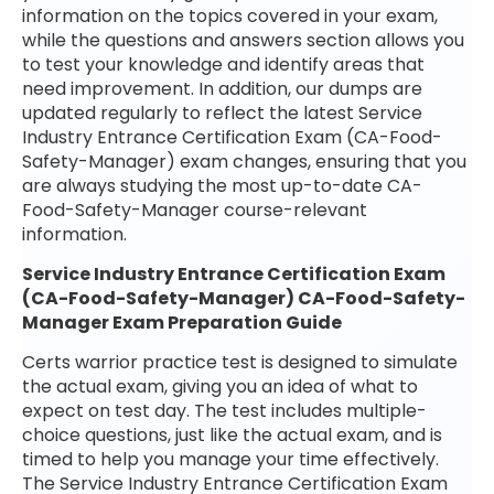
information on the topics covered in your exam,
while the questions and answers section allows you
to test your knowledge and identify areas that
need improvement. In addition, our dumps are
updated regularly to reflect the latest Service
Industry Entrance Certification Exam (CA-Food-
Safety-Manager) exam changes, ensuring that you
are always studying the most up-to-date CA-
Food-Safety-Manager course-relevant
information.
Service Industry Entrance Certification Exam
(CA-Food-Safety-Manager) CA-Food-Safety-
Manager Exam Preparation Guide
Certs warrior practice test is designed to simulate
the actual exam, giving you an idea of what to
expect on test day. The test includes multiple-
choice questions, just like the actual exam, and is
timed to help you manage your time effectively.
The Service Industry Entrance Certification Exam