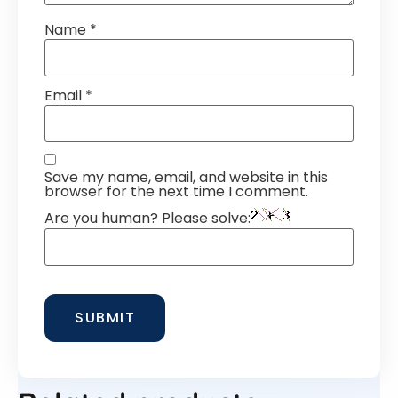
Name
*
Email
*
Save my name, email, and website in this
browser for the next time I comment.
Are you human? Please solve: