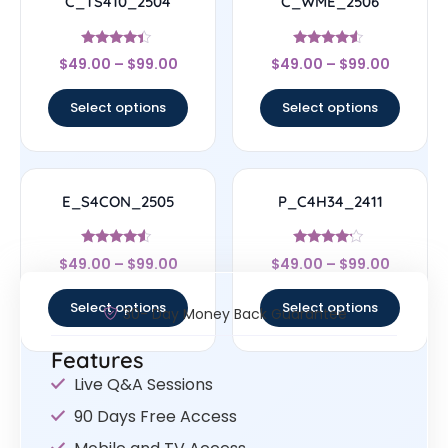
C_TS410_2504
C_WME_2506
Rated
Rated
$
49.00
–
$
99.00
$
49.00
–
$
99.00
4.17
4.33
out of 5
out of 5
Select options
Select options
E_S4CON_2505
P_C4H34_2411
Rated
Rated
$
49.00
–
$
99.00
$
49.00
–
$
99.00
4.33
4
out of 5
out of 5
Select options
Select options
30- Day Money Back Guarantee
Features
Live Q&A Sessions
90 Days Free Access