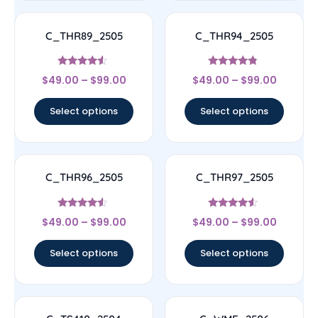
C_THR89_2505
C_THR94_2505
Rated
Rated
$
49.00
–
$
99.00
$
49.00
–
$
99.00
4.33
4.56
out of 5
out of 5
Select options
Select options
C_THR96_2505
C_THR97_2505
Rated
Rated
$
49.00
–
$
99.00
$
49.00
–
$
99.00
4.33
4.33
out of 5
out of 5
Select options
Select options