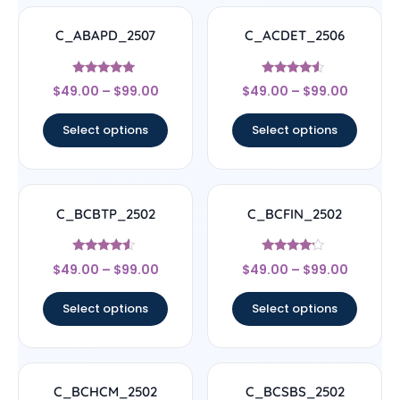
C_ABAPD_2507
C_ACDET_2506
Rated
Rated
$
49.00
–
$
99.00
$
49.00
–
$
99.00
5
4.33
out of 5
out of 5
Select options
Select options
C_BCBTP_2502
C_BCFIN_2502
Rated
Rated
$
49.00
–
$
99.00
$
49.00
–
$
99.00
4.33
4
out of 5
out of 5
Select options
Select options
C_BCHCM_2502
C_BCSBS_2502