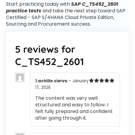
Start practicing today with
SAP C_TS452_2601
practice tests
and take the next step toward SAP
Certified - SAP S/4HANA Cloud Private Edition,
Sourcing and Procurement success.
5 reviews for
C_TS452_2601
1.achille.siervo
–
January
17, 2026
Rated
5
out
of 5
The content was very well
structured and easy to follow. I
felt fully prepared and confident
after going through it.