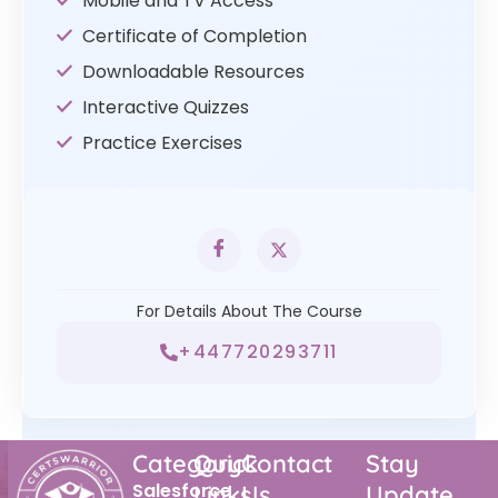
Mobile and TV Access
Certificate of Completion
Downloadable Resources
Interactive Quizzes
Practice Exercises
For Details About The Course
+447720293711
Category
Quick
Contact
Stay
Salesforce
Links
Us
Update