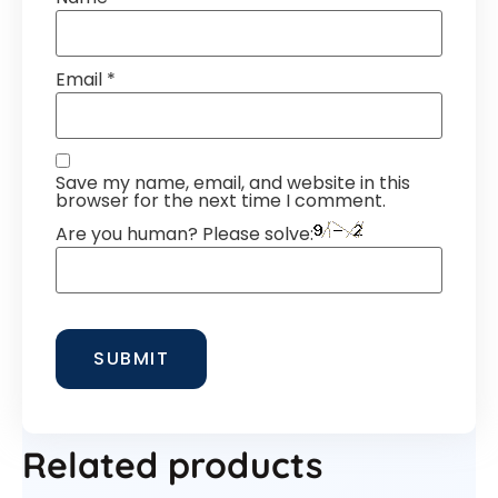
Email
*
Save my name, email, and website in this
browser for the next time I comment.
Are you human? Please solve:
Related products