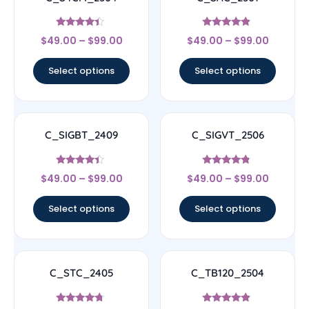
Rated
Rated
$
49.00
–
$
99.00
$
49.00
–
$
99.00
4.17
4.67
out of 5
out of 5
Select options
Select options
C_SIGBT_2409
C_SIGVT_2506
Rated
Rated
$
49.00
–
$
99.00
$
49.00
–
$
99.00
4.17
4.56
out of 5
out of 5
Select options
Select options
C_STC_2405
C_TB120_2504