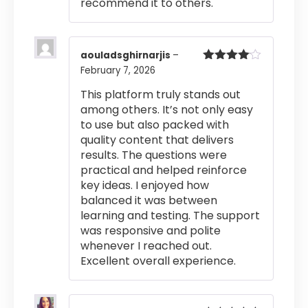
recommend it to others.
aouladsghirnarjis
–
February 7, 2026
Rated
4
out of 5
This platform truly stands out
among others. It’s not only easy
to use but also packed with
quality content that delivers
results. The questions were
practical and helped reinforce
key ideas. I enjoyed how
balanced it was between
learning and testing. The support
was responsive and polite
whenever I reached out.
Excellent overall experience.