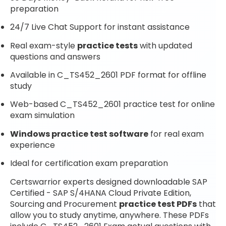
preparation
24/7 Live Chat Support for instant assistance
Real exam-style
practice tests
with updated
questions and answers
Available in C_TS452_2601 PDF format for offline
study
Web-based C_TS452_2601 practice test for online
exam simulation
Windows practice test software
for real exam
experience
Ideal for certification exam preparation
Certswarrior experts designed downloadable SAP
Certified - SAP S/4HANA Cloud Private Edition,
Sourcing and Procurement
practice test PDFs
that
allow you to study anytime, anywhere. These PDFs