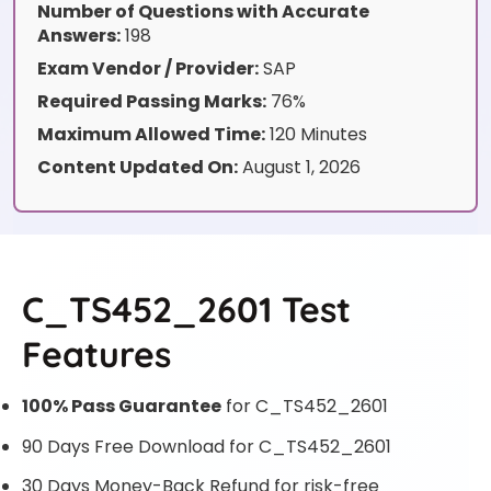
Number of Questions with Accurate
Answers:
198
Exam Vendor / Provider:
SAP
Required Passing Marks:
76%
Maximum Allowed Time:
120 Minutes
Content Updated On:
August 1, 2026
C_TS452_2601 Test
Features
100% Pass Guarantee
for C_TS452_2601
90 Days Free Download for C_TS452_2601
30 Days Money-Back Refund for risk-free