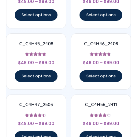
$
49.00
–
$
99.00
$
49.00
–
$
99.00
4.67
4.5
out of 5
out of 5
Select options
Select options
C_C4H45_2408
C_C4H46_2408
Rated
Rated
$
49.00
–
$
99.00
$
49.00
–
$
99.00
4.67
4.44
out of 5
out of 5
Select options
Select options
C_C4H47_2503
C_C4H56_2411
Rated
Rated
$
49.00
–
$
99.00
$
49.00
–
$
99.00
4.17
4.11
out of 5
out of 5
Select options
Select options