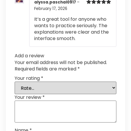
alyssa.paschal0917
–
February 17, 2026
Rated
5
out
of 5
It’s a great tool for anyone who
wants to practice seriously. The
explanations were clear and the
interface smooth.
Add a review
Your email address will not be published.
Required fields are marked
*
Your rating
*
Your review
*
Name
*