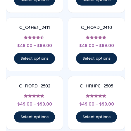
C_C4H63_2411
C_FIOAD_2410
Rated
Rated
$
49.00
–
$
99.00
$
49.00
–
$
99.00
4.33
4.67
out of 5
out of 5
Select options
Select options
C_FIORD_2502
C_HRHPC_2505
Rated
Rated
$
49.00
–
$
99.00
$
49.00
–
$
99.00
4.67
5
out of 5
out of 5
Select options
Select options