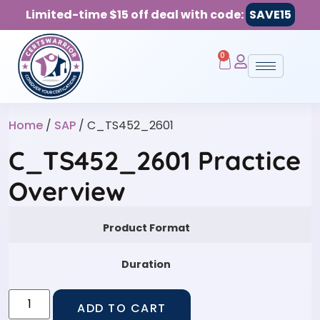
Limited-time $15 off deal with code:
SAVE15
0
Home
/
SAP
/ C_TS452_2601
C_TS452_2601 Practice
Overview
Product Format
Duration
ADD TO CART