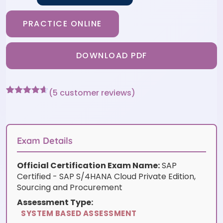
PRACTICE ONLINE
DOWNLOAD PDF
(
5
customer reviews)
Rated
5
4.6
out of 5
based on
customer
ratings
Exam Details
Official Certification Exam Name:
SAP
Certified - SAP S/4HANA Cloud Private Edition,
Sourcing and Procurement
Assessment Type:
SYSTEM BASED ASSESSMENT