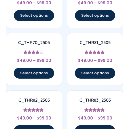
Rated
Rated
$
49.00
–
$
99.00
$
49.00
–
$
99.00
4.5
4.67
out of 5
out of 5
Select options
Select options
C_THR70_2505
C_THR81_2505
Rated
Rated
$
49.00
–
$
99.00
$
49.00
–
$
99.00
4
4.83
out of 5
out of 5
Select options
Select options
C_THR82_2505
C_THR83_2505
Rated
Rated
$
49.00
–
$
99.00
$
49.00
–
$
99.00
4.67
4.5
out of 5
out of 5