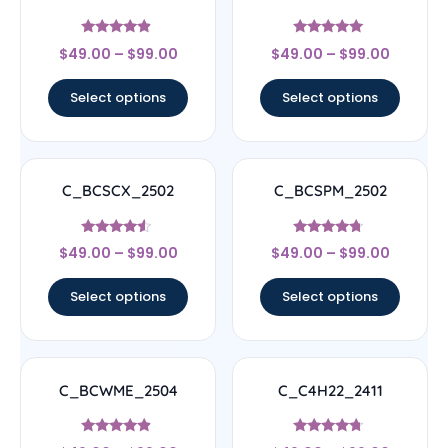
Rated
Rated
$
49.00
–
$
99.00
$
49.00
–
$
99.00
4.67
5
out of 5
out of 5
Select options
Select options
C_BCSCX_2502
C_BCSPM_2502
Rated
Rated
$
49.00
–
$
99.00
$
49.00
–
$
99.00
4.33
4.5
out of 5
out of 5
Select options
Select options
C_BCWME_2504
C_C4H22_2411
Rated
Rated