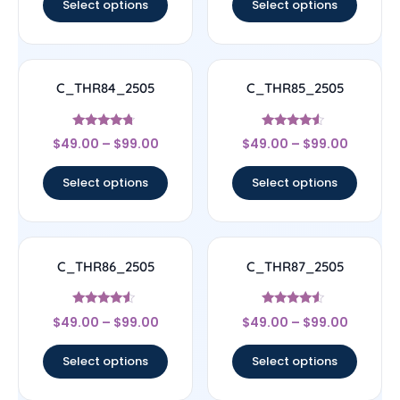
Select options
Select options
C_THR84_2505
C_THR85_2505
Rated
Rated
$
49.00
–
$
99.00
$
49.00
–
$
99.00
4.5
4.33
out of 5
out of 5
Select options
Select options
C_THR86_2505
C_THR87_2505
Rated
Rated
$
49.00
–
$
99.00
$
49.00
–
$
99.00
4.33
4.33
out of 5
out of 5
Select options
Select options