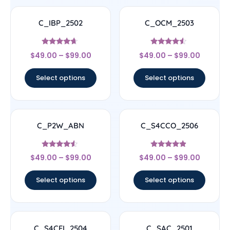
C_IBP_2502
C_OCM_2503
Rated
Rated
$
49.00
–
$
99.00
$
49.00
–
$
99.00
4.44
4.33
out of 5
out of 5
Select options
Select options
C_P2W_ABN
C_S4CCO_2506
Rated
Rated
$
49.00
–
$
99.00
$
49.00
–
$
99.00
4.33
4.67
out of 5
out of 5
Select options
Select options
C_S4CFI_2504
C_SAC_2501