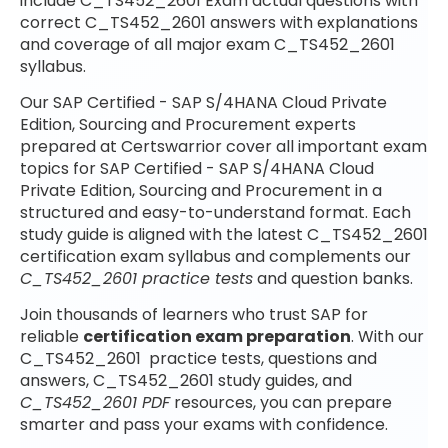
include C_TS452_2601 Exam actual questions with
correct C_TS452_2601 answers with explanations
and coverage of all major exam C_TS452_2601
syllabus.
Our SAP Certified - SAP S/4HANA Cloud Private
Edition, Sourcing and Procurement experts
prepared at Certswarrior cover all important exam
topics for SAP Certified - SAP S/4HANA Cloud
Private Edition, Sourcing and Procurement in a
structured and easy-to-understand format. Each
study guide is aligned with the latest C_TS452_2601
certification exam syllabus and complements our
C_TS452_2601 practice tests
and question banks.
Join thousands of learners who trust SAP for
reliable
certification exam preparation
. With our
C_TS452_2601 practice tests, questions and
answers, C_TS452_2601 study guides, and
C_TS452_2601 PDF
resources, you can prepare
smarter and pass your exams with confidence.