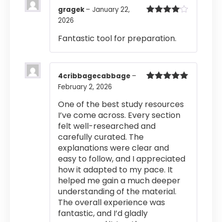
gragek
–
January 22,
2026
Rated
4
out of 5
Fantastic tool for preparation.
4cribbagecabbage
–
February 2, 2026
Rated
5
out
of 5
One of the best study resources
I’ve come across. Every section
felt well-researched and
carefully curated. The
explanations were clear and
easy to follow, and I appreciated
how it adapted to my pace. It
helped me gain a much deeper
understanding of the material.
The overall experience was
fantastic, and I’d gladly