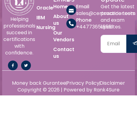
Home
Email
Get the latest
Oracle
sales@certswarrior.com
practice tests
About
IBM
Helping
Phone
and exam
us
professionals
+447736515561
updates.
Nursing
succeed in
Our
certifications
Vendors
with
Contact
confidence.
us
Money back Gurantee
Privacy Policy
Disclaimer
Copyright © 2026 | Powered by Rank4Sure