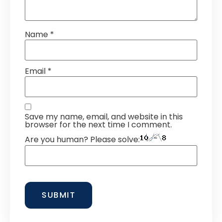
Name
*
Email
*
Save my name, email, and website in this
browser for the next time I comment.
Are you human? Please solve: