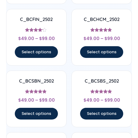
C_BCFIN_2502
C_BCHCM_2502
Rated
Rated
$
49.00
–
$
99.00
$
49.00
–
$
99.00
4
4.67
out of 5
out of 5
Select options
Select options
C_BCSBN_2502
C_BCSBS_2502
Rated
Rated
$
49.00
–
$
99.00
$
49.00
–
$
99.00
4.67
5
out of 5
out of 5
Select options
Select options