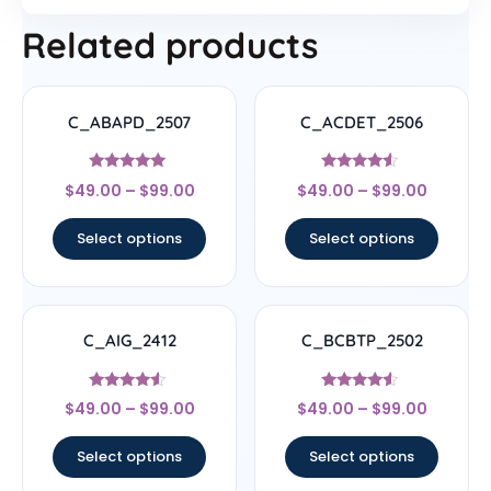
Related products
C_ABAPD_2507
C_ACDET_2506
Rated
Rated
$
49.00
–
$
99.00
$
49.00
–
$
99.00
5
4.33
out of 5
out of 5
Select options
Select options
C_AIG_2412
C_BCBTP_2502
Rated
Rated
$
49.00
–
$
99.00
$
49.00
–
$
99.00
4.33
4.33
out of 5
out of 5
Select options
Select options