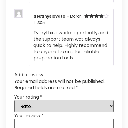
destinyslovato
–
March
1, 2026
Rated
4
out of 5
Everything worked perfectly, and
the support team was always
quick to help. Highly recommend
to anyone looking for reliable
preparation tools.
Add a review
Your email address will not be published.
Required fields are marked
*
Your rating
*
Your review
*