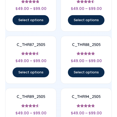
Rated
Rated
$
49.00
–
$
99.00
$
49.00
–
$
99.00
4.5
4.33
out of 5
out of 5
Select options
Select options
C_THR87_2505
C_THR88_2505
Rated
Rated
$
49.00
–
$
99.00
$
49.00
–
$
99.00
4.33
4.67
out of 5
out of 5
Select options
Select options
C_THR89_2505
C_THR94_2505
Rated
Rated
$
49.00
–
$
99.00
$
49.00
–
$
99.00
4.33
4.56