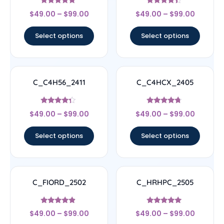
Rated
Rated
$
49.00
–
$
99.00
$
49.00
–
$
99.00
4.56
4.17
out of 5
out of 5
Select options
Select options
C_C4H56_2411
C_C4HCX_2405
Rated
Rated
$
49.00
–
$
99.00
$
49.00
–
$
99.00
4.11
4.5
out of 5
out of 5
Select options
Select options
C_FIORD_2502
C_HRHPC_2505
Rated
Rated
$
49.00
–
$
99.00
$
49.00
–
$
99.00
4.67
5
out of 5
out of 5