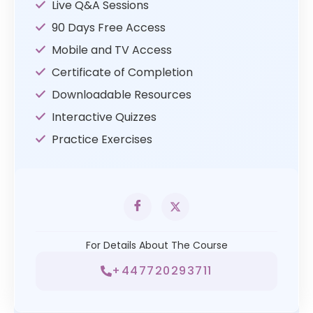
Live Q&A Sessions
90 Days Free Access
Mobile and TV Access
Certificate of Completion
Downloadable Resources
Interactive Quizzes
Practice Exercises
For Details About The Course
+447720293711