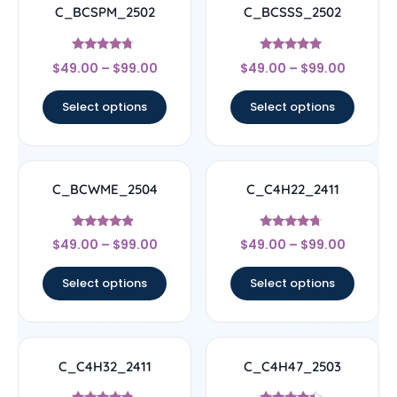
C_BCSPM_2502
C_BCSSS_2502
Rated
Rated
$
49.00
–
$
99.00
$
49.00
–
$
99.00
4.5
5
out of 5
out of 5
Select options
Select options
C_BCWME_2504
C_C4H22_2411
Rated
Rated
$
49.00
–
$
99.00
$
49.00
–
$
99.00
4.67
4.5
out of 5
out of 5
Select options
Select options
C_C4H32_2411
C_C4H47_2503