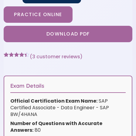
PRACTICE ONLINE
DOWNLOAD PDF
(
3
customer reviews)
Rated
3
4.33
out of 5
based on
customer
ratings
Exam Details
Official Certification Exam Name:
SAP
Certified Associate - Data Engineer - SAP
BW/4HANA
Number of Questions with Accurate
Answers:
80