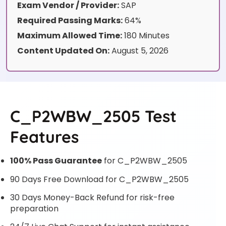
Exam Vendor / Provider:
SAP
Required Passing Marks:
64%
Maximum Allowed Time:
180 Minutes
Content Updated On:
August 5, 2026
C_P2WBW_2505 Test
Features
100% Pass Guarantee
for C_P2WBW_2505
90 Days Free Download for C_P2WBW_2505
30 Days Money-Back Refund for risk-free
preparation