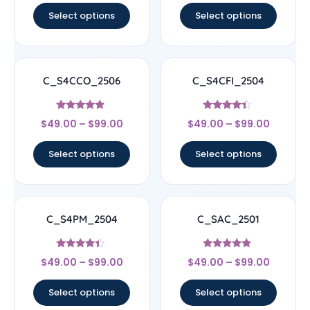
Select options
Select options
C_S4CCO_2506
C_S4CFI_2504
Rated
Rated
$
49.00
–
$
99.00
$
49.00
–
$
99.00
4.67
4.17
out of 5
out of 5
Select options
Select options
C_S4PM_2504
C_SAC_2501
Rated
Rated
$
49.00
–
$
99.00
$
49.00
–
$
99.00
4.17
4.67
out of 5
out of 5
Select options
Select options