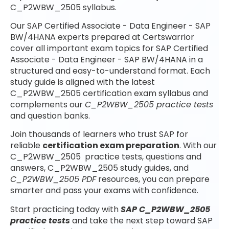
C_P2WBW_2505 syllabus.
Our SAP Certified Associate - Data Engineer - SAP
BW/4HANA experts prepared at Certswarrior
cover all important exam topics for SAP Certified
Associate - Data Engineer - SAP BW/4HANA in a
structured and easy-to-understand format. Each
study guide is aligned with the latest
C_P2WBW_2505 certification exam syllabus and
complements our
C_P2WBW_2505 practice tests
and question banks.
Join thousands of learners who trust SAP for
reliable
certification exam preparation
. With our
C_P2WBW_2505 practice tests, questions and
answers, C_P2WBW_2505 study guides, and
C_P2WBW_2505 PDF
resources, you can prepare
smarter and pass your exams with confidence.
Start practicing today with
SAP C_P2WBW_2505
practice tests
and take the next step toward SAP