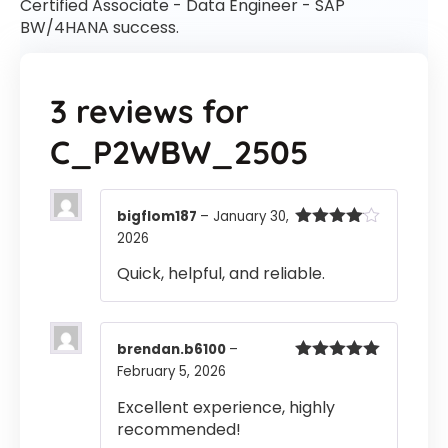
Certified Associate - Data Engineer - SAP
BW/4HANA success.
3 reviews for
C_P2WBW_2505
bigflom187
–
January 30,
2026
Rated
4
out of 5
Quick, helpful, and reliable.
brendan.b6100
–
February 5, 2026
Rated
5
out
of 5
Excellent experience, highly
recommended!