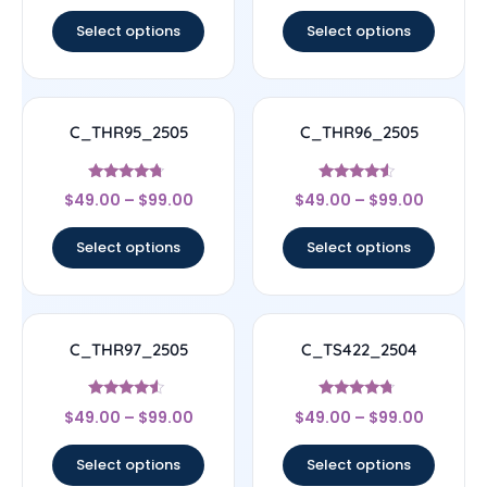
out of 5
out of 5
Select options
Select options
C_THR95_2505
C_THR96_2505
Rated
Rated
$
49.00
–
$
99.00
$
49.00
–
$
99.00
4.5
4.33
out of 5
out of 5
Select options
Select options
C_THR97_2505
C_TS422_2504
Rated
Rated
$
49.00
–
$
99.00
$
49.00
–
$
99.00
4.33
4.5
out of 5
out of 5
Select options
Select options