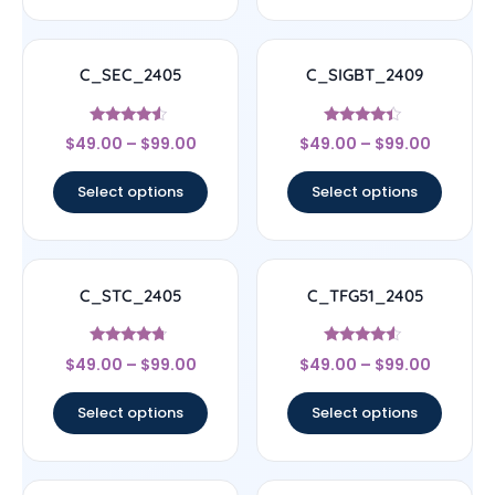
C_SEC_2405
C_SIGBT_2409
Rated
Rated
$
49.00
–
$
99.00
$
49.00
–
$
99.00
4.33
4.17
out of 5
out of 5
Select options
Select options
C_STC_2405
C_TFG51_2405
Rated
Rated
$
49.00
–
$
99.00
$
49.00
–
$
99.00
4.5
4.33
out of 5
out of 5
Select options
Select options