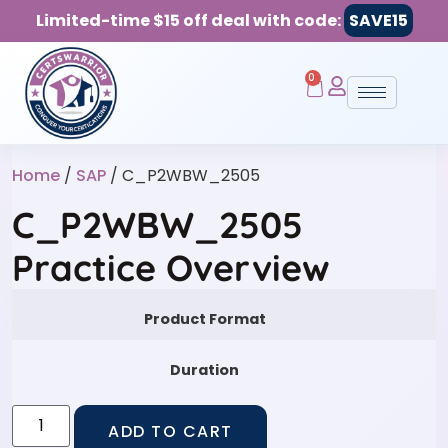
Limited-time $15 off deal with code:
SAVE15
0
Home
/
SAP
/ C_P2WBW_2505
C_P2WBW_2505
Practice Overview
Product Format
Duration
ADD TO CART