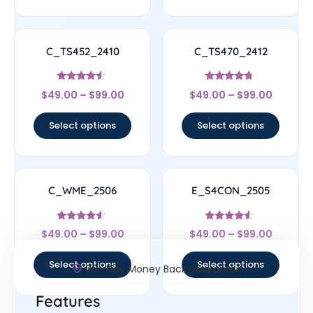
C_TS452_2410
C_TS470_2412
Rated
Rated
$
49.00
–
$
99.00
$
49.00
–
$
99.00
4.33
4.5
out of 5
out of 5
Select options
Select options
C_WME_2506
E_S4CON_2505
Rated
Rated
$
49.00
–
$
99.00
$
49.00
–
$
99.00
4.33
4.33
out of 5
out of 5
Select options
Select options
30- Day Money Back Guarantee
Features