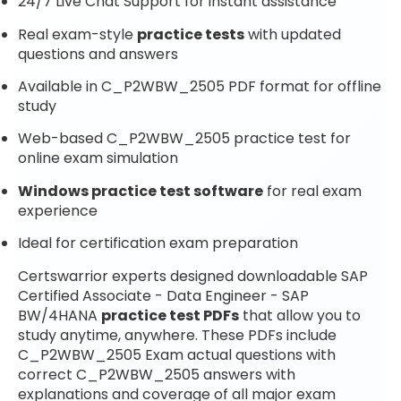
24/7 Live Chat Support for instant assistance
Real exam-style
practice tests
with updated
questions and answers
Available in C_P2WBW_2505 PDF format for offline
study
Web-based C_P2WBW_2505 practice test for
online exam simulation
Windows practice test software
for real exam
experience
Ideal for certification exam preparation
Certswarrior experts designed downloadable SAP
Certified Associate - Data Engineer - SAP
BW/4HANA
practice test PDFs
that allow you to
study anytime, anywhere. These PDFs include
C_P2WBW_2505 Exam actual questions with
correct C_P2WBW_2505 answers with
explanations and coverage of all major exam