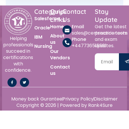
Category
Quick
Contact
Stay
Salesforce
Links
Us
Update
Home
Email
Get the latest
Oracle
sales@certswarrior.com
practice tests
About
IBM
Helping
Phone
and exam
us
professionals
+447736515561
updates.
Nursing
succeed in
Our
certifications
Vendors
with
Contact
confidence.
us
Money back Gurantee
Privacy Policy
Disclaimer
Copyright © 2026 | Powered by Rank4Sure