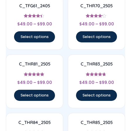
C_TFG61_2405
C_THR70_2505
Rated
Rated
$
49.00
–
$
99.00
$
49.00
–
$
99.00
4.17
4
out of 5
out of 5
Select options
Select options
C_THR81_2505
C_THR83_2505
Rated
Rated
$
49.00
–
$
99.00
$
49.00
–
$
99.00
4.83
4.5
out of 5
out of 5
Select options
Select options
C_THR84_2505
C_THR85_2505