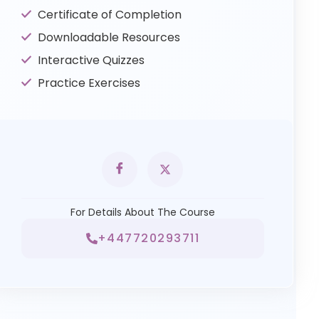
Certificate of Completion
Downloadable Resources
Interactive Quizzes
Practice Exercises
For Details About The Course
+447720293711