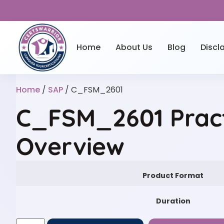
Home
About Us
Blog
Discl
Home
/
SAP
/ C_FSM_2601
C_FSM_2601 Prac
Overview
Product Format
Duration