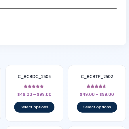
C_BCBDC_2505
C_BCBTP_2502
Rated
Rated
$
49.00
–
$
99.00
$
49.00
–
$
99.00
4.83
4.33
out of 5
out of 5
Select options
Select options