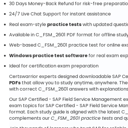
30 Days Money-Back Refund for risk-free preparati
24/7 Live Chat Support for instant assistance
Real exam-style
practice tests
with updated questi
Available in C_FSM_2601 PDF format for offline stud
Web-based C_FSM_2601 practice test for online ex
Windows practice test software
for real exam ex
Ideal for certification exam preparation
Certswarrior experts designed downloadable SAP Ce
PDFs
that allow you to study anytime, anywhere. Th
with correct C_FSM_2601 answers with explanations
Our SAP Certified - SAP Field Service Management ex
exam topics for SAP Certified - SAP Field Service 
format. Each study guide is aligned with the latest 
complements our
C_FSM_2601 practice tests
and qu