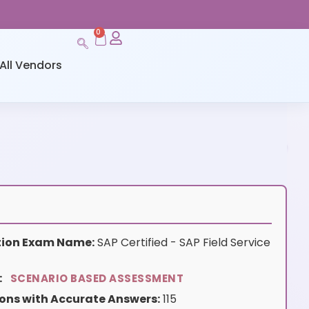
0
All Vendors
ation Exam Name:
SAP Certified - SAP Field Service
:
SCENARIO BASED ASSESSMENT
ons with Accurate Answers:
115