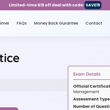
Limited-time $15 off deal with code:
SAVE15
aimer
FAQs
Money Back Gurantee
Contact
tice
Exam Details
Official Certific
Management
Assessment Type
Number of Questi