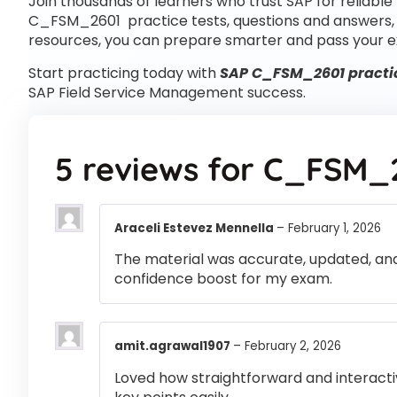
Join thousands of learners who trust SAP for reliable
C_FSM_2601 practice tests, questions and answers
resources, you can prepare smarter and pass your e
Start practicing today with
SAP C_FSM_2601 practic
SAP Field Service Management success.
5 reviews for
C_FSM_
Araceli Estevez Mennella
–
February 1, 2026
The material was accurate, updated, and
confidence boost for my exam.
amit.agrawal1907
–
February 2, 2026
Loved how straightforward and interactiv