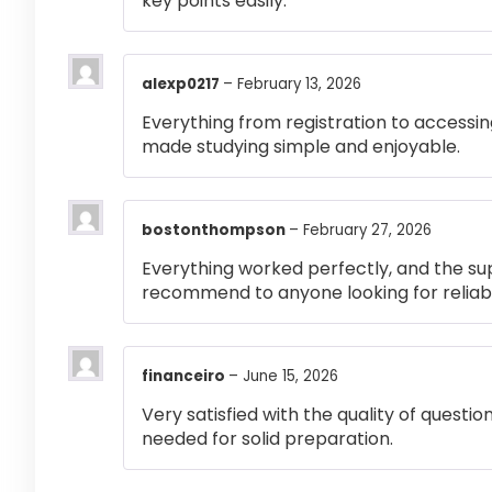
key points easily.
alexp0217
–
February 13, 2026
Everything from registration to accessi
made studying simple and enjoyable.
bostonthompson
–
February 27, 2026
Everything worked perfectly, and the su
recommend to anyone looking for reliabl
financeiro
–
June 15, 2026
Very satisfied with the quality of questi
needed for solid preparation.