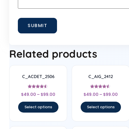
Related products
C_ACDET_2506
C_AIG_2412
Rated
Rated
$
49.00
–
$
99.00
$
49.00
–
$
99.00
4.33
4.33
out of 5
out of 5
Select options
Select options