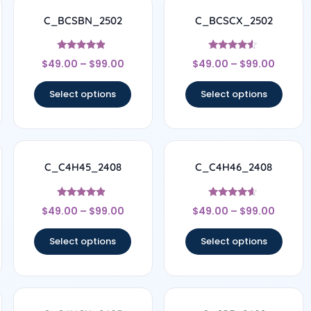
C_BCSBN_2502
C_BCSCX_2502
Rated
Rated
$
49.00
–
$
99.00
$
49.00
–
$
99.00
4.67
4.33
out of 5
out of 5
Select options
Select options
C_C4H45_2408
C_C4H46_2408
Rated
Rated
$
49.00
–
$
99.00
$
49.00
–
$
99.00
4.67
4.44
out of 5
out of 5
Select options
Select options