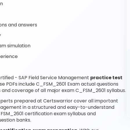
on
ons and answers
y
am simulation
perience
rtified - SAP Field Service Management
practice test
ese PDFs include C_FSM_2601 Exam actual questions
 and coverage of all major exam C_FSM_2601 syllabus.
perts prepared at Certswarrior cover all important
Management in a structured and easy-to-understand
C_FSM_2601 certification exam syllabus and
estion banks.