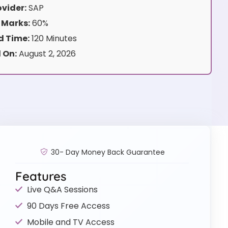
vider:
SAP
 Marks:
60%
 Time:
120 Minutes
 On:
August 2, 2026
30- Day Money Back Guarantee
Features
Live Q&A Sessions
90 Days Free Access
Mobile and TV Access