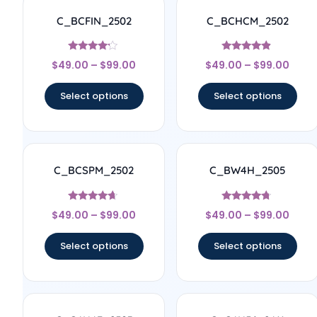
C_BCFIN_2502
C_BCHCM_2502
Rated
Rated
$
49.00
–
$
99.00
$
49.00
–
$
99.00
4
4.67
out of 5
out of 5
Select options
Select options
C_BCSPM_2502
C_BW4H_2505
Rated
Rated
$
49.00
–
$
99.00
$
49.00
–
$
99.00
4.5
4.56
out of 5
out of 5
Select options
Select options