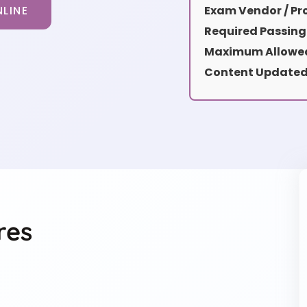
LINE
Exam Vendor / Pro
Required Passing
Maximum Allowed
Content Updated
res