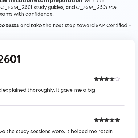
certification exam preparation
. With our
, C_FSM_2601 study guides, and
C_FSM_2601 PDF
xams with confidence.
e tests
and take the next step toward SAP Certified -
2601
Rated
4
 explained thoroughly. It gave me a big
out of 5
Rated
5
out
e the study sessions were. It helped me retain
of 5