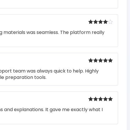
Rated
4
ng materials was seamless. The platform really
out of 5
Rated
5
out
pport team was always quick to help. Highly
of 5
e preparation tools.
Rated
5
out
ons and explanations. It gave me exactly what I
of 5