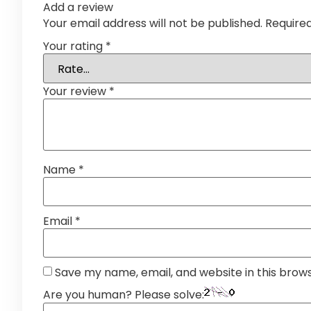
Add a review
Your email address will not be published.
Require
Your rating
*
Your review
*
Name
*
Email
*
Save my name, email, and website in this brow
Are you human? Please solve: