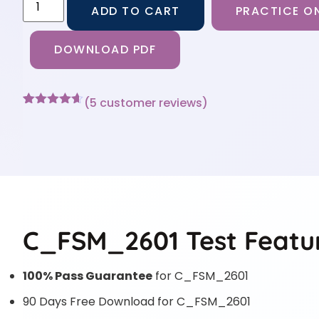
ADD TO CART
PRACTICE ON
DOWNLOAD PDF
(
5
customer reviews)
Rated
5
4.6
out of 5
based on
customer
ratings
C_FSM_2601 Test Featu
100% Pass Guarantee
for C_FSM_2601
90 Days Free Download for C_FSM_2601