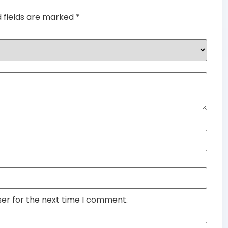
d fields are marked
*
ser for the next time I comment.