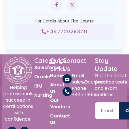
For Details About The Course
+447720293711
Category
Quick
Contact
Stay
Salesforce
Links
Us
Update
Home
Email
Get the latest
Oracle
sales@certswarrior.com
practice tests
About
IBM
Helping
Phone
and exam
us
professionals
+447736515561
updates.
Nursing
succeed in
Our
certifications
Vendors
with
Contact
confidence.
us