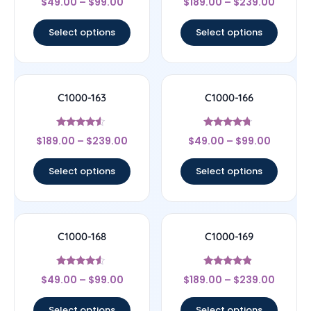
$
49.00
–
$
99.00
$
189.00
–
$
239.00
4.17
4.67
out of 5
out of 5
Select options
Select options
C1000-163
C1000-166
Rated
Rated
$
189.00
–
$
239.00
$
49.00
–
$
99.00
4.33
4.5
out of 5
out of 5
Select options
Select options
C1000-168
C1000-169
Rated
Rated
$
49.00
–
$
99.00
$
189.00
–
$
239.00
4.33
4.67
out of 5
out of 5
Select options
Select options