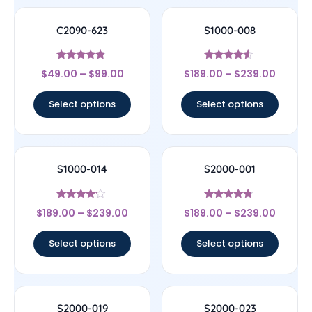
C2090-623
S1000-008
Rated
Rated
$
49.00
–
$
99.00
$
189.00
–
$
239.00
4.67
4.33
out of 5
out of 5
Select options
Select options
S1000-014
S2000-001
Rated
Rated
$
189.00
–
$
239.00
$
189.00
–
$
239.00
4
4.5
out of 5
out of 5
Select options
Select options
S2000-019
S2000-023