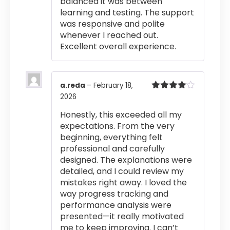
balanced it was between
learning and testing. The support
was responsive and polite
whenever I reached out.
Excellent overall experience.
a.reda
–
February 18,
2026
Rated
4
out of 5
Honestly, this exceeded all my
expectations. From the very
beginning, everything felt
professional and carefully
designed. The explanations were
detailed, and I could review my
mistakes right away. I loved the
way progress tracking and
performance analysis were
presented—it really motivated
me to keep improving. I can’t