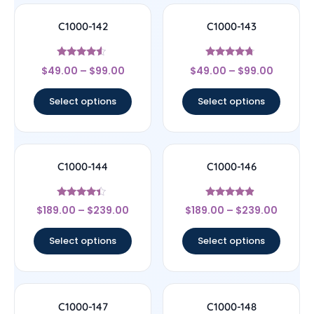
C1000-142
C1000-143
Rated
Rated
$
49.00
–
$
99.00
$
49.00
–
$
99.00
4.33
4.5
out of 5
out of 5
Select options
Select options
C1000-144
C1000-146
Rated
Rated
$
189.00
–
$
239.00
$
189.00
–
$
239.00
4.17
4.67
out of 5
out of 5
Select options
Select options
C1000-147
C1000-148