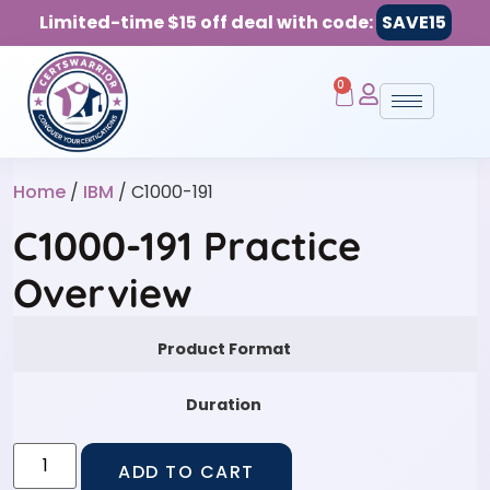
Limited-time $15 off deal with code:
SAVE15
0
Home
/
IBM
/ C1000-191
C1000-191 Practice
Overview
Product Format
Duration
ADD TO CART