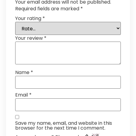
Your email address will not be published.
Required fields are marked
*
Your rating
*
Your review
*
Name
*
Email
*
Save my name, email, and website in this
browser for the next time I comment.