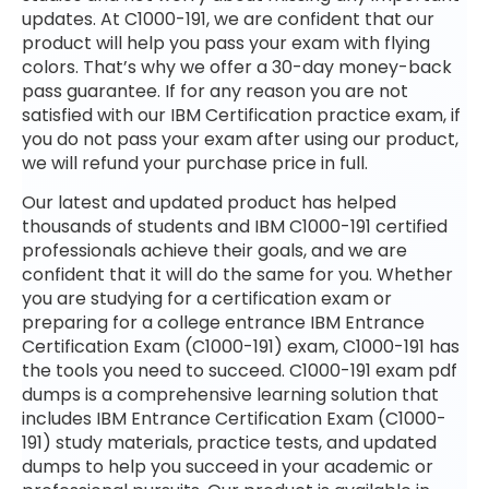
updates. At C1000-191, we are confident that our
product will help you pass your exam with flying
colors. That’s why we offer a 30-day money-back
pass guarantee. If for any reason you are not
satisfied with our IBM Certification practice exam, if
you do not pass your exam after using our product,
we will refund your purchase price in full.
Our latest and updated product has helped
thousands of students and IBM C1000-191 certified
professionals achieve their goals, and we are
confident that it will do the same for you. Whether
you are studying for a certification exam or
preparing for a college entrance IBM Entrance
Certification Exam (C1000-191) exam, C1000-191 has
the tools you need to succeed. C1000-191 exam pdf
dumps is a comprehensive learning solution that
includes IBM Entrance Certification Exam (C1000-
191) study materials, practice tests, and updated
dumps to help you succeed in your academic or