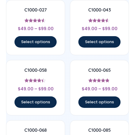
C1000-027
C1000-043
Rated
Rated
$
49.00
–
$
99.00
$
49.00
–
$
99.00
4.33
4.29
out of 5
out of 5
Select options
Select options
C1000-058
C1000-065
Rated
Rated
$
49.00
–
$
99.00
$
49.00
–
$
99.00
4.17
4.67
out of 5
out of 5
Select options
Select options
C1000-068
C1000-085