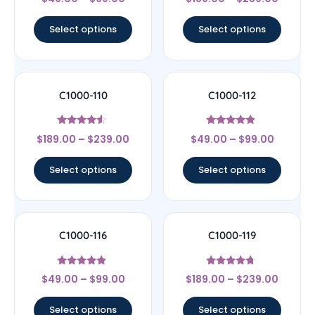
4
4.78
out of 5
out of 5
Select options
Select options
C1000-110
C1000-112
Rated
Rated
$
189.00
–
$
239.00
$
49.00
–
$
99.00
4.33
4.67
out of 5
out of 5
Select options
Select options
C1000-116
C1000-119
Rated
Rated
$
49.00
–
$
99.00
$
189.00
–
$
239.00
4.67
4.5
out of 5
out of 5
Select options
Select options