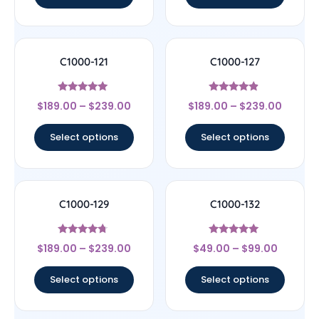
C1000-121
C1000-127
Rated
Rated
$
189.00
–
$
239.00
$
189.00
–
$
239.00
4.83
4.67
out of 5
out of 5
Select options
Select options
C1000-129
C1000-132
Rated
Rated
$
189.00
–
$
239.00
$
49.00
–
$
99.00
4.5
4.89
out of 5
out of 5
Select options
Select options