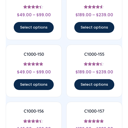
Rated
Rated
$
49.00
–
$
99.00
$
189.00
–
$
239.00
4.17
4.33
out of 5
out of 5
Select options
Select options
C1000-150
C1000-155
Rated
Rated
$
49.00
–
$
99.00
$
189.00
–
$
239.00
4.67
4.17
out of 5
out of 5
Select options
Select options
C1000-156
C1000-157
Rated
Rated