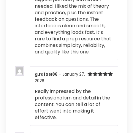
needed. I liked the mix of theory
and practice, plus the instant
feedback on questions. The
interface is clean and smooth,
and everything loads fast. It’s
rare to find a prep resource that
combines simplicity, reliability,
and quality like this one.
g.rafael86
–
January 27,
2026
Rated
5
out
of 5
Really impressed by the
professionalism and detail in the
content. You can tell a lot of
effort went into making it
effective.