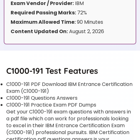
Exam Vendor / Provider:
IBM
Required Passing Marks:
72%
Maximum Allowed Time:
90 Minutes
Content Updated On:
August 2, 2026
C1000-191 Test Features
C1000-191 PDF Download IBM Entrance Certification
Exam (C1000-191)
C1000-191 Questions Answers
C1000-191 Practice Exam PDF Dumps
Get your C1000-191 exam questions with answers in
a pdf file which can work for professionals looking
to excel in their IBM Entrance Certification Exam
(C1000-191) professional pursuits. IBM Certification
certification pdf questions answers is your