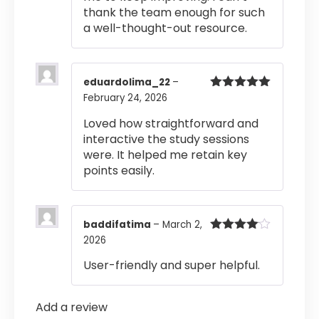
thank the team enough for such
a well-thought-out resource.
eduardolima_22
–
February 24, 2026
Rated
5
out
of 5
Loved how straightforward and
interactive the study sessions
were. It helped me retain key
points easily.
baddifatima
–
March 2,
2026
Rated
4
out of 5
User-friendly and super helpful.
Add a review