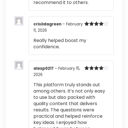
recommend it to others.
crisildagreen
–
February
11, 2026
Rated
4
out of 5
Really helped boost my
confidence.
alexp0217
–
February 15,
2026
Rated
4
out of 5
This platform truly stands out
among others. It’s not only easy
to use but also packed with
quality content that delivers
results. The questions were
practical and helped reinforce
key ideas. I enjoyed how