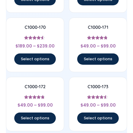
C1000-170
C1000-171
Rated
Rated
$
189.00
–
$
239.00
$
49.00
–
$
99.00
4.33
4.5
out of 5
out of 5
Select options
Select options
C1000-172
C1000-173
Rated
Rated
$
49.00
–
$
99.00
$
49.00
–
$
99.00
4.5
4.33
out of 5
out of 5
Select options
Select options