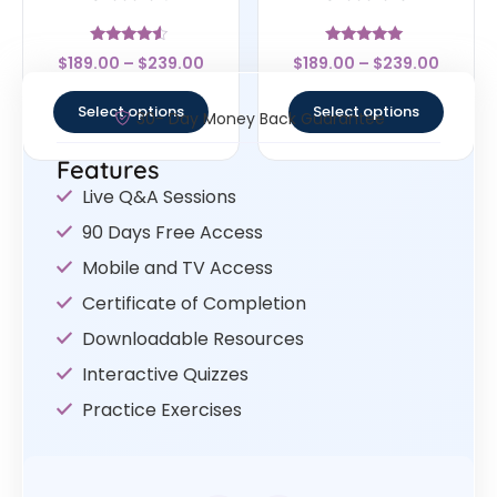
Rated
Rated
$
189.00
–
$
239.00
$
189.00
–
$
239.00
4.33
4.83
out of 5
out of 5
Select options
Select options
30- Day Money Back Guarantee
Features
Live Q&A Sessions
90 Days Free Access
Mobile and TV Access
Certificate of Completion
Downloadable Resources
Interactive Quizzes
Practice Exercises