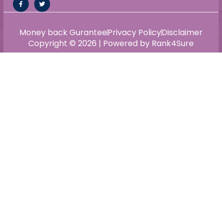
Money back Gurantee
Privacy Policy
Disclaimer
Copyright © 2026 | Powered by Rank4Sure