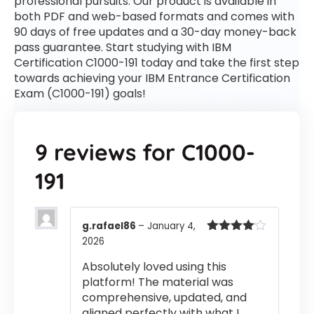
professional pursuits. Our product is available in
both PDF and web-based formats and comes with
90 days of free updates and a 30-day money-back
pass guarantee. Start studying with IBM
Certification C1000-191 today and take the first step
towards achieving your IBM Entrance Certification
Exam (C1000-191) goals!
9 reviews for
C1000-
191
g.rafael86
–
January 4,
2026
Rated
4
out of 5
Absolutely loved using this
platform! The material was
comprehensive, updated, and
aligned perfectly with what I