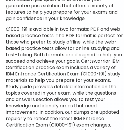
guarantee pass solution that offers a variety of
features to help you prepare for your exams and
gain confidence in your knowledge.
C1000-191 is available in two formats: PDF and web-
based practice tests. The PDF format is perfect for
those who prefer to study offline, while the web-
based practice tests allow for online studying and
test-taking. Both formats are designed to help you
succeed and achieve your goals. Certswarrior IBM
Certification practice exam includes a variety of
IBM Entrance Certification Exam (C1000-191) study
materials to help you prepare for your exams.
Study guide provides detailed information on the
topics covered in your exam, while the questions
and answers section allows you to test your
knowledge and identify areas that need
improvement. In addition, our dumps are updated
regularly to reflect the latest IBM Entrance
Certification Exam (C1000-191) exam changes,