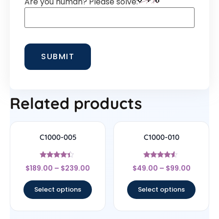
Are you human? Please solve:
Related products
C1000-005
C1000-010
Rated
Rated
$
189.00
–
$
239.00
$
49.00
–
$
99.00
4.22
4.33
out of 5
out of 5
Select options
Select options