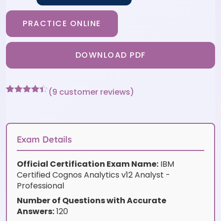
PRACTICE ONLINE
DOWNLOAD PDF
(
9
customer reviews)
Rated
9
4.33
out of 5
based on
customer
ratings
Exam Details
Official Certification Exam Name:
IBM
Certified Cognos Analytics v12 Analyst -
Professional
Number of Questions with Accurate
Answers:
120