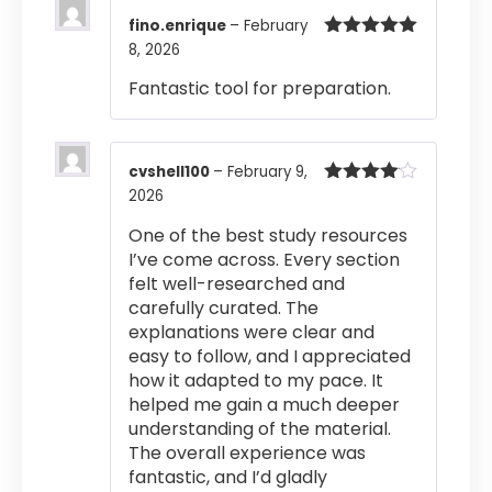
fino.enrique
–
February
8, 2026
Rated
5
out
of 5
Fantastic tool for preparation.
cvshell100
–
February 9,
2026
Rated
4
out of 5
One of the best study resources
I’ve come across. Every section
felt well-researched and
carefully curated. The
explanations were clear and
easy to follow, and I appreciated
how it adapted to my pace. It
helped me gain a much deeper
understanding of the material.
The overall experience was
fantastic, and I’d gladly