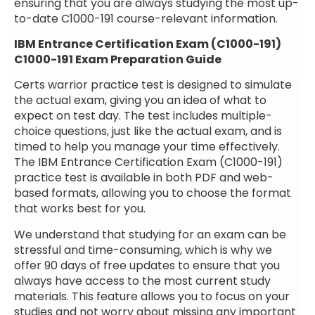
ensuring that you are always studying the most up-
to-date C1000-191 course-relevant information.
IBM Entrance Certification Exam (C1000-191)
C1000-191 Exam Preparation Guide
Certs warrior practice test is designed to simulate
the actual exam, giving you an idea of what to
expect on test day. The test includes multiple-
choice questions, just like the actual exam, and is
timed to help you manage your time effectively.
The IBM Entrance Certification Exam (C1000-191)
practice test is available in both PDF and web-
based formats, allowing you to choose the format
that works best for you.
We understand that studying for an exam can be
stressful and time-consuming, which is why we
offer 90 days of free updates to ensure that you
always have access to the most current study
materials. This feature allows you to focus on your
studies and not worry about missing any important