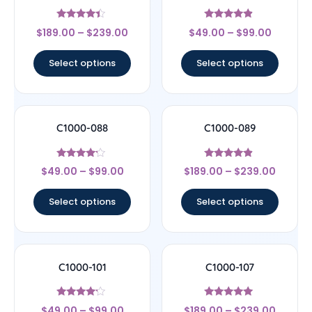
Rated
Rated
$
189.00
–
$
239.00
$
49.00
–
$
99.00
4.17
4.67
out of 5
out of 5
Select options
Select options
C1000-088
C1000-089
Rated
Rated
$
49.00
–
$
99.00
$
189.00
–
$
239.00
4
4.67
out of 5
out of 5
Select options
Select options
C1000-101
C1000-107
Rated
Rated
$
49.00
–
$
99.00
$
189.00
–
$
239.00