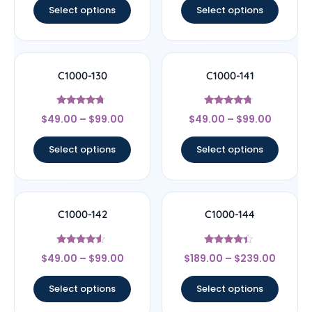
Select options
Select options
C1000-130
C1000-141
Rated
Rated
$
49.00
–
$
99.00
$
49.00
–
$
99.00
4.5
4.5
out of 5
out of 5
Select options
Select options
C1000-142
C1000-144
Rated
Rated
$
49.00
–
$
99.00
$
189.00
–
$
239.00
4.33
4.17
out of 5
out of 5
Select options
Select options