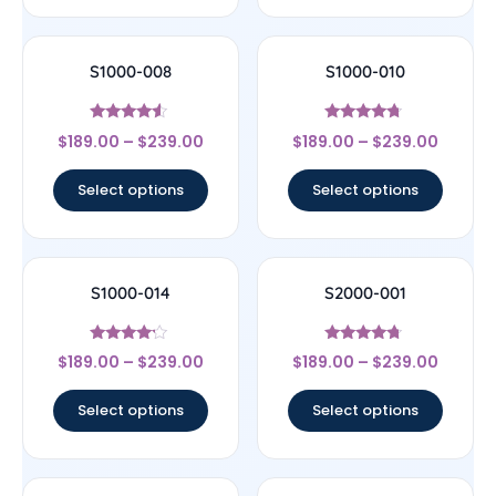
S1000-008
S1000-010
Rated
Rated
$
189.00
–
$
239.00
$
189.00
–
$
239.00
4.33
4.5
out of 5
out of 5
Select options
Select options
S1000-014
S2000-001
Rated
Rated
$
189.00
–
$
239.00
$
189.00
–
$
239.00
4
4.5
out of 5
out of 5
Select options
Select options