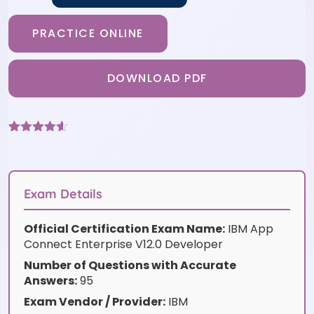
PRACTICE ONLINE
DOWNLOAD PDF
Rated
6
4.5
out of 5
based on
customer
ratings
Exam Details
Official Certification Exam Name:
IBM App
Connect Enterprise V12.0 Developer
Number of Questions with Accurate
Answers:
95
Exam Vendor / Provider:
IBM