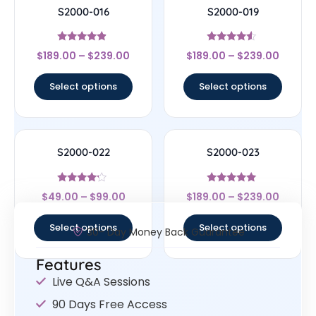
S2000-016
S2000-019
Rated
Rated
$
189.00
–
$
239.00
$
189.00
–
$
239.00
4.67
4.33
out of 5
out of 5
Select options
Select options
S2000-022
S2000-023
Rated
Rated
$
49.00
–
$
99.00
$
189.00
–
$
239.00
4
4.83
out of 5
out of 5
Select options
Select options
30- Day Money Back Guarantee
Features
Live Q&A Sessions
90 Days Free Access