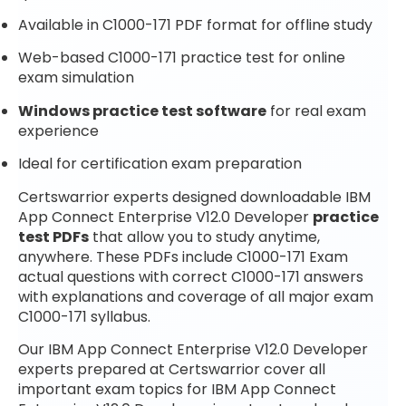
Available in C1000-171 PDF format for offline study
Web-based C1000-171 practice test for online
exam simulation
Windows practice test software
for real exam
experience
Ideal for certification exam preparation
Certswarrior experts designed downloadable IBM
App Connect Enterprise V12.0 Developer
practice
test PDFs
that allow you to study anytime,
anywhere. These PDFs include C1000-171 Exam
actual questions with correct C1000-171 answers
with explanations and coverage of all major exam
C1000-171 syllabus.
Our IBM App Connect Enterprise V12.0 Developer
experts prepared at Certswarrior cover all
important exam topics for IBM App Connect