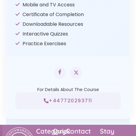
Mobile and TV Access
Certificate of Completion
Downloadable Resources
Interactive Quizzes
Practice Exercises
For Details About The Course
+447720293711
Category
Quick
Contact
Stay