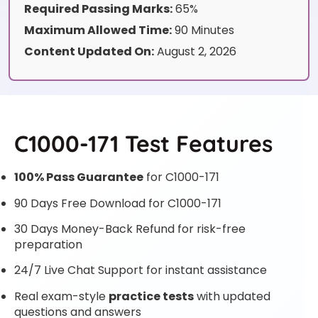
Required Passing Marks:
65%
Maximum Allowed Time:
90 Minutes
Content Updated On:
August 2, 2026
C1000-171 Test Features
100% Pass Guarantee
for C1000-171
90 Days Free Download for C1000-171
30 Days Money-Back Refund for risk-free
preparation
24/7 Live Chat Support for instant assistance
Real exam-style
practice tests
with updated
questions and answers