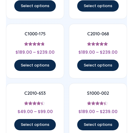
Select options
Select options
C1000-175
C2010-068
Rated
Rated
$
189.00
–
$
239.00
$
189.00
–
$
239.00
4.5
5
out of 5
out of 5
Select options
Select options
C2010-653
S1000-002
Rated
Rated
$
49.00
–
$
99.00
$
189.00
–
$
239.00
4.17
4.17
out of 5
out of 5
Select options
Select options