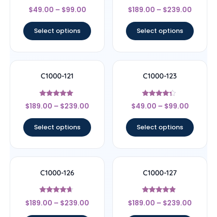
Rated
Rated
$
49.00
–
$
99.00
$
189.00
–
$
239.00
4.67
4.67
out of 5
out of 5
Select options
Select options
C1000-121
C1000-123
Rated
Rated
$
189.00
–
$
239.00
$
49.00
–
$
99.00
4.83
4.14
out of 5
out of 5
Select options
Select options
C1000-126
C1000-127
Rated
Rated
$
189.00
–
$
239.00
$
189.00
–
$
239.00
4.44
4.67
out of 5
out of 5