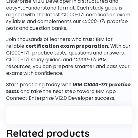
Enterprise V12.0 Developer in a structured and
easy-to-understand format. Each study guide is
aligned with the latest C1000-171 certification exam
syllabus and complements our
C1000-171 practice
tests
and question banks.
Join thousands of learners who trust IBM for
reliable
certification exam preparation
. With our
C1000-171 practice tests, questions and answers,
C1000-171 study guides, and
C1000-171 PDF
resources, you can prepare smarter and pass your
exams with confidence.
Start practicing today with
IBM C1000-171 practice
tests
and take the next step toward IBM App
Connect Enterprise V12.0 Developer success.
Related products