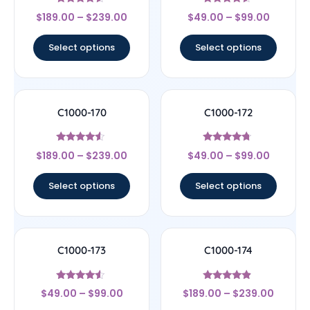
Rated
Rated
$
189.00
–
$
239.00
$
49.00
–
$
99.00
4.33
4.33
out of 5
out of 5
Select options
Select options
C1000-170
C1000-172
Rated
Rated
$
189.00
–
$
239.00
$
49.00
–
$
99.00
4.33
4.5
out of 5
out of 5
Select options
Select options
C1000-173
C1000-174
Rated
Rated
$
49.00
–
$
99.00
$
189.00
–
$
239.00
4.33
4.67
out of 5
out of 5