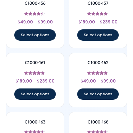
C1000-156
C1000-157
Rated
Rated
$
49.00
–
$
99.00
$
189.00
–
$
239.00
4.17
4.67
out of 5
out of 5
Select options
Select options
C1000-161
C1000-162
Rated
Rated
$
189.00
–
$
239.00
$
49.00
–
$
99.00
4.56
4.5
out of 5
out of 5
Select options
Select options
C1000-163
C1000-168