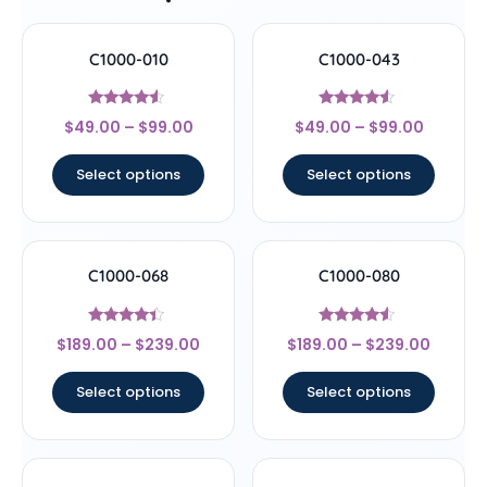
C1000-010
C1000-043
Rated
Rated
$
49.00
–
$
99.00
$
49.00
–
$
99.00
4.33
4.29
out of 5
out of 5
Select options
Select options
C1000-068
C1000-080
Rated
Rated
$
189.00
–
$
239.00
$
189.00
–
$
239.00
4.17
4.33
out of 5
out of 5
Select options
Select options