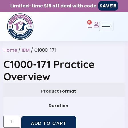
Limited-time $15 off deal with code:
SAVE15
0
Home
/
IBM
/ C1000-171
C1000-171 Practice
Overview
Product Format
Duration
ADD TO CART