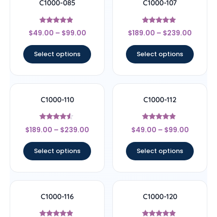
C1000-085
C1000-107
Rated
Rated
$
49.00
–
$
99.00
$
189.00
–
$
239.00
4.67
4.78
out of 5
out of 5
Select options
Select options
C1000-110
C1000-112
Rated
Rated
$
189.00
–
$
239.00
$
49.00
–
$
99.00
4.33
4.67
out of 5
out of 5
Select options
Select options
C1000-116
C1000-120