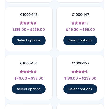
C1000-146
C1000-147
Rated
Rated
$
189.00
–
$
239.00
$
49.00
–
$
99.00
4.67
4.17
out of 5
out of 5
Select options
Select options
C1000-150
C1000-153
Rated
Rated
$
49.00
–
$
99.00
$
189.00
–
$
239.00
4.67
4.33
out of 5
out of 5
Select options
Select options