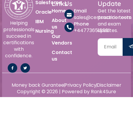
Salesforce
Links
Us
Update
Home
Email
Get the latest
Oracle
sales@certswarrior.com
practice tests
About
IBM
Helping
Phone
and exam
us
professionals
+447736515561
updates.
Nursing
succeed in
Our
certifications
Vendors
with
Contact
confidence.
us
Money back Gurantee
Privacy Policy
Disclaimer
Copyright © 2026 | Powered by Rank4Sure