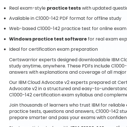
Real exam-style
practice tests
with updated questi
Available in C1000-142 PDF format for offline study
Web-based C1000-142 practice test for online exam 
Windows practice test software
for real exam ex
Ideal for certification exam preparation
Certswarrior experts designed downloadable IBM C
study anytime, anywhere. These PDFs include C1000-
answers with explanations and coverage of all major
Our IBM Cloud Advocate v2 experts prepared at Cert
Advocate v2 in a structured and easy-to-understand f
C1000-142 certification exam syllabus and complem
Join thousands of learners who trust IBM for reliable
practice tests, questions and answers, C1000-142 stu
prepare smarter and pass your exams with confiden