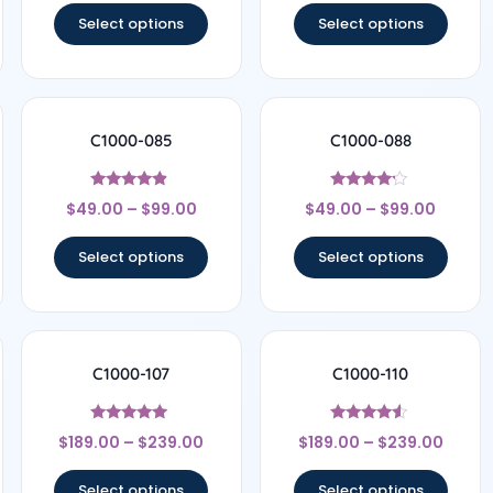
Select options
Select options
C1000-085
C1000-088
Rated
Rated
$
49.00
–
$
99.00
$
49.00
–
$
99.00
4.67
4
out of 5
out of 5
Select options
Select options
C1000-107
C1000-110
Rated
Rated
$
189.00
–
$
239.00
$
189.00
–
$
239.00
4.78
4.33
out of 5
out of 5
Select options
Select options