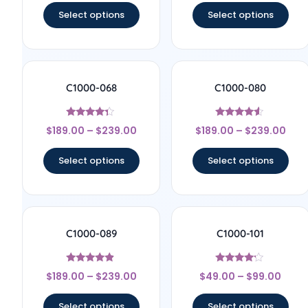
Select options
Select options
C1000-068
C1000-080
Rated
Rated
$
189.00
–
$
239.00
$
189.00
–
$
239.00
4.17
4.33
out of 5
out of 5
Select options
Select options
C1000-089
C1000-101
Rated
Rated
$
189.00
–
$
239.00
$
49.00
–
$
99.00
4.67
4
out of 5
out of 5
Select options
Select options