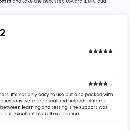
tests
and take the next step toward IBM Cloud
2
Rated
5
out
of 5
Rated
4
rs. It’s not only easy to use but also packed with
out of 5
he questions were practical and helped reinforce
s between learning and testing. The support was
 out. Excellent overall experience.