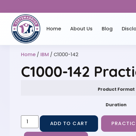
Home
About Us
Blog
Discl
Home
/
IBM
/ C1000-142
C1000-142 Pract
Product Format
Duration
ADD TO CART
PRACTIC