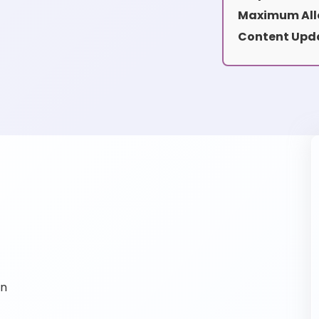
Maximum All
Content Upd
on