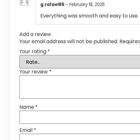
g.rafael86
–
February 18, 2026
Everything was smooth and easy to use.
Add a review
Your email address will not be published.
Require
Your rating
*
Your review
*
Name
*
Email
*