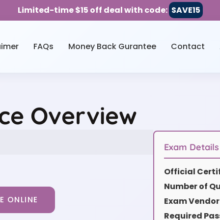
Limited-time $15 off deal with code:
SAVE15
aimer
FAQs
Money Back Gurantee
Contact
ice Overview
Exam Details
Official Cert
Number of Qu
E ONLINE
Exam Vendor 
Required Pas