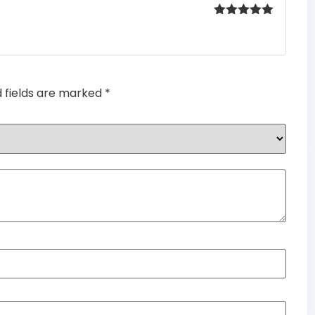
Rated
5
out
of 5
d fields are marked
*