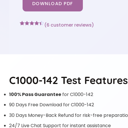
DOWNLOAD PDF
(
6
customer reviews)
Rated
6
4.33
out of 5
based on
customer
ratings
C1000-142 Test Features
100% Pass Guarantee
for C1000-142
90 Days Free Download for C1000-142
30 Days Money-Back Refund for risk-free preparati
24/7 Live Chat Support for instant assistance