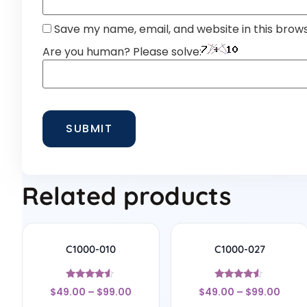
Save my name, email, and website in this brow
Are you human? Please solve:
Related products
C1000-010
C1000-027
Rated
Rated
$
49.00
–
$
99.00
$
49.00
–
$
99.00
4.33
4.33
out of 5
out of 5