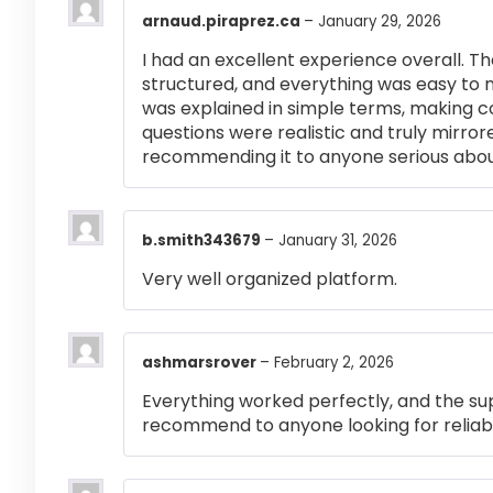
arnaud.piraprez.ca
–
January 29, 2026
I had an excellent experience overall. Th
structured, and everything was easy to 
was explained in simple terms, making 
questions were realistic and truly mirror
recommending it to anyone serious abou
b.smith343679
–
January 31, 2026
Very well organized platform.
ashmarsrover
–
February 2, 2026
Everything worked perfectly, and the su
recommend to anyone looking for reliabl