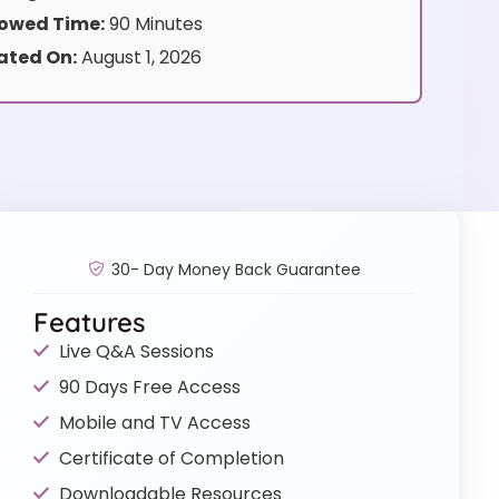
owed Time:
90 Minutes
ated On:
August 1, 2026
30- Day Money Back Guarantee
Features
Live Q&A Sessions
90 Days Free Access
Mobile and TV Access
Certificate of Completion
Downloadable Resources