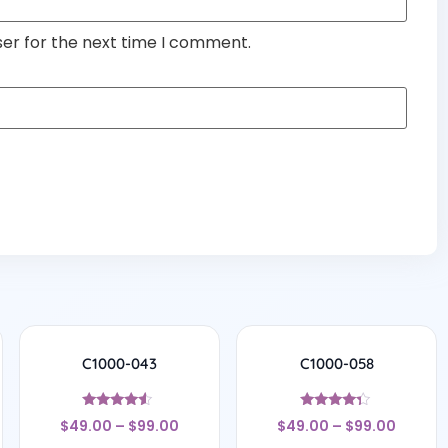
ser for the next time I comment.
C1000-043
C1000-058
Rated
Rated
$
49.00
–
$
99.00
$
49.00
–
$
99.00
4.29
4.17
out of 5
out of 5