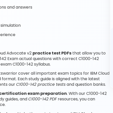
ons and answers
simulation
perience
loud Advocate v2
practice test PDFs
that allow you to
142 Exam actual questions with correct C1000-142
 exam C1000-142 syllabus.
swarrior cover all important exam topics for IBM Cloud
ormat. Each study guide is aligned with the latest
ents our
C1000-142 practice tests
and question banks.
certification exam preparation
. With our C1000-142
dy guides, and
C1000-142 PDF
resources, you can
ce.