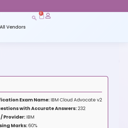
0
All Vendors
ification Exam Name:
IBM Cloud Advocate v2
estions with Accurate Answers:
232
/ Provider:
IBM
sing Marks:
60%