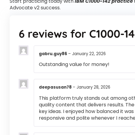
Start practicing today with
IBM C1000-142 practice 
Advocate v2 success.
6 reviews for
C1000-14
gabru.guy86
–
January 22, 2026
Outstanding value for money!
deepasusan78
–
January 28, 2026
This platform truly stands out among othe
quality content that delivers results. T
key ideas. I enjoyed how balanced it wa
responsive and polite whenever I reached