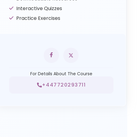
Interactive Quizzes
Practice Exercises
For Details About The Course
+447720293711