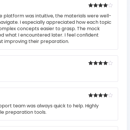
Rated
4
e platform was intuitive, the materials were well-
out of 5
navigate. I especially appreciated how each topic
complex concepts easier to grasp. The mock
ed what I encountered later. I feel confident
t improving their preparation.
Rated
4
out of 5
Rated
4
pport team was always quick to help. Highly
out of 5
e preparation tools.