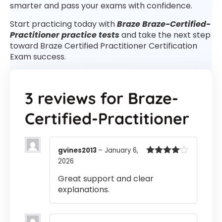
smarter and pass your exams with confidence.
Start practicing today with
Braze Braze-Certified-
Practitioner practice tests
and take the next step
toward Braze Certified Practitioner Certification
Exam success.
3 reviews for
Braze-
Certified-Practitioner
gvines2013
–
January 6,
2026
Rated
4
out of 5
Great support and clear
explanations.