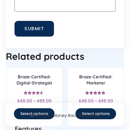
Related products
Braze-Certified-
Braze-Certified-
Digital-Strategist
Marketer
Rated
Rated
$
49.00
–
$
99.00
$
49.00
–
$
99.00
4.33
4.67
out of 5
out of 5
Select options
Select options
30- Day Money Back Guarantee
Features