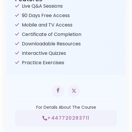
Live Q&A Sessions
90 Days Free Access
Mobile and TV Access
Certificate of Completion
Downloadable Resources
Interactive Quizzes
Practice Exercises
For Details About The Course
+447720293711