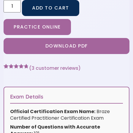
ADD TO CART
PRACTICE ONLINE
DOWNLOAD PDF
(
3
customer reviews)
Rated
3
4.67
out of 5
based on
customer
ratings
Exam Details
Official Certification Exam Name:
Braze
Certified Practitioner Certification Exam
Number of Questions with Accurate