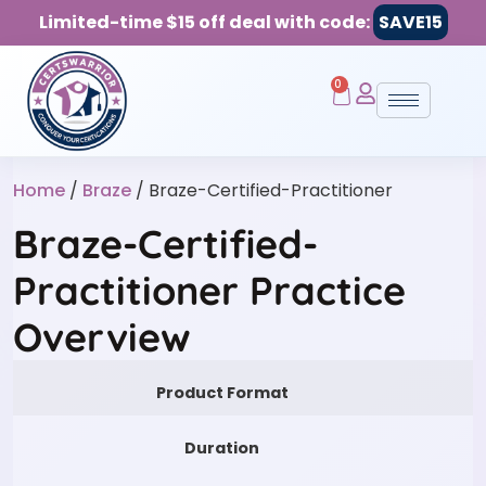
Limited-time $15 off deal with code:
SAVE15
0
Home
/
Braze
/ Braze-Certified-Practitioner
Braze-Certified-
Practitioner Practice
Overview
Product Format
Duration