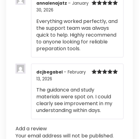
annalenajatz
–
January
30, 2026
Rated
5
out
of 5
Everything worked perfectly, and
the support team was always
quick to help. Highly recommend
to anyone looking for reliable
preparation tools.
dcjbegabel
–
February
13, 2026
Rated
5
out
of 5
The guidance and study
materials were spot on. I could
clearly see improvement in my
understanding within days.
Add a review
Your email address will not be published.