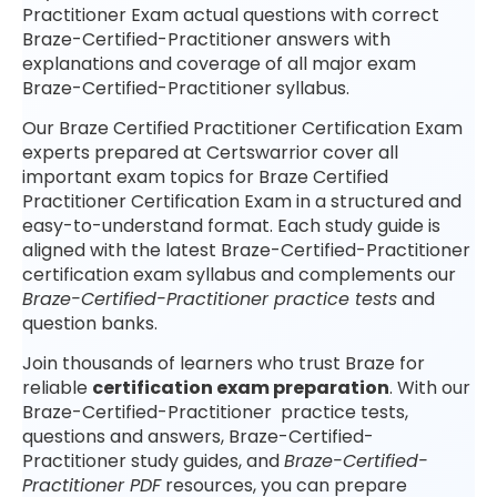
Practitioner Exam actual questions with correct
Braze-Certified-Practitioner answers with
explanations and coverage of all major exam
Braze-Certified-Practitioner syllabus.
Our Braze Certified Practitioner Certification Exam
experts prepared at Certswarrior cover all
important exam topics for Braze Certified
Practitioner Certification Exam in a structured and
easy-to-understand format. Each study guide is
aligned with the latest Braze-Certified-Practitioner
certification exam syllabus and complements our
Braze-Certified-Practitioner practice tests
and
question banks.
Join thousands of learners who trust Braze for
reliable
certification exam preparation
. With our
Braze-Certified-Practitioner practice tests,
questions and answers, Braze-Certified-
Practitioner study guides, and
Braze-Certified-
Practitioner PDF
resources, you can prepare