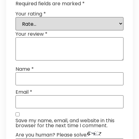
Required fields are marked
*
Your rating
*
Your review
*
Name
*
Email
*
Save my name, email, and website in this
browser for the next time I comment.
Are you human? Please solve: