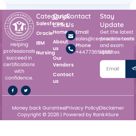
Category
Quick
Contact
Stay
Salesforce
Links
Us
Update
Home
Email
Get the latest
Oracle
sales@certswarrior.com
practice tests
About
IBM
Helping
Phone
and exam
us
professionals
+447736515561
updates.
Nursing
succeed in
Our
certifications
Vendors
with
Contact
confidence.
us
Money back Gurantee
Privacy Policy
Disclaimer
Copyright © 2026 | Powered by Rank4Sure