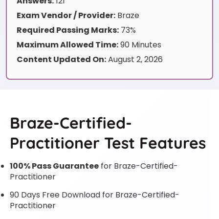
Answers:
121
Exam Vendor / Provider:
Braze
Required Passing Marks:
73%
Maximum Allowed Time:
90 Minutes
Content Updated On:
August 2, 2026
Braze-Certified-
Practitioner Test Features
100% Pass Guarantee
for Braze-Certified-
Practitioner
90 Days Free Download for Braze-Certified-
Practitioner