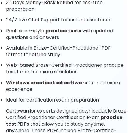
30 Days Money-Back Refund for risk-free
preparation
24/7 Live Chat Support for instant assistance
Real exam-style
practice tests
with updated
questions and answers
Available in Braze-Certified-Practitioner PDF
format for offline study
Web-based Braze-Certified-Practitioner practice
test for online exam simulation
Windows practice test software
for real exam
experience
Ideal for certification exam preparation
Certswarrior experts designed downloadable Braze
Certified Practitioner Certification Exam
practice
test PDFs
that allow you to study anytime,
anywhere. These PDFs include Braze-Certified-