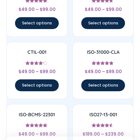
Rated
Rated
$
49.00
–
$
99.00
$
49.00
–
$
99.00
4.83
4.44
out of 5
out of 5
Select options
Select options
CTIL-001
ISO-31000-CLA
Rated
Rated
$
49.00
–
$
99.00
$
49.00
–
$
99.00
4
4.67
out of 5
out of 5
Select options
Select options
ISO-BCMS-22301
ISO27-13-001
Rated
Rated
$
49.00
–
$
99.00
$
189.00
–
$
239.00
5
4.33
out of 5
out of 5