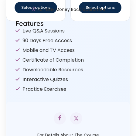
Select options
Select options
30- Day Money Back Guarantee
Features
Live Q&A Sessions
90 Days Free Access
Mobile and TV Access
Certificate of Completion
Downloadable Resources
Interactive Quizzes
Practice Exercises
For Details About The Course