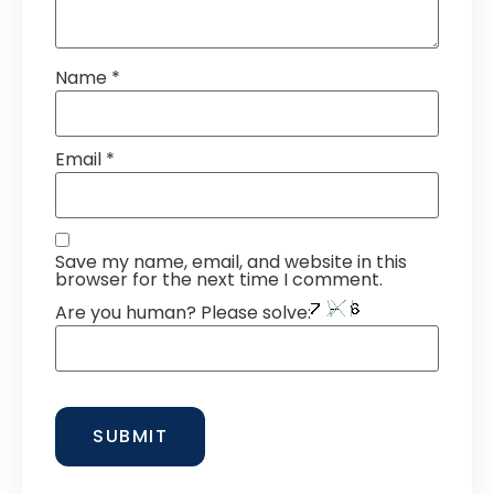
Name
*
Email
*
Save my name, email, and website in this
browser for the next time I comment.
Are you human? Please solve: