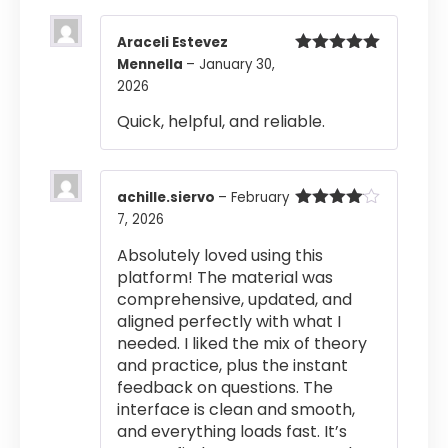
Araceli Estevez
Mennella
–
January 30,
Rated
5
out
of 5
2026
Quick, helpful, and reliable.
achille.siervo
–
February
7, 2026
Rated
4
out of 5
Absolutely loved using this
platform! The material was
comprehensive, updated, and
aligned perfectly with what I
needed. I liked the mix of theory
and practice, plus the instant
feedback on questions. The
interface is clean and smooth,
and everything loads fast. It’s