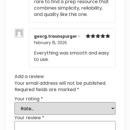
rare to find a prep resource that
combines simplicity, reliability,
and quality like this one.
georg.traunspurger
–
February 15, 2026
Rated
5
out
of 5
Everything was smooth and easy
to use.
Add a review
Your email address will not be published.
Required fields are marked
*
Your rating
*
Your review
*