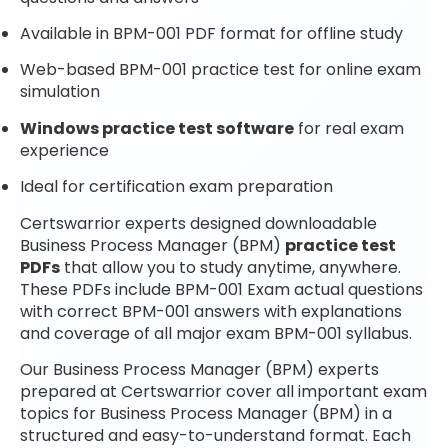
Available in BPM-001 PDF format for offline study
Web-based BPM-001 practice test for online exam
simulation
Windows practice test software
for real exam
experience
Ideal for certification exam preparation
Certswarrior experts designed downloadable
Business Process Manager (BPM)
practice test
PDFs
that allow you to study anytime, anywhere.
These PDFs include BPM-001 Exam actual questions
with correct BPM-001 answers with explanations
and coverage of all major exam BPM-001 syllabus.
Our Business Process Manager (BPM) experts
prepared at Certswarrior cover all important exam
topics for Business Process Manager (BPM) in a
structured and easy-to-understand format. Each