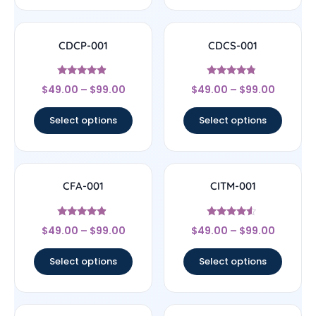
CDCP-001
CDCS-001
Rated
Rated
$
49.00
–
$
99.00
$
49.00
–
$
99.00
4.67
4.56
out of 5
out of 5
Select options
Select options
CFA-001
CITM-001
Rated
Rated
$
49.00
–
$
99.00
$
49.00
–
$
99.00
4.67
4.33
out of 5
out of 5
Select options
Select options