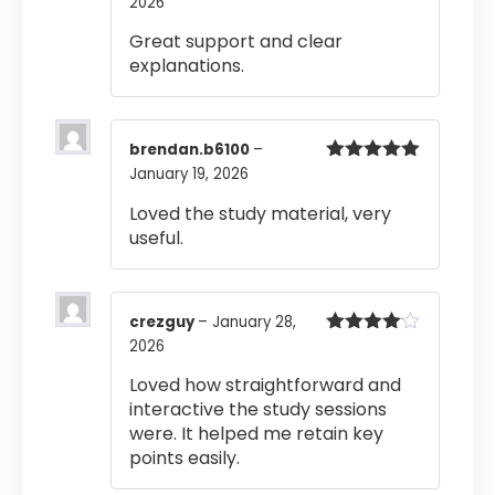
2026
Rated
5
out
of 5
Great support and clear
explanations.
brendan.b6100
–
January 19, 2026
Rated
5
out
of 5
Loved the study material, very
useful.
crezguy
–
January 28,
2026
Rated
4
out of 5
Loved how straightforward and
interactive the study sessions
were. It helped me retain key
points easily.