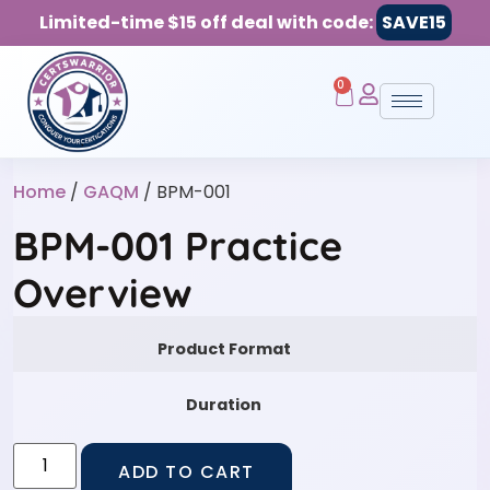
Limited-time $15 off deal with code:
SAVE15
0
Home
/
GAQM
/ BPM-001
BPM-001 Practice
Overview
Product Format
Duration
ADD TO CART