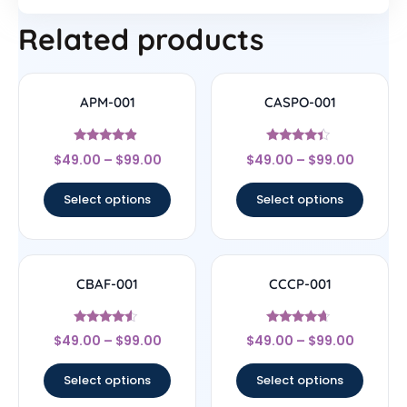
Related products
APM-001
CASPO-001
Rated
Rated
$
49.00
–
$
99.00
$
49.00
–
$
99.00
4.67
4.17
out of 5
out of 5
Select options
Select options
CBAF-001
CCCP-001
Rated
Rated
$
49.00
–
$
99.00
$
49.00
–
$
99.00
4.33
4.44
out of 5
out of 5
Select options
Select options