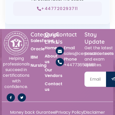
+447720293711
Category
Quick
Contact
Stay
Salesforce
Links
Us
Update
Home
Email
Get the latest
Oracle
sales@certswarrior.com
practice tests
About
IBM
Helping
Phone
and exam
us
professionals
+447736515561
updates.
Nursing
succeed in
Our
certifications
Vendors
with
Contact
confidence.
us
Money back Gurantee
Privacy Policy
Disclaimer