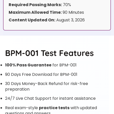
Required Passing Marks:
70%
Maximum Allowed Time:
90 Minutes
Content Updated On:
August 3, 2026
BPM-001 Test Features
100% Pass Guarantee
for BPM-001
90 Days Free Download for BPM-001
30 Days Money-Back Refund for risk-free
preparation
24/7 Live Chat Support for instant assistance
Real exam-style
practice tests
with updated
questions and answers