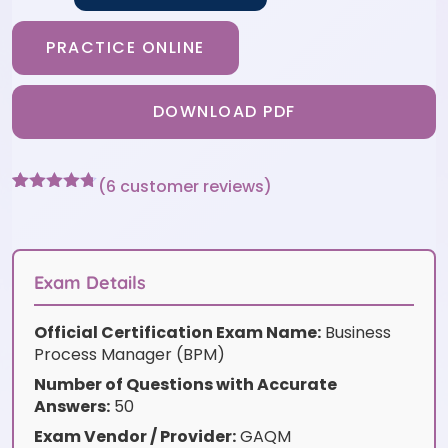
PRACTICE ONLINE
DOWNLOAD PDF
(
6
customer reviews)
Rated
6
4.67
out of 5
based on
customer
ratings
Exam Details
Official Certification Exam Name:
Business
Process Manager (BPM)
Number of Questions with Accurate
Answers:
50
Exam Vendor / Provider:
GAQM