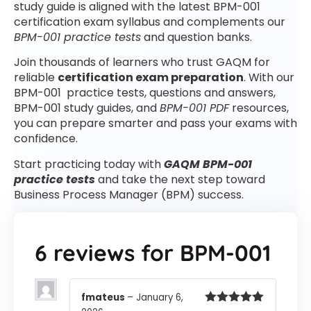
study guide is aligned with the latest BPM-001
certification exam syllabus and complements our
BPM-001 practice tests
and question banks.
Join thousands of learners who trust GAQM for
reliable
certification exam preparation
. With our
BPM-001 practice tests, questions and answers,
BPM-001 study guides, and
BPM-001 PDF
resources,
you can prepare smarter and pass your exams with
confidence.
Start practicing today with
GAQM BPM-001
practice tests
and take the next step toward
Business Process Manager (BPM) success.
6 reviews for
BPM-001
fmateus
–
January 6,