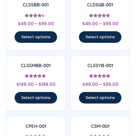
CLSSBB-001
CLSSGB-001
Rated
Rated
$
49.00
–
$
99.00
$
49.00
–
$
99.00
4.17
4.5
out of 5
out of 5
Select options
Select options
CLSSMBB-001
CLSSYB-001
Rated
Rated
$
149.00
–
$
199.00
$
49.00
–
$
99.00
4.67
4.67
out of 5
out of 5
Select options
Select options
CPEH-001
CSM-001