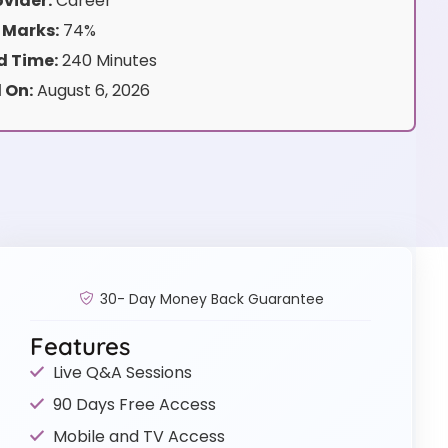
vider:
Career
 Marks:
74%
 Time:
240 Minutes
 On:
August 6, 2026
30- Day Money Back Guarantee
Features
Live Q&A Sessions
90 Days Free Access
Mobile and TV Access