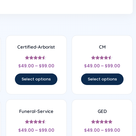
Certified-Arborist
CM
Rated
Rated
$
49.00
–
$
99.00
$
49.00
–
$
99.00
4.33
4.33
out of 5
out of 5
Select options
Select options
Funeral-Service
GED
Rated
Rated
$
49.00
–
$
99.00
$
49.00
–
$
99.00
4.33
5
out of 5
out of 5