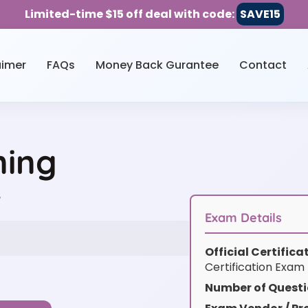
Limited-time $15 off deal with code:
SAVE15
aimer
FAQs
Money Back Gurantee
Contact
ning
w
Exam Details
Official Certific
Certification Exam
Number of Questi