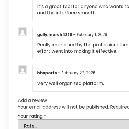
It’s a great tool for anyone who wants t
and the interface smooth.
gully.march4270
–
February 1, 2026
Really impressed by the professionalism a
effort went into making it effective.
bbsports
–
February 27, 2026
Very well organized platform.
Add a review
Your email address will not be published.
Require
Your rating
*