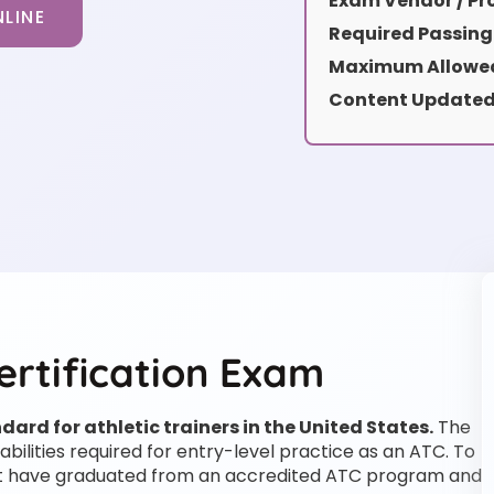
Exam Vendor / Pro
LINE
Required Passing
Maximum Allowed
Content Updated
ertification Exam
ard for athletic trainers in the United States.
The
abilities required for entry-level practice as an ATC. To
must have graduated from an accredited ATC program and