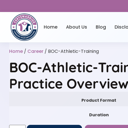
Home
About Us
Blog
Discl
Home
/
Career
/ BOC-Athletic-Training
BOC-Athletic-Trai
Practice Overvie
Product Format
Duration