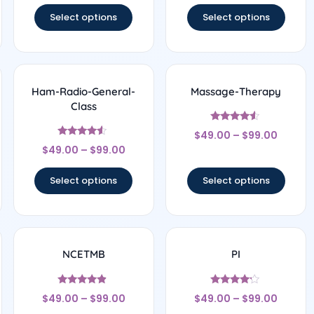
Select options
Select options
Ham-Radio-General-
Massage-Therapy
Class
Rated
$
49.00
–
$
99.00
4.33
Rated
out of 5
$
49.00
–
$
99.00
4.33
out of 5
Select options
Select options
NCETMB
PI
Rated
Rated
$
49.00
–
$
99.00
$
49.00
–
$
99.00
4.67
4
out of 5
out of 5