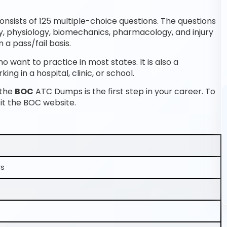
sists of 125 multiple-choice questions. The questions
y, physiology, biomechanics, pharmacology, and injury
 a pass/fail basis.
o want to practice in most states. It is also a
ng in a hospital, clinic, or school.
 the
BOC
ATC Dumps is the first step in your career. To
it the BOC website.
rs