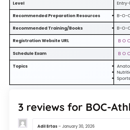
Level
Entry-
Recommended Preparation Resources
B-O-C
Recommended Training/Books
B-O-C
B O 
Registration Website URL
B O 
Schedule Exam
Topics
Anato
Nutrit
Sports
3 reviews for
BOC-Athl
Adil Ertas
–
January 30, 2026