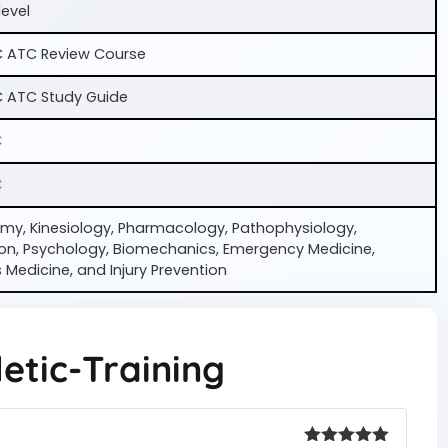
level
 ATC Review Course
 ATC Study Guide
C
C
my, Kinesiology, Pharmacology, Pathophysiology,
ion, Psychology, Biomechanics, Emergency Medicine,
 Medicine, and Injury Prevention
etic-Training