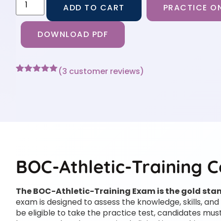
ADD TO CART
PRACTICE ON
DOWNLOAD PDF
(
3
customer reviews)
Rated
3
5
out
of 5 based
on
customer
ratings
BOC-Athletic-Training C
The BOC-Athletic-Training Exam is the gold stand
exam is designed to assess the knowledge, skills, and 
be eligible to take the practice test, candidates 