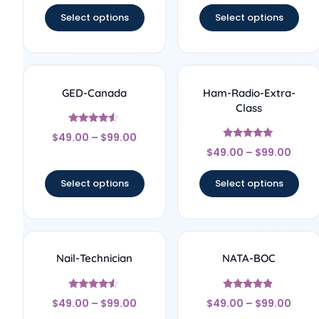
Select options
Select options
GED-Canada
Ham-Radio-Extra-
Class
Rated
$
49.00
–
$
99.00
4.33
Rated
out of 5
$
49.00
–
$
99.00
5
out of 5
Select options
Select options
Nail-Technician
NATA-BOC
Rated
Rated
$
49.00
–
$
99.00
$
49.00
–
$
99.00
4.33
4.67
out of 5
out of 5