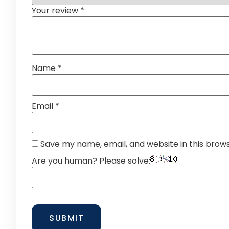
Your review
*
Name
*
Email
*
Save my name, email, and website in this brow
Are you human? Please solve: