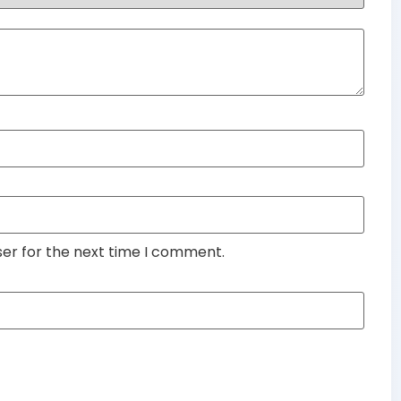
ser for the next time I comment.