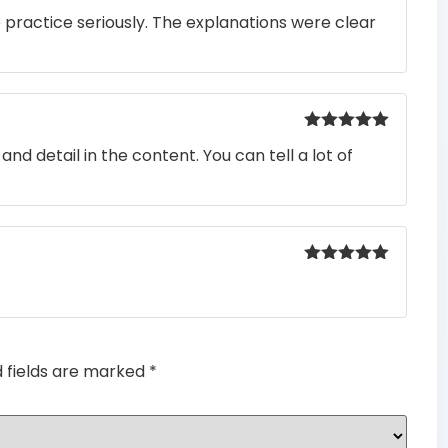
Rated
5
out
o practice seriously. The explanations were clear
of 5
Rated
5
out
nd detail in the content. You can tell a lot of
of 5
Rated
5
out
of 5
d fields are marked
*