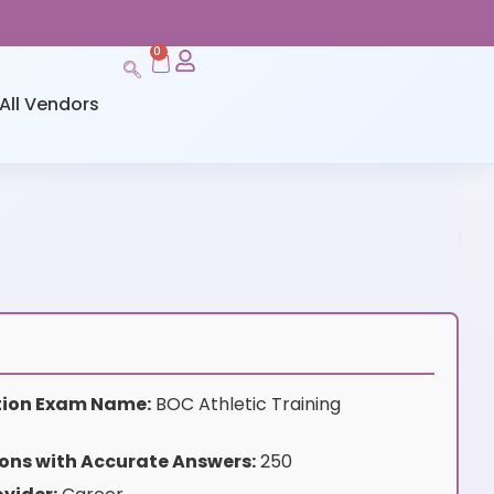
0
All Vendors
ation Exam Name:
BOC Athletic Training
ons with Accurate Answers:
250