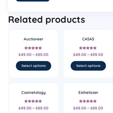
Related products
Auctioneer
CASAS
Rated
Rated
$
49.00
–
$
99.00
$
49.00
–
$
99.00
5
4.67
out of 5
out of 5
Select options
Select options
Cosmetology
Esthetician
Rated
Rated
$
49.00
–
$
99.00
$
49.00
–
$
99.00
4.67
5
out of 5
out of 5