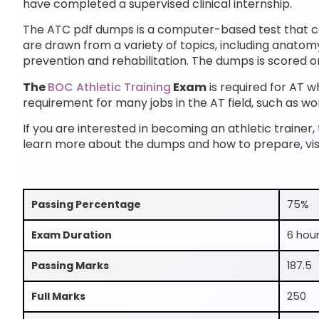
have completed a supervised clinical internship.
The ATC pdf dumps is a computer-based test that con
are drawn from a variety of topics, including anatom
prevention and rehabilitation. The dumps is scored on
The
BOC Athletic Training
Exam
is required for AT wh
requirement for many jobs in the AT field, such as worki
If you are interested in becoming an athletic trainer,
learn more about the dumps and how to prepare, vis
Passing Percentage
75%
Exam Duration
6 hou
Passing Marks
187.5
Full Marks
250