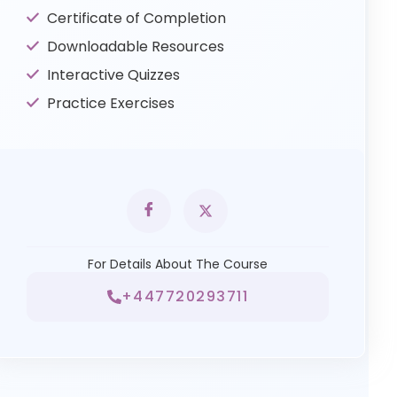
Certificate of Completion
Downloadable Resources
Interactive Quizzes
Practice Exercises
For Details About The Course
+447720293711