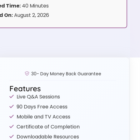
d Time:
40 Minutes
d On:
August 2, 2026
30- Day Money Back Guarantee
Features
Live Q&A Sessions
90 Days Free Access
Mobile and TV Access
Certificate of Completion
Downloadable Resources