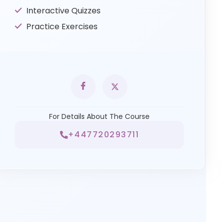
Interactive Quizzes
Practice Exercises
For Details About The Course
+447720293711