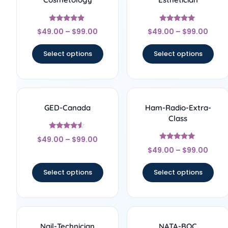
Rated
Rated
$
49.00
–
$
99.00
$
49.00
–
$
99.00
4.67
5
out of 5
out of 5
Select options
Select options
GED-Canada
Ham-Radio-Extra-
Class
Rated
$
49.00
–
$
99.00
4.33
Rated
out of 5
$
49.00
–
$
99.00
5
out of 5
Select options
Select options
Nail-Technician
NATA-BOC