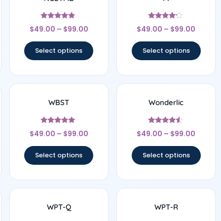
Rated
Rated
$
49.00
–
$
99.00
$
49.00
–
$
99.00
4.67
4
out of 5
out of 5
Select options
Select options
WBST
Wonderlic
Rated
Rated
$
49.00
–
$
99.00
$
49.00
–
$
99.00
5
4.33
out of 5
out of 5
Select options
Select options
WPT-Q
WPT-R