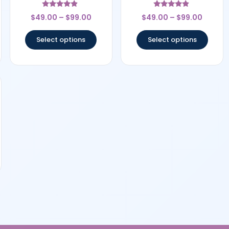
Rated
Rated
$
49.00
–
$
99.00
$
49.00
–
$
99.00
4.67
4.67
out of 5
out of 5
Select options
Select options