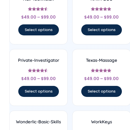
Rated
Rated
$
49.00
–
$
99.00
$
49.00
–
$
99.00
4.33
4.67
out of 5
out of 5
Select options
Select options
Private-Investigator
Texas-Massage
Rated
Rated
$
49.00
–
$
99.00
$
49.00
–
$
99.00
4.33
5
out of 5
out of 5
Select options
Select options
Wonderlic-Basic-Skills
WorkKeys