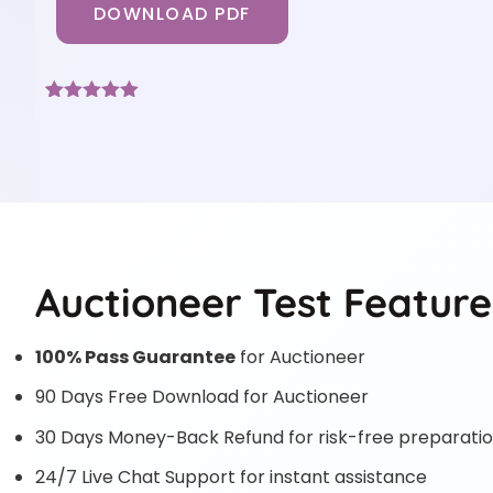
DOWNLOAD PDF
Rated
3
5
out
of 5 based
on
customer
ratings
Auctioneer Test Feature
100% Pass Guarantee
for Auctioneer
90 Days Free Download for Auctioneer
30 Days Money-Back Refund for risk-free preparati
24/7 Live Chat Support for instant assistance