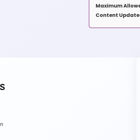
Maximum Allowe
Content Update
s
on