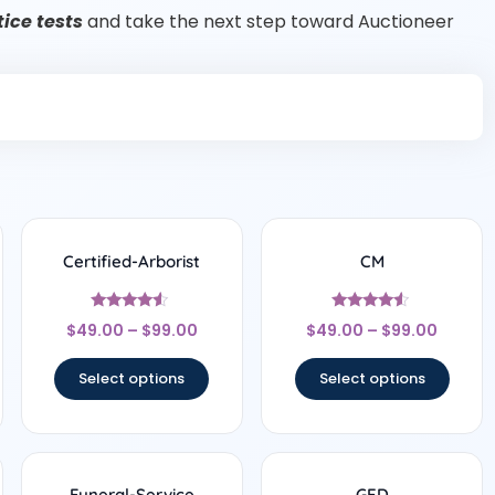
ice tests
and take the next step toward Auctioneer
Certified-Arborist
CM
Rated
Rated
$
49.00
–
$
99.00
$
49.00
–
$
99.00
4.33
4.33
out of 5
out of 5
Select options
Select options
Funeral-Service
GED