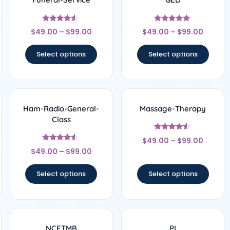
Rated
Rated
$
49.00
–
$
99.00
$
49.00
–
$
99.00
4.33
5
out of 5
out of 5
Select options
Select options
Ham-Radio-General-
Massage-Therapy
Class
Rated
$
49.00
–
$
99.00
4.33
Rated
out of 5
$
49.00
–
$
99.00
4.33
out of 5
Select options
Select options
NCETMB
PI