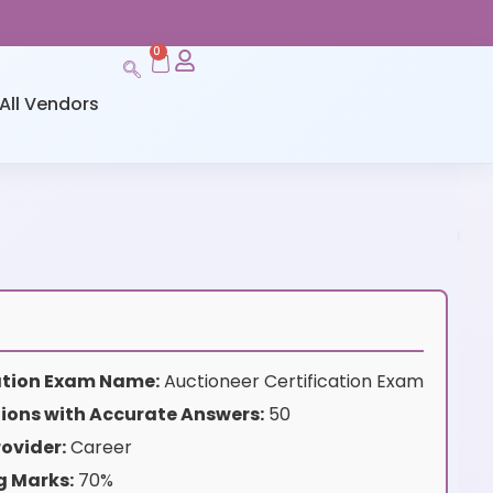
0
All Vendors
cation Exam Name:
Auctioneer Certification Exam
ions with Accurate Answers:
50
ovider:
Career
g Marks:
70%