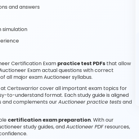
ons and answers
 simulation
perience
neer Certification Exam
practice test PDFs
that allow
Auctioneer Exam actual questions with correct
f all major exam Auctioneer syllabus.
at Certswarrior cover all important exam topics for
sy-to-understand format. Each study guide is aligned
abus and complements our
Auctioneer practice tests
and
able
certification exam preparation
. With our
uctioneer study guides, and
Auctioneer PDF
resources,
confidence.