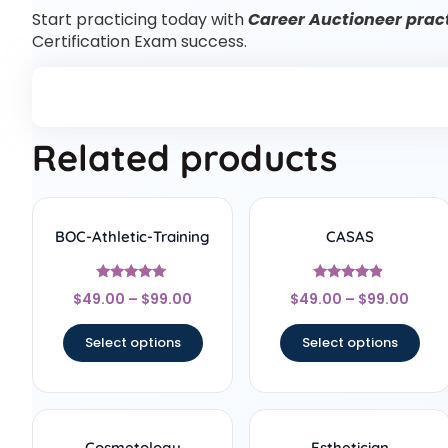
Start practicing today with
Career Auctioneer pract
Certification Exam success.
Related products
BOC-Athletic-Training
CASAS
Rated
Rated
$
49.00
–
$
99.00
$
49.00
–
$
99.00
5
4.67
out of 5
out of 5
Select options
Select options
Cosmetology
Esthetician