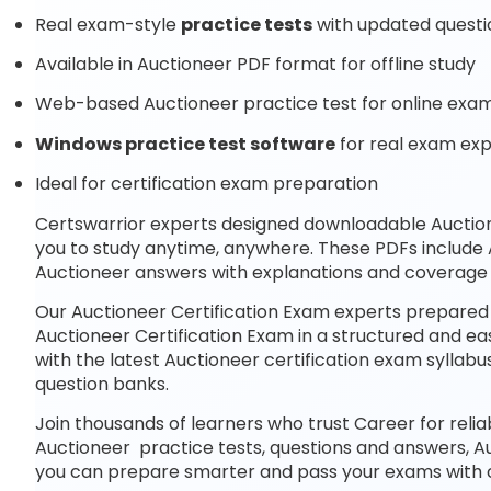
Real exam-style
practice tests
with updated questi
Available in Auctioneer PDF format for offline study
Web-based Auctioneer practice test for online exam
Windows practice test software
for real exam ex
Ideal for certification exam preparation
Certswarrior experts designed downloadable Auctio
you to study anytime, anywhere. These PDFs include 
Auctioneer answers with explanations and coverage o
Our Auctioneer Certification Exam experts prepared 
Auctioneer Certification Exam in a structured and ea
with the latest Auctioneer certification exam syll
question banks.
Join thousands of learners who trust Career for reli
Auctioneer practice tests, questions and answers, A
you can prepare smarter and pass your exams with 