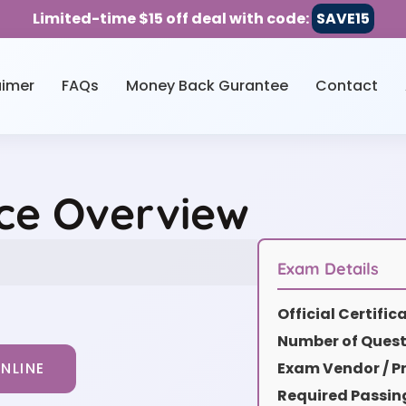
Limited-time $15 off deal with code:
SAVE15
aimer
FAQs
Money Back Gurantee
Contact
ice Overview
Exam Details
Official Certifi
Number of Quest
Exam Vendor / Pr
NLINE
Required Passin