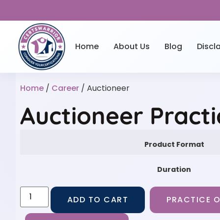
Home
About Us
Blog
Discl
Home
/
Career
/ Auctioneer
Auctioneer Pract
Product Format
Duration
ADD TO CART
PRACTICE O