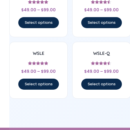
Rated
Rated
$
49.00
–
$
99.00
$
49.00
–
$
99.00
5
4.33
out of 5
out of 5
Select options
Select options
WSLE
WSLE-Q
Rated
Rated
$
49.00
–
$
99.00
$
49.00
–
$
99.00
4.67
4.33
out of 5
out of 5
Select options
Select options