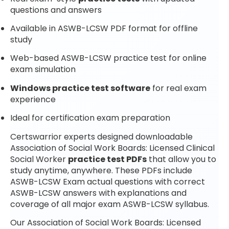
questions and answers
Available in ASWB-LCSW PDF format for offline
study
Web-based ASWB-LCSW practice test for online
exam simulation
Windows practice test software
for real exam
experience
Ideal for certification exam preparation
Certswarrior experts designed downloadable
Association of Social Work Boards: Licensed Clinical
Social Worker
practice test PDFs
that allow you to
study anytime, anywhere. These PDFs include
ASWB-LCSW Exam actual questions with correct
ASWB-LCSW answers with explanations and
coverage of all major exam ASWB-LCSW syllabus.
Our Association of Social Work Boards: Licensed