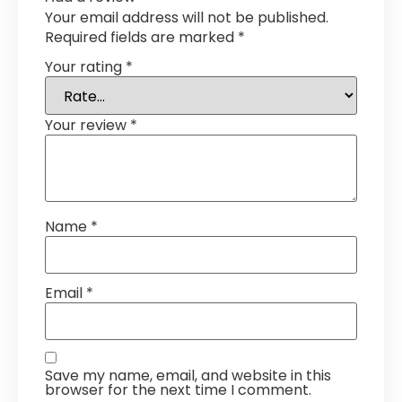
Your email address will not be published.
Required fields are marked
*
Your rating
*
Your review
*
Name
*
Email
*
Save my name, email, and website in this
browser for the next time I comment.