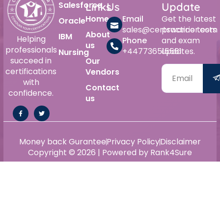
Salesforce
Links
Us
Update
Home
Email
Get the latest
Oracle
sales@certswarrior.com
practice tests
About
IBM
Helping
Phone
and exam
us
professionals
+447736515561
updates.
Nursing
succeed in
Our
certifications
Vendors
with
Contact
confidence.
us
Money back Gurantee
Privacy Policy
Disclaimer
Copyright © 2026 | Powered by Rank4Sure