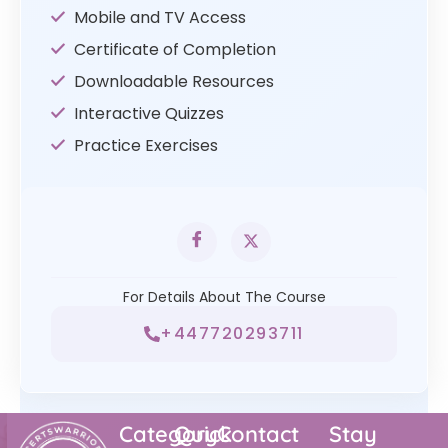
Mobile and TV Access
Certificate of Completion
Downloadable Resources
Interactive Quizzes
Practice Exercises
For Details About The Course
+447720293711
Category
Quick
Contact
Stay