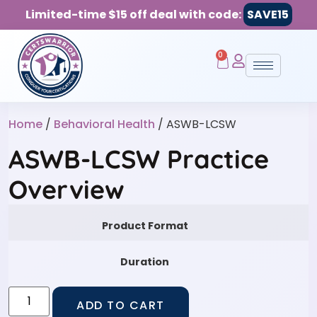
Limited-time $15 off deal with code:
SAVE15
0
Home
/
Behavioral Health
/ ASWB-LCSW
ASWB-LCSW Practice
Overview
Product Format
Duration
ADD TO CART