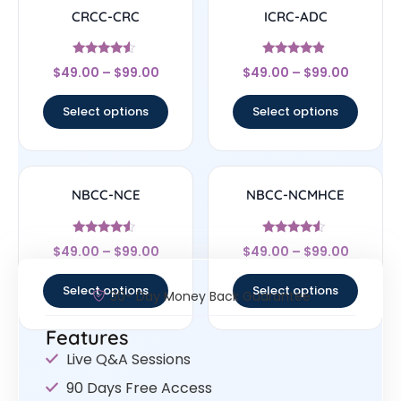
CRCC-CRC
ICRC-ADC
Rated
Rated
$
49.00
–
$
99.00
$
49.00
–
$
99.00
4.33
4.67
out of 5
out of 5
Select options
Select options
NBCC-NCE
NBCC-NCMHCE
Rated
Rated
$
49.00
–
$
99.00
$
49.00
–
$
99.00
4.33
4.33
out of 5
out of 5
Select options
Select options
30- Day Money Back Guarantee
Features
Live Q&A Sessions
90 Days Free Access