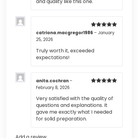
and quality like this one.
Rated
5
out
catriona.macgregor1986
–
January
of 5
25, 2026
Truly worth it, exceeded
expectations!
anita.cochran
–
February 8, 2026
Rated
5
out
of 5
Very satisfied with the quality of
questions and explanations. It
gave me exactly what I needed
for solid preparation.
Add a review