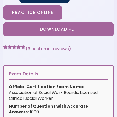
PRACTICE ONLINE
DOWNLOAD PDF
(
3
customer reviews)
Rated
3
5
out
of 5 based
on
customer
ratings
Exam Details
Official Certification Exam Name:
Association of Social Work Boards: Licensed
Clinical Social Worker
Number of Questions with Accurate
Answers:
1000