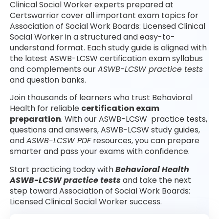
Clinical Social Worker experts prepared at
Certswarrior cover all important exam topics for
Association of Social Work Boards: Licensed Clinical
Social Worker in a structured and easy-to-
understand format. Each study guide is aligned with
the latest ASWB-LCSW certification exam syllabus
and complements our
ASWB-LCSW practice tests
and question banks.
Join thousands of learners who trust Behavioral
Health for reliable
certification exam
preparation
. With our ASWB-LCSW practice tests,
questions and answers, ASWB-LCSW study guides,
and
ASWB-LCSW PDF
resources, you can prepare
smarter and pass your exams with confidence.
Start practicing today with
Behavioral Health
ASWB-LCSW practice tests
and take the next
step toward Association of Social Work Boards:
Licensed Clinical Social Worker success.