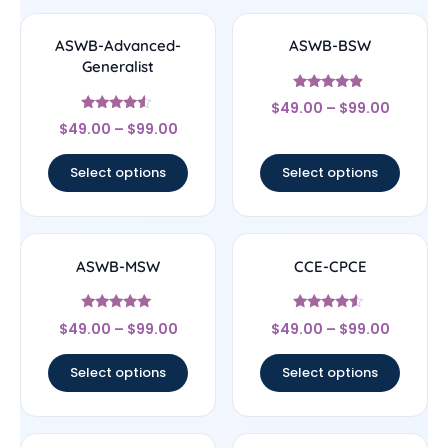
ASWB-Advanced-
ASWB-BSW
Generalist
Rated
$
49.00
–
$
99.00
4.67
Rated
out of 5
$
49.00
–
$
99.00
4.33
out of 5
Select options
Select options
ASWB-MSW
CCE-CPCE
Rated
Rated
$
49.00
–
$
99.00
$
49.00
–
$
99.00
5
4.33
out of 5
out of 5
Select options
Select options