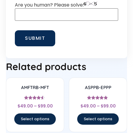
Are you human? Please solve:
Related products
AMFTRB-MFT
ASPPB-EPPP
Rated
Rated
$
49.00
–
$
99.00
$
49.00
–
$
99.00
4.33
4.67
out of 5
out of 5
Select options
Select options