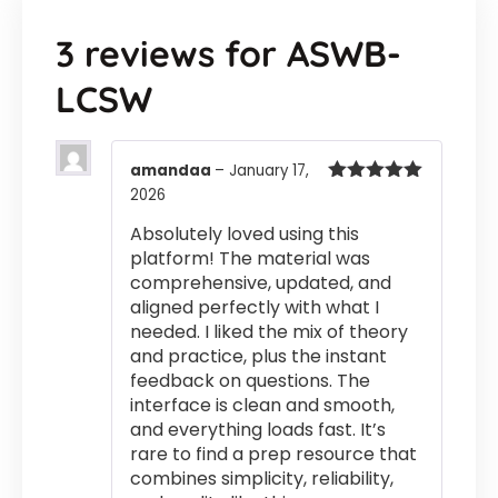
3 reviews for
ASWB-
LCSW
amandaa
–
January 17,
2026
Rated
5
out
of 5
Absolutely loved using this
platform! The material was
comprehensive, updated, and
aligned perfectly with what I
needed. I liked the mix of theory
and practice, plus the instant
feedback on questions. The
interface is clean and smooth,
and everything loads fast. It’s
rare to find a prep resource that
combines simplicity, reliability,