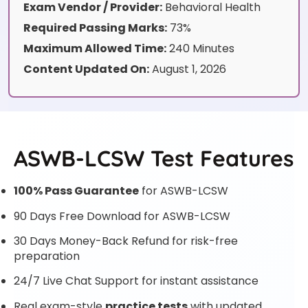
Exam Vendor / Provider:
Behavioral Health
Required Passing Marks:
73%
Maximum Allowed Time:
240 Minutes
Content Updated On:
August 1, 2026
ASWB-LCSW Test Features
100% Pass Guarantee
for ASWB-LCSW
90 Days Free Download for ASWB-LCSW
30 Days Money-Back Refund for risk-free
preparation
24/7 Live Chat Support for instant assistance
Real exam-style
practice tests
with updated