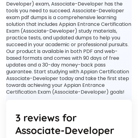
Developer) exam, Associate-Developer has the
tools you need to succeed. Associate-Developer
exam pdf dumps is a comprehensive learning
solution that includes Appian Entrance Certification
Exam (Associate-Developer) study materials,
practice tests, and updated dumps to help you
succeed in your academic or professional pursuits.
Our product is available in both PDF and web-
based formats and comes with 90 days of free
updates and a 30-day money-back pass
guarantee. Start studying with Appian Certification
Associate-Developer today and take the first step
towards achieving your Appian Entrance
Certification Exam (Associate-Developer) goals!
3 reviews for
Associate-Developer