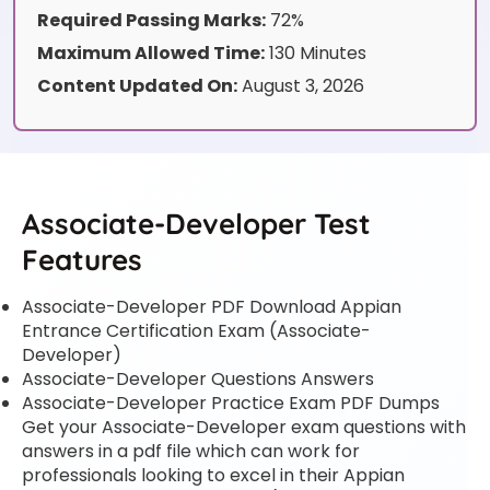
Required Passing Marks:
72%
Maximum Allowed Time:
130 Minutes
Content Updated On:
August 3, 2026
Associate-Developer Test
Features
Associate-Developer PDF Download Appian
Entrance Certification Exam (Associate-
Developer)
Associate-Developer Questions Answers
Associate-Developer Practice Exam PDF Dumps
Get your Associate-Developer exam questions with
answers in a pdf file which can work for
professionals looking to excel in their Appian