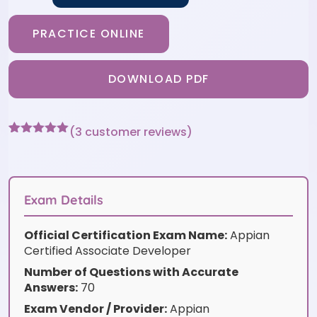
PRACTICE ONLINE
DOWNLOAD PDF
(
3
customer reviews)
Rated
3
5
out
of 5 based
on
customer
ratings
Exam Details
Official Certification Exam Name:
Appian
Certified Associate Developer
Number of Questions with Accurate
Answers:
70
Exam Vendor / Provider:
Appian