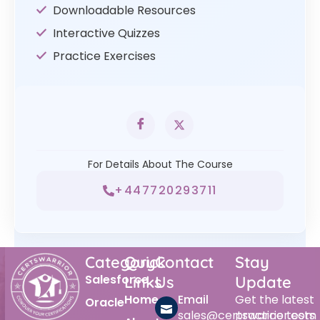
Downloadable Resources
Interactive Quizzes
Practice Exercises
For Details About The Course
+447720293711
Category
Quick
Contact
Stay
Salesforce
Links
Us
Update
Home
Email
Get the latest
Oracle
sales@certswarrior.com
practice tests