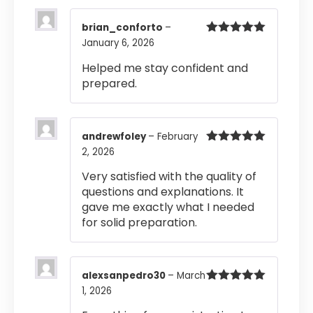
brian_conforto
–
January 6, 2026
Rated
5
out
of 5
Helped me stay confident and
prepared.
andrewfoley
–
February
2, 2026
Rated
5
out
of 5
Very satisfied with the quality of
questions and explanations. It
gave me exactly what I needed
for solid preparation.
alexsanpedro30
–
March
1, 2026
Rated
5
out
of 5