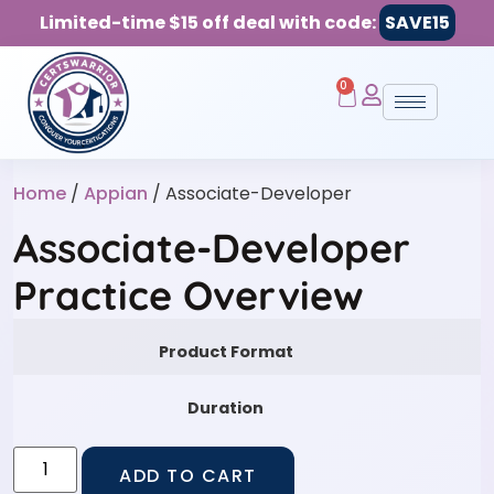
Limited-time $15 off deal with code:
SAVE15
0
Home
/
Appian
/ Associate-Developer
Associate-Developer
Practice Overview
Product Format
Duration
ADD TO CART