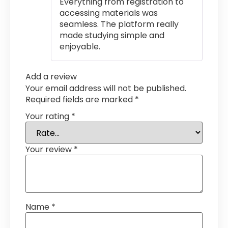
Everything from registration to
accessing materials was
seamless. The platform really
made studying simple and
enjoyable.
Add a review
Your email address will not be published.
Required fields are marked
*
Your rating
*
Your review
*
Name
*