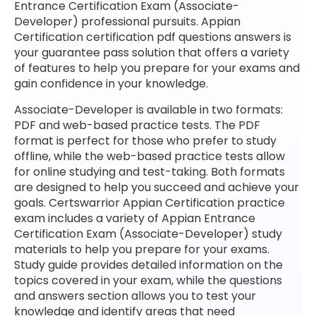
Entrance Certification Exam (Associate-
Developer) professional pursuits. Appian
Certification certification pdf questions answers is
your guarantee pass solution that offers a variety
of features to help you prepare for your exams and
gain confidence in your knowledge.
Associate-Developer is available in two formats:
PDF and web-based practice tests. The PDF
format is perfect for those who prefer to study
offline, while the web-based practice tests allow
for online studying and test-taking. Both formats
are designed to help you succeed and achieve your
goals. Certswarrior Appian Certification practice
exam includes a variety of Appian Entrance
Certification Exam (Associate-Developer) study
materials to help you prepare for your exams.
Study guide provides detailed information on the
topics covered in your exam, while the questions
and answers section allows you to test your
knowledge and identify areas that need