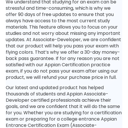
We understand that studying for an exam can be
stressful and time-consuming, which is why we
offer 90 days of free updates to ensure that you
always have access to the most current study
materials. This feature allows you to focus on your
studies and not worry about missing any important
updates. At Associate-Developer, we are confident
that our product will help you pass your exam with
flying colors. That’s why we offer a 30-day money-
back pass guarantee. If for any reason you are not
satisfied with our Appian Certification practice
exam, if you do not pass your exam after using our
product, we will refund your purchase price in full.
Our latest and updated product has helped
thousands of students and Appian Associate-
Developer certified professionals achieve their
goals, and we are confident that it will do the same
for you. Whether you are studying for a certification
exam or preparing for a college entrance Appian
Entrance Certification Exam (Associate-