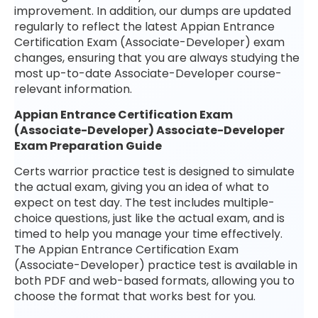
improvement. In addition, our dumps are updated
regularly to reflect the latest Appian Entrance
Certification Exam (Associate-Developer) exam
changes, ensuring that you are always studying the
most up-to-date Associate-Developer course-
relevant information.
Appian Entrance Certification Exam
(Associate-Developer) Associate-Developer
Exam Preparation Guide
Certs warrior practice test is designed to simulate
the actual exam, giving you an idea of what to
expect on test day. The test includes multiple-
choice questions, just like the actual exam, and is
timed to help you manage your time effectively.
The Appian Entrance Certification Exam
(Associate-Developer) practice test is available in
both PDF and web-based formats, allowing you to
choose the format that works best for you.