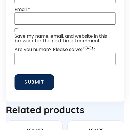
Email
*
Save my name, email, and website in this
browser for the next time I comment.
Are you human? Please solve:
Related products