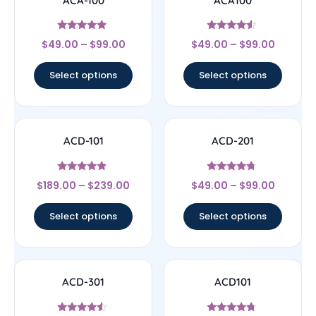
ACA-100
ACA100
Rated
Rated
$
49.00
–
$
99.00
$
49.00
–
$
99.00
5
4.33
out of 5
out of 5
Select options
Select options
ACD-101
ACD-201
Rated
Rated
$
189.00
–
$
239.00
$
49.00
–
$
99.00
4.67
4.5
out of 5
out of 5
Select options
Select options
ACD-301
ACD101