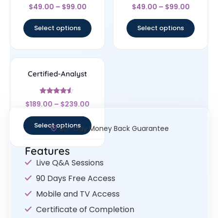
Rated
Rated
$
49.00
–
$
99.00
$
49.00
–
$
99.00
4.33
4.5
out of 5
out of 5
Select options
Select options
Certified-Analyst
Rated
$
189.00
–
$
239.00
4.33
out of 5
Select options
30- Day Money Back Guarantee
Features
Live Q&A Sessions
90 Days Free Access
Mobile and TV Access
Certificate of Completion