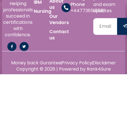
About
IBM
Helping
Phone
and exam
us
professionals
+447736515561
updates.
Nursing
succeed in
Our
certifications
Vendors
with
Contact
confidence.
us
Money back Gurantee
Privacy Policy
Disclaimer
Copyright © 2026 | Powered by Rank4Sure