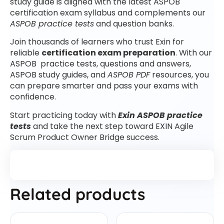
study guide is aligned with the latest ASPOB
certification exam syllabus and complements our
ASPOB practice tests
and question banks.
Join thousands of learners who trust Exin for
reliable
certification exam preparation
. With our
ASPOB practice tests, questions and answers,
ASPOB study guides, and
ASPOB PDF
resources, you
can prepare smarter and pass your exams with
confidence.
Start practicing today with
Exin ASPOB practice
tests
and take the next step toward EXIN Agile
Scrum Product Owner Bridge success.
Related products