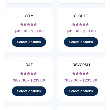
CITM
CLOUDF
Rated
Rated
$
49.00
–
$
99.00
$
49.00
–
$
99.00
4.33
4.33
out of 5
out of 5
Select options
Select options
DAF
DEVOPSM
Rated
Rated
$
189.00
–
$
239.00
$
189.00
–
$
239.00
4.33
4.33
out of 5
out of 5
Select options
Select options