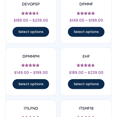
DEVOPSP
DPMMF
Rated
Rated
$
189.00
–
$
239.00
$
149.00
–
$
199.00
4.33
4.67
out of 5
out of 5
Select options
Select options
DPMMPM
EHF
Rated
Rated
$
149.00
–
$
199.00
$
189.00
–
$
239.00
5
4.5
out of 5
out of 5
Select options
Select options
ITILFND
ITSMF18