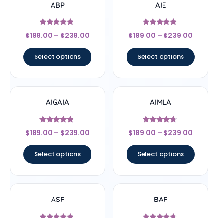
ABP
AIE
Rated
Rated
$
189.00
–
$
239.00
$
189.00
–
$
239.00
4.67
4.56
out of 5
out of 5
Select options
Select options
AIGAIA
AIMLA
Rated
Rated
$
189.00
–
$
239.00
$
189.00
–
$
239.00
4.67
4.44
out of 5
out of 5
Select options
Select options
ASF
BAF