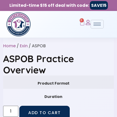
Limited-time $15 off deal with code:
SAVE15
0
Home
/
Exin
/ ASPOB
ASPOB Practice
Overview
Product Format
Duration
ADD TO CART