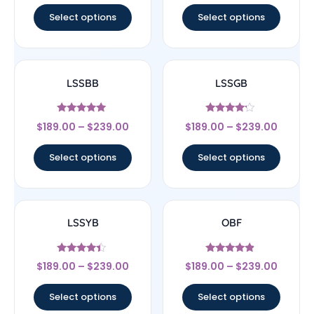
Select options
Select options
LSSBB
LSSGB
Rated
Rated
$
189.00
–
$
239.00
$
189.00
–
$
239.00
5
4
out of 5
out of 5
Select options
Select options
LSSYB
OBF
Rated
Rated
$
189.00
–
$
239.00
$
189.00
–
$
239.00
4.17
4.67
out of 5
out of 5
Select options
Select options