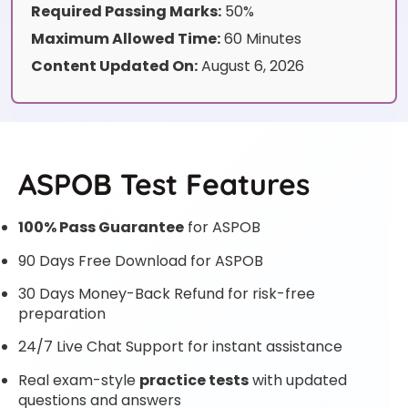
Required Passing Marks:
50%
Maximum Allowed Time:
60 Minutes
Content Updated On:
August 6, 2026
ASPOB Test Features
100% Pass Guarantee
for ASPOB
90 Days Free Download for ASPOB
30 Days Money-Back Refund for risk-free
preparation
24/7 Live Chat Support for instant assistance
Real exam-style
practice tests
with updated
questions and answers