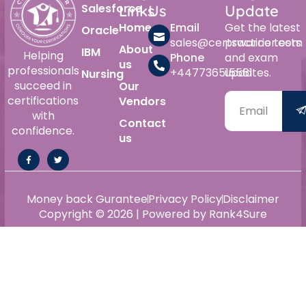
Salesforce
Links
Us
Update
Home
Email
Get the latest
Oracle
sales@certswarrior.com
practice tests
About
IBM
Helping
Phone
and exam
us
professionals
+447736515561
updates.
Nursing
succeed in
Our
certifications
Vendors
with
Contact
confidence.
us
Money back Gurantee
Privacy Policy
Disclaimer
Copyright © 2026 | Powered by Rank4Sure