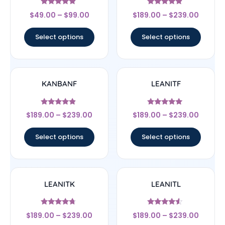
Rated
Rated
$
49.00
–
$
99.00
$
189.00
–
$
239.00
4.67
4.67
out of 5
out of 5
Select options
Select options
KANBANF
LEANITF
Rated
Rated
$
189.00
–
$
239.00
$
189.00
–
$
239.00
4.67
4.78
out of 5
out of 5
Select options
Select options
LEANITK
LEANITL
Rated
Rated
$
189.00
–
$
239.00
$
189.00
–
$
239.00
4.5
4.33
out of 5
out of 5