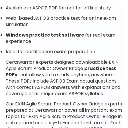
Available in ASPOB PDF format for offline study
Web-based ASPOB practice test for online exam
simulation
Windows practice test software
for real exam
experience
Ideal for certification exam preparation
Certswarrior experts designed downloadable EXIN
Agile Scrum Product Owner Bridge
practice test
PDFs
that allow you to study anytime, anywhere.
These PDFs include ASPOB Exam actual questions
with correct ASPOB answers with explanations and
coverage of all major exam ASPOB syllabus.
Our EXIN Agile Scrum Product Owner Bridge experts
prepared at Certswarrior cover all important exam
topics for EXIN Agile Scrum Product Owner Bridge in
a structured and easy-to-understand format. Each