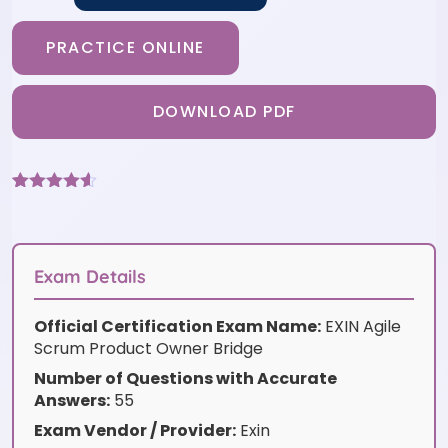
PRACTICE ONLINE
DOWNLOAD PDF
Rated
6
4.5
out of 5
based on
customer
ratings
Exam Details
Official Certification Exam Name:
EXIN Agile
Scrum Product Owner Bridge
Number of Questions with Accurate
Answers:
55
Exam Vendor / Provider:
Exin