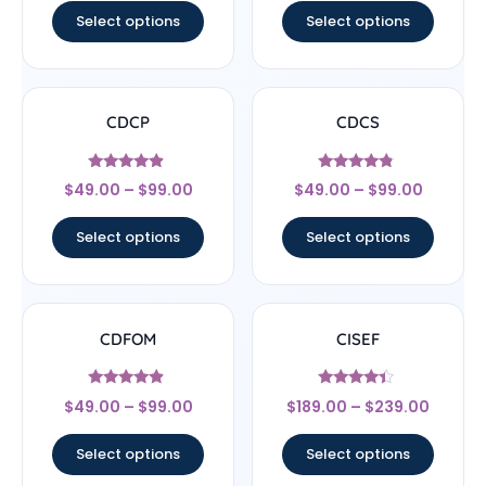
Select options
Select options
CDCP
CDCS
Rated
Rated
$
49.00
–
$
99.00
$
49.00
–
$
99.00
4.67
4.56
out of 5
out of 5
Select options
Select options
CDFOM
CISEF
Rated
Rated
$
49.00
–
$
99.00
$
189.00
–
$
239.00
4.67
4.17
out of 5
out of 5
Select options
Select options