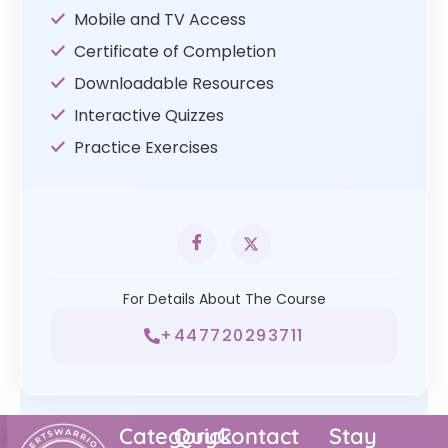
Mobile and TV Access
Certificate of Completion
Downloadable Resources
Interactive Quizzes
Practice Exercises
For Details About The Course
+447720293711
Category
Quick
Contact
Stay