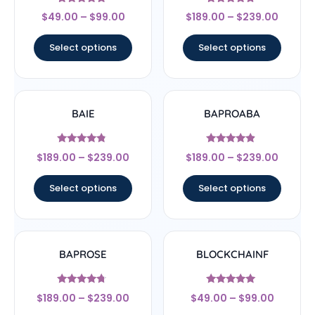
Rated
Rated
$
49.00
–
$
99.00
$
189.00
–
$
239.00
4.56
4.5
out of 5
out of 5
Select options
Select options
BAIE
BAPROABA
Rated
Rated
$
189.00
–
$
239.00
$
189.00
–
$
239.00
4.56
4.67
out of 5
out of 5
Select options
Select options
BAPROSE
BLOCKCHAINF
Rated
Rated
$
189.00
–
$
239.00
$
49.00
–
$
99.00
4.5
5
out of 5
out of 5