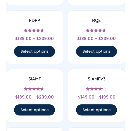
PDPP
RQE
Rated
Rated
$
189.00
–
$
239.00
$
189.00
–
$
239.00
4.5
4.5
out of 5
out of 5
Select options
Select options
SIAMF
SIAMFV3
Rated
Rated
$
189.00
–
$
239.00
$
149.00
–
$
199.00
4.5
4
out of 5
out of 5
Select options
Select options