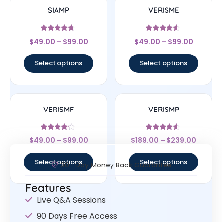
SIAMP
VERISME
Rated
Rated
$
49.00
–
$
99.00
$
49.00
–
$
99.00
4.5
4.33
out of 5
out of 5
Select options
Select options
VERISMF
VERISMP
Rated
Rated
$
49.00
–
$
99.00
$
189.00
–
$
239.00
4
4.33
out of 5
out of 5
Select options
Select options
30- Day Money Back Guarantee
Features
Live Q&A Sessions
90 Days Free Access