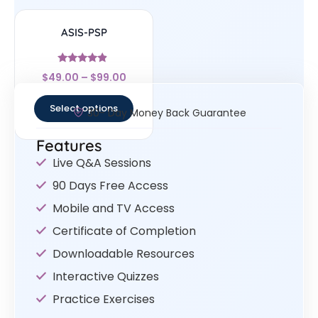
ASIS-PSP
Rated
$
49.00
–
$
99.00
4.67
out of 5
Select options
30- Day Money Back Guarantee
Features
Live Q&A Sessions
90 Days Free Access
Mobile and TV Access
Certificate of Completion
Downloadable Resources
Interactive Quizzes
Practice Exercises