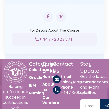
For Details About The Course
+447720293711
Category
Quick
Contact
Stay
Salesforce
Links
Us
Update
Home
Email
Get the latest
Oracle
sales@certswarrior.com
practice tests
About
IBM
Helping
Phone
and exam
us
professionals
+447736515561
updates.
Nursing
succeed in
Our
certifications
Vendors
with