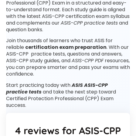
Professional (CPP) Exam in a structured and easy-
to-understand format. Each study guide is aligned
with the latest ASIS-CPP certification exam syllabus
and complements our
ASIS-CPP practice tests
and
question banks.
Join thousands of learners who trust ASIS for
reliable
certification exam preparation
. With our
ASIS-CPP practice tests, questions and answers,
ASIS-CPP study guides, and
ASIS-CPP PDF
resources,
you can prepare smarter and pass your exams with
confidence.
Start practicing today with
ASIS ASIS-CPP
practice tests
and take the next step toward
Certified Protection Professional (CPP) Exam
success.
4 reviews for
ASIS-CPP