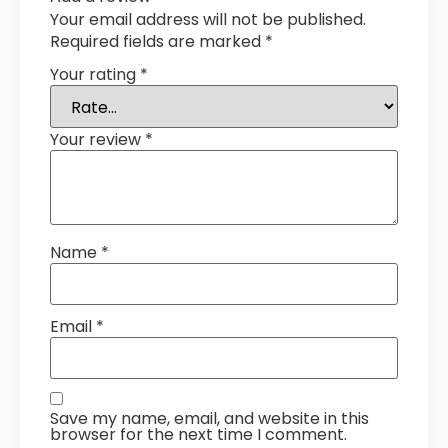
Your email address will not be published.
Required fields are marked
*
Your rating
*
Your review
*
Name
*
Email
*
Save my name, email, and website in this
browser for the next time I comment.