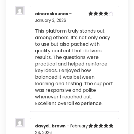
ainoraskaunas
–
January 3, 2026
Rated
4
out of 5
This platform truly stands out
among others. It’s not only easy
to use but also packed with
quality content that delivers
results. The questions were
practical and helped reinforce
key ideas. I enjoyed how
balanced it was between
learning and testing. The support
was responsive and polite
whenever I reached out.
Excellent overall experience.
davyd_brown
–
February
24, 2026
Rated
5
out