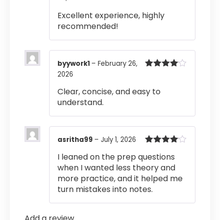
of 5
Excellent experience, highly
recommended!
byywork1
–
February 26,
2026
Rated
4
out of 5
Clear, concise, and easy to
understand.
asritha99
–
July 1, 2026
Rated
4
I leaned on the prep questions
out of 5
when I wanted less theory and
more practice, and it helped me
turn mistakes into notes.
Add a review