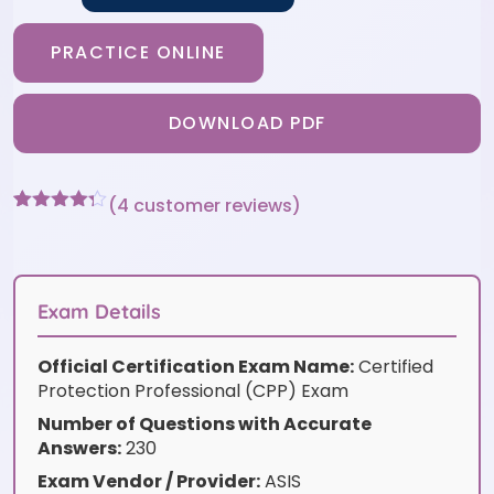
PRACTICE ONLINE
DOWNLOAD PDF
(
4
customer reviews)
Rated
4
4.25
out of 5
based on
customer
ratings
Exam Details
Official Certification Exam Name:
Certified
Protection Professional (CPP) Exam
Number of Questions with Accurate
Answers:
230
Exam Vendor / Provider:
ASIS