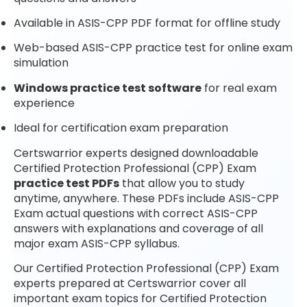
Available in ASIS-CPP PDF format for offline study
Web-based ASIS-CPP practice test for online exam
simulation
Windows practice test software
for real exam
experience
Ideal for certification exam preparation
Certswarrior experts designed downloadable
Certified Protection Professional (CPP) Exam
practice test PDFs
that allow you to study
anytime, anywhere. These PDFs include ASIS-CPP
Exam actual questions with correct ASIS-CPP
answers with explanations and coverage of all
major exam ASIS-CPP syllabus.
Our Certified Protection Professional (CPP) Exam
experts prepared at Certswarrior cover all
important exam topics for Certified Protection