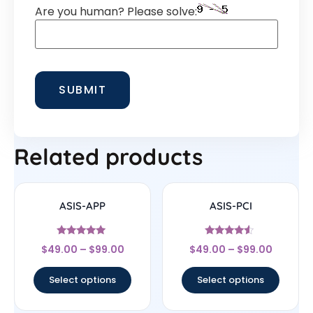
Are you human? Please solve:
Related products
ASIS-APP
ASIS-PCI
Rated
Rated
$
49.00
–
$
99.00
$
49.00
–
$
99.00
4.75
4.33
out of 5
out of 5
Select options
Select options