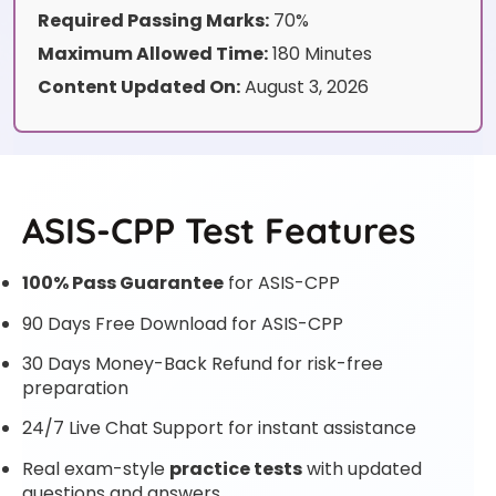
Required Passing Marks:
70%
Maximum Allowed Time:
180 Minutes
Content Updated On:
August 3, 2026
ASIS-CPP Test Features
100% Pass Guarantee
for ASIS-CPP
90 Days Free Download for ASIS-CPP
30 Days Money-Back Refund for risk-free
preparation
24/7 Live Chat Support for instant assistance
Real exam-style
practice tests
with updated
questions and answers