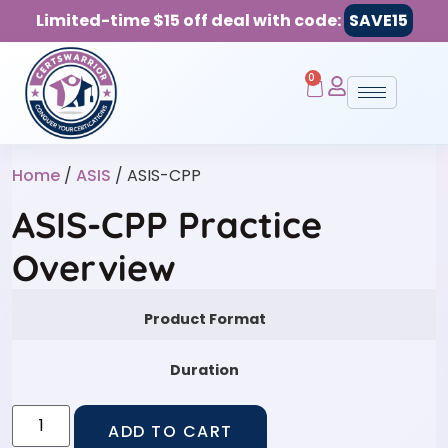
Limited-time $15 off deal with code:
SAVE15
0
Home
/
ASIS
/ ASIS-CPP
ASIS-CPP Practice
Overview
Product Format
Duration
ADD TO CART