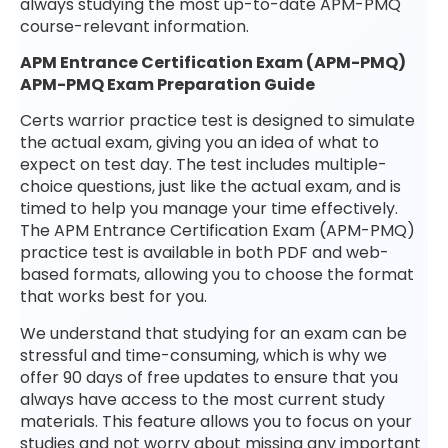
always studying the most up-to-date APM-PMQ
course-relevant information.
APM Entrance Certification Exam (APM-PMQ)
APM-PMQ Exam Preparation Guide
Certs warrior practice test is designed to simulate
the actual exam, giving you an idea of what to
expect on test day. The test includes multiple-
choice questions, just like the actual exam, and is
timed to help you manage your time effectively.
The APM Entrance Certification Exam (APM-PMQ)
practice test is available in both PDF and web-
based formats, allowing you to choose the format
that works best for you.
We understand that studying for an exam can be
stressful and time-consuming, which is why we
offer 90 days of free updates to ensure that you
always have access to the most current study
materials. This feature allows you to focus on your
studies and not worry about missing any important