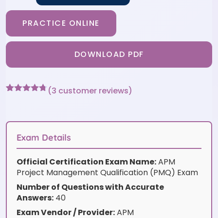
PRACTICE ONLINE
DOWNLOAD PDF
(
3
customer reviews)
Rated
3
4.67
out of 5
based on
customer
ratings
Exam Details
Official Certification Exam Name:
APM
Project Management Qualification (PMQ) Exam
Number of Questions with Accurate
Answers:
40
Exam Vendor / Provider:
APM