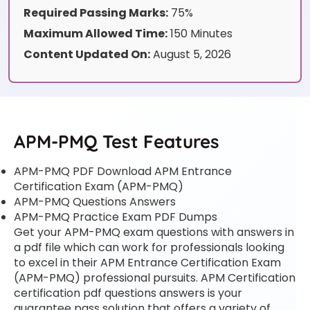
Required Passing Marks:
75%
Maximum Allowed Time:
150 Minutes
Content Updated On:
August 5, 2026
APM-PMQ Test Features
APM-PMQ PDF Download APM Entrance
Certification Exam (APM-PMQ)
APM-PMQ Questions Answers
APM-PMQ Practice Exam PDF Dumps
Get your APM-PMQ exam questions with answers in
a pdf file which can work for professionals looking
to excel in their APM Entrance Certification Exam
(APM-PMQ) professional pursuits. APM Certification
certification pdf questions answers is your
guarantee pass solution that offers a variety of