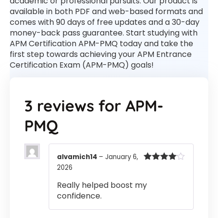
academic or professional pursuits. Our product is
available in both PDF and web-based formats and
comes with 90 days of free updates and a 30-day
money-back pass guarantee. Start studying with
APM Certification APM-PMQ today and take the
first step towards achieving your APM Entrance
Certification Exam (APM-PMQ) goals!
3 reviews for
APM-
PMQ
alvamich14
–
January 6,
2026
Rated
4
out of 5
Really helped boost my
confidence.