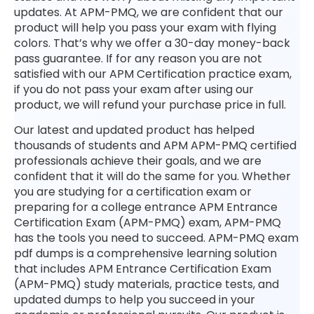
updates. At APM-PMQ, we are confident that our
product will help you pass your exam with flying
colors. That’s why we offer a 30-day money-back
pass guarantee. If for any reason you are not
satisfied with our APM Certification practice exam,
if you do not pass your exam after using our
product, we will refund your purchase price in full.
Our latest and updated product has helped
thousands of students and APM APM-PMQ certified
professionals achieve their goals, and we are
confident that it will do the same for you. Whether
you are studying for a certification exam or
preparing for a college entrance APM Entrance
Certification Exam (APM-PMQ) exam, APM-PMQ
has the tools you need to succeed. APM-PMQ exam
pdf dumps is a comprehensive learning solution
that includes APM Entrance Certification Exam
(APM-PMQ) study materials, practice tests, and
updated dumps to help you succeed in your