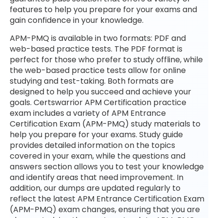
features to help you prepare for your exams and
gain confidence in your knowledge.
APM-PMQ is available in two formats: PDF and
web-based practice tests. The PDF format is
perfect for those who prefer to study offline, while
the web-based practice tests allow for online
studying and test-taking. Both formats are
designed to help you succeed and achieve your
goals. Certswarrior APM Certification practice
exam includes a variety of APM Entrance
Certification Exam (APM-PMQ) study materials to
help you prepare for your exams. Study guide
provides detailed information on the topics
covered in your exam, while the questions and
answers section allows you to test your knowledge
and identify areas that need improvement. In
addition, our dumps are updated regularly to
reflect the latest APM Entrance Certification Exam
(APM-PMQ) exam changes, ensuring that you are