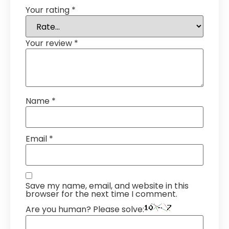
Your rating
*
Your review
*
Name
*
Email
*
Save my name, email, and website in this
browser for the next time I comment.
Are you human? Please solve: