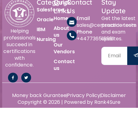
Category
Quick
Contact
Stay
Salesforce
Links
Us
Update
Home
Email
Get the latest
Oracle
sales@certswarrior.com
practice tests
About
IBM
Helping
Phone
and exam
us
professionals
+447736515561
updates.
Nursing
succeed in
Our
certifications
Vendors
with
Contact
confidence.
us
Money back Gurantee
Privacy Policy
Disclaimer
Copyright © 2026 | Powered by Rank4Sure