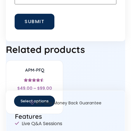
Related products
APM-PFQ
Rated
$
49.00
–
$
99.00
4.33
out of 5
Select options
30- Day Money Back Guarantee
Features
Live Q&A Sessions