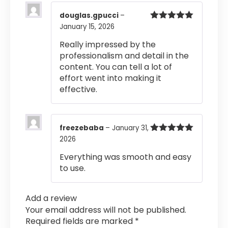
douglas.gpucci
–
January 15, 2026
Rated
5
out
of 5
Really impressed by the
professionalism and detail in the
content. You can tell a lot of
effort went into making it
effective.
freezebaba
–
January 31,
2026
Rated
5
out
of 5
Everything was smooth and easy
to use.
Add a review
Your email address will not be published.
Required fields are marked
*