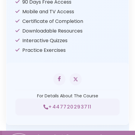
90 Days Free Access
Mobile and TV Access
Certificate of Completion
Downloadable Resources
Interactive Quizzes
Practice Exercises
For Details About The Course
+447720293711