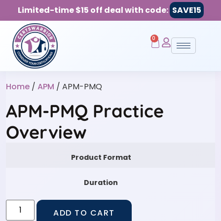
Limited-time $15 off deal with code:
SAVE15
0
Home
/
APM
/ APM-PMQ
APM-PMQ Practice
Overview
Product Format
Duration
ADD TO CART