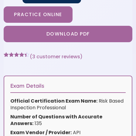
PRACTICE ONLINE
DOWNLOAD PDF
(
3
customer reviews)
Rated
3
4.33
out of 5
based on
customer
ratings
Exam Details
Official Certification Exam Name:
Risk Based
Inspection Professional
Number of Questions with Accurate
Answers:
135
Exam Vendor / Provider:
API