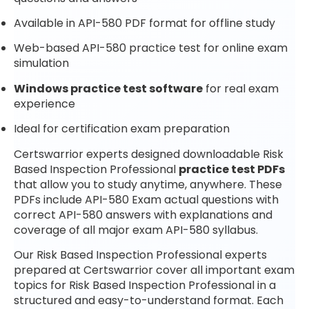
Available in API-580 PDF format for offline study
Web-based API-580 practice test for online exam
simulation
Windows practice test software
for real exam
experience
Ideal for certification exam preparation
Certswarrior experts designed downloadable Risk
Based Inspection Professional
practice test PDFs
that allow you to study anytime, anywhere. These
PDFs include API-580 Exam actual questions with
correct API-580 answers with explanations and
coverage of all major exam API-580 syllabus.
Our Risk Based Inspection Professional experts
prepared at Certswarrior cover all important exam
topics for Risk Based Inspection Professional in a
structured and easy-to-understand format. Each