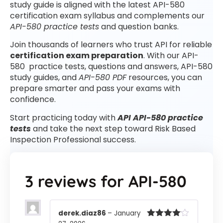
study guide is aligned with the latest API-580
certification exam syllabus and complements our
API-580 practice tests
and question banks.
Join thousands of learners who trust API for reliable
certification exam preparation
. With our API-
580 practice tests, questions and answers, API-580
study guides, and
API-580 PDF
resources, you can
prepare smarter and pass your exams with
confidence.
Start practicing today with
API API-580 practice
tests
and take the next step toward Risk Based
Inspection Professional success.
3 reviews for
API-580
derek.diaz86
–
January