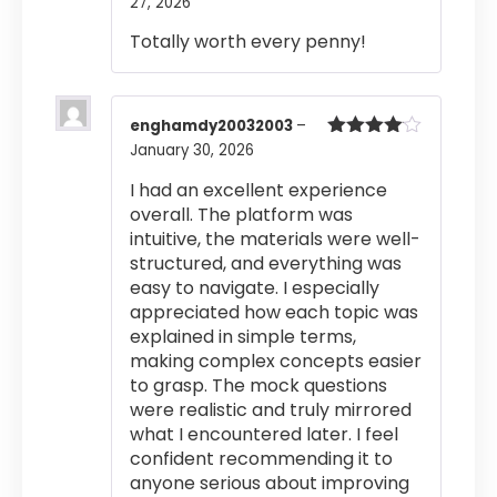
27, 2026
Rated
4
out of 5
Totally worth every penny!
enghamdy20032003
–
January 30, 2026
Rated
4
out of 5
I had an excellent experience
overall. The platform was
intuitive, the materials were well-
structured, and everything was
easy to navigate. I especially
appreciated how each topic was
explained in simple terms,
making complex concepts easier
to grasp. The mock questions
were realistic and truly mirrored
what I encountered later. I feel
confident recommending it to
anyone serious about improving