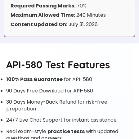
Required Passing Marks:
70%
Maximum Allowed Time:
240 Minutes
Content Updated On:
July 31, 2026
API-580 Test Features
100% Pass Guarantee
for API-580
90 Days Free Download for API-580
30 Days Money-Back Refund for risk-free
preparation
24/7 Live Chat Support for instant assistance
Real exam-style
practice tests
with updated
questions and answers