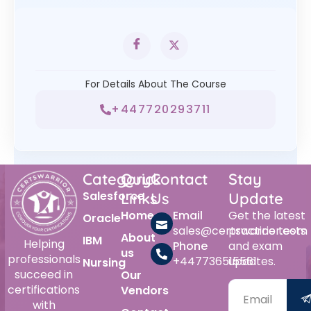
For Details About The Course
+447720293711
Category
Quick
Contact
Stay
Salesforce
Links
Us
Update
Home
Email
Get the latest
Oracle
sales@certswarrior.com
practice tests
About
IBM
Helping
Phone
and exam
us
professionals
+447736515561
updates.
Nursing
succeed in
Our
certifications
Vendors
with