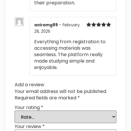
their preparation.
aniramg89
–
February
28, 2026
Rated
5
out
of 5
Everything from registration to
accessing materials was
seamless. The platform really
made studying simple and
enjoyable.
Add a review
Your email address will not be published.
Required fields are marked
*
Your rating
*
Your review
*