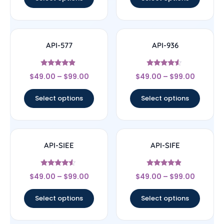
API-577
API-936
Rated
Rated
$
49.00
–
$
99.00
$
49.00
–
$
99.00
4.67
4.33
out of 5
out of 5
Select options
Select options
API-SIEE
API-SIFE
Rated
Rated
$
49.00
–
$
99.00
$
49.00
–
$
99.00
4.33
4.67
out of 5
out of 5
Select options
Select options