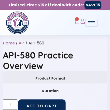
Limited-time $15 off deal with code:
SAVE15
0
Home
/
API
/ API-580
API-580 Practice
Overview
Product Format
Duration
ADD TO CART