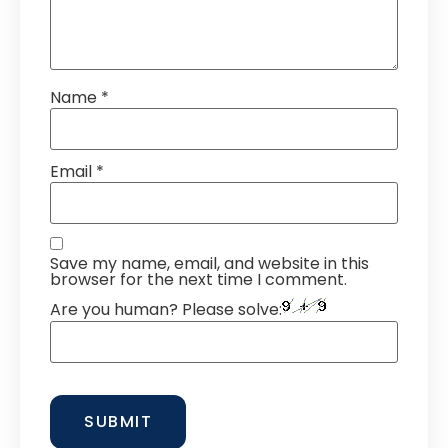
Name
*
Email
*
Save my name, email, and website in this
browser for the next time I comment.
Are you human? Please solve: