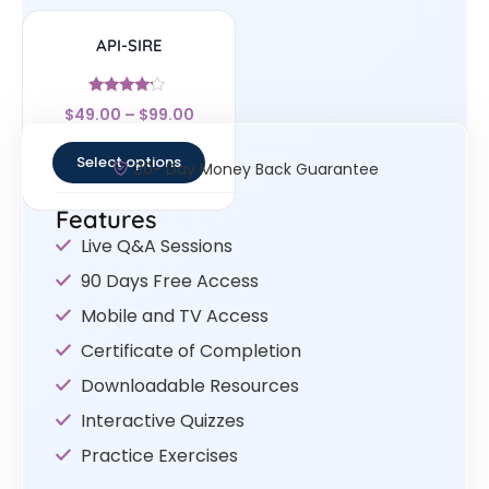
API-SIRE
Rated
$
49.00
–
$
99.00
4
out of 5
Select options
30- Day Money Back Guarantee
Features
Live Q&A Sessions
90 Days Free Access
Mobile and TV Access
Certificate of Completion
Downloadable Resources
Interactive Quizzes
Practice Exercises