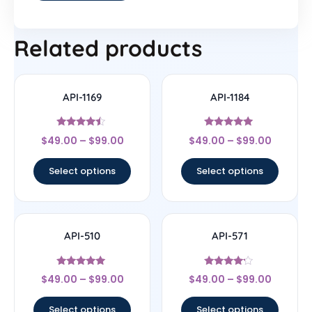
Related products
API-1169
API-1184
Rated
Rated
$
49.00
–
$
99.00
$
49.00
–
$
99.00
4.25
5
out of 5
out of 5
Select options
Select options
API-510
API-571
Rated
Rated
$
49.00
–
$
99.00
$
49.00
–
$
99.00
5
4
out of 5
out of 5
Select options
Select options