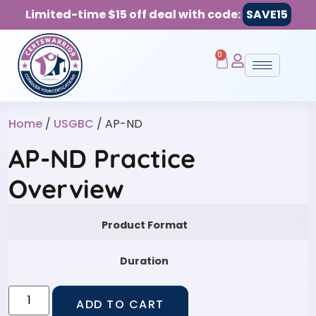
Limited-time $15 off deal with code:
SAVE15
0
Home
/
USGBC
/ AP-ND
AP-ND Practice
Overview
Product Format
Duration
ADD TO CART