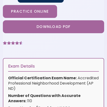
PRACTICE ONLINE
DOWNLOAD PDF
Rated
6
4.5
out of 5
based on
customer
ratings
Exam Details
Official Certification Exam Name:
Accredited
Professional Neighborhood Development (AP
ND)
Number of Questions with Accurate
Answers:
110