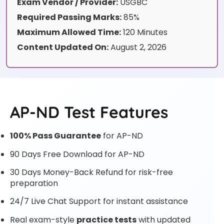
Exam Vendor / Provider:
USGBC
Required Passing Marks:
85%
Maximum Allowed Time:
120 Minutes
Content Updated On:
August 2, 2026
AP-ND Test Features
100% Pass Guarantee
for AP-ND
90 Days Free Download for AP-ND
30 Days Money-Back Refund for risk-free
preparation
24/7 Live Chat Support for instant assistance
Real exam-style
practice tests
with updated