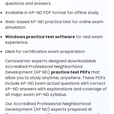
questions and answers
Available in AP-ND PDF format for offline study
Web-based AP-ND practice test for online exam
simulation
Windows practice test software
for real exam
experience
Ideal for certification exam preparation
Certswarrior experts designed downloadable
Accredited Professional Neighborhood
Development (AP ND)
practice test PDFs
that
allow you to study anytime, anywhere. These PDFs
include AP-ND Exam actual questions with correct
AP-ND answers with explanations and coverage of
all major exam AP-ND syllabus.
Our Accredited Professional Neighborhood
Development (AP ND) experts prepared at