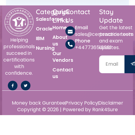
Category
Quick
Contact
Stay
Salesforce
Links
Us
Update
Home
Email
Get the latest
Oracle
sales@certswarrior.com
practice tests
About
IBM
Helping
Phone
and exam
us
professionals
+447736515561
updates.
Nursing
succeed in
Our
certifications
Vendors
with
Contact
confidence.
us
Money back Gurantee
Privacy Policy
Disclaimer
Copyright © 2026 | Powered by Rank4Sure