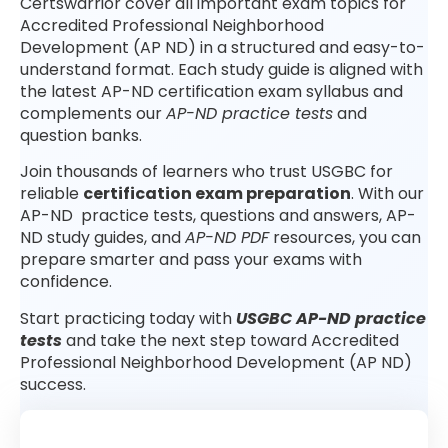
Certswarrior cover all important exam topics for
Accredited Professional Neighborhood
Development (AP ND) in a structured and easy-to-
understand format. Each study guide is aligned with
the latest AP-ND certification exam syllabus and
complements our
AP-ND practice tests
and
question banks.
Join thousands of learners who trust USGBC for
reliable
certification exam preparation
. With our
AP-ND practice tests, questions and answers, AP-
ND study guides, and
AP-ND PDF
resources, you can
prepare smarter and pass your exams with
confidence.
Start practicing today with
USGBC AP-ND practice
tests
and take the next step toward Accredited
Professional Neighborhood Development (AP ND)
success.