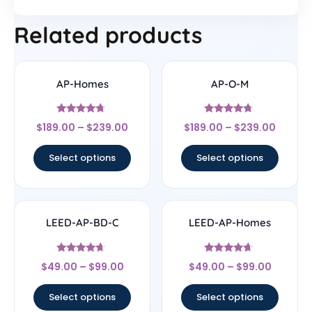
Related products
AP-Homes
AP-O-M
Rated
Rated
$
189.00
–
$
239.00
$
189.00
–
$
239.00
4.5
4.5
out of 5
out of 5
Select options
Select options
LEED-AP-BD-C
LEED-AP-Homes
Rated
Rated
$
49.00
–
$
99.00
$
49.00
–
$
99.00
4.43
4.44
out of 5
out of 5
Select options
Select options