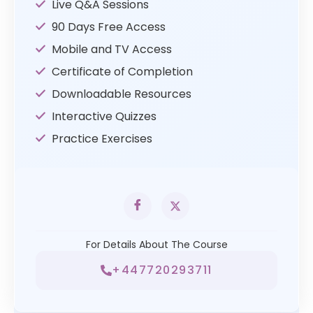
Live Q&A Sessions
90 Days Free Access
Mobile and TV Access
Certificate of Completion
Downloadable Resources
Interactive Quizzes
Practice Exercises
For Details About The Course
+447720293711