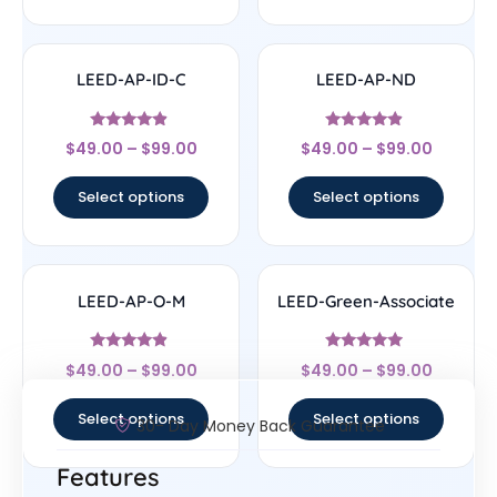
LEED-AP-ID-C
LEED-AP-ND
Rated
Rated
$
49.00
–
$
99.00
$
49.00
–
$
99.00
4.67
4.67
out of 5
out of 5
Select options
Select options
LEED-AP-O-M
LEED-Green-Associate
Rated
Rated
$
49.00
–
$
99.00
$
49.00
–
$
99.00
4.67
4.7
out of 5
out of 5
Select options
Select options
30- Day Money Back Guarantee
Features