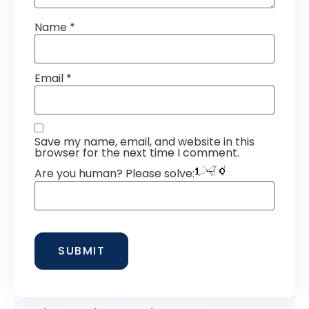
Name
*
Email
*
Save my name, email, and website in this
browser for the next time I comment.
Are you human? Please solve: