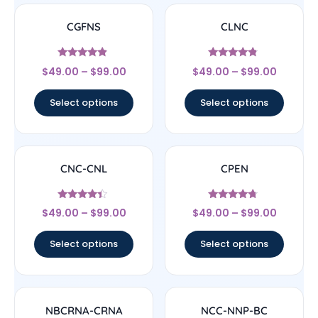
CGFNS
CLNC
Rated
Rated
$
49.00
–
$
99.00
$
49.00
–
$
99.00
4.67
4.56
out of 5
out of 5
Select options
Select options
CNC-CNL
CPEN
Rated
Rated
$
49.00
–
$
99.00
$
49.00
–
$
99.00
4.17
4.5
out of 5
out of 5
Select options
Select options
NBCRNA-CRNA
NCC-NNP-BC