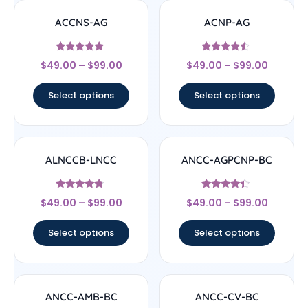
ACCNS-AG
ACNP-AG
Rated
Rated
$
49.00
–
$
99.00
$
49.00
–
$
99.00
5
4.33
out of 5
out of 5
Select options
Select options
ALNCCB-LNCC
ANCC-AGPCNP-BC
Rated
Rated
$
49.00
–
$
99.00
$
49.00
–
$
99.00
4.56
4.17
out of 5
out of 5
Select options
Select options
ANCC-AMB-BC
ANCC-CV-BC