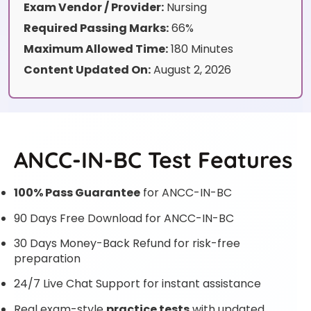
Exam Vendor / Provider:
Nursing
Required Passing Marks:
66%
Maximum Allowed Time:
180 Minutes
Content Updated On:
August 2, 2026
ANCC-IN-BC Test Features
100% Pass Guarantee
for ANCC-IN-BC
90 Days Free Download for ANCC-IN-BC
30 Days Money-Back Refund for risk-free
preparation
24/7 Live Chat Support for instant assistance
Real exam-style
practice tests
with updated