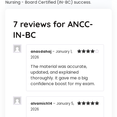
Nursing - Board Certified (IN-BC) success.
7 reviews for
ANCC-
IN-BC
anasdahaj
–
January 1,
2026
Rated
4
out of 5
The material was accurate,
updated, and explained
thoroughly. It gave me a big
confidence boost for my exam.
alvamich14
–
January 5,
2026
Rated
5
out
of 5