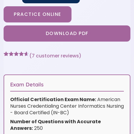
PRACTICE ONLINE
DOWNLOAD PDF
(
7
customer reviews)
Rated
7
4.57
out of 5
based on
customer
ratings
Exam Details
Official Certification Exam Name:
American
Nurses Credentialing Center Informatics Nursing
- Board Certified (IN-BC)
Number of Questions with Accurate
Answers:
250