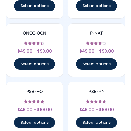
Select options
Select options
ONCC-OCN
P-NAT
Rated
Rated
$
49.00
–
$
99.00
$
49.00
–
$
99.00
4.33
4
out of 5
out of 5
Select options
Select options
PSB-HO
PSB-RN
Rated
Rated
$
49.00
–
$
99.00
$
49.00
–
$
99.00
4.67
4.5
out of 5
out of 5
Select options
Select options