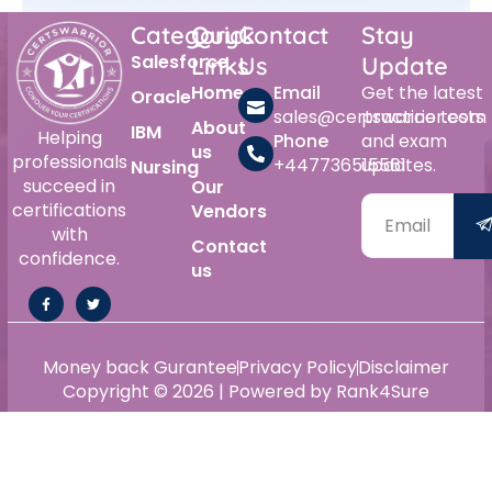
Category
Quick
Contact
Stay
Salesforce
Links
Us
Update
Home
Email
Get the latest
Oracle
sales@certswarrior.com
practice tests
About
IBM
Helping
Phone
and exam
us
professionals
+447736515561
updates.
Nursing
succeed in
Our
certifications
Vendors
with
Contact
confidence.
us
Money back Gurantee
Privacy Policy
Disclaimer
Copyright © 2026 | Powered by Rank4Sure