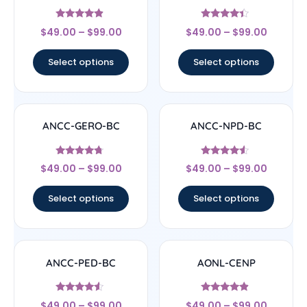
Rated
Rated
$
49.00
–
$
99.00
$
49.00
–
$
99.00
4.67
4.17
out of 5
out of 5
Select options
Select options
ANCC-GERO-BC
ANCC-NPD-BC
Rated
Rated
$
49.00
–
$
99.00
$
49.00
–
$
99.00
4.5
4.33
out of 5
out of 5
Select options
Select options
ANCC-PED-BC
AONL-CENP
Rated
Rated
$
49.00
–
$
99.00
$
49.00
–
$
99.00