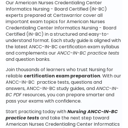
Our American Nurses Credentialing Center
Informatics Nursing - Board Certified (IN-BC)
experts prepared at Certswarrior cover all
important exam topics for American Nurses
Credentialing Center Informatics Nursing - Board
Certified (IN-BC) in a structured and easy-to-
understand format. Each study guide is aligned with
the latest ANCC-IN-BC certification exam syllabus
and complements our
ANCC-IN-BC practice tests
and question banks.
Join thousands of learners who trust Nursing for
reliable
certification exam preparation
. With our
ANCC-IN-BC practice tests, questions and
answers, ANCC-IN-BC study guides, and
ANCC-IN-
BC PDF
resources, you can prepare smarter and
pass your exams with confidence.
Start practicing today with
Nursing ANCC-IN-BC
practice tests
and take the next step toward
American Nurses Credentialing Center Informatics