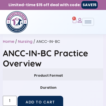
Limited-time $15 off deal with code:
SAVE15
0
Home
/
Nursing
/ ANCC-IN-BC
ANCC-IN-BC Practice
Overview
Product Format
Duration
ADD TO CART