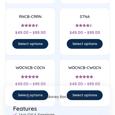
RNCB-CRRN
STNA
Rated
Rated
$
49.00
–
$
99.00
$
49.00
–
$
99.00
4.33
4.17
out of 5
out of 5
Select options
Select options
WOCNCB-COCN
WOCNCB-CWOCN
Rated
Rated
$
49.00
–
$
99.00
$
49.00
–
$
99.00
4.67
5
out of 5
out of 5
Select options
Select options
30- Day Money Back Guarantee
Features
Live Q&A Sessions