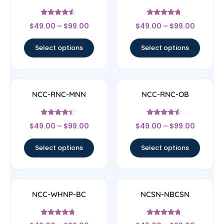
Rated
Rated
$
49.00
–
$
99.00
$
49.00
–
$
99.00
4.33
4.5
out of 5
out of 5
Select options
Select options
NCC-RNC-MNN
NCC-RNC-OB
Rated
Rated
$
49.00
–
$
99.00
$
49.00
–
$
99.00
4.17
4.33
out of 5
out of 5
Select options
Select options
NCC-WHNP-BC
NCSN-NBCSN
Rated
Rated