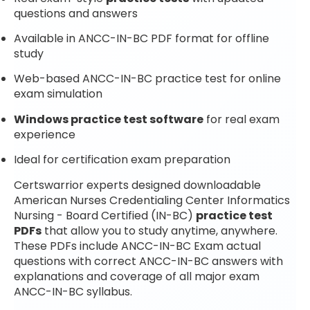
questions and answers
Available in ANCC-IN-BC PDF format for offline
study
Web-based ANCC-IN-BC practice test for online
exam simulation
Windows practice test software
for real exam
experience
Ideal for certification exam preparation
Certswarrior experts designed downloadable
American Nurses Credentialing Center Informatics
Nursing - Board Certified (IN-BC)
practice test
PDFs
that allow you to study anytime, anywhere.
These PDFs include ANCC-IN-BC Exam actual
questions with correct ANCC-IN-BC answers with
explanations and coverage of all major exam
ANCC-IN-BC syllabus.