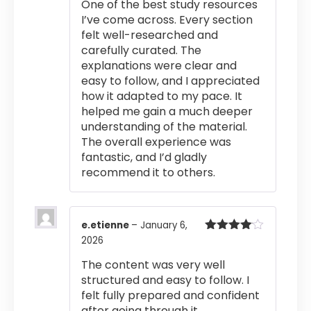
One of the best study resources
I’ve come across. Every section
felt well-researched and
carefully curated. The
explanations were clear and
easy to follow, and I appreciated
how it adapted to my pace. It
helped me gain a much deeper
understanding of the material.
The overall experience was
fantastic, and I’d gladly
recommend it to others.
e.etienne
–
January 6,
2026
Rated
4
out of 5
The content was very well
structured and easy to follow. I
felt fully prepared and confident
after going through it.