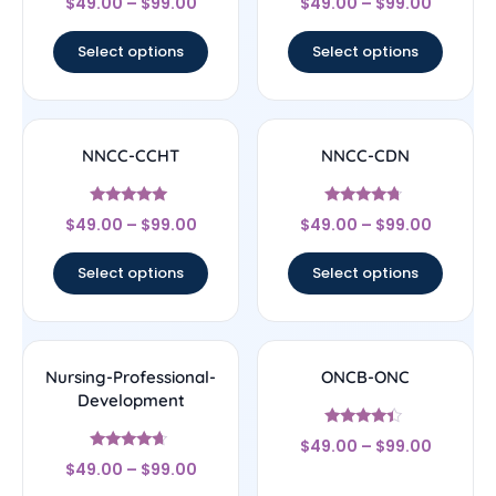
$
49.00
–
$
99.00
$
49.00
–
$
99.00
4.5
4.5
out of 5
out of 5
Select options
Select options
NNCC-CCHT
NNCC-CDN
Rated
Rated
$
49.00
–
$
99.00
$
49.00
–
$
99.00
4.83
4.5
out of 5
out of 5
Select options
Select options
Nursing-Professional-
ONCB-ONC
Development
Rated
$
49.00
–
$
99.00
4.17
Rated
out of 5
$
49.00
–
$
99.00
4.44
out of 5