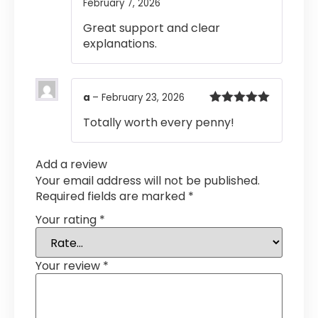
February 7, 2026
Rated
4
out of 5
Great support and clear
explanations.
a
–
February 23, 2026
Rated
5
out
Totally worth every penny!
of 5
Add a review
Your email address will not be published.
Required fields are marked
*
Your rating
*
Your review
*