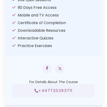
90 Days Free Access
Mobile and TV Access
Certificate of Completion
Downloadable Resources
Interactive Quizzes
Practice Exercises
For Details About The Course
+447720293711