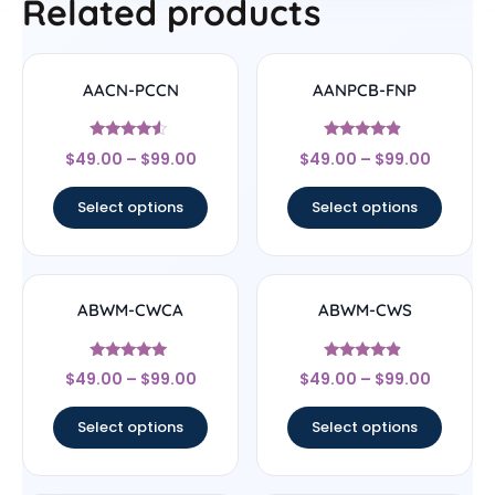
Related products
AACN-PCCN
AANPCB-FNP
Rated
Rated
$
49.00
–
$
99.00
$
49.00
–
$
99.00
4.33
4.67
out of 5
out of 5
Select options
Select options
ABWM-CWCA
ABWM-CWS
Rated
Rated
$
49.00
–
$
99.00
$
49.00
–
$
99.00
4.83
4.67
out of 5
out of 5
Select options
Select options