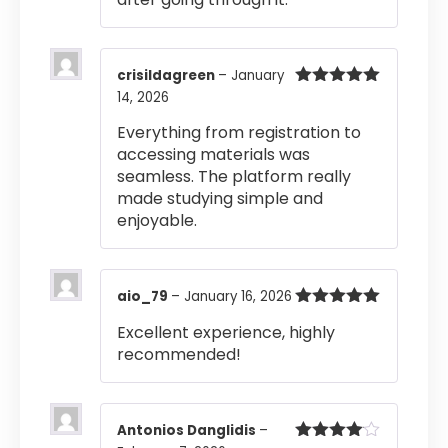
crisildagreen
–
January
14, 2026
Rated
5
out
of 5
Everything from registration to
accessing materials was
seamless. The platform really
made studying simple and
enjoyable.
aio_79
–
January 16, 2026
Rated
5
out
Excellent experience, highly
of 5
recommended!
Antonios Danglidis
–