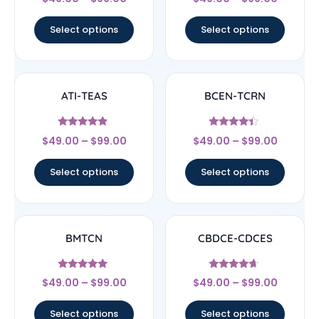
4.33
4.67
out of 5
out of 5
Select options
Select options
ATI-TEAS
BCEN-TCRN
Rated
Rated
$
49.00
–
$
99.00
$
49.00
–
$
99.00
4.67
4.17
out of 5
out of 5
Select options
Select options
BMTCN
CBDCE-CDCES
Rated
Rated
$
49.00
–
$
99.00
$
49.00
–
$
99.00
4.83
4.44
out of 5
out of 5
Select options
Select options