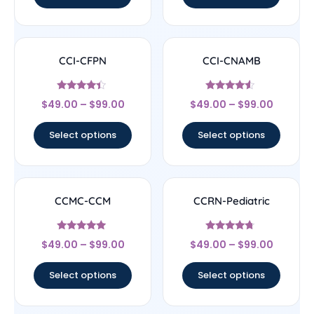
CCI-CFPN
CCI-CNAMB
Rated
Rated
$
49.00
–
$
99.00
$
49.00
–
$
99.00
4.22
4.33
out of 5
out of 5
Select options
Select options
CCMC-CCM
CCRN-Pediatric
Rated
Rated
$
49.00
–
$
99.00
$
49.00
–
$
99.00
4.83
4.5
out of 5
out of 5
Select options
Select options