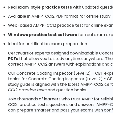
Real exam-style
practice tests
with updated questi
Available in AMPP-CCI2 PDF format for offline study
Web-based AMPP-CCI2 practice test for online exam
Windows practice test software
for real exam ex
Ideal for certification exam preparation
Certswarrior experts designed downloadable Concre
PDFs
that allow you to study anytime, anywhere. Th
correct AMPP-CCI2 answers with explanations and c
Our Concrete Coating Inspector (Level 2) - CBT exp
topics for Concrete Coating Inspector (Level 2) - C
study guide is aligned with the latest AMPP-CCI2 ce
CCI2 practice tests
and question banks.
Join thousands of learners who trust AMPP for reliab
CCI2 practice tests, questions and answers, AMPP-C
can prepare smarter and pass your exams with conf