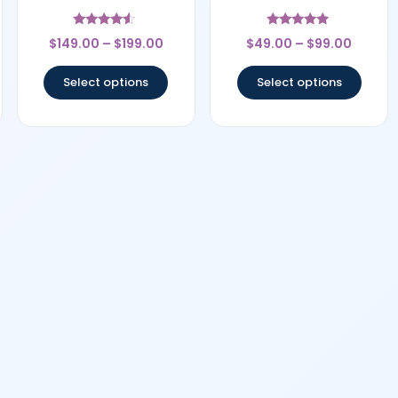
Rated
Rated
$
149.00
–
$
199.00
$
49.00
–
$
99.00
4.33
4.75
out of 5
out of 5
Select options
Select options