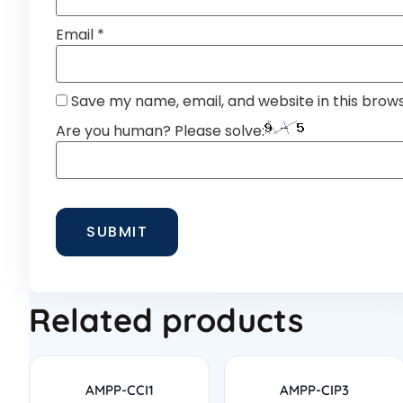
Email
*
Save my name, email, and website in this brow
Are you human? Please solve:
Related products
AMPP-CCI1
AMPP-CIP3