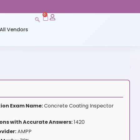
0
All Vendors
ation Exam Name:
Concrete Coating Inspector
ons with Accurate Answers:
1420
vider:
AMPP