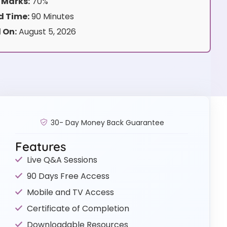
 Marks:
70%
 Time:
90 Minutes
 On:
August 5, 2026
30- Day Money Back Guarantee
Features
Live Q&A Sessions
90 Days Free Access
Mobile and TV Access
Certificate of Completion
Downloadable Resources