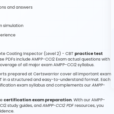
ons and answers
 simulation
perience
te Coating Inspector (Level 2) - CBT
practice test
ese PDFs include AMPP-CCI2 Exam actual questions with
overage of all major exam AMPP-CCI2 syllabus.
erts prepared at Certswarrior cover all important exam
BT in a structured and easy-to-understand format. Each
rtification exam syllabus and complements our
AMPP-
le
certification exam preparation
. With our AMPP-
CI2 study guides, and
AMPP-CCI2 PDF
resources, you
idence.