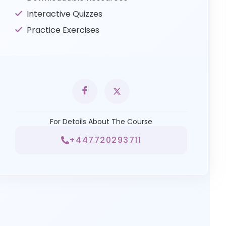
Interactive Quizzes
Practice Exercises
For Details About The Course
+447720293711