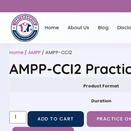
Home
About Us
Blog
Discl
Home
/
AMPP
/ AMPP-CCI2
AMPP-CCI2 Practi
Product Format
Duration
ADD TO CART
PRACTICE ON