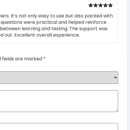
Rated
5
out
rs. It’s not only easy to use but also packed with
of 5
he questions were practical and helped reinforce
s between learning and testing. The support was
 out. Excellent overall experience.
d fields are marked
*