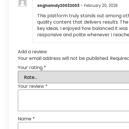
enghamdy20032003
–
February 20, 2026
This platform truly stands out among othe
quality content that delivers results. T
key ideas. I enjoyed how balanced it wa
responsive and polite whenever I reached
Add a review
Your email address will not be published.
Require
Your rating
*
Your review
*
Name
*