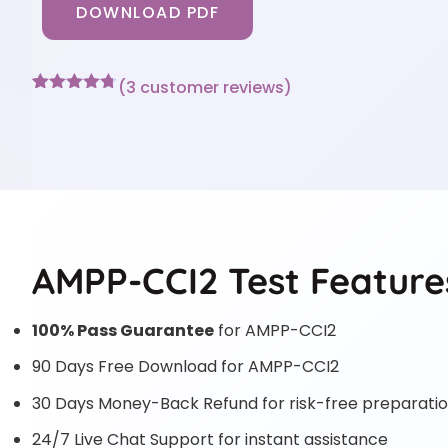
DOWNLOAD PDF
(
3
customer reviews)
Rated
3
4.67
out of 5
based on
customer
ratings
AMPP-CCI2 Test Feature
100% Pass Guarantee
for AMPP-CCI2
90 Days Free Download for AMPP-CCI2
30 Days Money-Back Refund for risk-free preparati
24/7 Live Chat Support for instant assistance