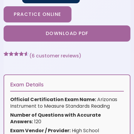
PRACTICE ONLINE
DOWNLOAD PDF
(
6
customer reviews)
Rated
6
4.5
out of 5
based on
customer
ratings
Exam Details
Official Certification Exam Name:
Arizonas
Instrument to Measure Standards Reading
Number of Questions with Accurate
Answers:
120
Exam Vendor / Provider:
High School