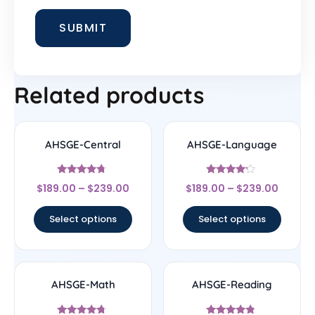
Related products
AHSGE-Central
AHSGE-Language
Rated
Rated
$
189.00
–
$
239.00
$
189.00
–
$
239.00
4.5
4
out of 5
out of 5
Select options
Select options
AHSGE-Math
AHSGE-Reading