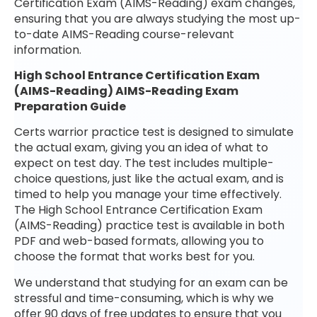
Certification Exam (AIMS-Reading) exam changes,
ensuring that you are always studying the most up-
to-date AIMS-Reading course-relevant
information.
High School Entrance Certification Exam
(AIMS-Reading) AIMS-Reading Exam
Preparation Guide
Certs warrior practice test is designed to simulate
the actual exam, giving you an idea of what to
expect on test day. The test includes multiple-
choice questions, just like the actual exam, and is
timed to help you manage your time effectively.
The High School Entrance Certification Exam
(AIMS-Reading) practice test is available in both
PDF and web-based formats, allowing you to
choose the format that works best for you.
We understand that studying for an exam can be
stressful and time-consuming, which is why we
offer 90 days of free updates to ensure that you