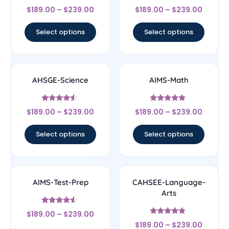
Rated
Rated
$
189.00
–
$
239.00
$
189.00
–
$
239.00
4.5
4.56
out of 5
out of 5
Select options
Select options
AHSGE-Science
AIMS-Math
Rated
Rated
$
189.00
–
$
239.00
$
189.00
–
$
239.00
4.33
4.67
out of 5
out of 5
Select options
Select options
AIMS-Test-Prep
CAHSEE-Language-
Arts
Rated
$
189.00
–
$
239.00
4.33
Rated
out of 5
$
189.00
–
$
239.00
4.56