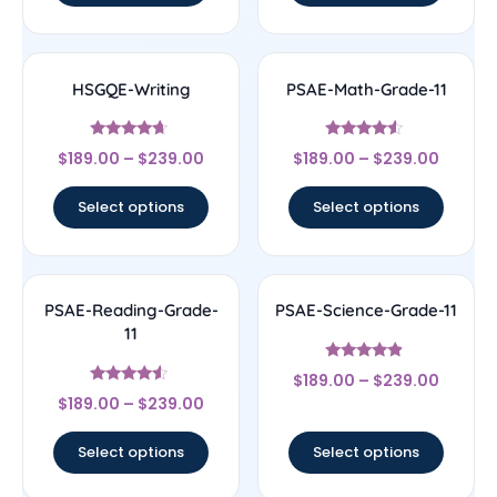
HSGQE-Writing
PSAE-Math-Grade-11
Rated
Rated
$
189.00
–
$
239.00
$
189.00
–
$
239.00
4.44
4.33
out of 5
out of 5
Select options
Select options
PSAE-Reading-Grade-
PSAE-Science-Grade-11
11
Rated
$
189.00
–
$
239.00
4.67
Rated
out of 5
$
189.00
–
$
239.00
4.33
out of 5
Select options
Select options