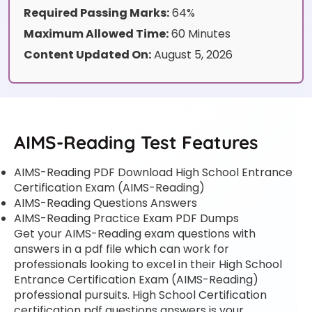
Required Passing Marks:
64%
Maximum Allowed Time:
60 Minutes
Content Updated On:
August 5, 2026
AIMS-Reading Test Features
AIMS-Reading PDF Download High School Entrance
Certification Exam (AIMS-Reading)
AIMS-Reading Questions Answers
AIMS-Reading Practice Exam PDF Dumps
Get your AIMS-Reading exam questions with
answers in a pdf file which can work for
professionals looking to excel in their High School
Entrance Certification Exam (AIMS-Reading)
professional pursuits. High School Certification
certification pdf questions answers is your