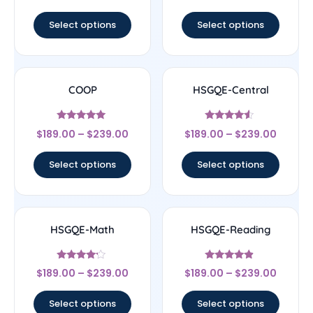
out of 5
Select options
Select options
COOP
HSGQE-Central
Rated
Rated
$
189.00
–
$
239.00
$
189.00
–
$
239.00
4.83
4.33
out of 5
out of 5
Select options
Select options
HSGQE-Math
HSGQE-Reading
Rated
Rated
$
189.00
–
$
239.00
$
189.00
–
$
239.00
4
4.67
out of 5
out of 5
Select options
Select options