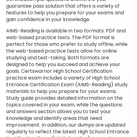
guarantee pass solution that offers a variety of
features to help you prepare for your exams and
gain confidence in your knowledge.
AIMS-Reading is available in two formats: PDF and
web-based practice tests. The PDF format is
perfect for those who prefer to study offline, while
the web-based practice tests allow for online
studying and test-taking. Both formats are
designed to help you succeed and achieve your
goals. Certswarrior High School Certification
practice exam includes a variety of High School
Entrance Certification Exam (AIMS-Reading) study
materials to help you prepare for your exams.
Study guide provides detailed information on the
topics covered in your exam, while the questions
and answers section allows you to test your
knowledge and identify areas that need
improvement. In addition, our dumps are updated
regularly to reflect the latest High School Entrance