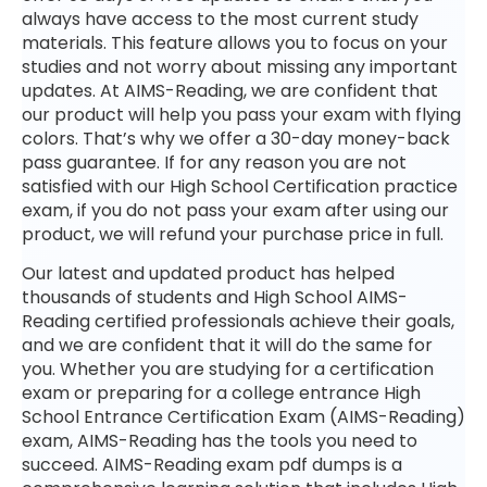
always have access to the most current study
materials. This feature allows you to focus on your
studies and not worry about missing any important
updates. At AIMS-Reading, we are confident that
our product will help you pass your exam with flying
colors. That’s why we offer a 30-day money-back
pass guarantee. If for any reason you are not
satisfied with our High School Certification practice
exam, if you do not pass your exam after using our
product, we will refund your purchase price in full.
Our latest and updated product has helped
thousands of students and High School AIMS-
Reading certified professionals achieve their goals,
and we are confident that it will do the same for
you. Whether you are studying for a certification
exam or preparing for a college entrance High
School Entrance Certification Exam (AIMS-Reading)
exam, AIMS-Reading has the tools you need to
succeed. AIMS-Reading exam pdf dumps is a