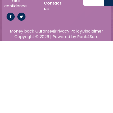
with
Contact
confidence.
us
Money back Gurantee
Privacy Policy
Disclaimer
Copyright © 2026 | Powered by Rank4Sure