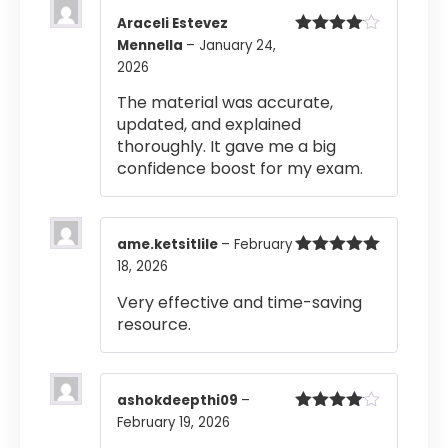
Araceli Estevez
Mennella
–
January 24,
Rated
4
out of 5
2026
The material was accurate,
updated, and explained
thoroughly. It gave me a big
confidence boost for my exam.
ame.ketsitlile
–
February
18, 2026
Rated
5
out
of 5
Very effective and time-saving
resource.
ashokdeepthi09
–
February 19, 2026
Rated
4
out of 5