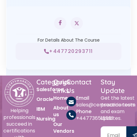
For Details About The Course
+447720293711
Category
Quick
Contact
Stay
Salesforce
Links
Us
Update
Home
Email
Get the latest
Oracle
sales@certswarrior.com
practice tests
About
IBM
Helping
Phone
and exam
us
professionals
+447736515561
updates.
Nursing
succeed in
Our
certifications
Vendors