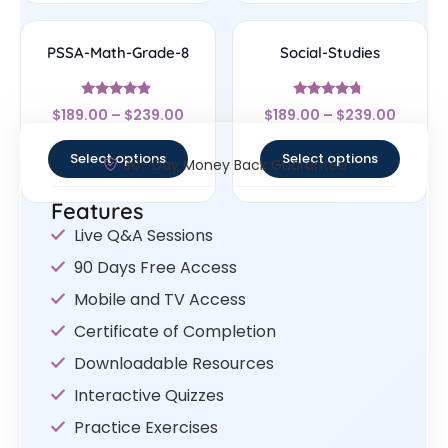
PSSA-Math-Grade-8
Social-Studies
Rated
Rated
$
189.00
–
$
239.00
$
189.00
–
$
239.00
4.67
4.5
out of 5
out of 5
Select options
Select options
30- Day Money Back Guarantee
Features
Live Q&A Sessions
90 Days Free Access
Mobile and TV Access
Certificate of Completion
Downloadable Resources
Interactive Quizzes
Practice Exercises