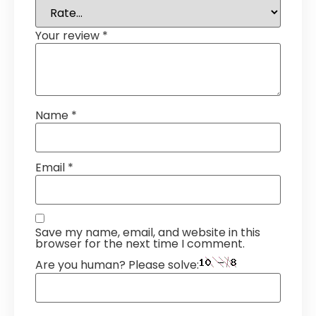
Your review
*
Name
*
Email
*
Save my name, email, and website in this
browser for the next time I comment.
Are you human? Please solve: