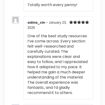
out of 5
Totally worth every penny!
adina_cln
–
January 23,
2026
Rated
5
out
of 5
One of the best study resources
I’ve come across. Every section
felt well-researched and
carefully curated. The
explanations were clear and
easy to follow, and I appreciated
how it adapted to my pace. It
helped me gain a much deeper
understanding of the material.
The overall experience was
fantastic, and I’d gladly
recommend it to others.