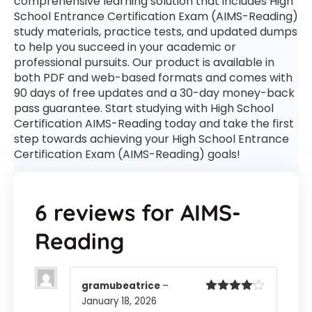
comprehensive learning solution that includes High
School Entrance Certification Exam (AIMS-Reading)
study materials, practice tests, and updated dumps
to help you succeed in your academic or
professional pursuits. Our product is available in
both PDF and web-based formats and comes with
90 days of free updates and a 30-day money-back
pass guarantee. Start studying with High School
Certification AIMS-Reading today and take the first
step towards achieving your High School Entrance
Certification Exam (AIMS-Reading) goals!
6 reviews for
AIMS-
Reading
gramubeatrice
–
January 18, 2026
Rated
4