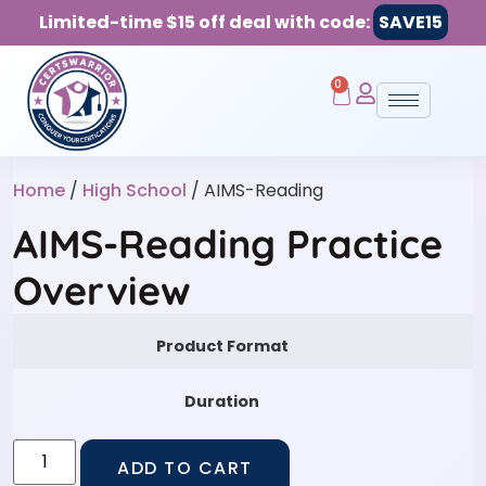
Limited-time $15 off deal with code:
SAVE15
0
Home
/
High School
/ AIMS-Reading
AIMS-Reading Practice
Overview
Product Format
Duration
ADD TO CART