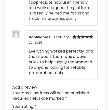
I appreciate how user-friendly
and well-designed the platform
is. It really helped me focus and
track my progress easily.
dannyamos
–
February
20, 2026
Rated
5
out
of 5
Everything worked perfectly, and
the support team was always
quick to help. Highly recommend
to anyone looking for reliable
preparation tools.
Add a review
Your email address will not be published.
Required fields are marked
*
Your rating
*