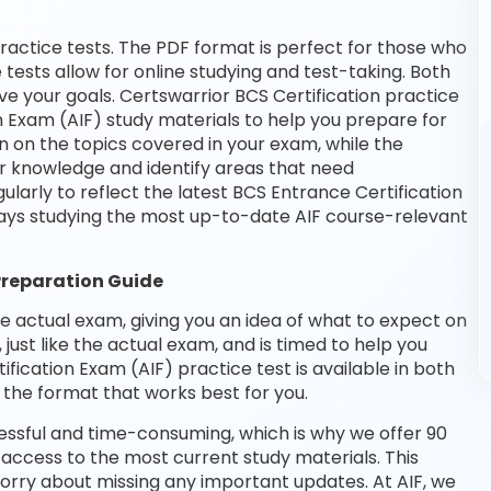
ractice tests. The PDF format is perfect for those who
 tests allow for online studying and test-taking. Both
e your goals. Certswarrior BCS Certification practice
n Exam (AIF) study materials to help you prepare for
n on the topics covered in your exam, while the
ur knowledge and identify areas that need
larly to reflect the latest BCS Entrance Certification
ays studying the most up-to-date AIF course-relevant
Preparation Guide
he actual exam, giving you an idea of what to expect on
 just like the actual exam, and is timed to help you
ication Exam (AIF) practice test is available in both
the format that works best for you.
essful and time-consuming, which is why we offer 90
access to the most current study materials. This
worry about missing any important updates. At AIF, we