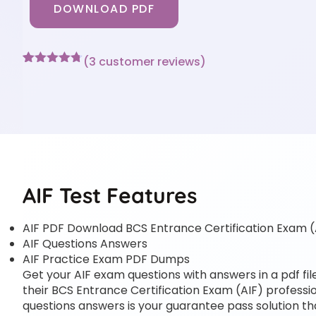
DOWNLOAD PDF
(
3
customer reviews)
Rated
3
4.67
out of 5
based on
customer
ratings
AIF Test Features
AIF PDF Download BCS Entrance Certification Exam (
AIF Questions Answers
AIF Practice Exam PDF Dumps
Get your AIF exam questions with answers in a pdf fil
their BCS Entrance Certification Exam (AIF) profession
questions answers is your guarantee pass solution tha