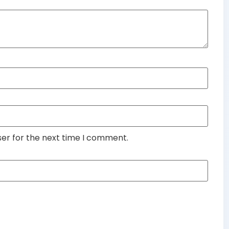
ser for the next time I comment.