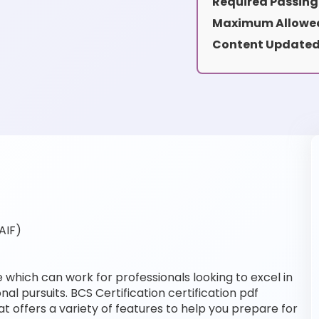
Required Passing
Maximum Allowed
Content Updated
AIF)
e which can work for professionals looking to excel in
al pursuits. BCS Certification certification pdf
t offers a variety of features to help you prepare for