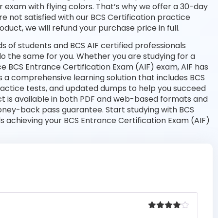
r exam with flying colors. That’s why we offer a 30-day
 not satisfied with our BCS Certification practice
duct, we will refund your purchase price in full.
 of students and BCS AIF certified professionals
l do the same for you. Whether you are studying for a
ce BCS Entrance Certification Exam (AIF) exam, AIF has
s a comprehensive learning solution that includes BCS
practice tests, and updated dumps to help you succeed
uct is available in both PDF and web-based formats and
ney-back pass guarantee. Start studying with BCS
ds achieving your BCS Entrance Certification Exam (AIF)
Rated
4