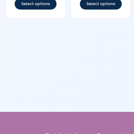
Select options
Select options