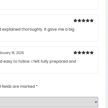
out of 5
Rated
5
out
 explained thoroughly. It gave me a big
of 5
bruary 16, 2026
Rated
5
out
easy to follow. I felt fully prepared and
of 5
d fields are marked
*