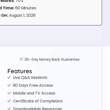
 Marks:
70%
 Time:
60 Minutes
 On:
August 1, 2026
30- Day Money Back Guarantee
Features
Live Q&A Sessions
90 Days Free Access
Mobile and TV Access
Certificate of Completion
Downloadable Resources