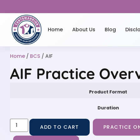
Home
About Us
Blog
Discl
Home
/
BCS
/ AIF
AIF Practice Over
Product Format
Duration
ADD TO CART
PRACTICE ON