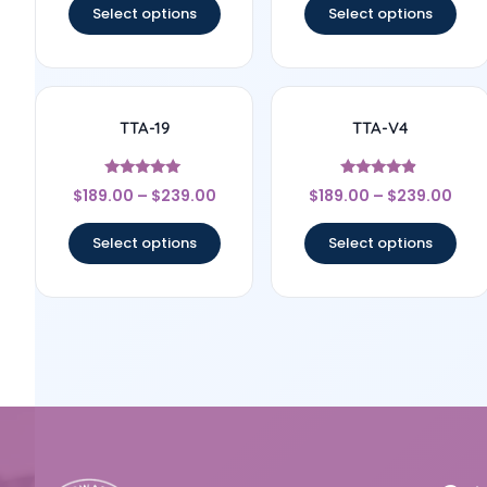
Select options
Select options
TTA-19
TTA-V4
Rated
Rated
$
189.00
–
$
239.00
$
189.00
–
$
239.00
5
4.67
out of 5
out of 5
Select options
Select options