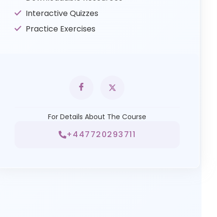
Interactive Quizzes
Practice Exercises
For Details About The Course
+447720293711