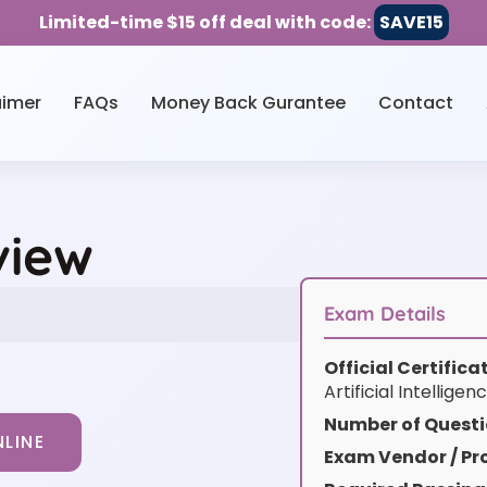
Limited-time $15 off deal with code:
SAVE15
aimer
FAQs
Money Back Gurantee
Contact
view
Exam Details
Official Certific
Artificial Intelligen
Number of Questi
LINE
Exam Vendor / Pro