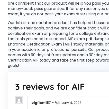
are confident that our product will help you pass you
money-back pass guarantee. If for any reason you are
exam, if you do not pass your exam after using our pro
Our latest and updated product has helped thousands
achieve their goals, and we are confident that it wil
certification exam or preparing for a college entran
the tools you need to succeed. AIF exam pdf dumps i
Entrance Certification Exam (AIF) study materials, 
in your academic or professional pursuits. Our prod
comes with 90 days of free updates and a 30-day mo
Certification AIF today and take the first step towar
goals!
3 reviews for
AIF
bigflom187
–
February 4, 2026