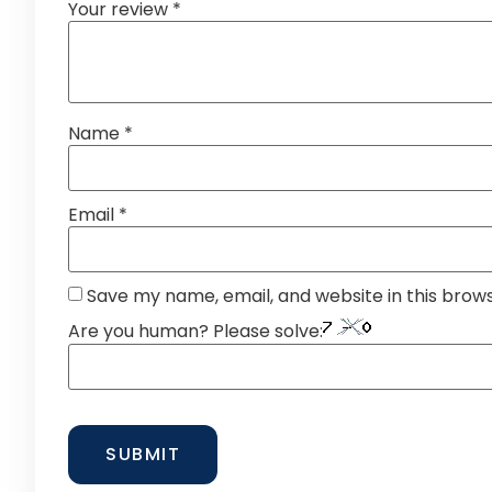
Your review
*
Name
*
Email
*
Save my name, email, and website in this brow
Are you human? Please solve: