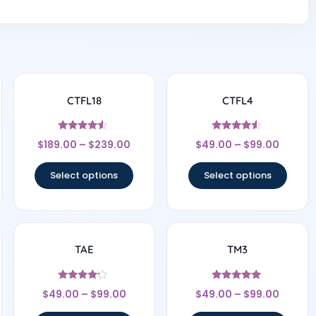
CTFL18
CTFL4
Rated
Rated
$
189.00
–
$
239.00
$
49.00
–
$
99.00
4.33
4.33
out of 5
out of 5
Select options
Select options
TAE
TM3
Rated
Rated
$
49.00
–
$
99.00
$
49.00
–
$
99.00
4
5
out of 5
out of 5