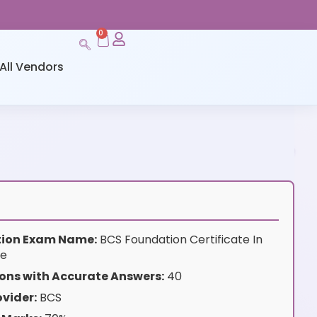
0
All Vendors
ation Exam Name:
BCS Foundation Certificate In
ce
ons with Accurate Answers:
40
vider:
BCS