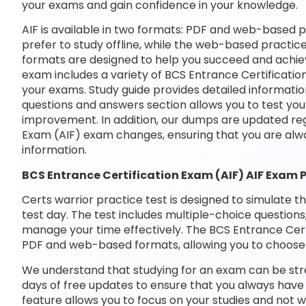
your exams and gain confidence in your knowledge.
AIF is available in two formats: PDF and web-based p
prefer to study offline, while the web-based practice
formats are designed to help you succeed and achiev
exam includes a variety of BCS Entrance Certificatio
your exams. Study guide provides detailed informatio
questions and answers section allows you to test yo
improvement. In addition, our dumps are updated regu
Exam (AIF) exam changes, ensuring that you are alw
information.
BCS Entrance Certification Exam (AIF) AIF Exam 
Certs warrior practice test is designed to simulate t
test day. The test includes multiple-choice questions,
manage your time effectively. The BCS Entrance Certif
PDF and web-based formats, allowing you to choose 
We understand that studying for an exam can be str
days of free updates to ensure that you always have 
feature allows you to focus on your studies and not 