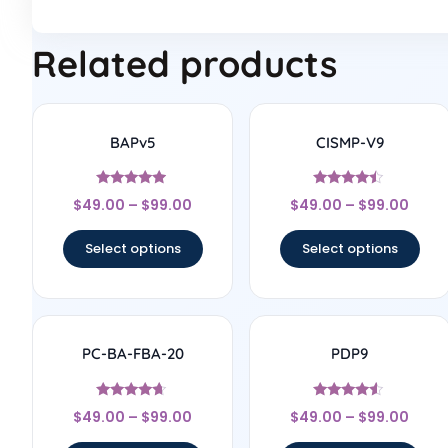
Related products
BAPv5
CISMP-V9
Rated
Rated
$
49.00
–
$
99.00
$
49.00
–
$
99.00
4.75
4.25
out of 5
out of 5
Select options
Select options
PC-BA-FBA-20
PDP9
Rated
Rated
$
49.00
–
$
99.00
$
49.00
–
$
99.00
4.5
4.33
out of 5
out of 5