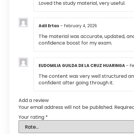
Loved the study material, very useful.
Adil Ertas
–
February 4, 2026
The material was accurate, updated, and
confidence boost for my exam.
EUDOMILIA GUILDA DE LA CRUZ HUARINGA
–
Fe
The content was very well structured and 
confident after going through it.
Add a review
Your email address will not be published.
Require
Your rating
*