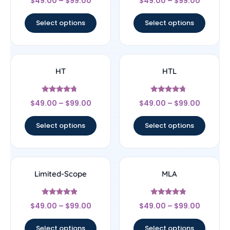
$
49.00
–
$
99.00
$
49.00
–
$
99.00
5
4.33
out of 5
out of 5
Select options
Select options
HT
HTL
Rated
Rated
$
49.00
–
$
99.00
$
49.00
–
$
99.00
4.5
4.5
out of 5
out of 5
Select options
Select options
Limited-Scope
MLA
Rated
Rated
$
49.00
–
$
99.00
$
49.00
–
$
99.00
4.67
4.6
out of 5
out of 5
Select options
Select options