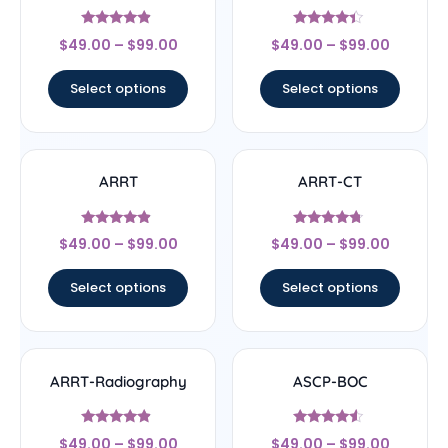
Rated
Rated
$
49.00
–
$
99.00
$
49.00
–
$
99.00
4.67
4.17
out of 5
out of 5
Select options
Select options
ARRT
ARRT-CT
Rated
Rated
$
49.00
–
$
99.00
$
49.00
–
$
99.00
4.67
4.5
out of 5
out of 5
Select options
Select options
ARRT-Radiography
ASCP-BOC
Rated
Rated
$
49.00
–
$
99.00
$
49.00
–
$
99.00