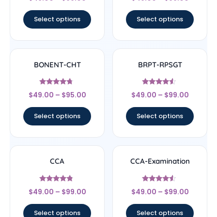
4.67
4.33
out of 5
out of 5
Select options
Select options
BONENT-CHT
BRPT-RPSGT
Rated
Rated
$
49.00
–
$
95.00
$
49.00
–
$
99.00
4.5
4.33
out of 5
out of 5
Select options
Select options
CCA
CCA-Examination
Rated
Rated
$
49.00
–
$
99.00
$
49.00
–
$
99.00
4.57
4.33
out of 5
out of 5
Select options
Select options