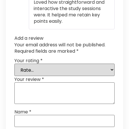
Loved how straightforward and
interactive the study sessions
were. It helped me retain key
points easily.
Add a review
Your email address will not be published.
Required fields are marked
*
Your rating
*
Your review
*
Name
*