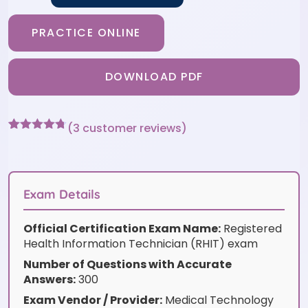
PRACTICE ONLINE
DOWNLOAD PDF
(
3
customer reviews)
Rated
3
4.67
out of 5
based on
customer
ratings
Exam Details
Official Certification Exam Name:
Registered
Health Information Technician (RHIT) exam
Number of Questions with Accurate
Answers:
300
Exam Vendor / Provider:
Medical Technology