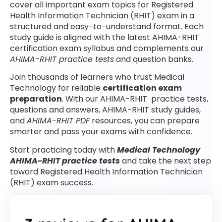
cover all important exam topics for Registered
Health Information Technician (RHIT) exam in a
structured and easy-to-understand format. Each
study guide is aligned with the latest AHIMA-RHIT
certification exam syllabus and complements our
AHIMA-RHIT practice tests
and question banks.
Join thousands of learners who trust Medical
Technology for reliable
certification exam
preparation
. With our AHIMA-RHIT practice tests,
questions and answers, AHIMA-RHIT study guides,
and
AHIMA-RHIT PDF
resources, you can prepare
smarter and pass your exams with confidence.
Start practicing today with
Medical Technology
AHIMA-RHIT practice tests
and take the next step
toward Registered Health Information Technician
(RHIT) exam success.