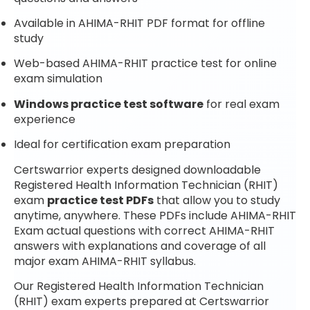
Available in AHIMA-RHIT PDF format for offline
study
Web-based AHIMA-RHIT practice test for online
exam simulation
Windows practice test software
for real exam
experience
Ideal for certification exam preparation
Certswarrior experts designed downloadable
Registered Health Information Technician (RHIT)
exam
practice test PDFs
that allow you to study
anytime, anywhere. These PDFs include AHIMA-RHIT
Exam actual questions with correct AHIMA-RHIT
answers with explanations and coverage of all
major exam AHIMA-RHIT syllabus.
Our Registered Health Information Technician
(RHIT) exam experts prepared at Certswarrior