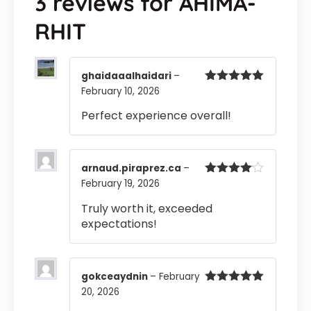
3 reviews for
AHIMA-
RHIT
ghaidaaalhaidari
–
February 10, 2026
Rated
5
out
of 5
Perfect experience overall!
arnaud.piraprez.ca
–
February 19, 2026
Rated
4
out of 5
Truly worth it, exceeded
expectations!
gokceaydnin
–
February
20, 2026
Rated
5
out
of 5