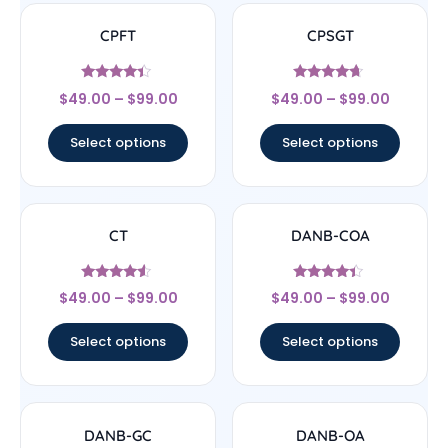
CPFT
CPSGT
Rated
Rated
$
49.00
–
$
99.00
$
49.00
–
$
99.00
4.17
4.44
out of 5
out of 5
Select options
Select options
CT
DANB-COA
Rated
Rated
$
49.00
–
$
99.00
$
49.00
–
$
99.00
4.33
4.17
out of 5
out of 5
Select options
Select options
DANB-GC
DANB-OA