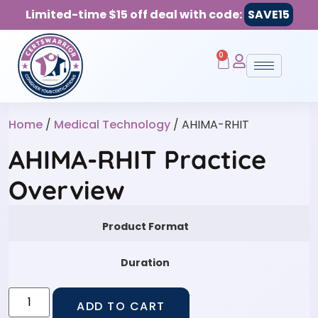
Limited-time $15 off deal with code:
SAVE15
0
Home
/
Medical Technology
/ AHIMA-RHIT
AHIMA-RHIT Practice
Overview
Product Format
Duration
ADD TO CART