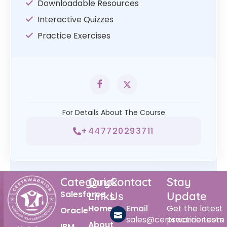
Downloadable Resources
Interactive Quizzes
Practice Exercises
For Details About The Course
+447720293711
Category
Quick
Contact
Stay
Salesforce
Links
Us
Update
Home
Email
Get the latest
Oracle
sales@certswarrior.com
practice tests
About
IBM