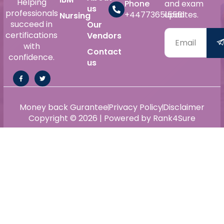
Helping
Phone
and exam
us
professionals
+447736515561
updates.
Nursing
succeed in
Our
certifications
Vendors
with
Contact
confidence.
us
Money back Gurantee
Privacy Policy
Disclaimer
Copyright © 2026 | Powered by Rank4Sure