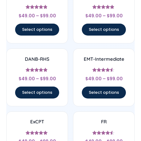
Rated
Rated
$
49.00
–
$
99.00
$
49.00
–
$
99.00
4.56
4.67
out of 5
out of 5
Select options
Select options
DANB-RHS
EMT-Intermediate
Rated
Rated
$
49.00
–
$
99.00
$
49.00
–
$
99.00
4.63
4.33
out of 5
out of 5
Select options
Select options
ExCPT
FR
Rated
Rated