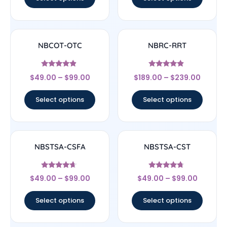
NBCOT-OTC
NBRC-RRT
Rated
Rated
$
49.00
–
$
99.00
$
189.00
–
$
239.00
4.67
4.67
out of 5
out of 5
Select options
Select options
NBSTSA-CSFA
NBSTSA-CST
Rated
Rated
$
49.00
–
$
99.00
$
49.00
–
$
99.00
4.44
4.5
out of 5
out of 5
Select options
Select options