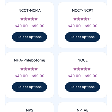
NCCT-NCMA
NCCT-NCPT
Rated
Rated
$
49.00
–
$
99.00
$
49.00
–
$
99.00
4.67
4.33
out of 5
out of 5
Select options
Select options
NHA-Phlebotomy
NOCE
Rated
Rated
$
49.00
–
$
99.00
$
49.00
–
$
99.00
4.89
4.56
out of 5
out of 5
Select options
Select options
NPS
NPTAE