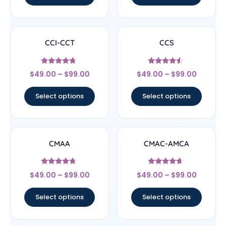
CCI-CCT
CCS
Rated
Rated
$
49.00
–
$
99.00
$
49.00
–
$
99.00
4.5
4.33
out of 5
out of 5
Select options
Select options
CMAA
CMAC-AMCA
Rated
Rated
$
49.00
–
$
99.00
$
49.00
–
$
99.00
4.5
4.44
out of 5
out of 5
Select options
Select options