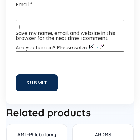
Email
*
Save my name, email, and website in this
browser for the next time I comment.
Are you human? Please solve:
Related products
AMT-Phlebotomy
ARDMS