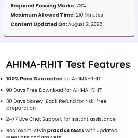
Required Passing Marks:
78%
Maximum Allowed Time:
210 Minutes
Content Updated On:
August 2, 2026
AHIMA-RHIT Test Features
100% Pass Guarantee
for AHIMA-RHIT
90 Days Free Download for AHIMA-RHIT
30 Days Money-Back Refund for risk-free
preparation
24/7 Live Chat Support for instant assistance
Real exam-style
practice tests
with updated
questions and answers