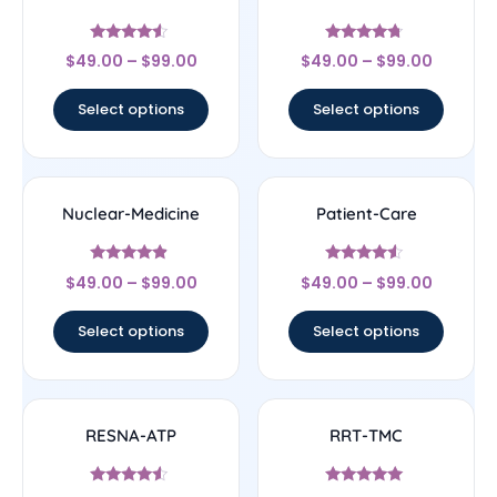
Rated
Rated
$
49.00
–
$
99.00
$
49.00
–
$
99.00
4.33
4.5
out of 5
out of 5
Select options
Select options
Nuclear-Medicine
Patient-Care
Rated
Rated
$
49.00
–
$
99.00
$
49.00
–
$
99.00
4.67
4.33
out of 5
out of 5
Select options
Select options
RESNA-ATP
RRT-TMC
Rated
Rated