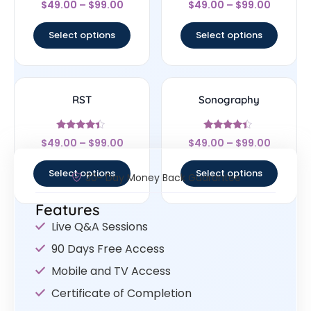
$
49.00
–
$
99.00
$
49.00
–
$
99.00
4.33
4.78
out of 5
out of 5
Select options
Select options
RST
Sonography
Rated
Rated
$
49.00
–
$
99.00
$
49.00
–
$
99.00
4.17
4.17
out of 5
out of 5
Select options
Select options
30- Day Money Back Guarantee
Features
Live Q&A Sessions
90 Days Free Access
Mobile and TV Access
Certificate of Completion