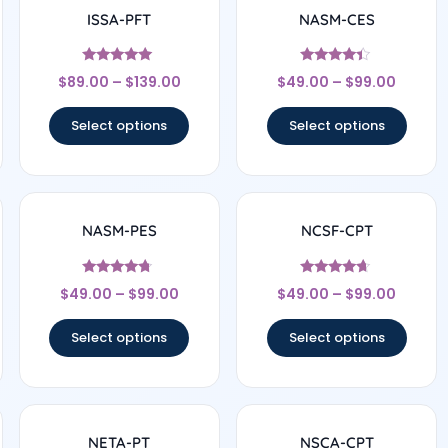
ISSA-PFT
NASM-CES
Rated
Rated
$
89.00
–
$
139.00
$
49.00
–
$
99.00
4.75
4.22
out of 5
out of 5
Select options
Select options
NASM-PES
NCSF-CPT
Rated
Rated
$
49.00
–
$
99.00
$
49.00
–
$
99.00
4.5
4.5
out of 5
out of 5
Select options
Select options
NETA-PT
NSCA-CPT