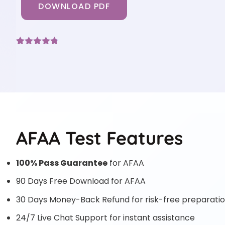
DOWNLOAD PDF
Rated
3
4.67
out of 5
based on
customer
ratings
AFAA Test Features
100% Pass Guarantee
for AFAA
90 Days Free Download for AFAA
30 Days Money-Back Refund for risk-free preparati
24/7 Live Chat Support for instant assistance