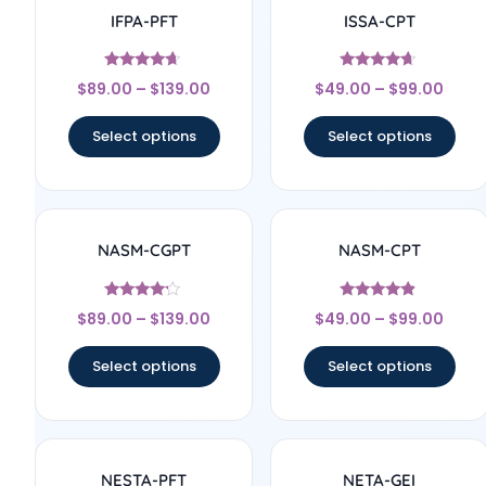
IFPA-PFT
ISSA-CPT
Rated
Rated
$
89.00
–
$
139.00
$
49.00
–
$
99.00
4.5
4.44
out of 5
out of 5
Select options
Select options
NASM-CGPT
NASM-CPT
Rated
Rated
$
89.00
–
$
139.00
$
49.00
–
$
99.00
4
4.67
out of 5
out of 5
Select options
Select options
NESTA-PFT
NETA-GEI