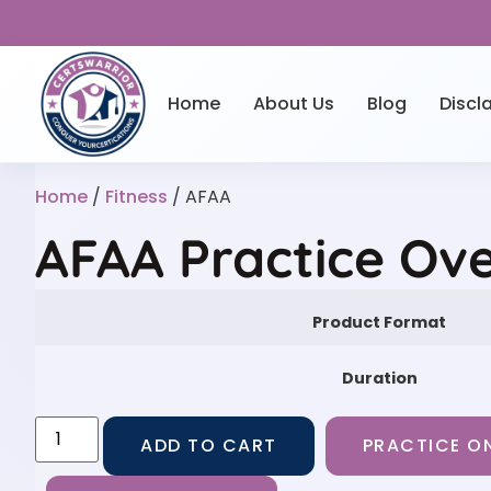
Home
About Us
Blog
Discl
Home
/
Fitness
/ AFAA
AFAA Practice Ov
Product Format
Duration
ADD TO CART
PRACTICE ON