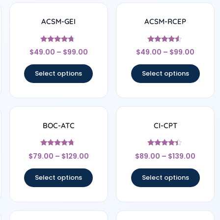
ACSM-GEI
ACSM-RCEP
Rated
Rated
$
49.00
–
$
99.00
$
49.00
–
$
99.00
4.5
4.33
out of 5
out of 5
Select options
Select options
BOC-ATC
CI-CPT
Rated
Rated
$
79.00
–
$
129.00
$
89.00
–
$
139.00
4.5
4.25
out of 5
out of 5
Select options
Select options