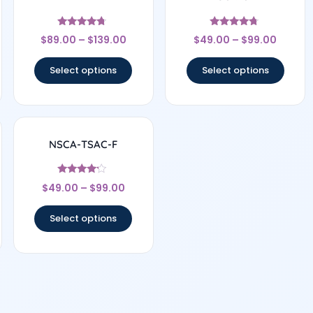
Rated
Rated
$
89.00
–
$
139.00
$
49.00
–
$
99.00
4.5
4.56
out of 5
out of 5
Select options
Select options
NSCA-TSAC-F
Rated
$
49.00
–
$
99.00
4
out of 5
Select options