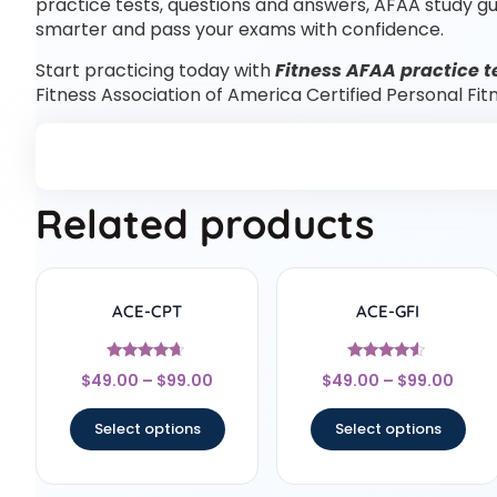
practice tests, questions and answers, AFAA study g
smarter and pass your exams with confidence.
Start practicing today with
Fitness AFAA practice t
Fitness Association of America Certified Personal Fi
Related products
ACE-CPT
ACE-GFI
Rated
Rated
$
49.00
–
$
99.00
$
49.00
–
$
99.00
4.5
4.33
out of 5
out of 5
Select options
Select options