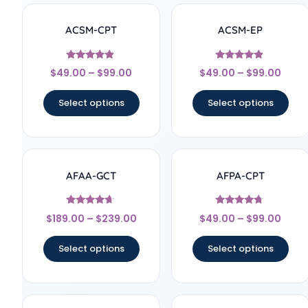
ACSM-CPT
ACSM-EP
Rated
Rated
$
49.00
–
$
99.00
$
49.00
–
$
99.00
4.67
4.67
out of 5
out of 5
Select options
Select options
AFAA-GCT
AFPA-CPT
Rated
Rated
$
189.00
–
$
239.00
$
49.00
–
$
99.00
4.5
4.5
out of 5
out of 5
Select options
Select options