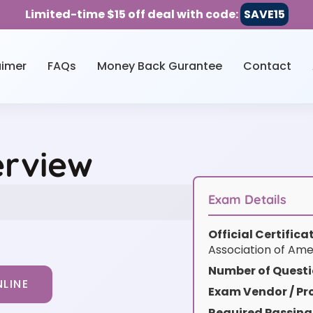
Limited-time $15 off deal with code:
SAVE15
aimer
FAQs
Money Back Gurantee
Contact
erview
Exam Details
Official Certific
Association of Ame
Number of Questi
LINE
Exam Vendor / Pro
Required Passing