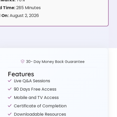
 Time:
285 Minutes
 On:
August 2, 2026
30- Day Money Back Guarantee
Features
Live Q&A Sessions
90 Days Free Access
Mobile and TV Access
Certificate of Completion
Downloadable Resources