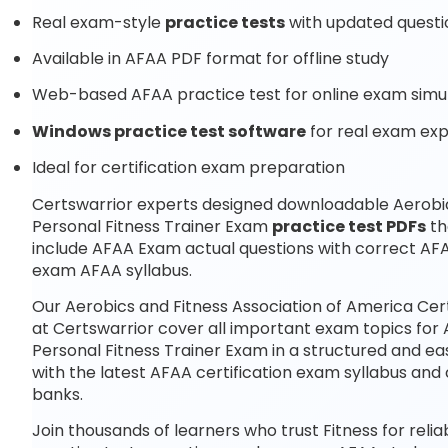
Real exam-style
practice tests
with updated questi
Available in AFAA PDF format for offline study
Web-based AFAA practice test for online exam simu
Windows practice test software
for real exam ex
Ideal for certification exam preparation
Certswarrior experts designed downloadable Aerobics
Personal Fitness Trainer Exam
practice test PDFs
th
include AFAA Exam actual questions with correct AFA
exam AFAA syllabus.
Our Aerobics and Fitness Association of America Cer
at Certswarrior cover all important exam topics for 
Personal Fitness Trainer Exam in a structured and ea
with the latest AFAA certification exam syllabus a
banks.
Join thousands of learners who trust Fitness for reli