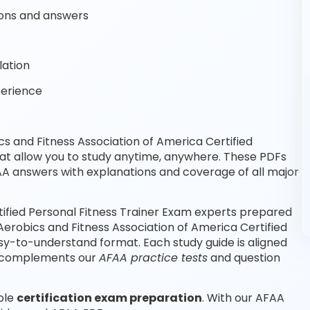
ons and answers
lation
perience
 and Fitness Association of America Certified
at allow you to study anytime, anywhere. These PDFs
A answers with explanations and coverage of all major
tified Personal Fitness Trainer Exam experts prepared
Aerobics and Fitness Association of America Certified
sy-to-understand format. Each study guide is aligned
nd complements our
AFAA practice tests
and question
able
certification exam preparation
. With our AFAA