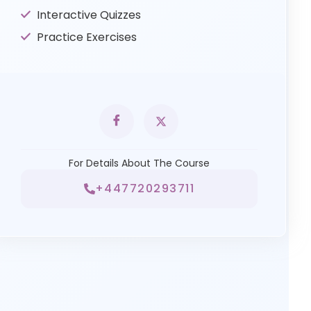
Interactive Quizzes
Practice Exercises
For Details About The Course
+447720293711