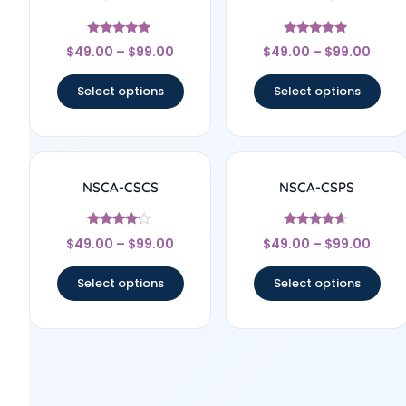
Rated
Rated
$
49.00
–
$
99.00
$
49.00
–
$
99.00
4.75
4.75
out of 5
out of 5
Select options
Select options
NSCA-CSCS
NSCA-CSPS
Rated
Rated
$
49.00
–
$
99.00
$
49.00
–
$
99.00
4
4.44
out of 5
out of 5
Select options
Select options