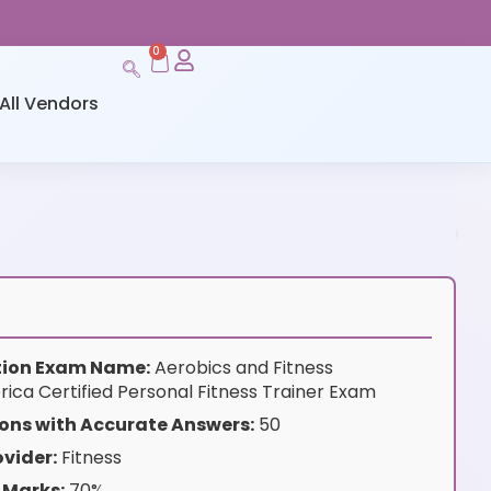
0
All Vendors
ation Exam Name:
Aerobics and Fitness
rica Certified Personal Fitness Trainer Exam
ons with Accurate Answers:
50
vider:
Fitness
 Marks:
70%