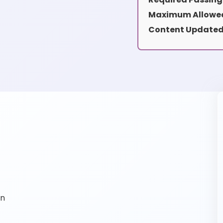
Maximum Allowed
Content Updated
on