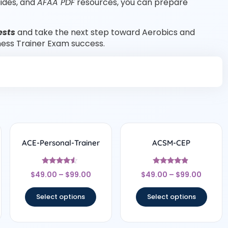
uides, and
AFAA PDF
resources, you can prepare
ests
and take the next step toward Aerobics and
tness Trainer Exam success.
ACE-Personal-Trainer
ACSM-CEP
Rated
Rated
$
49.00
–
$
99.00
$
49.00
–
$
99.00
4.33
4.67
out of 5
out of 5
Select options
Select options