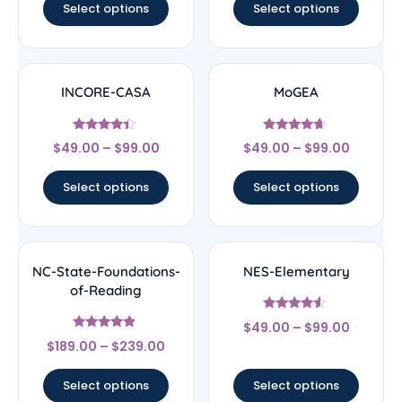
Select options
Select options
INCORE-CASA
MoGEA
Rated
Rated
$
49.00
–
$
99.00
$
49.00
–
$
99.00
4.17
4.44
out of 5
out of 5
Select options
Select options
NC-State-Foundations-
NES-Elementary
of-Reading
Rated
$
49.00
–
$
99.00
4.33
Rated
out of 5
$
189.00
–
$
239.00
4.67
out of 5
Select options
Select options