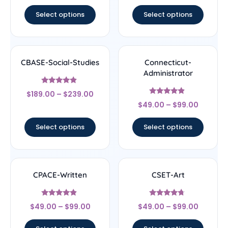
out of 5
out of 5
Select options
Select options
CBASE-Social-Studies
Connecticut-
Administrator
Rated
$
189.00
–
$
239.00
4.67
Rated
out of 5
$
49.00
–
$
99.00
4.67
out of 5
Select options
Select options
CPACE-Written
CSET-Art
Rated
Rated
$
49.00
–
$
99.00
$
49.00
–
$
99.00
4.67
4.5
out of 5
out of 5