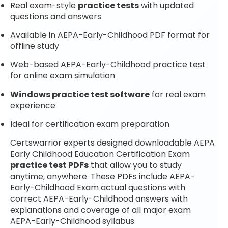
Real exam-style
practice tests
with updated
questions and answers
Available in AEPA-Early-Childhood PDF format for
offline study
Web-based AEPA-Early-Childhood practice test
for online exam simulation
Windows practice test software
for real exam
experience
Ideal for certification exam preparation
Certswarrior experts designed downloadable AEPA
Early Childhood Education Certification Exam
practice test PDFs
that allow you to study
anytime, anywhere. These PDFs include AEPA-
Early-Childhood Exam actual questions with
correct AEPA-Early-Childhood answers with
explanations and coverage of all major exam
AEPA-Early-Childhood syllabus.