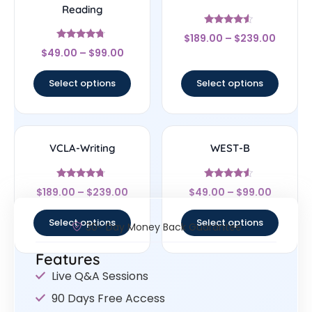
Reading
Rated
$
189.00
–
$
239.00
4.33
Rated
out of 5
$
49.00
–
$
99.00
4.5
out of 5
Select options
Select options
VCLA-Writing
WEST-B
Rated
Rated
$
189.00
–
$
239.00
$
49.00
–
$
99.00
4.5
4.33
out of 5
out of 5
Select options
Select options
30- Day Money Back Guarantee
Features
Live Q&A Sessions
90 Days Free Access