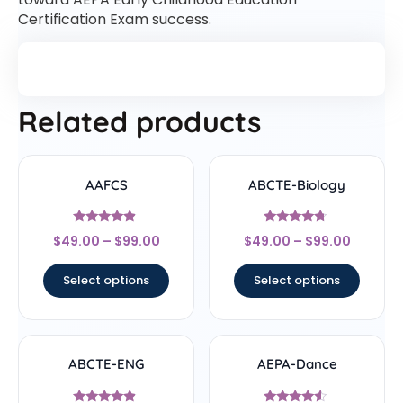
Certification Exam success.
Related products
AAFCS
ABCTE-Biology
Rated
Rated
$
49.00
–
$
99.00
$
49.00
–
$
99.00
4.67
4.5
out of 5
out of 5
Select options
Select options
ABCTE-ENG
AEPA-Dance