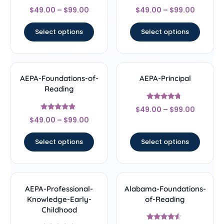
Rated
Rated
$
49.00
–
$
99.00
$
49.00
–
$
99.00
4.67
4.33
out of 5
out of 5
Select options
Select options
AEPA-Foundations-of-
AEPA-Principal
Reading
Rated
$
49.00
–
$
99.00
4.5
Rated
out of 5
$
49.00
–
$
99.00
4.67
out of 5
Select options
Select options
AEPA-Professional-
Alabama-Foundations-
Knowledge-Early-
of-Reading
Childhood