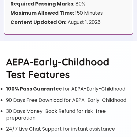
Required Passing Marks:
80%
Maximum Allowed Time:
150 Minutes
Content Updated On:
August 1, 2026
AEPA-Early-Childhood
Test Features
100% Pass Guarantee
for AEPA-Early-Childhood
90 Days Free Download for AEPA-Early-Childhood
30 Days Money-Back Refund for risk-free
preparation
24/7 Live Chat Support for instant assistance