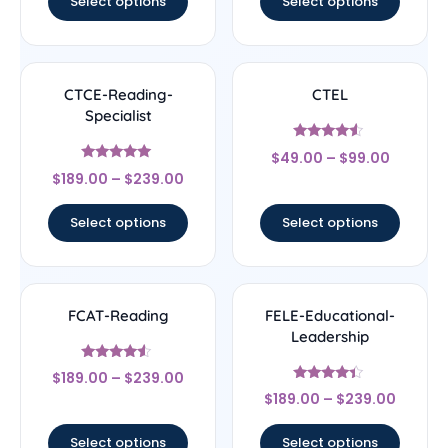
Select options
Select options
CTCE-Reading-
CTEL
Specialist
Rated
$
49.00
–
$
99.00
4.33
Rated
out of 5
$
189.00
–
$
239.00
4.83
out of 5
Select options
Select options
FCAT-Reading
FELE-Educational-
Leadership
Rated
$
189.00
–
$
239.00
4.33
Rated
out of 5
$
189.00
–
$
239.00
4.17
out of 5
Select options
Select options