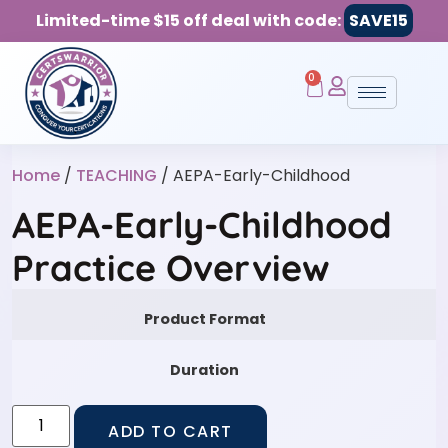
Limited-time $15 off deal with code:
SAVE15
0
Home
/
TEACHING
/ AEPA-Early-Childhood
AEPA-Early-Childhood
Practice Overview
Product Format
Duration
ADD TO CART