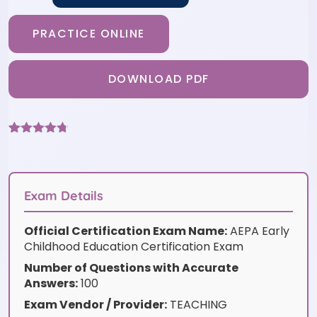
PRACTICE ONLINE
DOWNLOAD PDF
Rated
3
4.67
out of 5
based on
customer
ratings
Exam Details
Official Certification Exam Name:
AEPA Early
Childhood Education Certification Exam
Number of Questions with Accurate
Answers:
100
Exam Vendor / Provider:
TEACHING