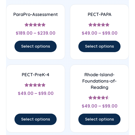
ParaPro-Assessment
PECT-PAPA
Rated
Rated
$
189.00
–
$
239.00
$
49.00
–
$
99.00
4.83
4.83
out of 5
out of 5
Select options
Select options
PECT-PreK-4
Rhode-Island-
Foundations-of-
Reading
Rated
$
49.00
–
$
99.00
4.67
out of 5
Rated
$
49.00
–
$
99.00
4.33
out of 5
Select options
Select options