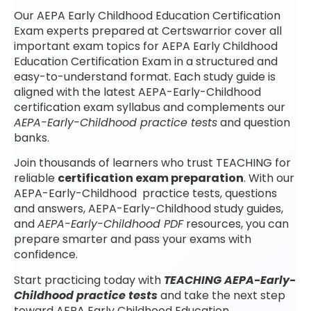
Our AEPA Early Childhood Education Certification
Exam experts prepared at Certswarrior cover all
important exam topics for AEPA Early Childhood
Education Certification Exam in a structured and
easy-to-understand format. Each study guide is
aligned with the latest AEPA-Early-Childhood
certification exam syllabus and complements our
AEPA-Early-Childhood practice tests
and question
banks.
Join thousands of learners who trust TEACHING for
reliable
certification exam preparation
. With our
AEPA-Early-Childhood practice tests, questions
and answers, AEPA-Early-Childhood study guides,
and
AEPA-Early-Childhood PDF
resources, you can
prepare smarter and pass your exams with
confidence.
Start practicing today with
TEACHING AEPA-Early-
Childhood practice tests
and take the next step
toward AEPA Early Childhood Education