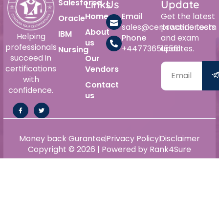
Salesforce
Links
Us
Update
Home
Email
Get the latest
Oracle
sales@certswarrior.com
practice tests
About
IBM
Helping
Phone
and exam
us
professionals
+447736515561
updates.
Nursing
succeed in
Our
certifications
Vendors
with
Contact
confidence.
us
Money back Gurantee
Privacy Policy
Disclaimer
Copyright © 2026 | Powered by Rank4Sure