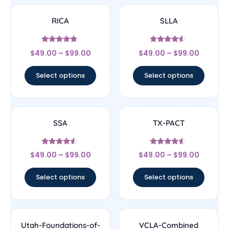
RICA
SLLA
Rated
Rated
$
49.00
–
$
99.00
$
49.00
–
$
99.00
4.67
4.33
out of 5
out of 5
Select options
Select options
SSA
TX-PACT
Rated
Rated
$
49.00
–
$
99.00
$
49.00
–
$
99.00
4.33
4.33
out of 5
out of 5
Select options
Select options
Utah-Foundations-of-
VCLA-Combined