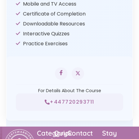
Mobile and TV Access
Certificate of Completion
Downloadable Resources
Interactive Quizzes
Practice Exercises
For Details About The Course
+447720293711
Category
Quick
Contact
Stay