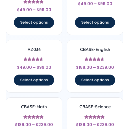
Rated
$
49.00
–
$
99.00
4.33
Rated
out of 5
$
49.00
–
$
99.00
4.67
out of 5
Select options
Select options
AZ036
CBASE-English
Rated
Rated
$
49.00
–
$
99.00
$
189.00
–
$
239.00
4.44
4.44
out of 5
out of 5
Select options
Select options
CBASE-Math
CBASE-Science
Rated
Rated
$
189.00
–
$
239.00
$
189.00
–
$
239.00
4.67
4.67