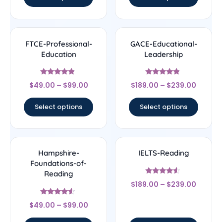
FTCE-Professional-
GACE-Educational-
Education
Leadership
Rated
Rated
$
49.00
–
$
99.00
$
189.00
–
$
239.00
4.56
4.56
out of 5
out of 5
Select options
Select options
Hampshire-
IELTS-Reading
Foundations-of-
Reading
Rated
$
189.00
–
$
239.00
4.33
out of 5
Rated
$
49.00
–
$
99.00
4.33
out of 5