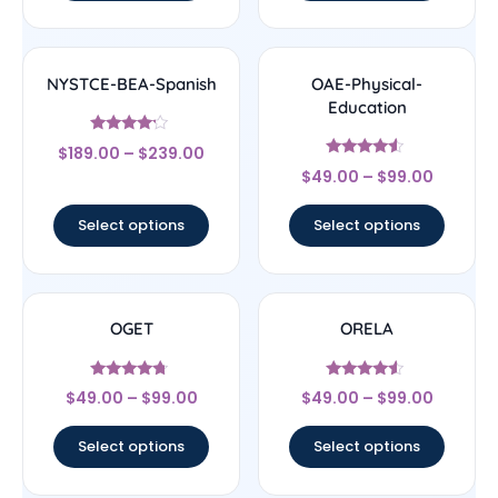
NYSTCE-BEA-Spanish
OAE-Physical-
Education
Rated
$
189.00
–
$
239.00
4
Rated
out of 5
$
49.00
–
$
99.00
4.33
out of 5
Select options
Select options
OGET
ORELA
Rated
Rated
$
49.00
–
$
99.00
$
49.00
–
$
99.00
4.5
4.33
out of 5
out of 5
Select options
Select options