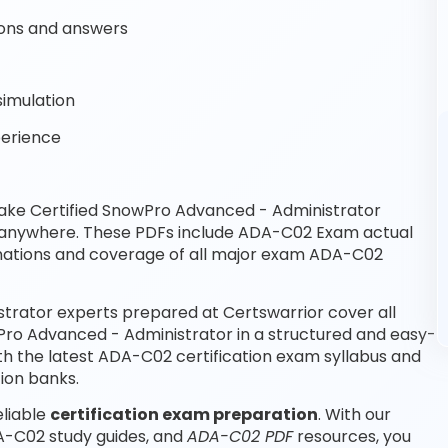
ons and answers
imulation
perience
ake Certified SnowPro Advanced - Administrator
, anywhere. These PDFs include ADA-C02 Exam actual
nations and coverage of all major exam ADA-C02
trator experts prepared at Certswarrior cover all
Pro Advanced - Administrator in a structured and easy-
th the latest ADA-C02 certification exam syllabus and
ion banks.
eliable
certification exam preparation
. With our
A-C02 study guides, and
ADA-C02 PDF
resources, you