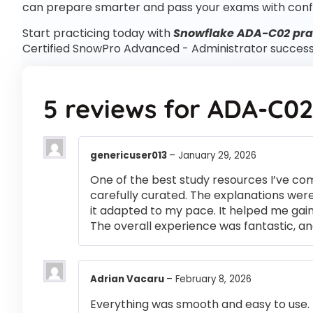
can prepare smarter and pass your exams with conf
Start practicing today with
Snowflake ADA-C02 prac
Certified SnowPro Advanced - Administrator success
5 reviews for
ADA-C02
genericuser013
–
January 29, 2026
One of the best study resources I’ve co
carefully curated. The explanations were
it adapted to my pace. It helped me gai
The overall experience was fantastic, an
Adrian Vacaru
–
February 8, 2026
Everything was smooth and easy to use.