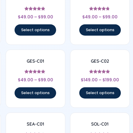
Rated
Rated
$
49.00
–
$
99.00
$
49.00
–
$
99.00
4.67
4.56
out of 5
out of 5
Select options
Select options
GES-C01
GES-C02
Rated
Rated
$
49.00
–
$
99.00
$
149.00
–
$
199.00
4.83
5
out of 5
out of 5
Select options
Select options
SEA-C01
SOL-C01