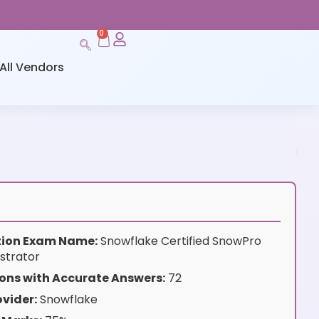
0
All Vendors
ation Exam Name:
Snowflake Certified SnowPro
strator
ons with Accurate Answers:
72
vider:
Snowflake