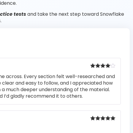
idence.
tice tests
and take the next step toward Snowflake
.
Rated
4
me across. Every section felt well-researched and
out of 5
 clear and easy to follow, and I appreciated how
n a much deeper understanding of the material.
d I’d gladly recommend it to others.
Rated
5
out
of 5