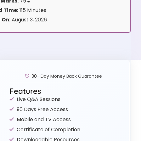
 Marks:
75%
 Time:
115 Minutes
 On:
August 3, 2026
30- Day Money Back Guarantee
Features
Live Q&A Sessions
90 Days Free Access
Mobile and TV Access
Certificate of Completion
Downloadable Resources