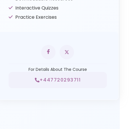
Interactive Quizzes
Practice Exercises
For Details About The Course
+447720293711