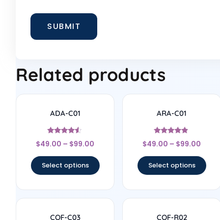
Related products
ADA-C01
ARA-C01
Rated
Rated
$
49.00
–
$
99.00
$
49.00
–
$
99.00
4.33
4.67
out of 5
out of 5
Select options
Select options
COF-C03
COF-R02