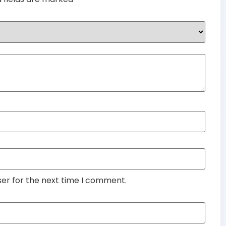
ser for the next time I comment.