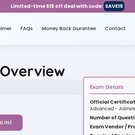
Limited-time $15 off deal with code:
SAVE15
aimer
FAQs
Money Back Gurantee
Contact
 Overview
Exam Details
Official Certific
Advanced - Admini
Number of Questi
LINE
Exam Vendor / Pro