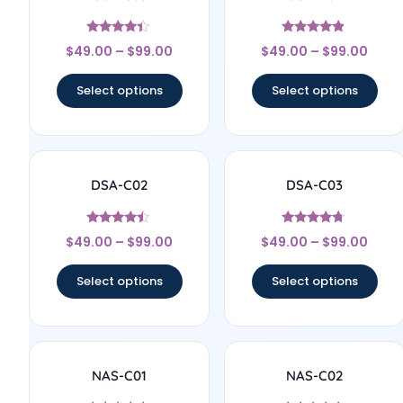
Rated
Rated
$
49.00
–
$
99.00
$
49.00
–
$
99.00
4.2
4.67
out of 5
out of 5
Select options
Select options
DSA-C02
DSA-C03
Rated
Rated
$
49.00
–
$
99.00
$
49.00
–
$
99.00
4.25
4.5
out of 5
out of 5
Select options
Select options
NAS-C01
NAS-C02