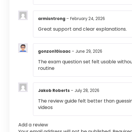
armisntrong
–
February 24, 2026
Great support and clear explanations.
gonzon10isaac
–
June 29, 2026
The exam question set felt usable witho
routine
Jakob Roberts
–
July 28, 2026
The review guide felt better than guessi
videos
Add a review
Your email address will not be published.
Require