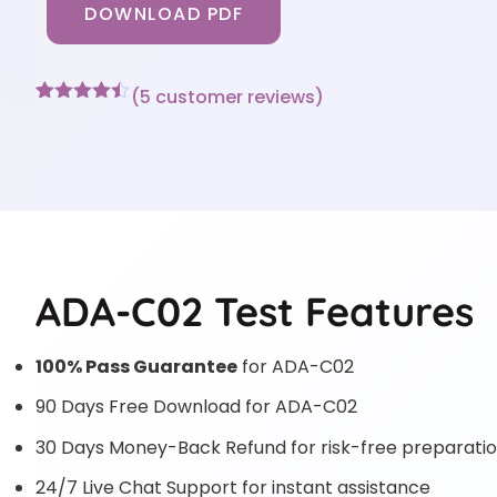
DOWNLOAD PDF
(
5
customer reviews)
Rated
5
4.4
out of 5
based on
customer
ratings
ADA-C02 Test Features
100% Pass Guarantee
for ADA-C02
90 Days Free Download for ADA-C02
30 Days Money-Back Refund for risk-free preparati
24/7 Live Chat Support for instant assistance