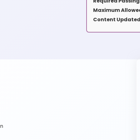
Required Passing
Maximum Allowed
Content Updated
on