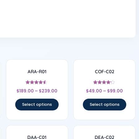
ARA-R01
COF-C02
Rated
Rated
$
189.00
–
$
239.00
$
49.00
–
$
99.00
4.33
4
out of 5
out of 5
Select options
Select options
DAA-C01
DEA-C02