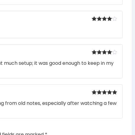
Rated
4
out of 5
Rated
4
ut much setup; it was good enough to keep in my
out of 5
Rated
5
out
ng from old notes, especially after watching a few
of 5
d fields are marked
*