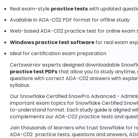
Real exam-style
practice tests
with updated questi
Available in ADA-C02 PDF format for offline study
Web-based ADA-C02 practice test for online exam s
Windows practice test software
for real exam ex
Ideal for certification exam preparation
Certswarrior experts designed downloadable Snowfl
practice test PDFs
that allow you to study anytime
questions with correct ADA-C02 answers with expla
syllabus.
Our Snowflake Certified SnowPro Advanced - Adminis
important exam topics for Snowflake Certified Snow
to-understand format. Each study guide is aligned wi
complements our
ADA-C02 practice tests
and quest
Join thousands of learners who trust Snowflake for r
ADA-C02 practice tests, questions and answers, AD