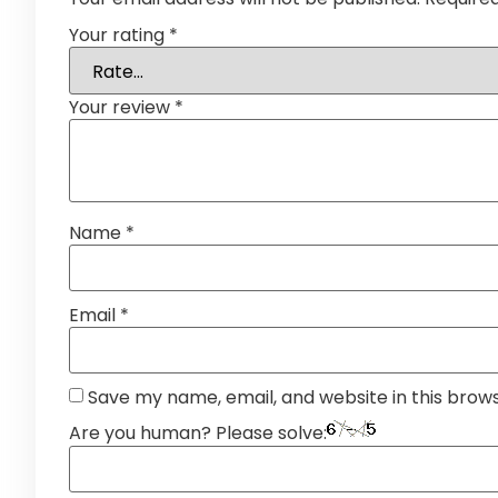
Your rating
*
Your review
*
Name
*
Email
*
Save my name, email, and website in this brow
Are you human? Please solve: