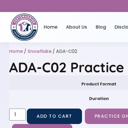
Home
About Us
Blog
Discl
Home
/
Snowflake
/ ADA-C02
ADA-C02 Practice
Product Format
Duration
ADD TO CART
PRACTICE ON