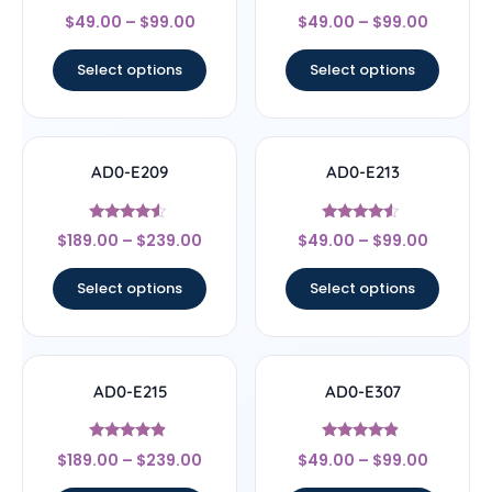
Rated
Rated
$
49.00
–
$
99.00
$
49.00
–
$
99.00
4.67
4.33
out of 5
out of 5
Select options
Select options
AD0-E209
AD0-E213
Rated
Rated
$
189.00
–
$
239.00
$
49.00
–
$
99.00
4.33
4.33
out of 5
out of 5
Select options
Select options
AD0-E215
AD0-E307
Rated
Rated
$
189.00
–
$
239.00
$
49.00
–
$
99.00
4.67
4.67
out of 5
out of 5