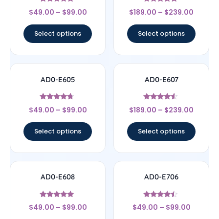
Rated
Rated
$
49.00
–
$
99.00
$
189.00
–
$
239.00
5
4.67
out of 5
out of 5
Select options
Select options
AD0-E605
AD0-E607
Rated
Rated
$
49.00
–
$
99.00
$
189.00
–
$
239.00
4.5
4.33
out of 5
out of 5
Select options
Select options
AD0-E608
AD0-E706
Rated
Rated
$
49.00
–
$
99.00
$
49.00
–
$
99.00
5
4.25
out of 5
out of 5