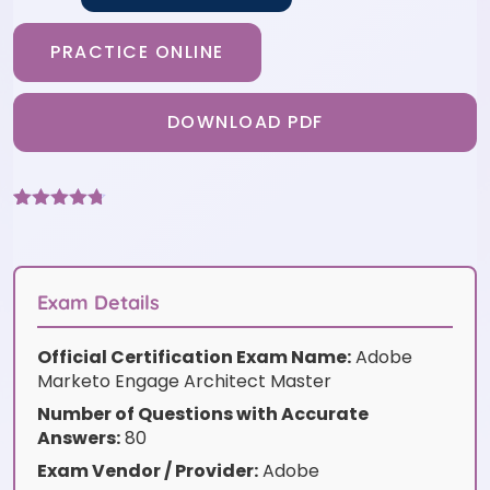
PRACTICE ONLINE
DOWNLOAD PDF
Rated
3
4.67
out of 5
based on
customer
ratings
Exam Details
Official Certification Exam Name:
Adobe
Marketo Engage Architect Master
Number of Questions with Accurate
Answers:
80
Exam Vendor / Provider:
Adobe