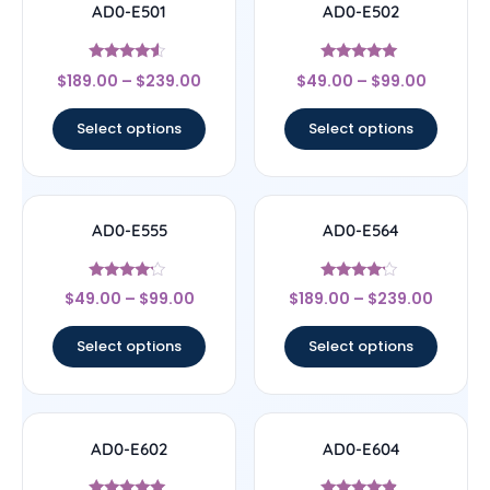
AD0-E501
AD0-E502
Rated
Rated
$
189.00
–
$
239.00
$
49.00
–
$
99.00
4.33
5
out of 5
out of 5
Select options
Select options
AD0-E555
AD0-E564
Rated
Rated
$
49.00
–
$
99.00
$
189.00
–
$
239.00
4
4
out of 5
out of 5
Select options
Select options
AD0-E602
AD0-E604