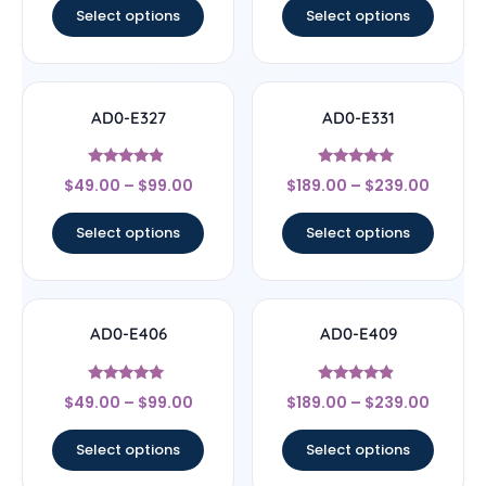
Select options
Select options
AD0-E327
AD0-E331
Rated
Rated
$
49.00
–
$
99.00
$
189.00
–
$
239.00
4.67
5
out of 5
out of 5
Select options
Select options
AD0-E406
AD0-E409
Rated
Rated
$
49.00
–
$
99.00
$
189.00
–
$
239.00
5
4.67
out of 5
out of 5
Select options
Select options