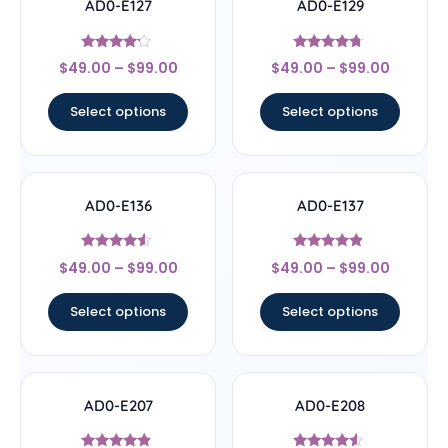
AD0-E127
AD0-E129
Rated
Rated
$
49.00
–
$
99.00
$
49.00
–
$
99.00
4
4.5
out of 5
out of 5
Select options
Select options
AD0-E136
AD0-E137
Rated
Rated
$
49.00
–
$
99.00
$
49.00
–
$
99.00
4.33
4.67
out of 5
out of 5
Select options
Select options
AD0-E207
AD0-E208