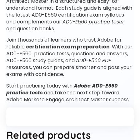
Architect Master in a structured and easy-to-
understand format. Each study guide is aligned with
the latest AD0-E560 certification exam syllabus
and complements our
AD0-E560 practice tests
and question banks.
Join thousands of learners who trust Adobe for
reliable
certification exam preparation
. With our
AD0-E560 practice tests, questions and answers,
AD0-E560 study guides, and
AD0-E560 PDF
resources, you can prepare smarter and pass your
exams with confidence.
Start practicing today with
Adobe AD0-E560
practice tests
and take the next step toward
Adobe Marketo Engage Architect Master success.
Related products