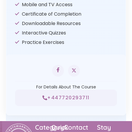
Mobile and TV Access
Certificate of Completion
Downloadable Resources
Interactive Quizzes
Practice Exercises
For Details About The Course
+447720293711
Category
Quick
Contact
Stay