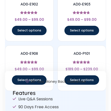
AD0-E902
AD0-E903
Rated
Rated
$
49.00
–
$
99.00
$
49.00
–
$
99.00
4.67
4.5
out of 5
out of 5
Select options
Select options
AD0-E908
AD0-P101
Rated
Rated
$
49.00
–
$
99.00
$
189.00
–
$
239.00
4.67
4.67
out of 5
out of 5
Select options
Select options
30- Day Money Back Guarantee
Features
Live Q&A Sessions
90 Days Free Access