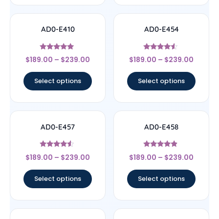
AD0-E410
AD0-E454
Rated
Rated
$
189.00
–
$
239.00
$
189.00
–
$
239.00
5
4.33
out of 5
out of 5
Select options
Select options
AD0-E457
AD0-E458
Rated
Rated
$
189.00
–
$
239.00
$
189.00
–
$
239.00
4.33
4.67
out of 5
out of 5
Select options
Select options