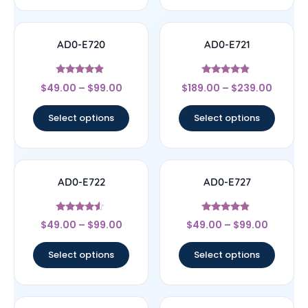
AD0-E720
AD0-E721
Rated
Rated
$
49.00
–
$
99.00
$
189.00
–
$
239.00
4.67
4.67
out of 5
out of 5
Select options
Select options
AD0-E722
AD0-E727
Rated
Rated
$
49.00
–
$
99.00
$
49.00
–
$
99.00
4.33
4.67
out of 5
out of 5
Select options
Select options