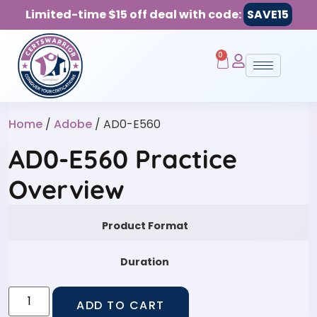
Limited-time $15 off deal with code:
SAVE15
0
Home
/
Adobe
/ AD0-E560
AD0-E560 Practice
Overview
Product Format
Duration
ADD TO CART