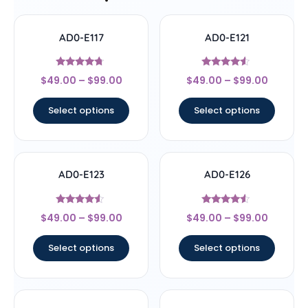
AD0-E117
AD0-E121
Rated
Rated
$
49.00
–
$
99.00
$
49.00
–
$
99.00
4.5
4.33
out of 5
out of 5
Select options
Select options
AD0-E123
AD0-E126
Rated
Rated
$
49.00
–
$
99.00
$
49.00
–
$
99.00
4.33
4.33
out of 5
out of 5
Select options
Select options