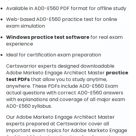
Available in AD0-E560 PDF format for offline study
Web-based AD0-E560 practice test for online
exam simulation
Windows practice test software
for real exam
experience
Ideal for certification exam preparation
Certswarrior experts designed downloadable
Adobe Marketo Engage Architect Master
practice
test PDFs
that allow you to study anytime,
anywhere. These PDFs include AD0-E560 Exam
actual questions with correct AD0-E560 answers
with explanations and coverage of all major exam
AD0-E560 syllabus.
Our Adobe Marketo Engage Architect Master
experts prepared at Certswarrior cover all
important exam topics for Adobe Marketo Engage