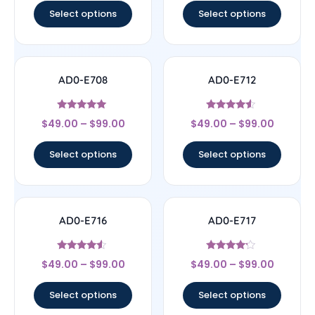
Select options
Select options
AD0-E708
AD0-E712
Rated
Rated
$
49.00
–
$
99.00
$
49.00
–
$
99.00
5
4.33
out of 5
out of 5
Select options
Select options
AD0-E716
AD0-E717
Rated
Rated
$
49.00
–
$
99.00
$
49.00
–
$
99.00
4.33
4
out of 5
out of 5
Select options
Select options