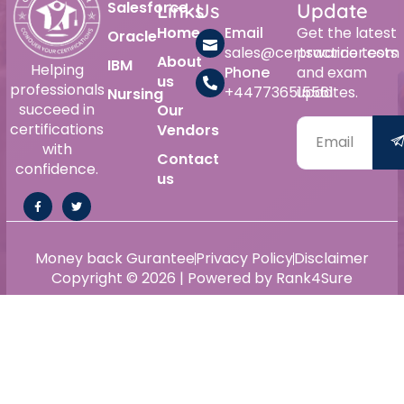
Salesforce
Links
Us
Update
Home
Email
Get the latest
Oracle
sales@certswarrior.com
practice tests
About
IBM
Helping
Phone
and exam
us
professionals
+447736515561
updates.
Nursing
succeed in
Our
certifications
Vendors
with
Contact
confidence.
us
Money back Gurantee
Privacy Policy
Disclaimer
Copyright © 2026 | Powered by Rank4Sure