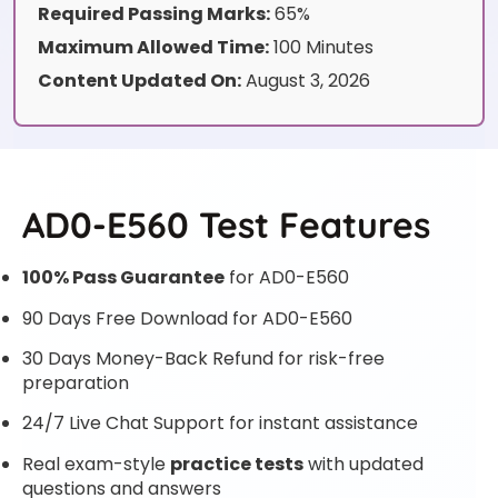
Required Passing Marks:
65%
Maximum Allowed Time:
100 Minutes
Content Updated On:
August 3, 2026
AD0-E560 Test Features
100% Pass Guarantee
for AD0-E560
90 Days Free Download for AD0-E560
30 Days Money-Back Refund for risk-free
preparation
24/7 Live Chat Support for instant assistance
Real exam-style
practice tests
with updated
questions and answers