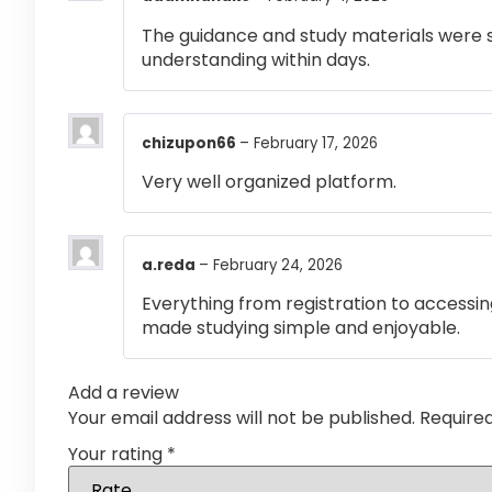
The guidance and study materials were s
understanding within days.
chizupon66
–
February 17, 2026
Very well organized platform.
a.reda
–
February 24, 2026
Everything from registration to accessi
made studying simple and enjoyable.
Add a review
Your email address will not be published.
Require
Your rating
*