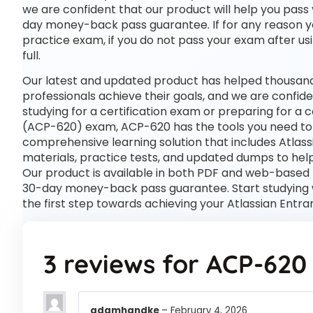
we are confident that our product will help you pass 
day money-back pass guarantee. If for any reason you 
practice exam, if you do not pass your exam after usi
full.
Our latest and updated product has helped thousand
professionals achieve their goals, and we are confide
studying for a certification exam or preparing for a
(ACP-620) exam, ACP-620 has the tools you need to
comprehensive learning solution that includes Atlas
materials, practice tests, and updated dumps to help
Our product is available in both PDF and web-based
30-day money-back pass guarantee. Start studying w
the first step towards achieving your Atlassian Entr
3 reviews for
ACP-620
adamhandke
–
February 4, 2026