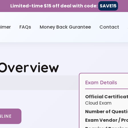
Limited-time $15 off deal with code:
SAVE15
aimer
FAQs
Money Back Gurantee
Contact
 Overview
Exam Details
Official Certific
Cloud Exam
Number of Questi
LINE
Exam Vendor / Pro