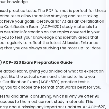
your knowledge.
sed practice tests. The PDF format is perfect for those
tice tests allow for online studying and test-taking.
hieve your goals. Certswarrior Atlassian Certification
ce Certification Exam (ACP-620) study materials to
s detailed information on the topics covered in your
 you to test your knowledge and identify areas that
 regularly to reflect the latest Atlassian Entrance
g that you are always studying the most up-to-date
0) ACP-620 Exam Preparation Guide
he actual exam, giving you an idea of what to expect on
 just like the actual exam, and is timed to help you
 Certification Exam (ACP-620) practice test is
ng you to choose the format that works best for you.
essful and time-consuming, which is why we offer 90
access to the most current study materials. This
 worry about missing any important updates. At ACP-620,