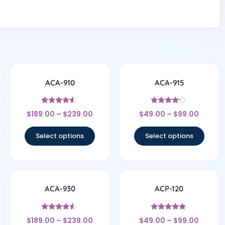
ACA-910
ACA-915
Rated
Rated
$
189.00
–
$
239.00
$
49.00
–
$
99.00
4.33
4
out of 5
out of 5
Select options
Select options
ACA-930
ACP-120
Rated
Rated
$
189.00
–
$
239.00
$
49.00
–
$
99.00
4.33
4.67