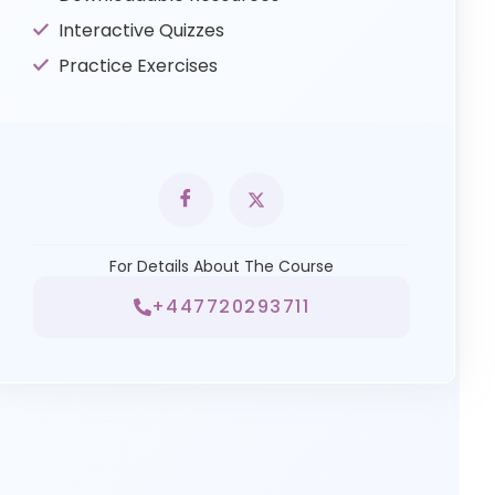
Interactive Quizzes
Practice Exercises
For Details About The Course
+447720293711