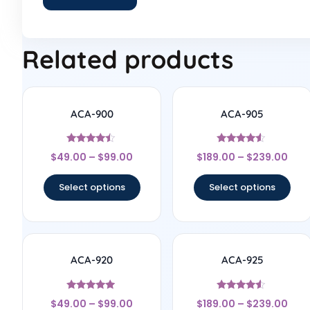
Related products
ACA-900
ACA-905
Rated
Rated
$
49.00
–
$
99.00
$
189.00
–
$
239.00
4.25
4.33
out of 5
out of 5
Select options
Select options
ACA-920
ACA-925
Rated
Rated
$
49.00
–
$
99.00
$
189.00
–
$
239.00
4.75
4.33