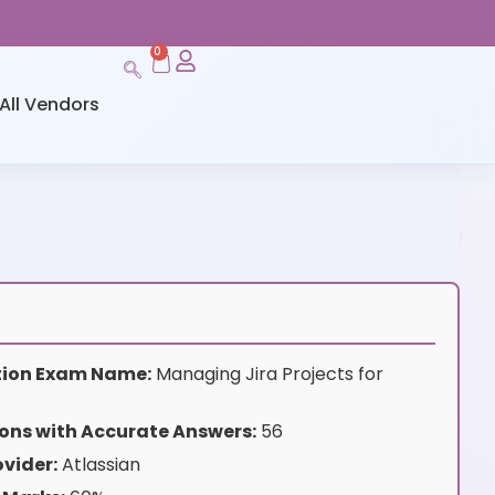
0
All Vendors
ation Exam Name:
Managing Jira Projects for
ons with Accurate Answers:
56
vider:
Atlassian