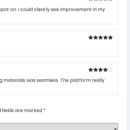
Rated
5
out
pot on. I could clearly see improvement in my
of 5
Rated
5
out
of 5
Rated
4
ng materials was seamless. The platform really
out of 5
d fields are marked
*