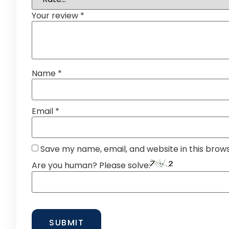
Your review
*
Name
*
Email
*
Save my name, email, and website in this brow
Are you human? Please solve: