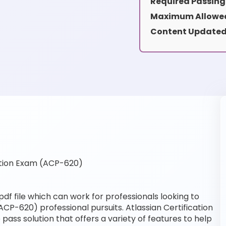
Required Passing
Maximum Allowed
Content Updated
ation Exam (ACP-620)
f file which can work for professionals looking to
ACP-620) professional pursuits. Atlassian Certification
pass solution that offers a variety of features to help