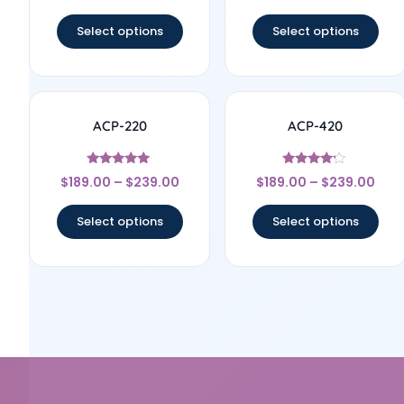
out of 5
out of 5
Select options
Select options
ACP-220
ACP-420
Rated
Rated
$
189.00
–
$
239.00
$
189.00
–
$
239.00
5
4
out of 5
out of 5
Select options
Select options