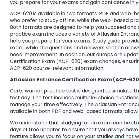
you prepare for your exams and gain confidence in 
ACP-620 is available in two formats: PDF and web-ba
who prefer to study offline, while the web-based prac
Both formats are designed to help you succeed and ac
practice exam includes a variety of Atlassian Entran
help you prepare for your exams. Study guide provide
exam, while the questions and answers section allows
need improvement. In addition, our dumps are updated
Certification Exam (ACP-620) exam changes, ensurin
ACP-620 course-relevant information.
Atlassian Entrance Certification Exam (ACP-62
Certs warrior practice test is designed to simulate t
test day. The test includes multiple-choice questions,
manage your time effectively. The Atlassian Entrance
available in both PDF and web-based formats, allowi
We understand that studying for an exam can be str
days of free updates to ensure that you always have 
feature allows you to focus on your studies and not