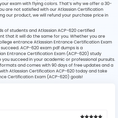
your exam with flying colors. That’s why we offer a 30-
are not satisfied with our Atlassian Certification
ng our product, we will refund your purchase price in
s of students and Atlassian ACP-620 certified
nt that it will do the same for you. Whether you are
 college entrance Atlassian Entrance Certification Exam
 succeed. ACP-620 exam pdf dumps is a
sian Entrance Certification Exam (ACP-620) study
 you succeed in your academic or professional pursuits.
 formats and comes with 90 days of free updates and a
ith Atlassian Certification ACP-620 today and take
ance Certification Exam (ACP-620) goals!