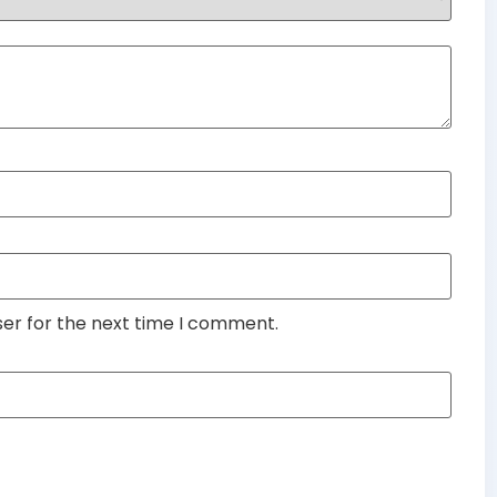
ser for the next time I comment.