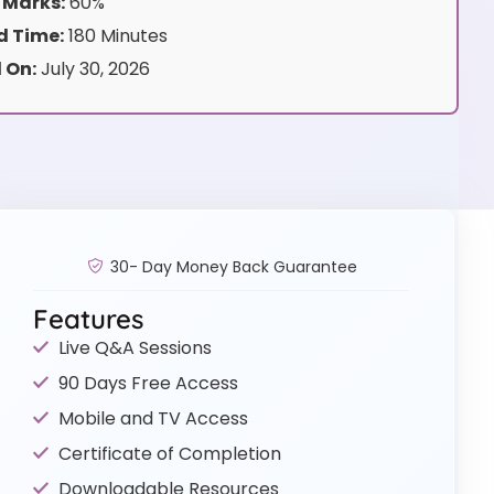
 Marks:
60%
 Time:
180 Minutes
 On:
July 30, 2026
30- Day Money Back Guarantee
Features
Live Q&A Sessions
90 Days Free Access
Mobile and TV Access
Certificate of Completion
Downloadable Resources