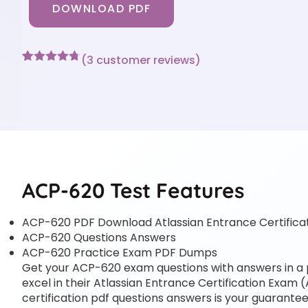
DOWNLOAD PDF
(
3
customer reviews)
Rated
3
4.67
out of 5
based on
customer
ratings
ACP-620 Test Features
ACP-620 PDF Download Atlassian Entrance Certific
ACP-620 Questions Answers
ACP-620 Practice Exam PDF Dumps
Get your ACP-620 exam questions with answers in a pd
excel in their Atlassian Entrance Certification Exam (
certification pdf questions answers is your guarantee 