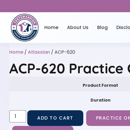
Home
About Us
Blog
Discl
Home
/
Atlassian
/ ACP-620
ACP-620 Practice
Product Format
Duration
ADD TO CART
PRACTICE ON