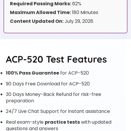
Required Passing Marks:
62%
Maximum Allowed Time:
180 Minutes
Content Updated On:
July 29, 2026
ACP-520 Test Features
100% Pass Guarantee
for ACP-520
90 Days Free Download for ACP-520
30 Days Money-Back Refund for risk-free
preparation
24/7 Live Chat Support for instant assistance
Real exam-style
practice tests
with updated
questions and answers