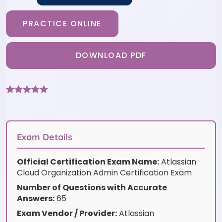
PRACTICE ONLINE
DOWNLOAD PDF
Rated
3
5
out
of 5 based
on
customer
ratings
Exam Details
Official Certification Exam Name:
Atlassian
Cloud Organization Admin Certification Exam
Number of Questions with Accurate
Answers:
65
Exam Vendor / Provider:
Atlassian