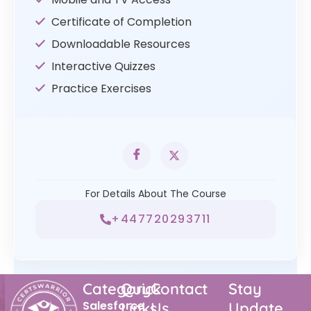
Certificate of Completion
Downloadable Resources
Interactive Quizzes
Practice Exercises
For Details About The Course
+447720293711
Category
Quick
Contact
Stay
Salesforce
Links
Us
Update