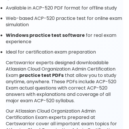
Available in ACP-520 PDF format for offline study
Web-based ACP-520 practice test for online exam
simulation
Windows practice test software
for real exam
experience
Ideal for certification exam preparation
Certswarrior experts designed downloadable
Atlassian Cloud Organization Admin Certification
Exam
practice test PDFs
that allow you to study
anytime, anywhere. These PDFs include ACP-520
Exam actual questions with correct ACP-520
answers with explanations and coverage of all
major exam ACP-520 syllabus.
Our Atlassian Cloud Organization Admin
Certification Exam experts prepared at
Certswarrior cover all important exam topics for