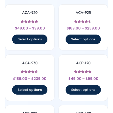
ACA-920
ACA-925
Rated
Rated
$
49.00
–
$
99.00
$
189.00
–
$
239.00
4.75
4.33
out of 5
out of 5
Select options
Select options
ACA-930
ACP-120
Rated
Rated
$
189.00
–
$
239.00
$
49.00
–
$
99.00
4.33
4.67
out of 5
out of 5
Select options
Select options