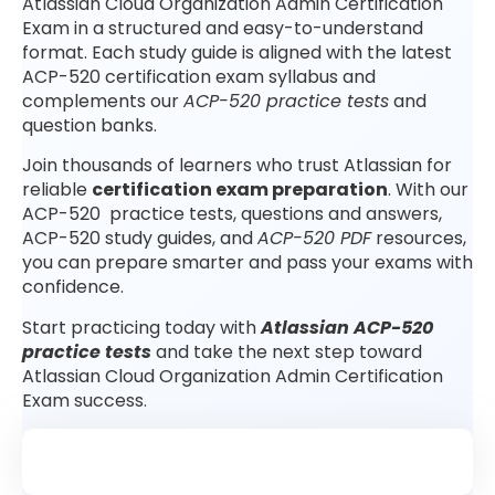
Atlassian Cloud Organization Admin Certification
Exam in a structured and easy-to-understand
format. Each study guide is aligned with the latest
ACP-520 certification exam syllabus and
complements our
ACP-520 practice tests
and
question banks.
Join thousands of learners who trust Atlassian for
reliable
certification exam preparation
. With our
ACP-520 practice tests, questions and answers,
ACP-520 study guides, and
ACP-520 PDF
resources,
you can prepare smarter and pass your exams with
confidence.
Start practicing today with
Atlassian ACP-520
practice tests
and take the next step toward
Atlassian Cloud Organization Admin Certification
Exam success.