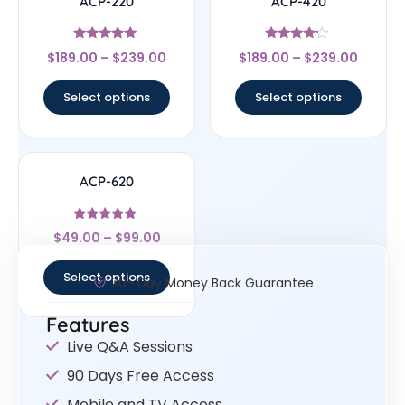
ACP-220
ACP-420
Rated
Rated
$
189.00
–
$
239.00
$
189.00
–
$
239.00
5
4
out of 5
out of 5
Select options
Select options
ACP-620
Rated
$
49.00
–
$
99.00
4.67
out of 5
Select options
30- Day Money Back Guarantee
Features
Live Q&A Sessions
90 Days Free Access
Mobile and TV Access