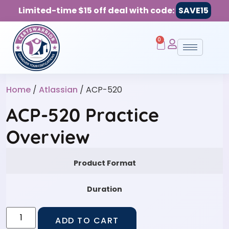
Limited-time $15 off deal with code:
SAVE15
0
Home
/
Atlassian
/ ACP-520
ACP-520 Practice
Overview
Product Format
Duration
ADD TO CART