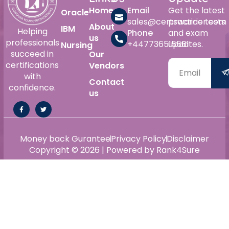
Home
Email
Get the latest
Oracle
sales@certswarrior.com
practice tests
About
IBM
Helping
Phone
and exam
us
professionals
+447736515561
updates.
Nursing
succeed in
Our
certifications
Vendors
with
Contact
confidence.
us
Money back Gurantee
Privacy Policy
Disclaimer
Copyright © 2026 | Powered by Rank4Sure