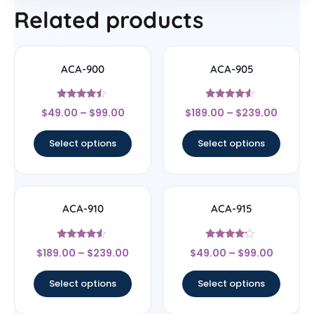
Related products
ACA-900
ACA-905
Rated
Rated
$
49.00
–
$
99.00
$
189.00
–
$
239.00
4.25
4.33
out of 5
out of 5
Select options
Select options
ACA-910
ACA-915
Rated
Rated
$
189.00
–
$
239.00
$
49.00
–
$
99.00
4.33
4
out of 5
out of 5
Select options
Select options