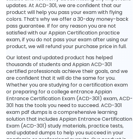
updates. At ACD-301, we are confident that our
product will help you pass your exam with flying
colors. That’s why we offer a 30-day money-back
pass guarantee. If for any reason you are not
satisfied with our Appian Certification practice
exam, if you do not pass your exam after using our
product, we will refund your purchase price in full.
Our latest and updated product has helped
thousands of students and Appian ACD-301
certified professionals achieve their goals, and we
are confident that it will do the same for you.
Whether you are studying for a certification exam
or preparing for a college entrance Appian
Entrance Certification Exam (ACD-301) exam, ACD-
301 has the tools you need to succeed. ACD-301
exam pdf dumps is a comprehensive learning
solution that includes Appian Entrance Certification
Exam (ACD-301) study materials, practice tests,
and updated dumps to help you succeed in your