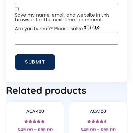
Save my name, email, and website in this
browser for the next time I comment.
Are you human? Please solve:
Related products
ACA-100
ACA100
Rated
Rated
$
49.00
–
$
99.00
$
49.00
–
$
99.00
5
4.33