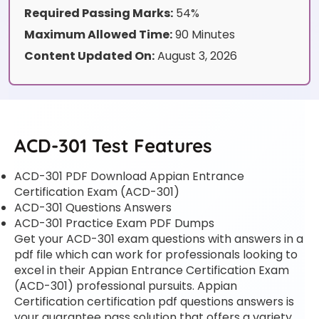
Required Passing Marks:
54%
Maximum Allowed Time:
90 Minutes
Content Updated On:
August 3, 2026
ACD-301 Test Features
ACD-301 PDF Download Appian Entrance
Certification Exam (ACD-301)
ACD-301 Questions Answers
ACD-301 Practice Exam PDF Dumps
Get your ACD-301 exam questions with answers in a
pdf file which can work for professionals looking to
excel in their Appian Entrance Certification Exam
(ACD-301) professional pursuits. Appian
Certification certification pdf questions answers is
your guarantee pass solution that offers a variety