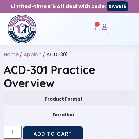
Limited-time $15 off deal with code:
SAVE15
0
Home
/
Appian
/ ACD-301
ACD-301 Practice
Overview
Product Format
Duration
ADD TO CART