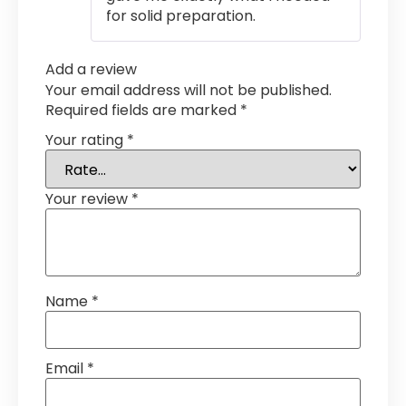
for solid preparation.
Add a review
Your email address will not be published.
Required fields are marked
*
Your rating
*
Your review
*
Name
*
Email
*