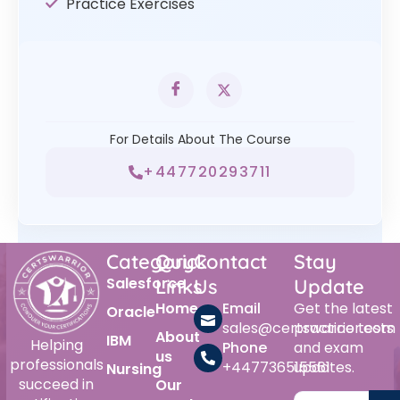
Practice Exercises
For Details About The Course
+447720293711
Category
Quick
Contact
Stay
Salesforce
Links
Us
Update
Home
Email
Get the latest
Oracle
sales@certswarrior.com
practice tests
About
IBM
Helping
Phone
and exam
us
professionals
+447736515561
updates.
Nursing
succeed in
Our