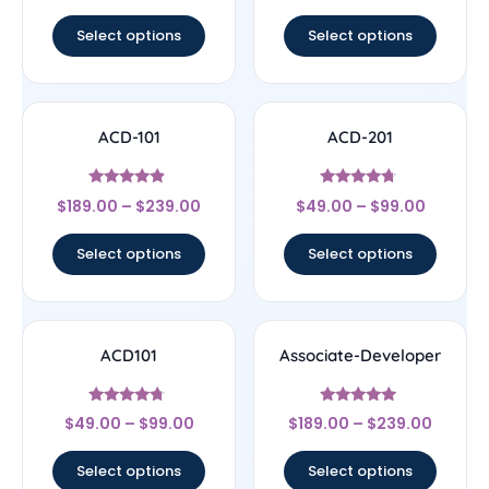
out of 5
out of 5
Select options
Select options
ACD-101
ACD-201
Rated
Rated
$
189.00
–
$
239.00
$
49.00
–
$
99.00
4.67
4.5
out of 5
out of 5
Select options
Select options
ACD101
Associate-Developer
Rated
Rated
$
49.00
–
$
99.00
$
189.00
–
$
239.00
4.5
5
out of 5
out of 5
Select options
Select options