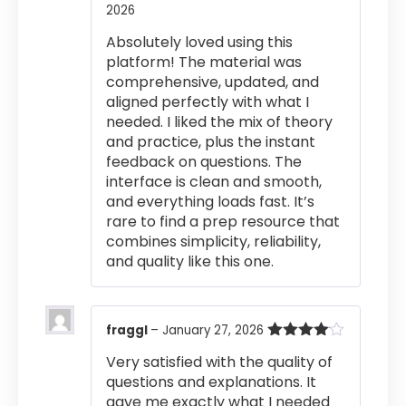
2026
Rated
4
out of 5
Absolutely loved using this
platform! The material was
comprehensive, updated, and
aligned perfectly with what I
needed. I liked the mix of theory
and practice, plus the instant
feedback on questions. The
interface is clean and smooth,
and everything loads fast. It’s
rare to find a prep resource that
combines simplicity, reliability,
and quality like this one.
fraggl
–
January 27, 2026
Rated
4
Very satisfied with the quality of
out of 5
questions and explanations. It
gave me exactly what I needed