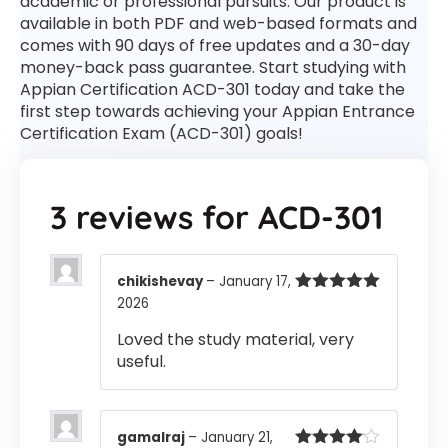
academic or professional pursuits. Our product is
available in both PDF and web-based formats and
comes with 90 days of free updates and a 30-day
money-back pass guarantee. Start studying with
Appian Certification ACD-301 today and take the
first step towards achieving your Appian Entrance
Certification Exam (ACD-301) goals!
3 reviews for
ACD-301
chikishevay
–
January 17,
2026
Rated
5
out
of 5
Loved the study material, very
useful.
gamalraj
–
January 21,