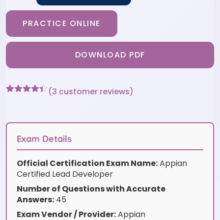
PRACTICE ONLINE
DOWNLOAD PDF
(
3
customer reviews)
Rated
3
4.33
out of 5
based on
customer
ratings
Exam Details
Official Certification Exam Name:
Appian
Certified Lead Developer
Number of Questions with Accurate
Answers:
45
Exam Vendor / Provider:
Appian