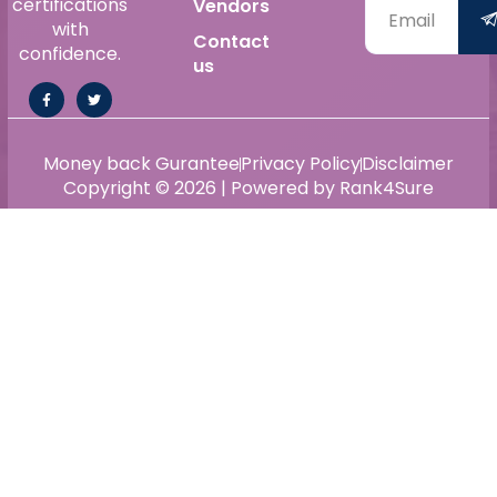
certifications
Vendors
with
Contact
confidence.
us
Money back Gurantee
Privacy Policy
Disclaimer
Copyright © 2026 | Powered by Rank4Sure