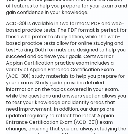
of features to help you prepare for your exams and
gain confidence in your knowledge.
ACD-301 is available in two formats: PDF and web-
based practice tests. The PDF format is perfect for
those who prefer to study offline, while the web-
based practice tests allow for online studying and
test-taking. Both formats are designed to help you
succeed and achieve your goals. Certswarrior
Appian Certification practice exam includes a
variety of Appian Entrance Certification Exam
(ACD-301) study materials to help you prepare for
your exams. Study guide provides detailed
information on the topics covered in your exam,
while the questions and answers section allows you
to test your knowledge and identify areas that
need improvement. In addition, our dumps are
updated regularly to reflect the latest Appian
Entrance Certification Exam (ACD-301) exam
changes, ensuring that you are always studying the