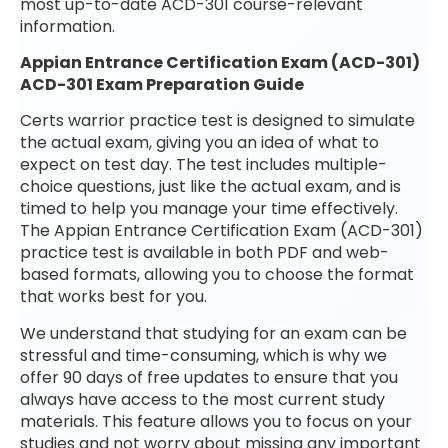
most up-to-date ACD-301 course-relevant
information.
Appian Entrance Certification Exam (ACD-301)
ACD-301 Exam Preparation Guide
Certs warrior practice test is designed to simulate
the actual exam, giving you an idea of what to
expect on test day. The test includes multiple-
choice questions, just like the actual exam, and is
timed to help you manage your time effectively.
The Appian Entrance Certification Exam (ACD-301)
practice test is available in both PDF and web-
based formats, allowing you to choose the format
that works best for you.
We understand that studying for an exam can be
stressful and time-consuming, which is why we
offer 90 days of free updates to ensure that you
always have access to the most current study
materials. This feature allows you to focus on your
studies and not worry about missing any important