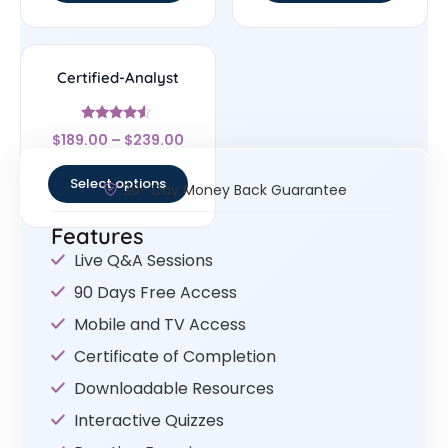
Certified-Analyst
Rated
$
189.00
–
$
239.00
4.33
out of 5
Select options
30- Day Money Back Guarantee
Features
Live Q&A Sessions
90 Days Free Access
Mobile and TV Access
Certificate of Completion
Downloadable Resources
Interactive Quizzes