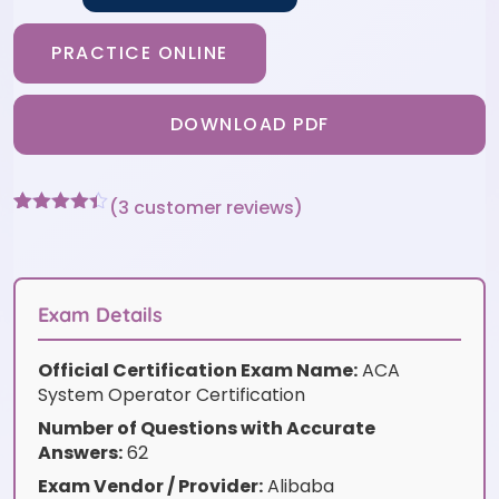
PRACTICE ONLINE
DOWNLOAD PDF
(
3
customer reviews)
Rated
3
4.33
out of 5
based on
customer
ratings
Exam Details
Official Certification Exam Name:
ACA
System Operator Certification
Number of Questions with Accurate
Answers:
62
Exam Vendor / Provider:
Alibaba