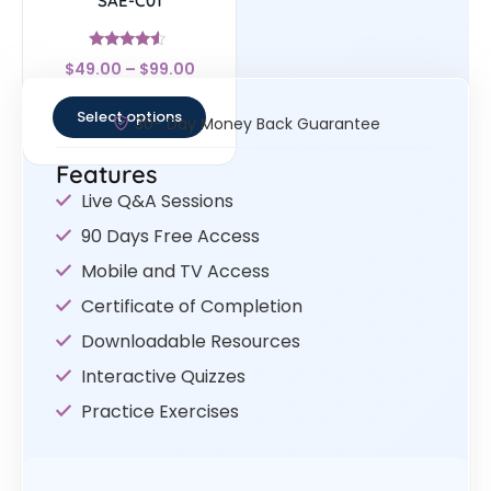
SAE-C01
Rated
$
49.00
–
$
99.00
4.33
out of 5
Select options
30- Day Money Back Guarantee
Features
Live Q&A Sessions
90 Days Free Access
Mobile and TV Access
Certificate of Completion
Downloadable Resources
Interactive Quizzes
Practice Exercises