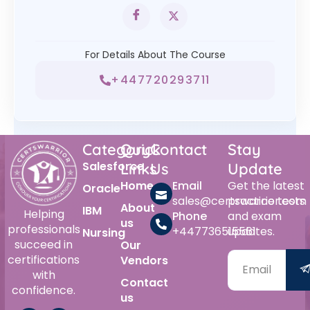
For Details About The Course
+447720293711
Category
Quick
Contact
Stay
Salesforce
Links
Us
Update
Home
Email
Get the latest
Oracle
sales@certswarrior.com
practice tests
About
IBM
Helping
Phone
and exam
us
professionals
+447736515561
updates.
Nursing
succeed in
Our
certifications
Vendors
with
Contact
confidence.
us