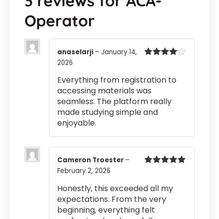
3 reviews for
ACA-
Operator
anaselarji
–
January 14,
2026
Rated
4
out of 5
Everything from registration to
accessing materials was
seamless. The platform really
made studying simple and
enjoyable.
Cameron Troester
–
February 2, 2026
Rated
5
out
of 5
Honestly, this exceeded all my
expectations. From the very
beginning, everything felt