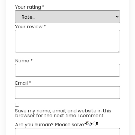
Your rating
*
Your review
*
Name
*
Email
*
Save my name, email, and website in this
browser for the next time I comment.
Are you human? Please solve: