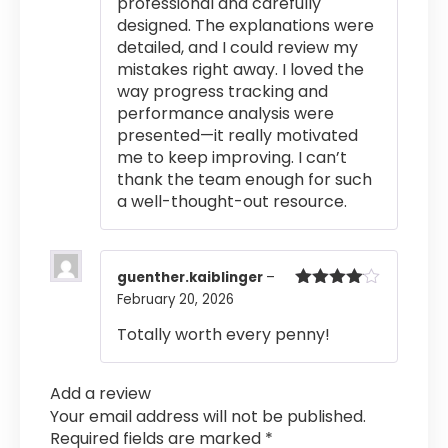
professional and carefully
designed. The explanations were
detailed, and I could review my
mistakes right away. I loved the
way progress tracking and
performance analysis were
presented—it really motivated
me to keep improving. I can’t
thank the team enough for such
a well-thought-out resource.
guenther.kaiblinger
–
February 20, 2026
Rated
4
out of 5
Totally worth every penny!
Add a review
Your email address will not be published.
Required fields are marked
*