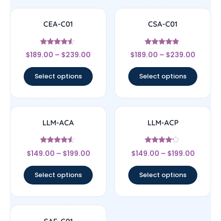
CEA-C01
CSA-C01
Rated
Rated
$
189.00
–
$
239.00
$
189.00
–
$
239.00
4.33
4.67
out of 5
out of 5
Select options
Select options
LLM-ACA
LLM-ACP
Rated
Rated
$
149.00
–
$
199.00
$
149.00
–
$
199.00
4.33
4
out of 5
out of 5
Select options
Select options