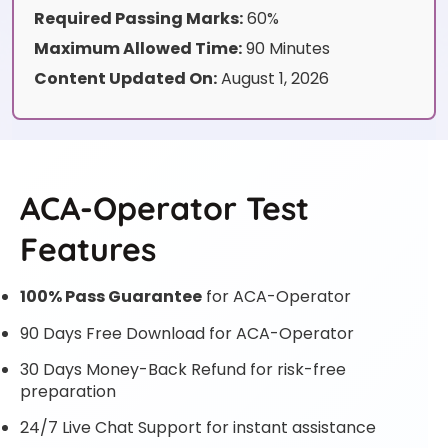
Required Passing Marks:
60%
Maximum Allowed Time:
90 Minutes
Content Updated On:
August 1, 2026
ACA-Operator Test
Features
100% Pass Guarantee
for ACA-Operator
90 Days Free Download for ACA-Operator
30 Days Money-Back Refund for risk-free
preparation
24/7 Live Chat Support for instant assistance