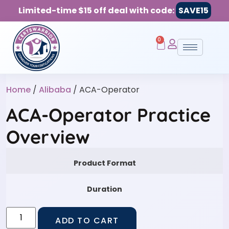
Limited-time $15 off deal with code:
SAVE15
0
Home
/
Alibaba
/ ACA-Operator
ACA-Operator Practice
Overview
Product Format
Duration
ADD TO CART