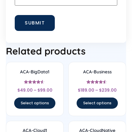
Related products
ACA-BigData1
ACA-Business
Rated
Rated
$
49.00
–
$
99.00
$
189.00
–
$
239.00
4.33
4.33
out of 5
out of 5
Select options
Select options
ACA-Cloud1
ACA-CloudNative