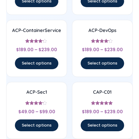
Select options
Select options
ACP-ContainerService
ACP-DevOps
Rated
Rated
$
189.00
–
$
239.00
$
189.00
–
$
239.00
4
4
out of 5
out of 5
Select options
Select options
ACP-Sec1
CAP-C01
Rated
Rated
$
49.00
–
$
99.00
$
189.00
–
$
239.00
4
5
out of 5
out of 5
Select options
Select options