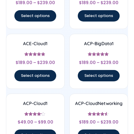
Rated
Rated
$
189.00
–
$
239.00
$
189.00
–
$
239.00
4.67
4.33
out of 5
out of 5
Select options
Select options
ACE-Cloud1
ACP-BigData1
Rated
Rated
$
189.00
–
$
239.00
$
189.00
–
$
239.00
4.67
5
out of 5
out of 5
Select options
Select options
ACP-Cloud1
ACP-CloudNetworking
Rated
Rated
$
49.00
–
$
99.00
$
189.00
–
$
239.00
4
4.33
out of 5
out of 5