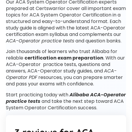
Our ACA System Operator Certification experts
prepared at Certswarrior cover all important exam
topics for ACA System Operator Certification in a
structured and easy-to-understand format. Each
study guide is aligned with the latest ACA-Operator
certification exam syllabus and complements our
ACA-Operator practice tests
and question banks.
Join thousands of learners who trust Alibaba for
reliable
certification exam preparation
. With our
ACA-Operator practice tests, questions and
answers, ACA-Operator study guides, and
ACA-
Operator PDF
resources, you can prepare smarter
and pass your exams with confidence.
Start practicing today with
Alibaba ACA-Operator
practice tests
and take the next step toward ACA
System Operator Certification success.