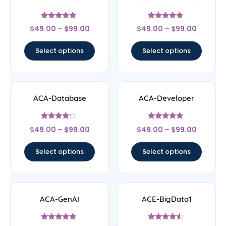
Rated
Rated
$
49.00
–
$
99.00
$
49.00
–
$
99.00
4.67
4.67
out of 5
out of 5
Select options
Select options
ACA-Database
ACA-Developer
Rated
Rated
$
49.00
–
$
99.00
$
49.00
–
$
99.00
4
4.67
out of 5
out of 5
Select options
Select options
ACA-GenAI
ACE-BigData1