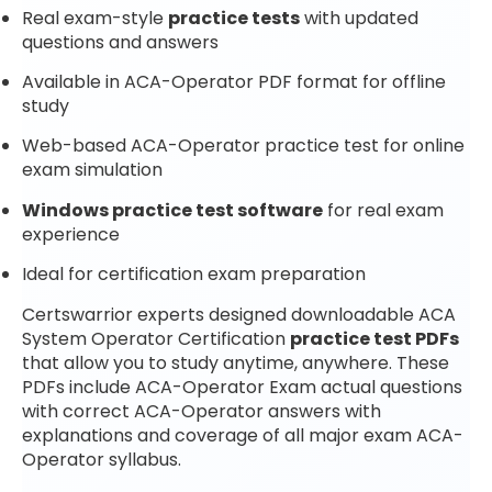
Real exam-style
practice tests
with updated
questions and answers
Available in ACA-Operator PDF format for offline
study
Web-based ACA-Operator practice test for online
exam simulation
Windows practice test software
for real exam
experience
Ideal for certification exam preparation
Certswarrior experts designed downloadable ACA
System Operator Certification
practice test PDFs
that allow you to study anytime, anywhere. These
PDFs include ACA-Operator Exam actual questions
with correct ACA-Operator answers with
explanations and coverage of all major exam ACA-
Operator syllabus.