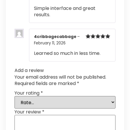
of 5
Simple interface and great
results.
4cribbagecabbage
–
February 11, 2026
Rated
5
out
of 5
Learned so much in less time.
Add a review
Your email address will not be published.
Required fields are marked
*
Your rating
*
Your review
*