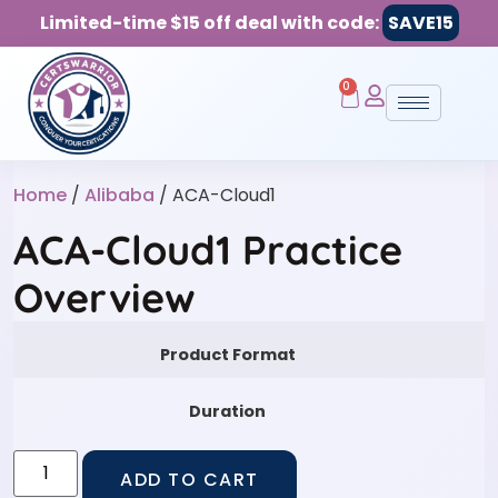
Limited-time $15 off deal with code:
SAVE15
0
Home
/
Alibaba
/ ACA-Cloud1
ACA-Cloud1 Practice
Overview
Product Format
Duration
ADD TO CART