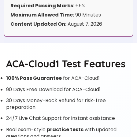
Required Passing Marks:
65%
Maximum Allowed Time:
90 Minutes
Content Updated On:
August 7, 2026
ACA-Cloud1 Test Features
100% Pass Guarantee
for ACA-Cloud1
90 Days Free Download for ACA-Cloud1
30 Days Money-Back Refund for risk-free
preparation
24/7 Live Chat Support for instant assistance
Real exam-style
practice tests
with updated
questions and answers