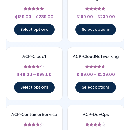
Rated
Rated
$
189.00
–
$
239.00
$
189.00
–
$
239.00
4.67
5
out of 5
out of 5
Select options
Select options
ACP-Cloud1
ACP-CloudNetworking
Rated
Rated
$
49.00
–
$
99.00
$
189.00
–
$
239.00
4
4.33
out of 5
out of 5
Select options
Select options
ACP-ContainerService
ACP-DevOps