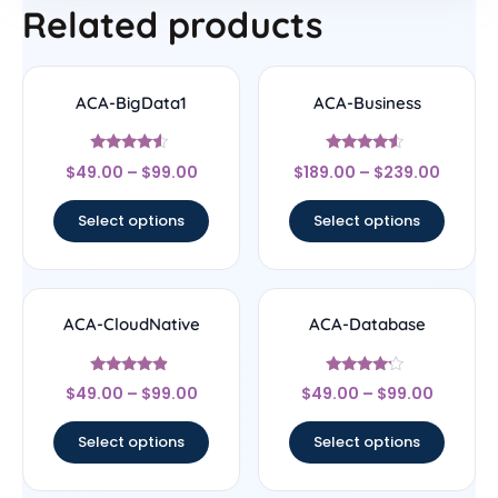
Related products
ACA-BigData1
ACA-Business
Rated
Rated
$
49.00
–
$
99.00
$
189.00
–
$
239.00
4.33
4.33
out of 5
out of 5
Select options
Select options
ACA-CloudNative
ACA-Database
Rated
Rated
$
49.00
–
$
99.00
$
49.00
–
$
99.00
4.67
4
out of 5
out of 5
Select options
Select options