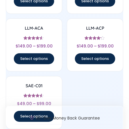
Select options
Select options
LLM-ACA
LLM-ACP
Rated
Rated
$
149.00
–
$
199.00
$
149.00
–
$
199.00
4.33
4
out of 5
out of 5
Select options
Select options
SAE-C01
Rated
$
49.00
–
$
99.00
4.33
out of 5
Select options
30- Day Money Back Guarantee