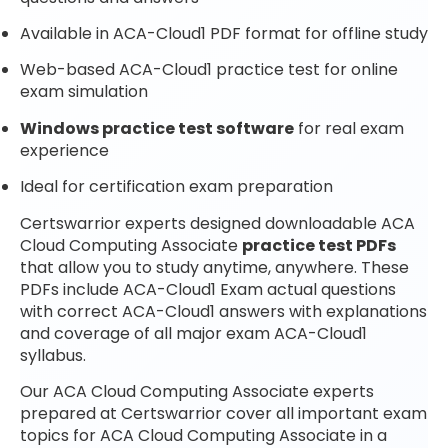
Available in ACA-Cloud1 PDF format for offline study
Web-based ACA-Cloud1 practice test for online
exam simulation
Windows practice test software
for real exam
experience
Ideal for certification exam preparation
Certswarrior experts designed downloadable ACA
Cloud Computing Associate
practice test PDFs
that allow you to study anytime, anywhere. These
PDFs include ACA-Cloud1 Exam actual questions
with correct ACA-Cloud1 answers with explanations
and coverage of all major exam ACA-Cloud1
syllabus.
Our ACA Cloud Computing Associate experts
prepared at Certswarrior cover all important exam
topics for ACA Cloud Computing Associate in a