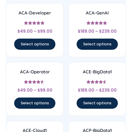
ACA-Developer
ACA-GenAI
Rated
Rated
$
49.00
–
$
99.00
$
189.00
–
$
239.00
4.67
4.67
out of 5
out of 5
Select options
Select options
ACA-Operator
ACE-BigData1
Rated
Rated
$
49.00
–
$
99.00
$
189.00
–
$
239.00
4.33
4.33
out of 5
out of 5
Select options
Select options
ACE-Cloud1
ACP-BigData1