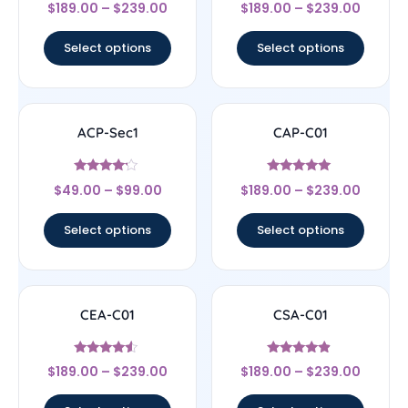
Rated
Rated
$
189.00
–
$
239.00
$
189.00
–
$
239.00
4
4
out of 5
out of 5
Select options
Select options
ACP-Sec1
CAP-C01
Rated
Rated
$
49.00
–
$
99.00
$
189.00
–
$
239.00
4
5
out of 5
out of 5
Select options
Select options
CEA-C01
CSA-C01
Rated
Rated
$
189.00
–
$
239.00
$
189.00
–
$
239.00
4.33
4.67
out of 5
out of 5