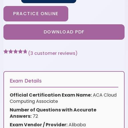
PRACTICE ONLINE
DOWNLOAD PDF
(
3
customer reviews)
Rated
3
4.67
out of 5
based on
customer
ratings
Exam Details
Official Certification Exam Name:
ACA Cloud
Computing Associate
Number of Questions with Accurate
Answers:
72
Exam Vendor / Provider:
Alibaba