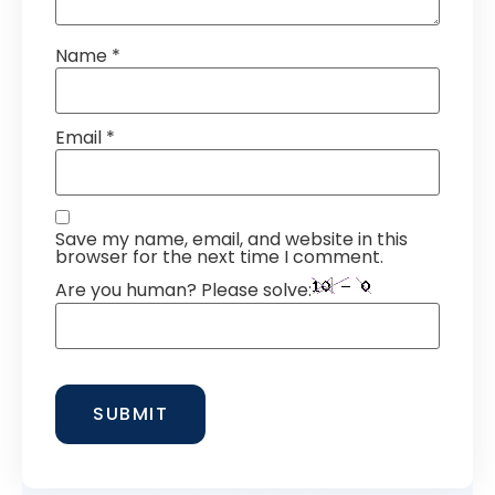
Name
*
Email
*
Save my name, email, and website in this
browser for the next time I comment.
Are you human? Please solve: