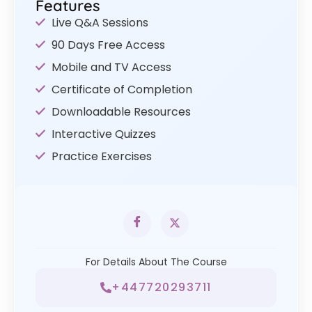
Features
Live Q&A Sessions
90 Days Free Access
Mobile and TV Access
Certificate of Completion
Downloadable Resources
Interactive Quizzes
Practice Exercises
For Details About The Course
+447720293711