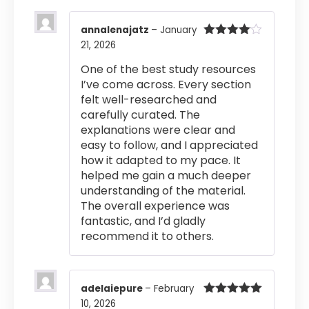
annalenajatz
–
January
21, 2026
Rated
4
out of 5
One of the best study resources
I’ve come across. Every section
felt well-researched and
carefully curated. The
explanations were clear and
easy to follow, and I appreciated
how it adapted to my pace. It
helped me gain a much deeper
understanding of the material.
The overall experience was
fantastic, and I’d gladly
recommend it to others.
adelaiepure
–
February
10, 2026
Rated
5
out