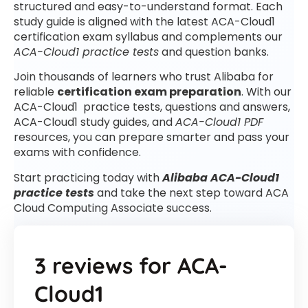
structured and easy-to-understand format. Each
study guide is aligned with the latest ACA-Cloud1
certification exam syllabus and complements our
ACA-Cloud1 practice tests
and question banks.
Join thousands of learners who trust Alibaba for
reliable
certification exam preparation
. With our
ACA-Cloud1 practice tests, questions and answers,
ACA-Cloud1 study guides, and
ACA-Cloud1 PDF
resources, you can prepare smarter and pass your
exams with confidence.
Start practicing today with
Alibaba ACA-Cloud1
practice tests
and take the next step toward ACA
Cloud Computing Associate success.
3 reviews for
ACA-
Cloud1