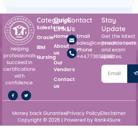
Category
Quick
Contact
Stay
Salesforce
Links
Us
Update
Home
Email
Get the latest
Oracle
sales@certswarrior.com
practice tests
About
IBM
Helping
Phone
and exam
us
professionals
+447736515561
updates.
Nursing
succeed in
Our
certifications
Vendors
with
Contact
confidence.
us
Money back Gurantee
Privacy Policy
Disclaimer
Copyright © 2026 | Powered by Rank4Sure