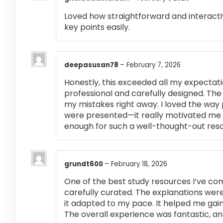
Loved how straightforward and interactiv
key points easily.
deepasusan78
–
February 7, 2026
Honestly, this exceeded all my expectati
professional and carefully designed. The
my mistakes right away. I loved the way
were presented—it really motivated me 
enough for such a well-thought-out res
grundt600
–
February 18, 2026
One of the best study resources I’ve co
carefully curated. The explanations were
it adapted to my pace. It helped me gai
The overall experience was fantastic, an