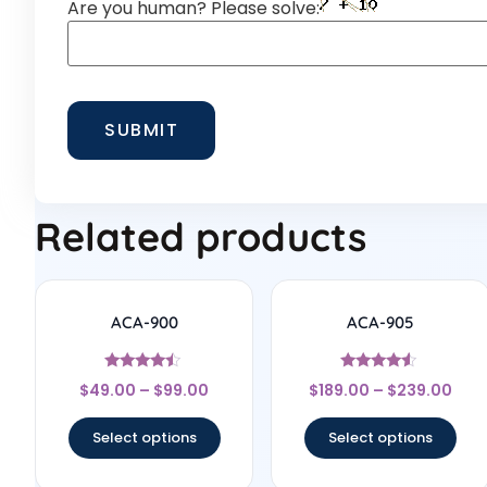
Are you human? Please solve:
Related products
ACA-900
ACA-905
Rated
Rated
$
49.00
–
$
99.00
$
189.00
–
$
239.00
4.25
4.33
out of 5
out of 5
Select options
Select options