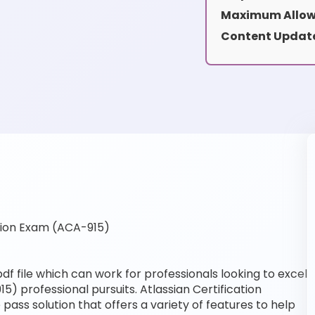
Maximum Allow
Content Updat
tion Exam (ACA-915)
f file which can work for professionals looking to excel
5) professional pursuits. Atlassian Certification
pass solution that offers a variety of features to help