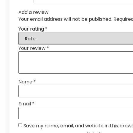
Add a review
Your email address will not be published.
Require
Your rating
*
Your review
*
Name
*
Email
*
Save my name, email, and website in this brow