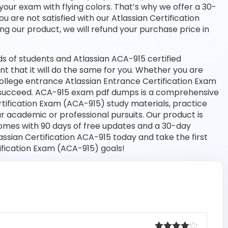
your exam with flying colors. That’s why we offer a 30-
are not satisfied with our Atlassian Certification
ng our product, we will refund your purchase price in
 of students and Atlassian ACA-915 certified
nt that it will do the same for you. Whether you are
 college entrance Atlassian Entrance Certification Exam
 succeed. ACA-915 exam pdf dumps is a comprehensive
rtification Exam (ACA-915) study materials, practice
 academic or professional pursuits. Our product is
omes with 90 days of free updates and a 30-day
sian Certification ACA-915 today and take the first
ification Exam (ACA-915) goals!