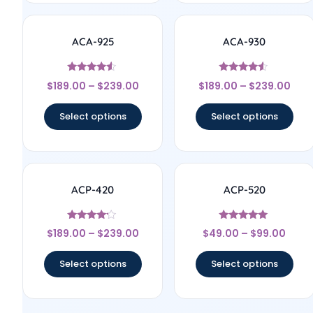
ACA-925
ACA-930
Rated
Rated
$
189.00
–
$
239.00
$
189.00
–
$
239.00
4.33
4.33
out of 5
out of 5
Select options
Select options
ACP-420
ACP-520
Rated
Rated
$
189.00
–
$
239.00
$
49.00
–
$
99.00
4
5
out of 5
out of 5
Select options
Select options