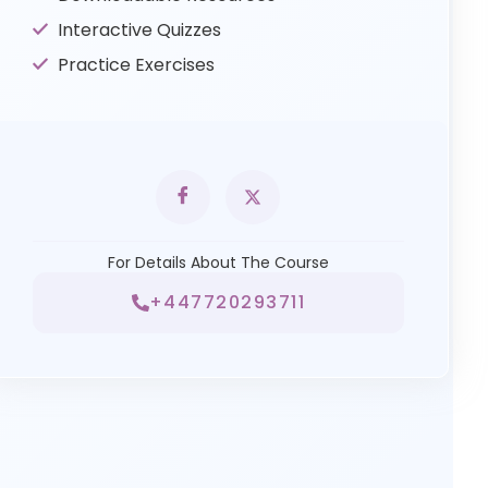
Interactive Quizzes
Practice Exercises
For Details About The Course
+447720293711