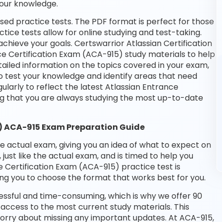
your knowledge.
ed practice tests. The PDF format is perfect for those
tice tests allow for online studying and test-taking.
hieve your goals. Certswarrior Atlassian Certification
ce Certification Exam (ACA-915) study materials to help
ailed information on the topics covered in your exam,
o test your knowledge and identify areas that need
larly to reflect the latest Atlassian Entrance
g that you are always studying the most up-to-date
5) ACA-915 Exam Preparation Guide
he actual exam, giving you an idea of what to expect on
 just like the actual exam, and is timed to help you
 Certification Exam (ACA-915) practice test is
ng you to choose the format that works best for you.
essful and time-consuming, which is why we offer 90
access to the most current study materials. This
worry about missing any important updates. At ACA-915,