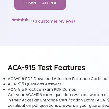
DOWNLOAD PDF
(
3
customer reviews)
Rated
3
4
out of 5
based
on
customer
ratings
ACA-915 Test Features
ACA-915 PDF Download Atlassian Entrance Certifica
ACA-915 Questions Answers
ACA-915 Practice Exam PDF Dumps
Get your ACA-915 exam questions with answers in a pd
in their Atlassian Entrance Certification Exam (ACA-91
certification pdf questions answers is your guarantee 