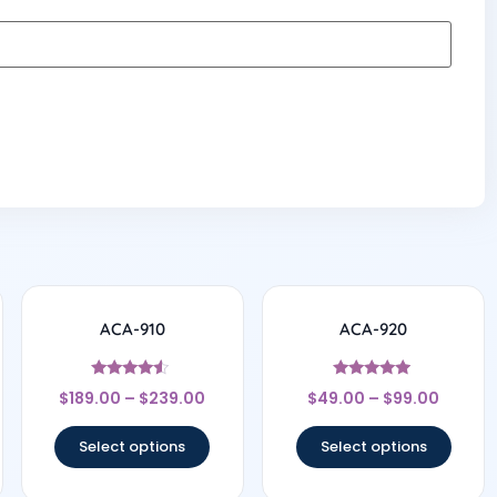
ACA-910
ACA-920
Rated
Rated
$
189.00
–
$
239.00
$
49.00
–
$
99.00
4.33
4.75
out of 5
out of 5
Select options
Select options