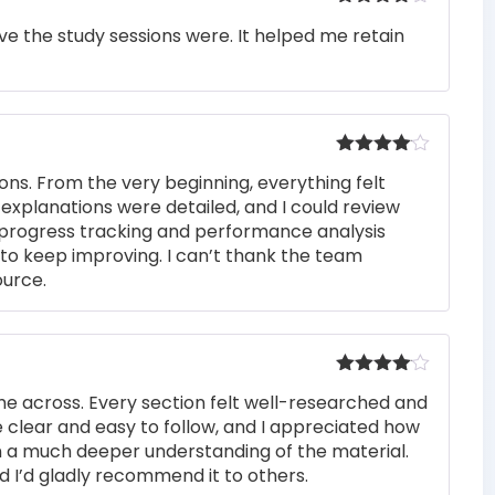
Rated
4
e the study sessions were. It helped me retain
out of 5
Rated
4
ons. From the very beginning, everything felt
out of 5
 explanations were detailed, and I could review
 progress tracking and performance analysis
to keep improving. I can’t thank the team
ource.
Rated
4
me across. Every section felt well-researched and
out of 5
 clear and easy to follow, and I appreciated how
n a much deeper understanding of the material.
d I’d gladly recommend it to others.