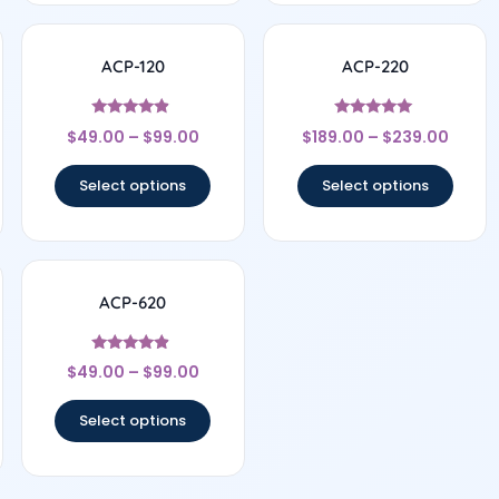
ACP-120
ACP-220
Rated
Rated
$
49.00
–
$
99.00
$
189.00
–
$
239.00
4.67
5
out of 5
out of 5
Select options
Select options
ACP-620
Rated
$
49.00
–
$
99.00
4.67
out of 5
Select options