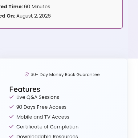
ed Time:
60 Minutes
ed On:
August 2, 2026
30- Day Money Back Guarantee
Features
Live Q&A Sessions
90 Days Free Access
Mobile and TV Access
Certificate of Completion
Downloadable Resources