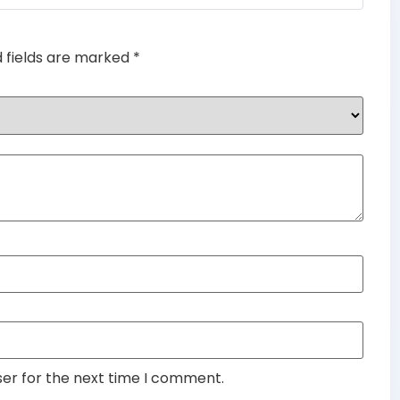
d fields are marked
*
ser for the next time I comment.