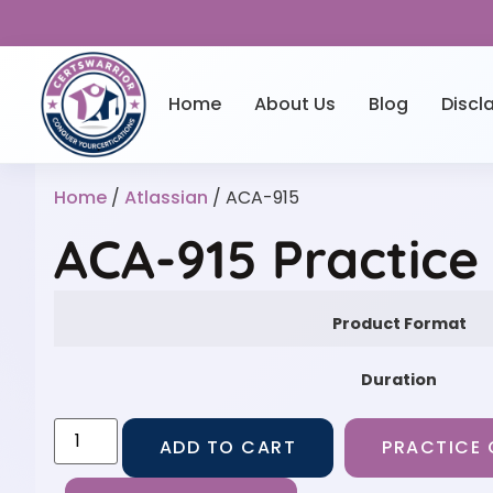
Home
About Us
Blog
Discl
Home
/
Atlassian
/ ACA-915
ACA-915 Practice
Product Format
Duration
ADD TO CART
PRACTICE 