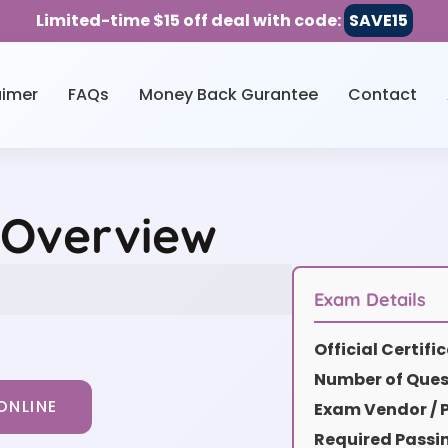
Limited-time $15 off deal with code:
SAVE15
aimer
FAQs
Money Back Gurantee
Contact
 Overview
Exam Details
Official Certif
Number of Ques
ONLINE
Exam Vendor / P
Required Passi