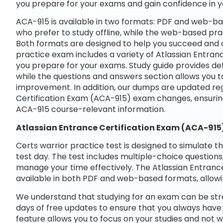
you prepare for your exams and gain confidence in 
ACA-915 is available in two formats: PDF and web-bas
who prefer to study offline, while the web-based prac
Both formats are designed to help you succeed and ac
practice exam includes a variety of Atlassian Entran
you prepare for your exams. Study guide provides det
while the questions and answers section allows you t
improvement. In addition, our dumps are updated regu
Certification Exam (ACA-915) exam changes, ensurin
ACA-915 course-relevant information.
Atlassian Entrance Certification Exam (ACA-91
Certs warrior practice test is designed to simulate t
test day. The test includes multiple-choice questions,
manage your time effectively. The Atlassian Entrance
available in both PDF and web-based formats, allowi
We understand that studying for an exam can be str
days of free updates to ensure that you always have 
feature allows you to focus on your studies and not 