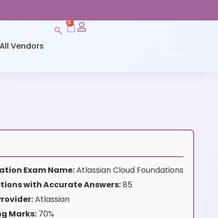
0
All Vendors
ication Exam Name:
Atlassian Cloud Foundations
tions with Accurate Answers:
85
rovider:
Atlassian
ng Marks:
70%