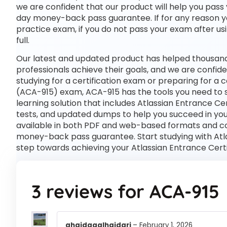
we are confident that our product will help you pass 
day money-back pass guarantee. If for any reason you 
practice exam, if you do not pass your exam after usi
full.
Our latest and updated product has helped thousands
professionals achieve their goals, and we are confide
studying for a certification exam or preparing for a
(ACA-915) exam, ACA-915 has the tools you need to
learning solution that includes Atlassian Entrance Ce
tests, and updated dumps to help you succeed in your
available in both PDF and web-based formats and c
money-back pass guarantee. Start studying with Atlas
step towards achieving your Atlassian Entrance Cert
3 reviews for
ACA-915
ghaidaaalhaidari
–
February 1, 2026