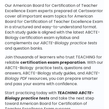
Our American Board for Certification of Teacher
Excellence Exam experts prepared at Certswarrior
cover all important exam topics for American
Board for Certification of Teacher Excellence Exam
in a structured and easy-to-understand format.
Each study guide is aligned with the latest ABCTE-
Biology certification exam syllabus and
complements our
ABCTE-Biology practice tests
and question banks.
Join thousands of learners who trust TEACHING for
reliable
certification exam preparation
. With our
ABCTE-Biology practice tests, questions and
answers, ABCTE-Biology study guides, and
ABCTE-
Biology PDF
resources, you can prepare smarter
and pass your exams with confidence.
Start practicing today with
TEACHING ABCTE-
Biology practice tests
and take the next step
toward American Board for Certification of
Teacher Excellence Exam success.