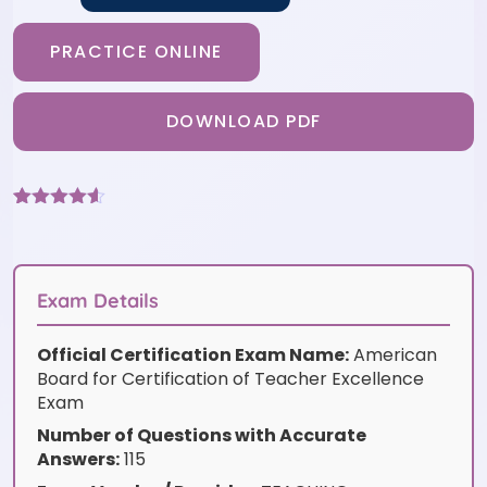
PRACTICE ONLINE
DOWNLOAD PDF
Rated
6
4.5
out of 5
based on
customer
ratings
Exam Details
Official Certification Exam Name:
American
Board for Certification of Teacher Excellence
Exam
Number of Questions with Accurate
Answers:
115