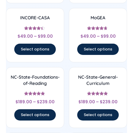
INCORE-CASA
MoGEA
Rated
Rated
$
49.00
–
$
99.00
$
49.00
–
$
99.00
4.17
4.44
out of 5
out of 5
Select options
Select options
NC-State-Foundations-
NC-State-General-
of-Reading
Curriculum
Rated
Rated
$
189.00
–
$
239.00
$
189.00
–
$
239.00
4.67
4.67
out of 5
out of 5
Select options
Select options