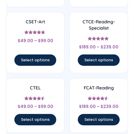
CSET-Art
CTCE-Reading-
Specialist
Rated
$
49.00
–
$
99.00
4.5
Rated
out of 5
$
189.00
–
$
239.00
4.83
out of 5
Select options
Select options
CTEL
FCAT-Reading
Rated
Rated
$
49.00
–
$
99.00
$
189.00
–
$
239.00
4.33
4.33
out of 5
out of 5
Select options
Select options