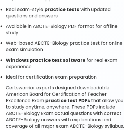
Real exam-style
practice tests
with updated
questions and answers
Available in ABCTE-Biology PDF format for offline
study
Web-based ABCTE-Biology practice test for online
exam simulation
Windows practice test software
for real exam
experience
Ideal for certification exam preparation
Certswarrior experts designed downloadable
American Board for Certification of Teacher
Excellence Exam
practice test PDFs
that allow you
to study anytime, anywhere. These PDFs include
ABCTE-Biology Exam actual questions with correct
ABCTE-Biology answers with explanations and
coverage of all major exam ABCTE-Biology syllabus.