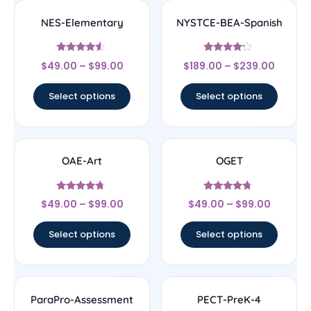
NES-Elementary
NYSTCE-BEA-Spanish
Rated
Rated
$
49.00
–
$
99.00
$
189.00
–
$
239.00
4.33
4
out of 5
out of 5
Select options
Select options
OAE-Art
OGET
Rated
Rated
$
49.00
–
$
99.00
$
49.00
–
$
99.00
4.5
4.5
out of 5
out of 5
Select options
Select options
ParaPro-Assessment
PECT-PreK-4