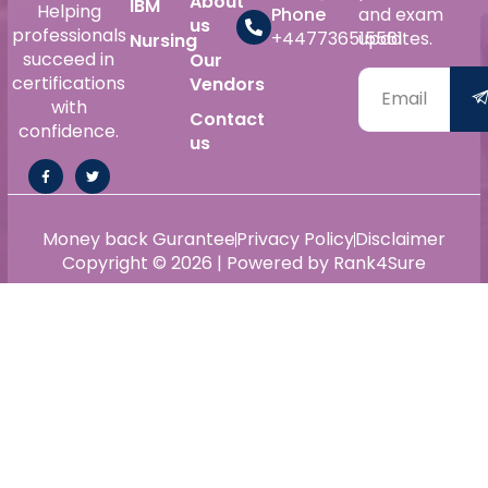
About
IBM
Helping
Phone
and exam
us
professionals
+447736515561
updates.
Nursing
succeed in
Our
certifications
Vendors
with
Contact
confidence.
us
Money back Gurantee
Privacy Policy
Disclaimer
Copyright © 2026 | Powered by Rank4Sure