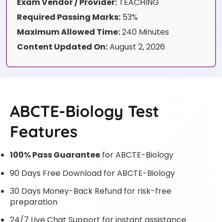
Exam Vendor / Provider:
TEACHING
Required Passing Marks:
53%
Maximum Allowed Time:
240 Minutes
Content Updated On:
August 2, 2026
ABCTE-Biology Test
Features
100% Pass Guarantee
for ABCTE-Biology
90 Days Free Download for ABCTE-Biology
30 Days Money-Back Refund for risk-free
preparation
24/7 Live Chat Support for instant assistance