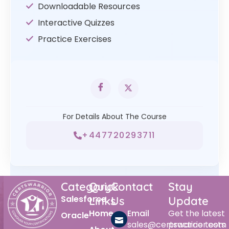
Downloadable Resources
Interactive Quizzes
Practice Exercises
For Details About The Course
+447720293711
Category
Quick
Contact
Stay
Salesforce
Links
Us
Update
Home
Email
Get the latest
Oracle
sales@certswarrior.com
practice tests