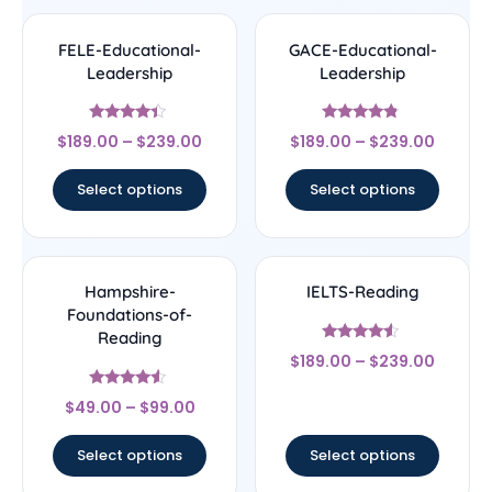
FELE-Educational-
GACE-Educational-
Leadership
Leadership
Rated
Rated
$
189.00
–
$
239.00
$
189.00
–
$
239.00
4.17
4.56
out of 5
out of 5
Select options
Select options
Hampshire-
IELTS-Reading
Foundations-of-
Reading
Rated
$
189.00
–
$
239.00
4.33
out of 5
Rated
$
49.00
–
$
99.00
4.33
out of 5
Select options
Select options