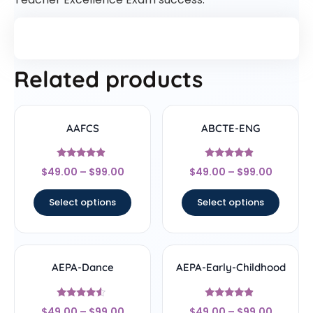
Related products
AAFCS
ABCTE-ENG
Rated
Rated
$
49.00
–
$
99.00
$
49.00
–
$
99.00
4.67
4.67
out of 5
out of 5
Select options
Select options
AEPA-Dance
AEPA-Early-Childhood
Rated
Rated
$
49.00
–
$
99.00
$
49.00
–
$
99.00