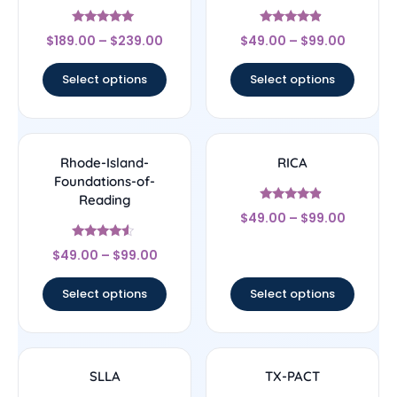
Rated
Rated
$
189.00
–
$
239.00
$
49.00
–
$
99.00
4.83
4.67
out of 5
out of 5
Select options
Select options
Rhode-Island-
RICA
Foundations-of-
Reading
Rated
$
49.00
–
$
99.00
4.67
out of 5
Rated
$
49.00
–
$
99.00
4.33
out of 5
Select options
Select options
SLLA
TX-PACT