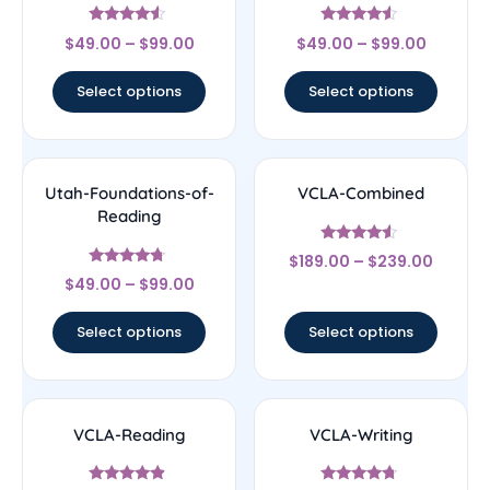
Rated
Rated
$
49.00
–
$
99.00
$
49.00
–
$
99.00
4.33
4.33
out of 5
out of 5
Select options
Select options
Utah-Foundations-of-
VCLA-Combined
Reading
Rated
$
189.00
–
$
239.00
4.33
Rated
out of 5
$
49.00
–
$
99.00
4.5
out of 5
Select options
Select options
VCLA-Reading
VCLA-Writing