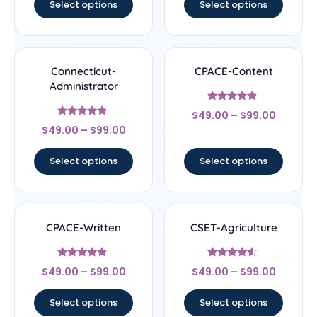
Select options
Select options
Connecticut-
CPACE-Content
Administrator
Rated
$
49.00
–
$
99.00
4.67
Rated
out of 5
$
49.00
–
$
99.00
4.67
out of 5
Select options
Select options
CPACE-Written
CSET-Agriculture
Rated
Rated
$
49.00
–
$
99.00
$
49.00
–
$
99.00
4.67
4.33
out of 5
out of 5
Select options
Select options