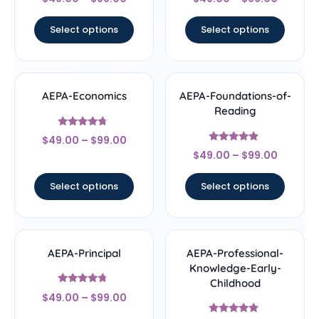
4.33
4.67
out of 5
out of 5
Select options
Select options
AEPA-Economics
AEPA-Foundations-of-
Reading
Rated
$
49.00
–
$
99.00
4.5
Rated
out of 5
$
49.00
–
$
99.00
4.67
out of 5
Select options
Select options
AEPA-Principal
AEPA-Professional-
Knowledge-Early-
Childhood
Rated
$
49.00
–
$
99.00
4.5
out of 5