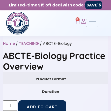
Limited-time $15 off deal with code:
SAVE15
0
Home
/
TEACHING
/ ABCTE-Biology
ABCTE-Biology Practice
Overview
Product Format
Duration
ADD TO CART