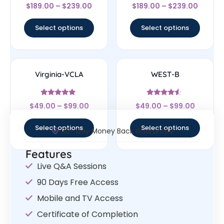
Rated
Rated
$
189.00
–
$
239.00
$
189.00
–
$
239.00
4.67
4.5
out of 5
out of 5
Select options
Select options
Virginia-VCLA
WEST-B
Rated
Rated
$
49.00
–
$
99.00
$
49.00
–
$
99.00
4.83
4.33
out of 5
out of 5
Select options
Select options
30- Day Money Back Guarantee
Features
Live Q&A Sessions
90 Days Free Access
Mobile and TV Access
Certificate of Completion