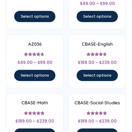
Rated
$
49.00
–
$
99.00
4.67
out of 5
Select options
Select options
AZ036
CBASE-English
Rated
Rated
$
49.00
–
$
99.00
$
189.00
–
$
239.00
4.44
4.44
out of 5
out of 5
Select options
Select options
CBASE-Math
CBASE-Social-Studies
Rated
Rated
$
189.00
–
$
239.00
$
189.00
–
$
239.00
4.67
4.67
out of 5
out of 5