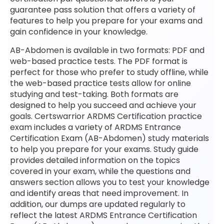
guarantee pass solution that offers a variety of
features to help you prepare for your exams and
gain confidence in your knowledge.
AB-Abdomen is available in two formats: PDF and
web-based practice tests. The PDF format is
perfect for those who prefer to study offline, while
the web-based practice tests allow for online
studying and test-taking. Both formats are
designed to help you succeed and achieve your
goals. Certswarrior ARDMS Certification practice
exam includes a variety of ARDMS Entrance
Certification Exam (AB-Abdomen) study materials
to help you prepare for your exams. Study guide
provides detailed information on the topics
covered in your exam, while the questions and
answers section allows you to test your knowledge
and identify areas that need improvement. In
addition, our dumps are updated regularly to
reflect the latest ARDMS Entrance Certification