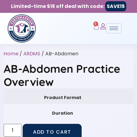
Limited-time $15 off deal with code:
SAVE15
0
Home
/
ARDMS
/ AB-Abdomen
AB-Abdomen Practice
Overview
Product Format
Duration
ADD TO CART