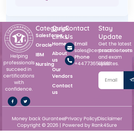
Category
Quick
Contact
Stay
Salesforce
Links
Us
Update
Home
Email
Get the latest
Oracle
sales@certswarrior.com
practice tests
About
IBM
Helping
Phone
and exam
us
professionals
+447736515561
updates.
Nursing
succeed in
Our
certifications
Vendors
with
Contact
confidence.
us
Money back Gurantee
Privacy Policy
Disclaimer
Copyright © 2026 | Powered by Rank4Sure