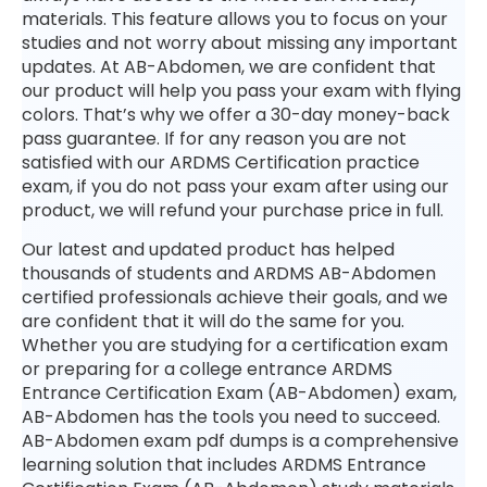
materials. This feature allows you to focus on your
studies and not worry about missing any important
updates. At AB-Abdomen, we are confident that
our product will help you pass your exam with flying
colors. That’s why we offer a 30-day money-back
pass guarantee. If for any reason you are not
satisfied with our ARDMS Certification practice
exam, if you do not pass your exam after using our
product, we will refund your purchase price in full.
Our latest and updated product has helped
thousands of students and ARDMS AB-Abdomen
certified professionals achieve their goals, and we
are confident that it will do the same for you.
Whether you are studying for a certification exam
or preparing for a college entrance ARDMS
Entrance Certification Exam (AB-Abdomen) exam,
AB-Abdomen has the tools you need to succeed.
AB-Abdomen exam pdf dumps is a comprehensive
learning solution that includes ARDMS Entrance