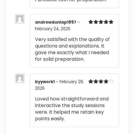
andrewdunlap1997
–
February 24, 2026
Rated
5
out
of 5
Very satisfied with the quality of
questions and explanations. It
gave me exactly what I needed
for solid preparation.
byywork1
–
February 28,
2026
Rated
4
out of 5
Loved how straightforward and
interactive the study sessions
were. It helped me retain key
points easily.