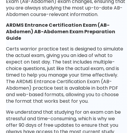
Exam (AB-Abdomen) exam changes, ensuring that
you are always studying the most up-to-date AB-
Abdomen course-relevant information.
ARDMS Entrance Certification Exam (AB-
Abdomen) AB-Abdomen Exam Preparation
Guide
Certs warrior practice test is designed to simulate
the actual exam, giving you an idea of what to
expect on test day. The test includes multiple-
choice questions, just like the actual exam, and is
timed to help you manage your time effectively.
The ARDMS Entrance Certification Exam (AB-
Abdomen) practice test is available in both PDF
and web-based formats, allowing you to choose
the format that works best for you.
We understand that studying for an exam can be
stressful and time-consuming, which is why we
offer 90 days of free updates to ensure that you
always have access to the most current study