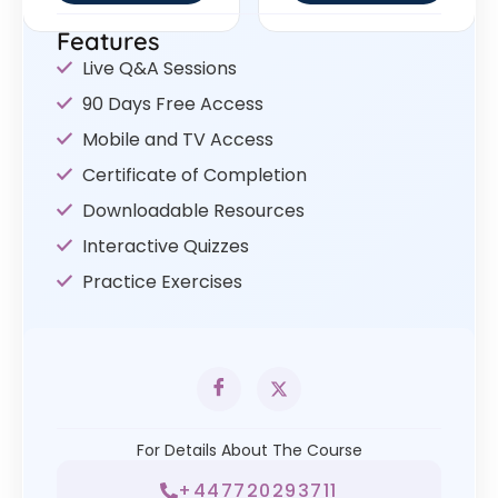
Features
Live Q&A Sessions
90 Days Free Access
Mobile and TV Access
Certificate of Completion
Downloadable Resources
Interactive Quizzes
Practice Exercises
For Details About The Course
+447720293711