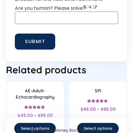
Are you human? Please solve:
Related products
AE-Adult-
SPI
Echocardiography
Rated
$
49.00
–
$
99.00
4.67
Rated
out of 5
$
49.00
–
$
99.00
5
out of 5
Select options
Select options
30- Day Money Back Guarantee