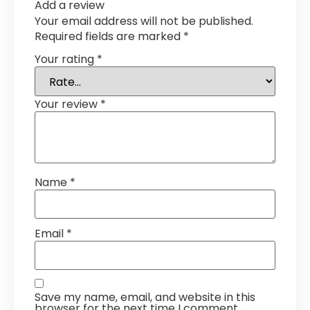
Add a review
Your email address will not be published.
Required fields are marked
*
Your rating
*
Your review
*
Name
*
Email
*
Save my name, email, and website in this
browser for the next time I comment.