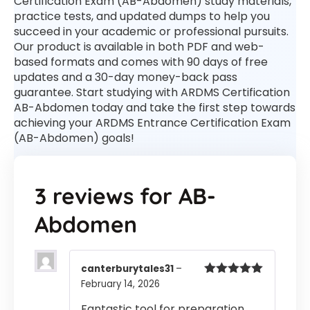
Certification Exam (AB-Abdomen) study materials,
practice tests, and updated dumps to help you
succeed in your academic or professional pursuits.
Our product is available in both PDF and web-
based formats and comes with 90 days of free
updates and a 30-day money-back pass
guarantee. Start studying with ARDMS Certification
AB-Abdomen today and take the first step towards
achieving your ARDMS Entrance Certification Exam
(AB-Abdomen) goals!
3 reviews for
AB-
Abdomen
canterburytales31
–
February 14, 2026
Rated
5
out
of 5
Fantastic tool for preparation.