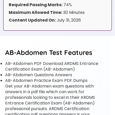
Required Passing Marks:
74%
Maximum Allowed Time:
30 Minutes
Content Updated On:
July 31, 2026
AB-Abdomen Test Features
AB-Abdomen PDF Download ARDMS Entrance
Certification Exam (AB-Abdomen)
AB-Abdomen Questions Answers
AB-Abdomen Practice Exam PDF Dumps
Get your AB-Abdomen exam questions with
answers in a pdf file which can work for
professionals looking to excel in their ARDMS
Entrance Certification Exam (AB-Abdomen)
professional pursuits. ARDMS Certification
certification pdf questions answers is your