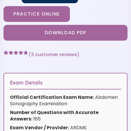
PRACTICE ONLINE
DOWNLOAD PDF
(
3
customer reviews)
Rated
3
4.67
out of 5
based on
customer
ratings
Exam Details
Official Certification Exam Name:
Abdomen
Sonography Examination
Number of Questions with Accurate
Answers:
165
Exam Vendor / Provider:
ARDMS