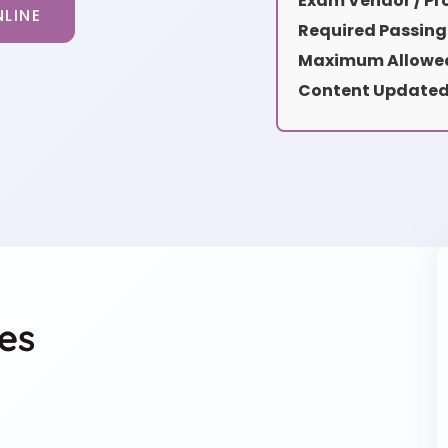
Exam Vendor / Pro
LINE
Required Passing
Maximum Allowed
Content Updated
es