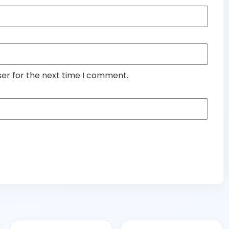
ser for the next time I comment.