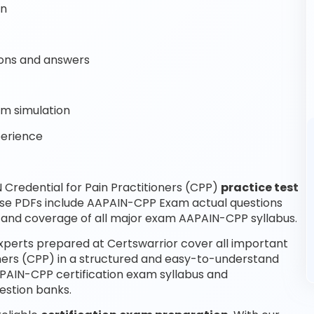
on
ons and answers
m simulation
perience
Credential for Pain Practitioners (CPP)
practice test
ese PDFs include AAPAIN-CPP Exam actual questions
and coverage of all major exam AAPAIN-CPP syllabus.
experts prepared at Certswarrior cover all important
oners (CPP) in a structured and easy-to-understand
AAPAIN-CPP certification exam syllabus and
estion banks.