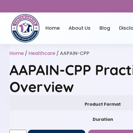
Home
About Us
Blog
Discl
Home
/
Healthcare
/ AAPAIN-CPP
AAPAIN-CPP Pract
Overview
Product Format
Duration