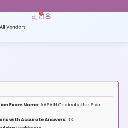
0
All Vendors
ation Exam Name:
AAPAIN Credential for Pain
)
ons with Accurate Answers:
100