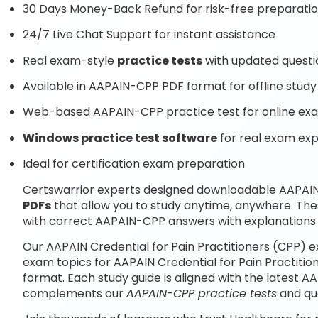
30 Days Money-Back Refund for risk-free preparati
24/7 Live Chat Support for instant assistance
Real exam-style
practice tests
with updated questi
Available in AAPAIN-CPP PDF format for offline study
Web-based AAPAIN-CPP practice test for online exa
Windows practice test software
for real exam ex
Ideal for certification exam preparation
Certswarrior experts designed downloadable AAPAIN 
PDFs
that allow you to study anytime, anywhere. Th
with correct AAPAIN-CPP answers with explanations 
Our AAPAIN Credential for Pain Practitioners (CPP) 
exam topics for AAPAIN Credential for Pain Practiti
format. Each study guide is aligned with the latest 
complements our
AAPAIN-CPP practice tests
and qu