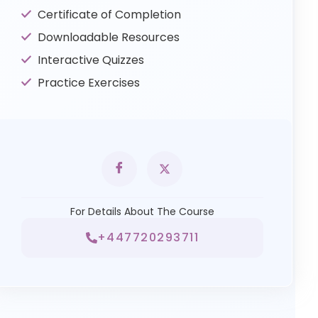
Certificate of Completion
Downloadable Resources
Interactive Quizzes
Practice Exercises
For Details About The Course
+447720293711