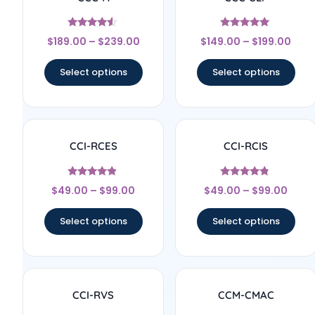
Rated
Rated
$
189.00
–
$
239.00
$
149.00
–
$
199.00
4.33
5
out of 5
out of 5
Select options
Select options
CCI-RCES
CCI-RCIS
Rated
Rated
$
49.00
–
$
99.00
$
49.00
–
$
99.00
4.7
4.57
out of 5
out of 5
Select options
Select options
CCI-RVS
CCM-CMAC