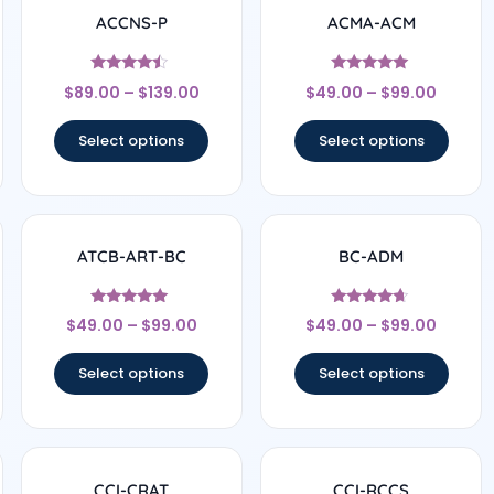
ACCNS-P
ACMA-ACM
Rated
Rated
$
89.00
–
$
139.00
$
49.00
–
$
99.00
4.25
5
out of 5
out of 5
Select options
Select options
ATCB-ART-BC
BC-ADM
Rated
Rated
$
49.00
–
$
99.00
$
49.00
–
$
99.00
4.83
4.5
out of 5
out of 5
Select options
Select options
CCI-CRAT
CCI-RCCS