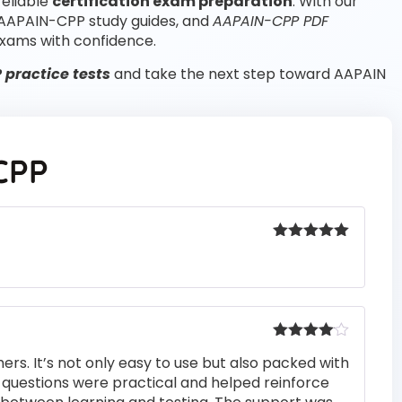
reliable
certification exam preparation
. With our
 AAPAIN-CPP study guides, and
AAPAIN-CPP PDF
xams with confidence.
practice tests
and take the next step toward AAPAIN
CPP
Rated
5
out
of 5
Rated
4
rs. It’s not only easy to use but also packed with
out of 5
he questions were practical and helped reinforce