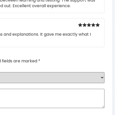
s between learning and testing. The support was
 out. Excellent overall experience.
Rated
5
out
ons and explanations. It gave me exactly what I
of 5
d fields are marked
*