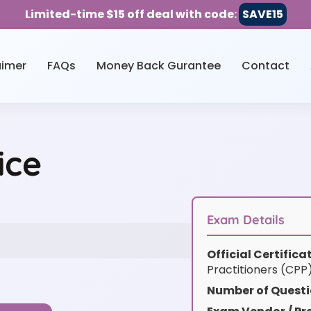
Limited-time $15 off deal with code:
SAVE15
aimer
FAQs
Money Back Gurantee
Contact
ice
Exam Details
Official Certific
Practitioners (CPP
Number of Questi