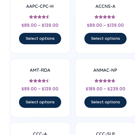
AAPC-CPC-H
ACCNS-A
Rated
Rated
$
89.00
–
$
139.00
$
89.00
–
$
139.00
4.33
4.5
out of 5
out of 5
Select options
Select options
AMT-RDA
ANMAC-NP
Rated
Rated
$
89.00
–
$
139.00
$
189.00
–
$
239.00
4.25
4.5
out of 5
out of 5
Select options
Select options
CCC-A
CCC-SLP