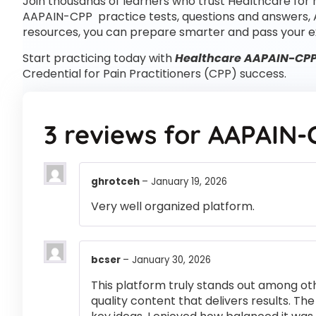
Join thousands of learners who trust Healthcare for 
AAPAIN-CPP practice tests, questions and answers,
resources, you can prepare smarter and pass your e
Start practicing today with
Healthcare AAPAIN-CPP 
Credential for Pain Practitioners (CPP) success.
3 reviews for
AAPAIN-
ghrotceh
–
January 19, 2026
Very well organized platform.
bcser
–
January 30, 2026
This platform truly stands out among othe
quality content that delivers results. T