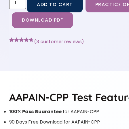
ADD TO CART
PRACTICE ON
DOWNLOAD PDF
(
3
customer reviews)
Rated
3
4.67
out of 5
based on
customer
ratings
AAPAIN-CPP Test Featur
100% Pass Guarantee
for AAPAIN-CPP
90 Days Free Download for AAPAIN-CPP