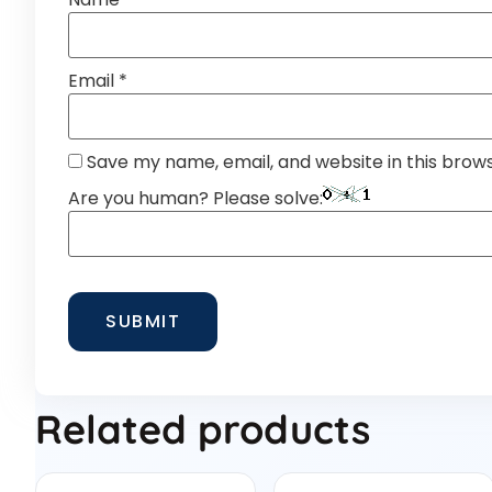
Email
*
Save my name, email, and website in this brow
Are you human? Please solve:
Related products