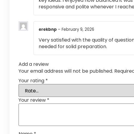
key ideas. I enjoyed how balanced it wa
responsive and polite whenever I reached
erekbnp
–
February 9, 2026
Very satisfied with the quality of questi
needed for solid preparation.
Add a review
Your email address will not be published.
Require
Your rating
*
Your review
*
Name
*