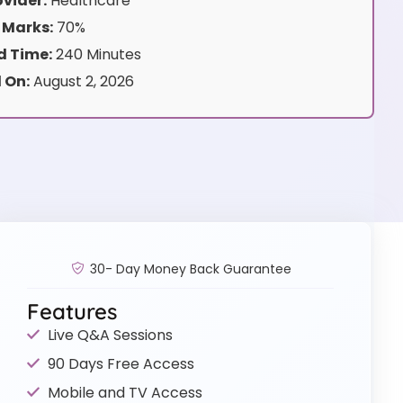
vider:
Healthcare
 Marks:
70%
 Time:
240 Minutes
 On:
August 2, 2026
30- Day Money Back Guarantee
Features
Live Q&A Sessions
90 Days Free Access
Mobile and TV Access