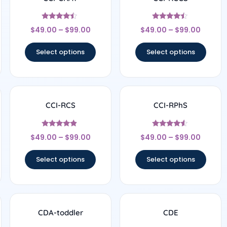
Rated
Rated
$
49.00
–
$
99.00
$
49.00
–
$
99.00
4.25
4.29
out of 5
out of 5
Select options
Select options
CCI-RCS
CCI-RPhS
Rated
Rated
$
49.00
–
$
99.00
$
49.00
–
$
99.00
4.67
4.38
out of 5
out of 5
Select options
Select options
CDA-toddler
CDE