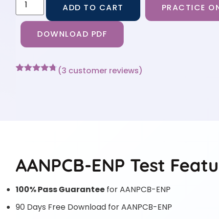
ADD TO CART
PRACTICE ON
DOWNLOAD PDF
(
3
customer reviews)
Rated
3
4.67
out of 5
based on
customer
ratings
AANPCB-ENP Test Featu
100% Pass Guarantee
for AANPCB-ENP
90 Days Free Download for AANPCB-ENP