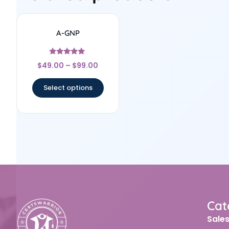
A-GNP
Rated
$
49.00
–
$
99.00
4.75
out of 5
Select options
Cat
Sale