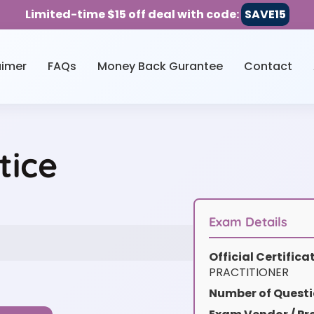
Limited-time $15 off deal with code:
SAVE15
aimer
FAQs
Money Back Gurantee
Contact
tice
Exam Details
Official Certific
PRACTITIONER
Number of Questi