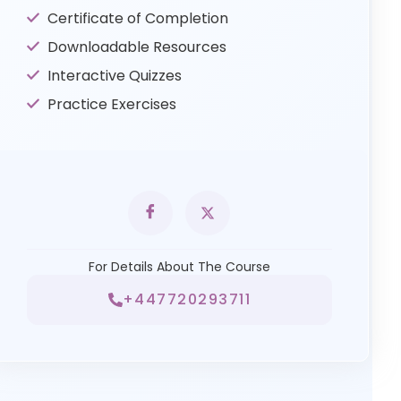
Certificate of Completion
Downloadable Resources
Interactive Quizzes
Practice Exercises
For Details About The Course
+447720293711