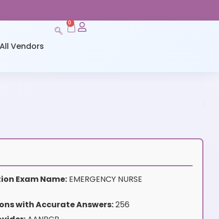
0
All Vendors
ation Exam Name:
EMERGENCY NURSE
ons with Accurate Answers:
256