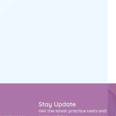
Stay Update
Get the latest practice tests and