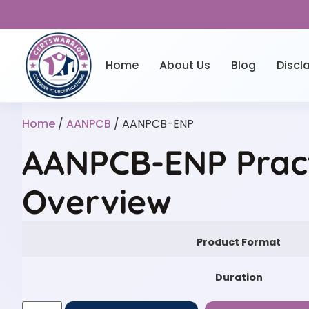
Home
About Us
Blog
Discl
Home
/
AANPCB
/ AANPCB-ENP
AANPCB-ENP Prac
Overview
Product Format
Duration