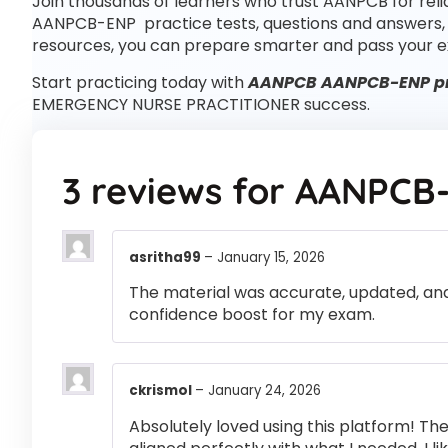
Join thousands of learners who trust AANPCB for rel
AANPCB-ENP practice tests, questions and answers
resources, you can prepare smarter and pass your e
Start practicing today with
AANPCB AANPCB-ENP pra
EMERGENCY NURSE PRACTITIONER success.
3 reviews for
AANPCB
asritha99
–
January 15, 2026
The material was accurate, updated, and
confidence boost for my exam.
ckrismol
–
January 24, 2026
Absolutely loved using this platform! T