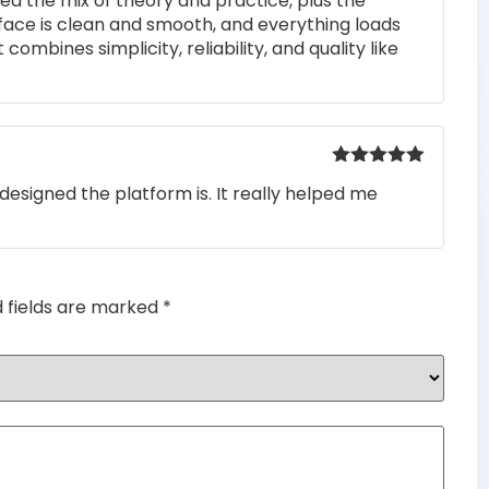
iked the mix of theory and practice, plus the
rface is clean and smooth, and everything loads
 combines simplicity, reliability, and quality like
Rated
5
out
designed the platform is. It really helped me
of 5
d fields are marked
*