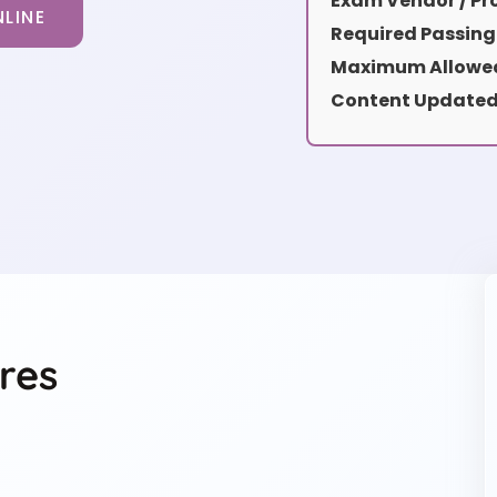
Exam Vendor / Pro
LINE
Required Passing
Maximum Allowed
Content Updated
res