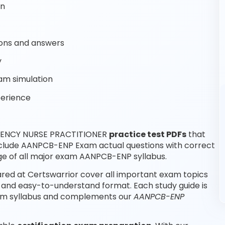
on
ons and answers
y
am simulation
perience
RGENCY NURSE PRACTITIONER
practice test PDFs
that
nclude AANPCB-ENP Exam actual questions with correct
e of all major exam AANPCB-ENP syllabus.
d at Certswarrior cover all important exam topics
and easy-to-understand format. Each study guide is
xam syllabus and complements our
AANPCB-ENP