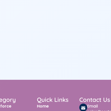
egory
Quick Links
Contact Us
sforce
Home
Email