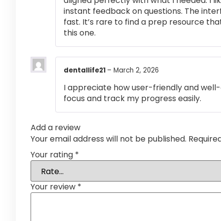
aligned perfectly with what I needed. I l
instant feedback on questions. The inte
fast. It’s rare to find a prep resource that
this one.
dentallife21
–
March 2, 2026
I appreciate how user-friendly and well-
focus and track my progress easily.
Add a review
Your email address will not be published.
Require
Your rating
*
Your review
*