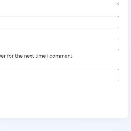
ser for the next time I comment.