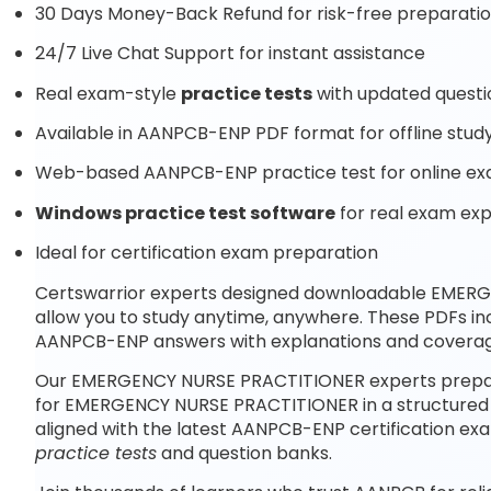
30 Days Money-Back Refund for risk-free preparati
24/7 Live Chat Support for instant assistance
Real exam-style
practice tests
with updated questi
Available in AANPCB-ENP PDF format for offline stud
Web-based AANPCB-ENP practice test for online ex
Windows practice test software
for real exam ex
Ideal for certification exam preparation
Certswarrior experts designed downloadable EME
allow you to study anytime, anywhere. These PDFs i
AANPCB-ENP answers with explanations and coverag
Our EMERGENCY NURSE PRACTITIONER experts prepare
for EMERGENCY NURSE PRACTITIONER in a structured 
aligned with the latest AANPCB-ENP certification e
practice tests
and question banks.