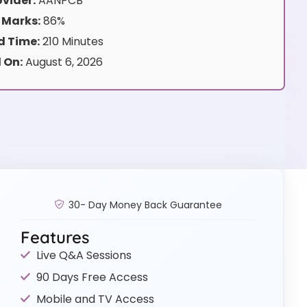
vider:
AANPCB
 Marks:
86%
 Time:
210 Minutes
 On:
August 6, 2026
30- Day Money Back Guarantee
Features
Live Q&A Sessions
90 Days Free Access
Mobile and TV Access