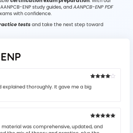
iable
certification exam preparation
. With our
, AANPCB-ENP study guides, and
AANPCB-ENP PDF
xams with confidence.
ctice tests
and take the next step toward
-ENP
Rated
4
 explained thoroughly. It gave me a big
out of 5
Rated
5
out
he material was comprehensive, updated, and
of 5