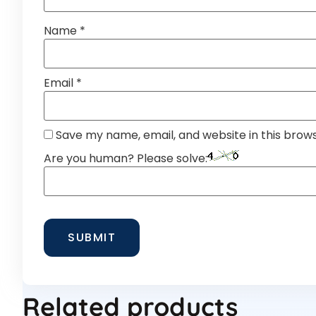
Name
*
Email
*
Save my name, email, and website in this brow
Are you human? Please solve:
Related products