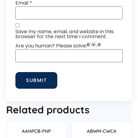
Email
*
Save my name, email, and website in this
browser for the next time I comment.
Are you human? Please solve:
Related products
AANPCB-FNP
ABWM-CWCA