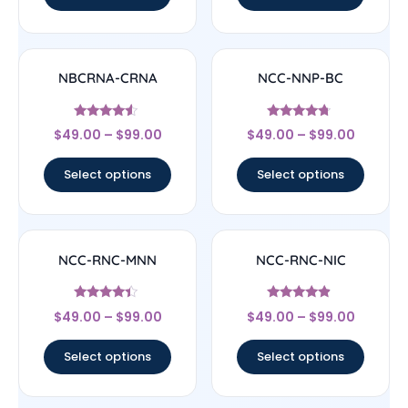
NBCRNA-CRNA
NCC-NNP-BC
Rated
Rated
$
49.00
–
$
99.00
$
49.00
–
$
99.00
4.33
4.5
out of 5
out of 5
Select options
Select options
NCC-RNC-MNN
NCC-RNC-NIC
Rated
Rated
$
49.00
–
$
99.00
$
49.00
–
$
99.00
4.17
4.67
out of 5
out of 5
Select options
Select options