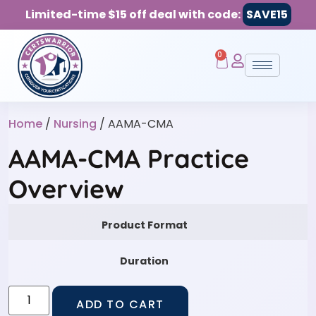
Limited-time $15 off deal with code:
SAVE15
0
Home
/
Nursing
/ AAMA-CMA
AAMA-CMA Practice
Overview
Product Format
Duration
ADD TO CART