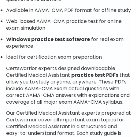
Available in AAMA-CMA PDF format for offline study
Web-based AAMA-CMA practice test for online
exam simulation
Windows practice test software
for real exam
experience
Ideal for certification exam preparation
Certswarrior experts designed downloadable
Certified Medical Assistant
practice test PDFs
that
allow you to study anytime, anywhere. These PDFs
include AAMA-CMA Exam actual questions with
correct AAMA-CMA answers with explanations and
coverage of all major exam AAMA-CMA syllabus.
Our Certified Medical Assistant experts prepared at
Certswarrior cover all important exam topics for
Certified Medical Assistant in a structured and
easy-to-understand format. Each study guide is