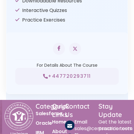
Downloadable Resources
Interactive Quizzes
Practice Exercises
For Details About The Course
+447720293711
Category
Quick
Contact
Stay
Salesforce
Links
Us
Update
Home
Email
Get the latest
Oracle
sales@certswarrior.com
practice tests
About
IBM