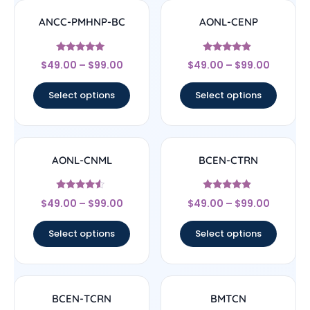
ANCC-PMHNP-BC
AONL-CENP
Rated
Rated
$
49.00
–
$
99.00
$
49.00
–
$
99.00
4.83
4.67
out of 5
out of 5
Select options
Select options
AONL-CNML
BCEN-CTRN
Rated
Rated
$
49.00
–
$
99.00
$
49.00
–
$
99.00
4.33
4.67
out of 5
out of 5
Select options
Select options
BCEN-TCRN
BMTCN