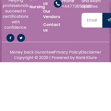
Helping
Phone
and exam
us
professionals
+447736515561
updates.
Nursing
succeed in
Our
certifications
Vendors
with
Contact
confidence.
us
Money back Gurantee
Privacy Policy
Disclaimer
Copyright © 2026 | Powered by Rank4Sure