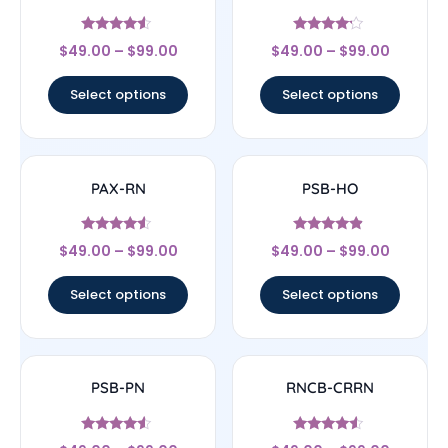
Rated
Rated
$
49.00
–
$
99.00
$
49.00
–
$
99.00
4.33
4
out of 5
out of 5
Select options
Select options
PAX-RN
PSB-HO
Rated
Rated
$
49.00
–
$
99.00
$
49.00
–
$
99.00
4.33
4.67
out of 5
out of 5
Select options
Select options
PSB-PN
RNCB-CRRN
Rated
Rated