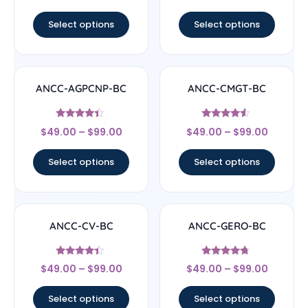
out of 5
out of 5
Select options
Select options
ANCC-AGPCNP-BC
ANCC-CMGT-BC
Rated
Rated
$
49.00
–
$
99.00
$
49.00
–
$
99.00
4.17
4.33
out of 5
out of 5
Select options
Select options
ANCC-CV-BC
ANCC-GERO-BC
Rated
Rated
$
49.00
–
$
99.00
$
49.00
–
$
99.00
4.17
4.5
out of 5
out of 5
Select options
Select options