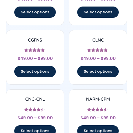
4.33
4.5
out of 5
out of 5
Select options
Select options
CGFNS
CLNC
Rated
Rated
$
49.00
–
$
99.00
$
49.00
–
$
99.00
4.67
4.56
out of 5
out of 5
Select options
Select options
CNC-CNL
NARM-CPM
Rated
Rated
$
49.00
–
$
99.00
$
49.00
–
$
99.00
4.17
4.33
out of 5
out of 5
Select options
Select options