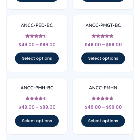
ANCC-PED-BC
ANCC-PMGT-BC
Rated
Rated
$
49.00
–
$
99.00
$
49.00
–
$
99.00
4.33
4.67
out of 5
out of 5
Select options
Select options
ANCC-PMH-BC
ANCC-PMHN
Rated
Rated
$
49.00
–
$
99.00
$
49.00
–
$
99.00
4.33
4.67
out of 5
out of 5
Select options
Select options