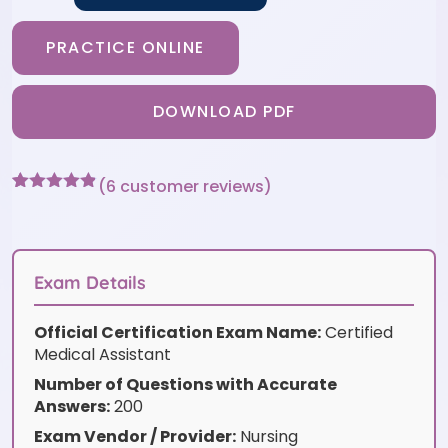
PRACTICE ONLINE
DOWNLOAD PDF
(
6
customer reviews)
Rated
6
4.83
out of 5
based on
customer
ratings
Exam Details
Official Certification Exam Name:
Certified
Medical Assistant
Number of Questions with Accurate
Answers:
200
Exam Vendor / Provider:
Nursing