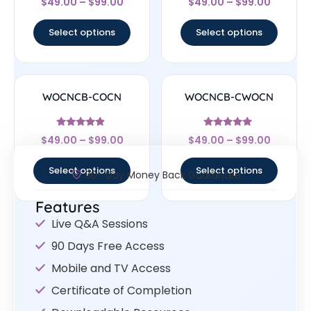
$
49.00
–
$
99.00
$
49.00
–
$
99.00
4.33
4.33
out of 5
out of 5
Select options
Select options
WOCNCB-COCN
WOCNCB-CWOCN
Rated
Rated
$
49.00
–
$
99.00
$
49.00
–
$
99.00
4.67
5
out of 5
out of 5
Select options
Select options
30- Day Money Back Guarantee
Features
Live Q&A Sessions
90 Days Free Access
Mobile and TV Access
Certificate of Completion