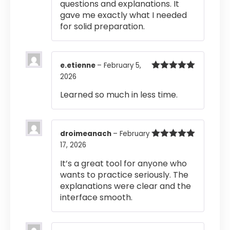
questions and explanations. It
gave me exactly what I needed
for solid preparation.
e.etienne
–
February 5,
2026
Rated
5
out
of 5
Learned so much in less time.
droimeanach
–
February
17, 2026
Rated
5
out
of 5
It’s a great tool for anyone who
wants to practice seriously. The
explanations were clear and the
interface smooth.