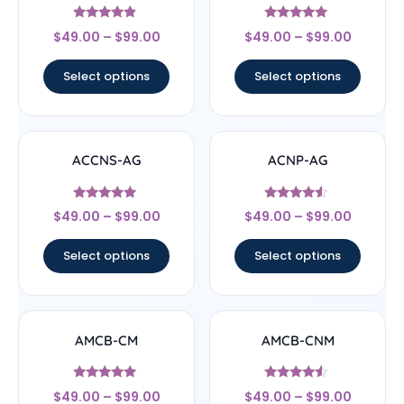
Rated
Rated
$
49.00
–
$
99.00
$
49.00
–
$
99.00
4.67
4.83
out of 5
out of 5
Select options
Select options
ACCNS-AG
ACNP-AG
Rated
Rated
$
49.00
–
$
99.00
$
49.00
–
$
99.00
5
4.33
out of 5
out of 5
Select options
Select options
AMCB-CM
AMCB-CNM
Rated
Rated
$
49.00
–
$
99.00
$
49.00
–
$
99.00
4.71
4.33