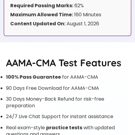
Required Passing Marks:
62%
Maximum Allowed Time:
160 Minutes
Content Updated On:
August 1, 2026
AAMA-CMA Test Features
100% Pass Guarantee
for AAMA-CMA
90 Days Free Download for AAMA-CMA
30 Days Money-Back Refund for risk-free
preparation
24/7 Live Chat Support for instant assistance
Real exam-style
practice tests
with updated
questions and answers