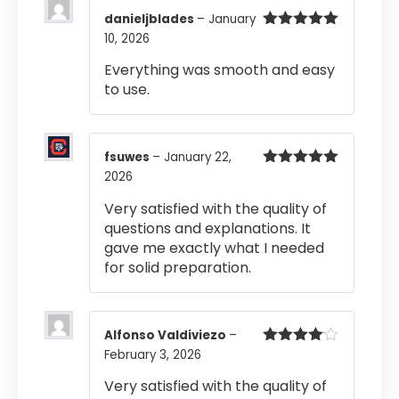
danieljblades
–
January
10, 2026
Rated
5
out
of 5
Everything was smooth and easy
to use.
fsuwes
–
January 22,
2026
Rated
5
out
of 5
Very satisfied with the quality of
questions and explanations. It
gave me exactly what I needed
for solid preparation.
Alfonso Valdiviezo
–
February 3, 2026
Rated
4
out of 5
Very satisfied with the quality of