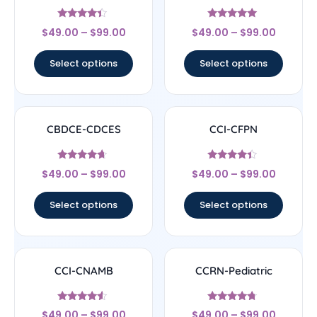
Rated
Rated
$
49.00
–
$
99.00
$
49.00
–
$
99.00
4.17
4.83
out of 5
out of 5
Select options
Select options
CBDCE-CDCES
CCI-CFPN
Rated
Rated
$
49.00
–
$
99.00
$
49.00
–
$
99.00
4.44
4.22
out of 5
out of 5
Select options
Select options
CCI-CNAMB
CCRN-Pediatric
Rated
Rated
$
49.00
–
$
99.00
$
49.00
–
$
99.00