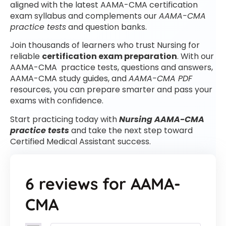
aligned with the latest AAMA-CMA certification
exam syllabus and complements our
AAMA-CMA
practice tests
and question banks.
Join thousands of learners who trust Nursing for
reliable
certification exam preparation
. With our
AAMA-CMA practice tests, questions and answers,
AAMA-CMA study guides, and
AAMA-CMA PDF
resources, you can prepare smarter and pass your
exams with confidence.
Start practicing today with
Nursing AAMA-CMA
practice tests
and take the next step toward
Certified Medical Assistant success.
6 reviews for
AAMA-
CMA