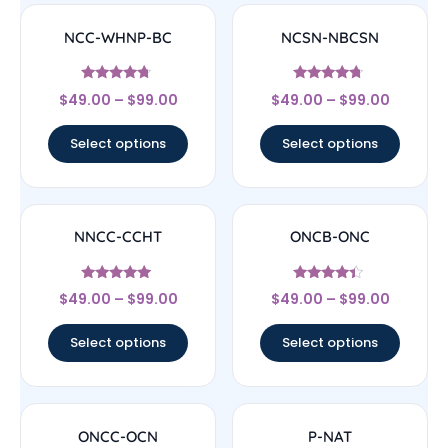
NCC-WHNP-BC
NCSN-NBCSN
Rated
Rated
$
49.00
–
$
99.00
$
49.00
–
$
99.00
4.5
4.5
out of 5
out of 5
Select options
Select options
NNCC-CCHT
ONCB-ONC
Rated
Rated
$
49.00
–
$
99.00
$
49.00
–
$
99.00
4.83
4.17
out of 5
out of 5
Select options
Select options
ONCC-OCN
P-NAT