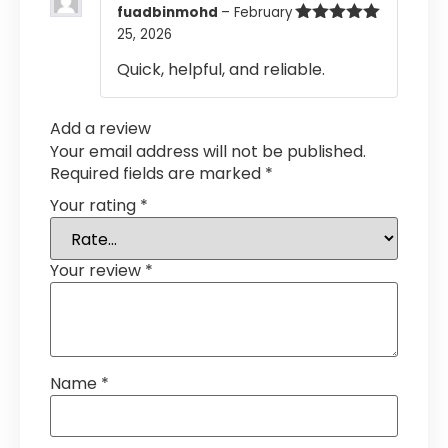
fuadbinmohd
–
February
25, 2026
Rated
5
out
of 5
Quick, helpful, and reliable.
Add a review
Your email address will not be published.
Required fields are marked
*
Your rating
*
Your review
*
Name
*