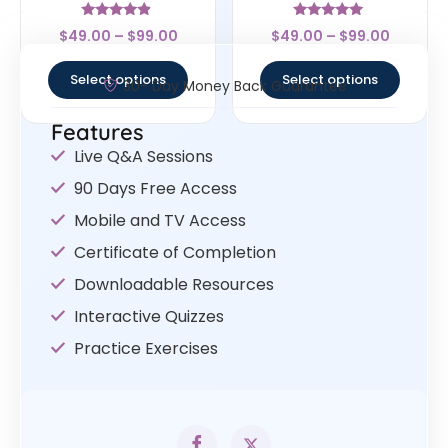
Rated
Rated
$
49.00
–
$
99.00
$
49.00
–
$
99.00
4.67
5
out of 5
out of 5
Select options
Select options
30- Day Money Back Guarantee
Features
Live Q&A Sessions
90 Days Free Access
Mobile and TV Access
Certificate of Completion
Downloadable Resources
Interactive Quizzes
Practice Exercises