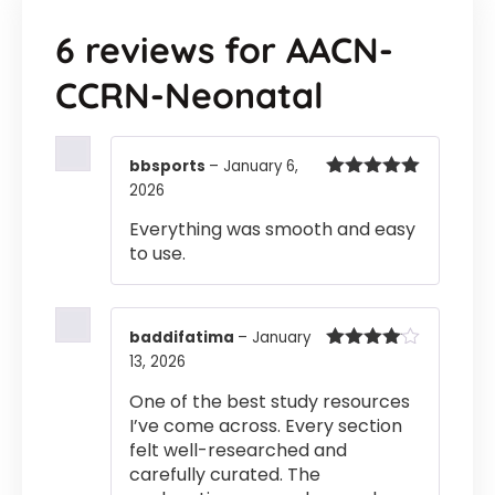
6 reviews for
AACN-
CCRN-Neonatal
bbsports
–
January 6,
2026
Rated
5
out
of 5
Everything was smooth and easy
to use.
baddifatima
–
January
13, 2026
Rated
4
out of 5
One of the best study resources
I’ve come across. Every section
felt well-researched and
carefully curated. The