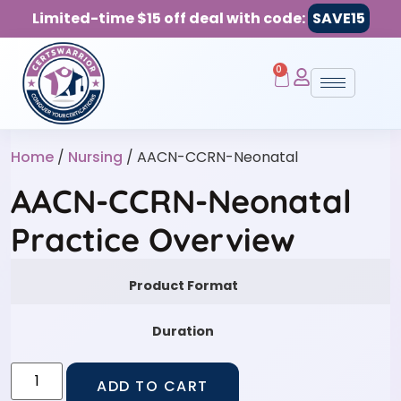
Limited-time $15 off deal with code:
SAVE15
0
Home
/
Nursing
/ AACN-CCRN-Neonatal
AACN-CCRN-Neonatal
Practice Overview
Product Format
Duration
ADD TO CART