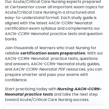
Our Acute/Critical Care Nursing experts prepared
at Certswarrior cover all important exam topics for
Acute/Critical Care Nursing in a structured and
easy-to-understand format. Each study guide is
aligned with the latest AACN-CCRN-Neonatal
certification exam syllabus and complements our
AACN-CCRN-Neonatal practice tests
and question
banks.
Join thousands of learners who trust Nursing for
reliable
certification exam preparation
. With our
AACN-CCRN-Neonatal practice tests, questions
and answers, AACN-CCRN-Neonatal study guides,
and
AACN-CCRN-Neonatal PDF
resources, you can
prepare smarter and pass your exams with
confidence.
Start practicing today with
Nursing AACN-CCRN-
Neonatal practice tests
and take the next step
toward Acute/Critical Care Nursing success.