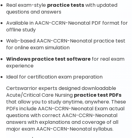
Real exam-style
practice tests
with updated
questions and answers
Available in AACN-CCRN-Neonatal PDF format for
offline study
Web-based AACN-CCRN-Neonatal practice test
for online exam simulation
Windows practice test software
for real exam
experience
Ideal for certification exam preparation
Certswarrior experts designed downloadable
Acute/Critical Care Nursing
practice test PDFs
that allow you to study anytime, anywhere. These
PDFs include AACN-CCRN-Neonatal Exam actual
questions with correct AACN-CCRN-Neonatal
answers with explanations and coverage of all
major exam AACN-CCRN-Neonatal syllabus.