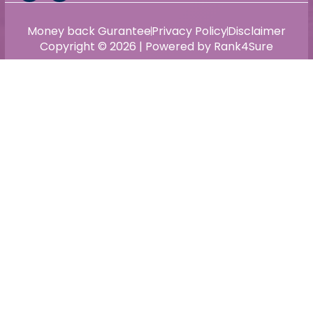
Money back Gurantee
Privacy Policy
Disclaimer
Copyright © 2026 | Powered by Rank4Sure