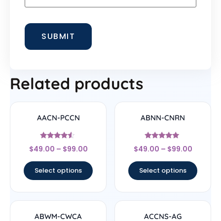
Related products
AACN-PCCN
ABNN-CNRN
Rated
Rated
$
49.00
–
$
99.00
$
49.00
–
$
99.00
4.33
4.78
out of 5
out of 5
Select options
Select options
ABWM-CWCA
ACCNS-AG