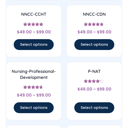
NNCC-CCHT
NNCC-CDN
Rated
Rated
$
49.00
–
$
99.00
$
49.00
–
$
99.00
4.83
4.5
out of 5
out of 5
Select options
Select options
Nursing-Professional-
P-NAT
Development
Rated
$
49.00
–
$
99.00
4
Rated
out of 5
$
49.00
–
$
99.00
4.44
out of 5
Select options
Select options