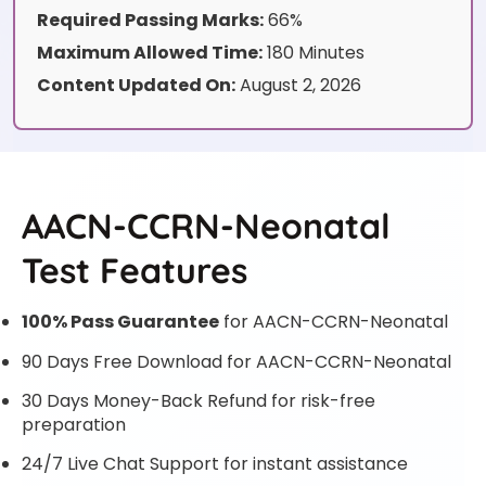
Required Passing Marks:
66%
Maximum Allowed Time:
180 Minutes
Content Updated On:
August 2, 2026
AACN-CCRN-Neonatal
Test Features
100% Pass Guarantee
for AACN-CCRN-Neonatal
90 Days Free Download for AACN-CCRN-Neonatal
30 Days Money-Back Refund for risk-free
preparation
24/7 Live Chat Support for instant assistance