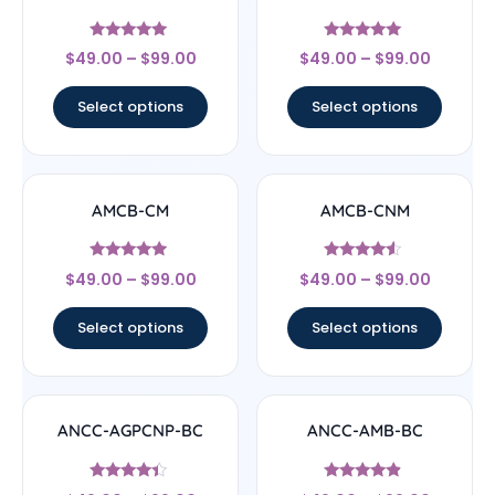
Rated
Rated
$
49.00
–
$
99.00
$
49.00
–
$
99.00
4.83
5
out of 5
out of 5
Select options
Select options
AMCB-CM
AMCB-CNM
Rated
Rated
$
49.00
–
$
99.00
$
49.00
–
$
99.00
4.71
4.33
out of 5
out of 5
Select options
Select options
ANCC-AGPCNP-BC
ANCC-AMB-BC
Rated
Rated