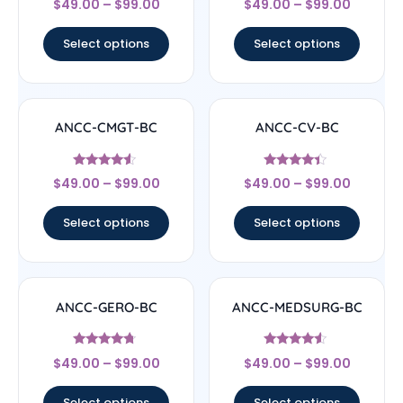
$
49.00
–
$
99.00
$
49.00
–
$
99.00
4.17
4.67
out of 5
out of 5
Select options
Select options
ANCC-CMGT-BC
ANCC-CV-BC
Rated
Rated
$
49.00
–
$
99.00
$
49.00
–
$
99.00
4.33
4.17
out of 5
out of 5
Select options
Select options
ANCC-GERO-BC
ANCC-MEDSURG-BC
Rated
Rated
$
49.00
–
$
99.00
$
49.00
–
$
99.00
4.5
4.33
out of 5
out of 5
Select options
Select options