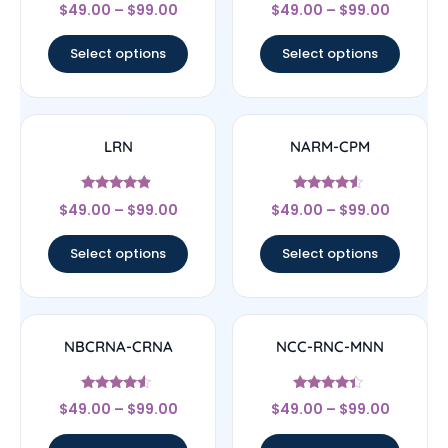
Rated
Rated
$
49.00
–
$
99.00
$
49.00
–
$
99.00
4.56
4.17
out of 5
out of 5
Select options
Select options
LRN
NARM-CPM
Rated
Rated
$
49.00
–
$
99.00
$
49.00
–
$
99.00
4.67
4.33
out of 5
out of 5
Select options
Select options
NBCRNA-CRNA
NCC-RNC-MNN
Rated
Rated
$
49.00
–
$
99.00
$
49.00
–
$
99.00
4.33
4.17
out of 5
out of 5