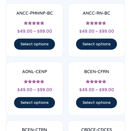
ANCC-PMHNP-BC
ANCC-RN-BC
Rated
Rated
$
49.00
–
$
99.00
$
49.00
–
$
99.00
4.83
4.5
out of 5
out of 5
Select options
Select options
AONL-CENP
BCEN-CFRN
Rated
Rated
$
49.00
–
$
99.00
$
49.00
–
$
99.00
4.67
4.67
out of 5
out of 5
Select options
Select options
BCEN-CTRN
CBDCE-CDCES