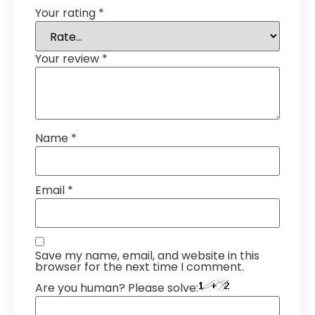
Your rating
*
Your review
*
Name
*
Email
*
Save my name, email, and website in this
browser for the next time I comment.
Are you human? Please solve: