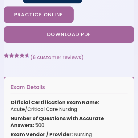
PRACTICE ONLINE
DOWNLOAD PDF
(
6
customer reviews)
Rated
6
4.5
out of 5
based on
customer
ratings
Exam Details
Official Certification Exam Name:
Acute/Critical Care Nursing
Number of Questions with Accurate
Answers:
500
Exam Vendor / Provider:
Nursing