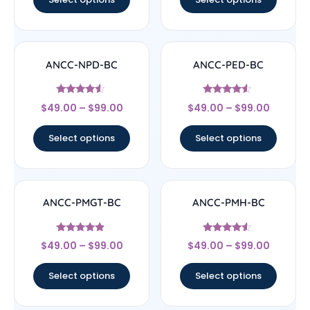
ANCC-NPD-BC
ANCC-PED-BC
Rated
Rated
$
49.00
–
$
99.00
$
49.00
–
$
99.00
4.33
4.33
out of 5
out of 5
Select options
Select options
ANCC-PMGT-BC
ANCC-PMH-BC
Rated
Rated
$
49.00
–
$
99.00
$
49.00
–
$
99.00
4.67
4.33
out of 5
out of 5
Select options
Select options