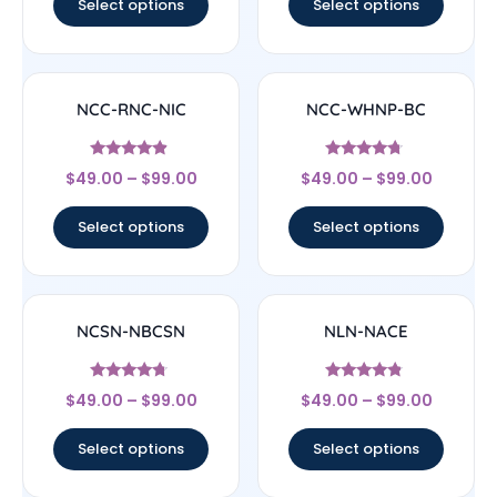
Select options
Select options
NCC-RNC-NIC
NCC-WHNP-BC
Rated
Rated
$
49.00
–
$
99.00
$
49.00
–
$
99.00
4.67
4.5
out of 5
out of 5
Select options
Select options
NCSN-NBCSN
NLN-NACE
Rated
Rated
$
49.00
–
$
99.00
$
49.00
–
$
99.00
4.5
4.56
out of 5
out of 5
Select options
Select options