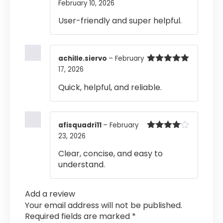
February 10, 2026
Rated
5
out
of 5
User-friendly and super helpful.
achille.siervo
–
February
17, 2026
Rated
5
out
of 5
Quick, helpful, and reliable.
afisquadri11
–
February
23, 2026
Rated
4
out of 5
Clear, concise, and easy to
understand.
Add a review
Your email address will not be published.
Required fields are marked
*