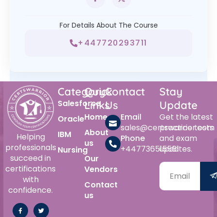
For Details About The Course
+447720293711
Category
Quick
Contact
Stay
Salesforce
Links
Us
Update
Home
Email
Get the latest
Oracle
sales@certswarrior.com
practice tests
About
IBM
Helping
Phone
and exam
us
professionals
+447736515561
updates.
Nursing
succeed in
Our
certifications
Vendors
with
Contact
confidence.
us