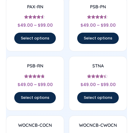
PAX-RN
PSB-PN
Rated
Rated
$
49.00
–
$
99.00
$
49.00
–
$
99.00
4.33
4.33
out of 5
out of 5
Select options
Select options
PSB-RN
STNA
Rated
Rated
$
49.00
–
$
99.00
$
49.00
–
$
99.00
4.5
4.17
out of 5
out of 5
Select options
Select options
WOCNCB-COCN
WOCNCB-CWOCN