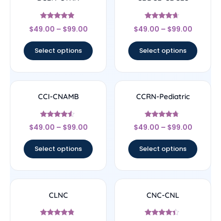
Rated
Rated
$
49.00
–
$
99.00
$
49.00
–
$
99.00
4.67
4.44
out of 5
out of 5
Select options
Select options
CCI-CNAMB
CCRN-Pediatric
Rated
Rated
$
49.00
–
$
99.00
$
49.00
–
$
99.00
4.33
4.5
out of 5
out of 5
Select options
Select options
CLNC
CNC-CNL