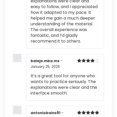
explanations were clear and
easy to follow, and I appreciated
how it adapted to my pace. It
helped me gain a much deeper
understanding of the material.
The overall experience was
fantastic, and I’d gladly
recommend it to others.
balaje.mba.ms
–
January 25, 2026
Rated
4
out of 5
It’s a great tool for anyone who
wants to practice seriously. The
explanations were clear and the
interface smooth.
antoniobains91
–