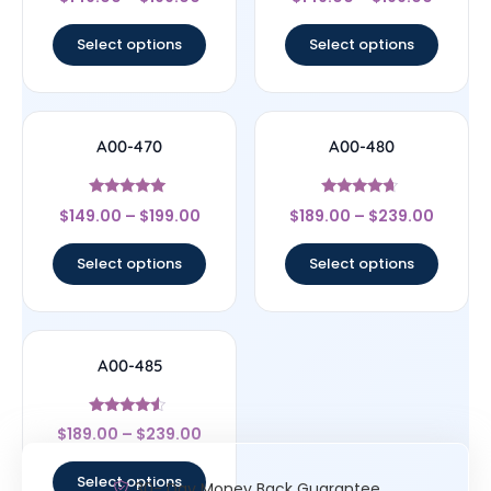
4.33
4.33
out of 5
out of 5
Select options
Select options
A00-470
A00-480
Rated
Rated
$
149.00
–
$
199.00
$
189.00
–
$
239.00
5
4.44
out of 5
out of 5
Select options
Select options
A00-485
Rated
$
189.00
–
$
239.00
4.33
out of 5
Select options
30- Day Money Back Guarantee