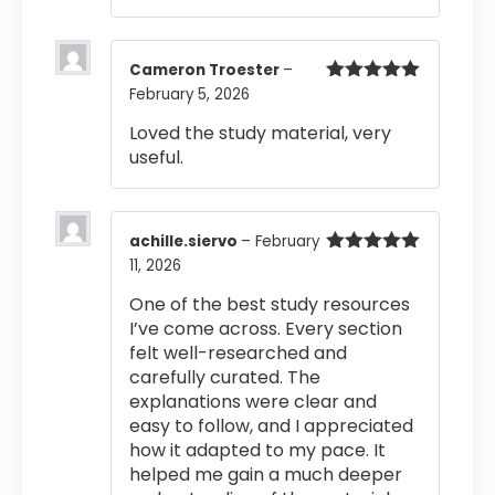
Cameron Troester
–
February 5, 2026
Rated
5
out
of 5
Loved the study material, very
useful.
achille.siervo
–
February
11, 2026
Rated
5
out
of 5
One of the best study resources
I’ve come across. Every section
felt well-researched and
carefully curated. The
explanations were clear and
easy to follow, and I appreciated
how it adapted to my pace. It
helped me gain a much deeper