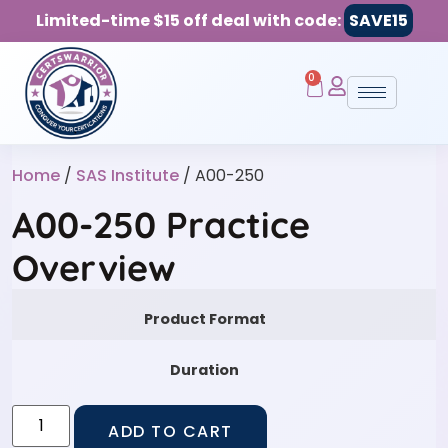
Limited-time $15 off deal with code:
SAVE15
0
Home
/
SAS Institute
/ A00-250
A00-250 Practice
Overview
Product Format
Duration
ADD TO CART