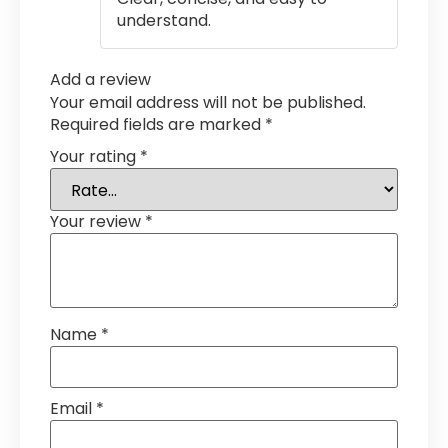
understand.
Add a review
Your email address will not be published.
Required fields are marked
*
Your rating
*
Your review
*
Name
*
Email
*