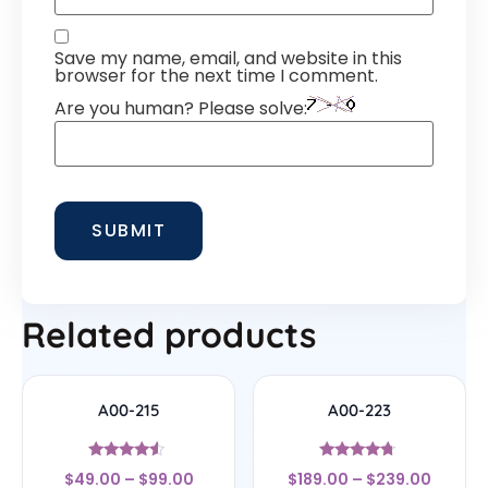
Save my name, email, and website in this
browser for the next time I comment.
Are you human? Please solve:
Related products
A00-215
A00-223
Rated
Rated
$
49.00
–
$
99.00
$
189.00
–
$
239.00
4.33
4.5