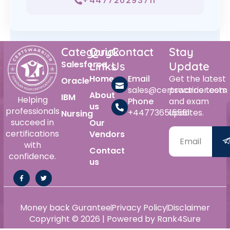
+447720293711
Category
Quick
Contact
Stay
Salesforce
Links
Us
Update
Home
Email
Get the latest
Oracle
sales@certswarrior.com
practice tests
About
IBM
Helping
Phone
and exam
us
professionals
+447736515561
updates.
Nursing
succeed in
Our
certifications
Vendors
with
Contact
confidence.
us
Money back Gurantee
Privacy Policy
Disclaimer
Copyright © 2026 | Powered by Rank4Sure