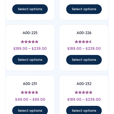
out of 5
out of 5
Select options
Select options
A00-225
A00-226
Rated
Rated
$
189.00
–
$
239.00
$
189.00
–
$
239.00
4.56
4.3
out of 5
out of 5
Select options
Select options
A00-231
A00-232
Rated
Rated
$
49.00
–
$
99.00
$
189.00
–
$
239.00
4.5
5
out of 5
out of 5
Select options
Select options