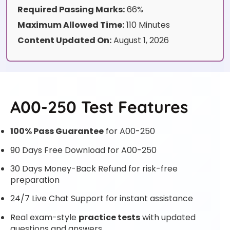
Required Passing Marks:
66%
Maximum Allowed Time:
110 Minutes
Content Updated On:
August 1, 2026
A00-250 Test Features
100% Pass Guarantee
for A00-250
90 Days Free Download for A00-250
30 Days Money-Back Refund for risk-free
preparation
24/7 Live Chat Support for instant assistance
Real exam-style
practice tests
with updated
questions and answers