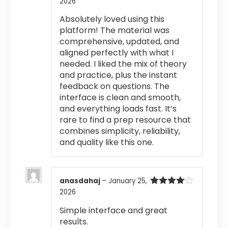
2026
Rated
4
out of 5
Absolutely loved using this
platform! The material was
comprehensive, updated, and
aligned perfectly with what I
needed. I liked the mix of theory
and practice, plus the instant
feedback on questions. The
interface is clean and smooth,
and everything loads fast. It’s
rare to find a prep resource that
combines simplicity, reliability,
and quality like this one.
anasdahaj
–
January 25,
2026
Rated
4
out of 5
Simple interface and great
results.