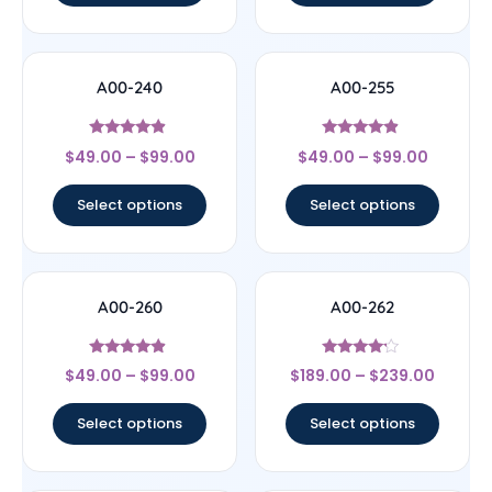
A00-240
A00-255
Rated
Rated
$
49.00
–
$
99.00
$
49.00
–
$
99.00
4.67
4.67
out of 5
out of 5
Select options
Select options
A00-260
A00-262
Rated
Rated
$
49.00
–
$
99.00
$
189.00
–
$
239.00
4.67
4
out of 5
out of 5
Select options
Select options