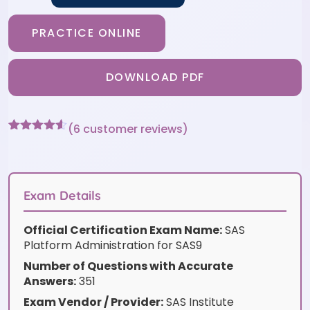
PRACTICE ONLINE
DOWNLOAD PDF
(
6
customer reviews)
Rated
6
4.5
out of 5
based on
customer
ratings
Exam Details
Official Certification Exam Name:
SAS
Platform Administration for SAS9
Number of Questions with Accurate
Answers:
351
Exam Vendor / Provider:
SAS Institute