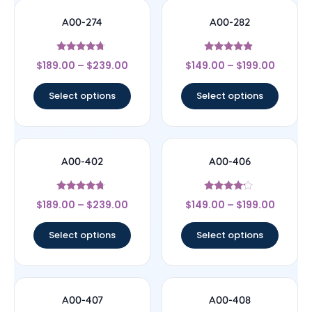
A00-274
A00-282
Rated
Rated
$
189.00
–
$
239.00
$
149.00
–
$
199.00
4.5
4.67
out of 5
out of 5
Select options
Select options
A00-402
A00-406
Rated
Rated
$
189.00
–
$
239.00
$
149.00
–
$
199.00
4.5
4
out of 5
out of 5
Select options
Select options
A00-407
A00-408