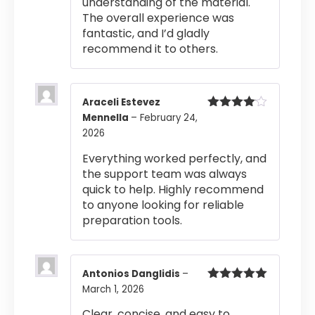
understanding of the material.
The overall experience was
fantastic, and I’d gladly
recommend it to others.
Araceli Estevez
Mennella
–
February 24,
Rated
4
out of 5
2026
Everything worked perfectly, and
the support team was always
quick to help. Highly recommend
to anyone looking for reliable
preparation tools.
Antonios Danglidis
–
March 1, 2026
Rated
5
out
of 5
Clear, concise, and easy to