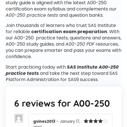
study guide is aligned with the latest A00-250
certification exam syllabus and complements our
A00-250 practice tests
and question banks.
Join thousands of learners who trust SAS Institute
for reliable
certification exam preparation
. With
our A00-250 practice tests, questions and answers,
A00-250 study guides, and
A00-250 PDF
resources,
you can prepare smarter and pass your exams with
confidence.
Start practicing today with
SAS Institute A00-250
practice tests
and take the next step toward SAS
Platform Administration for SAS9 success.
6 reviews for
A00-250
gvines2013
–
January 17,