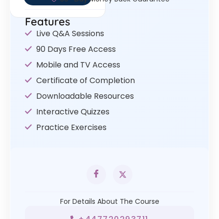
Features
Live Q&A Sessions
90 Days Free Access
Mobile and TV Access
Certificate of Completion
Downloadable Resources
Interactive Quizzes
Practice Exercises
For Details About The Course