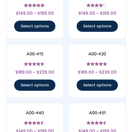
Rated
Rated
$
149.00
–
$
199.00
$
149.00
–
$
199.00
5
4
out of 5
out of 5
Select options
Select options
A00-415
A00-420
Rated
Rated
$
189.00
–
$
239.00
$
189.00
–
$
239.00
4.44
4.67
out of 5
out of 5
Select options
Select options
A00-440
A00-451
Rated
Rated
$
149.00
–
$
199.00
$
149.00
–
$
199.00