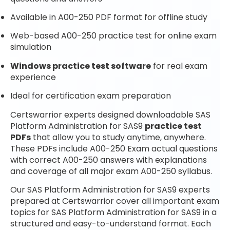
Available in A00-250 PDF format for offline study
Web-based A00-250 practice test for online exam
simulation
Windows practice test software
for real exam
experience
Ideal for certification exam preparation
Certswarrior experts designed downloadable SAS
Platform Administration for SAS9
practice test
PDFs
that allow you to study anytime, anywhere.
These PDFs include A00-250 Exam actual questions
with correct A00-250 answers with explanations
and coverage of all major exam A00-250 syllabus.
Our SAS Platform Administration for SAS9 experts
prepared at Certswarrior cover all important exam
topics for SAS Platform Administration for SAS9 in a
structured and easy-to-understand format. Each