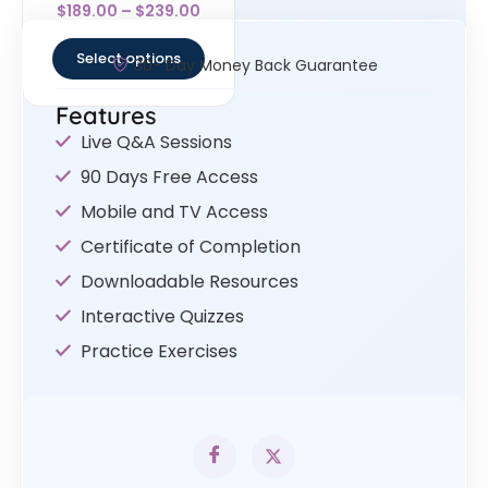
Rated
$
189.00
–
$
239.00
4.33
out of 5
Select options
30- Day Money Back Guarantee
Features
Live Q&A Sessions
90 Days Free Access
Mobile and TV Access
Certificate of Completion
Downloadable Resources
Interactive Quizzes
Practice Exercises