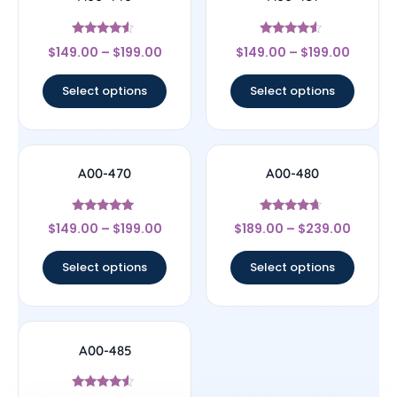
Rated
Rated
$
149.00
–
$
199.00
$
149.00
–
$
199.00
4.33
4.33
out of 5
out of 5
Select options
Select options
A00-470
A00-480
Rated
Rated
$
149.00
–
$
199.00
$
189.00
–
$
239.00
5
4.44
out of 5
out of 5
Select options
Select options
A00-485