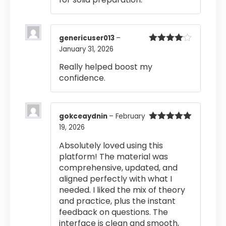
genericuser013
–
January 31, 2026
Rated
4
out of 5
Really helped boost my
confidence.
gokceaydnin
–
February
19, 2026
Rated
5
out
of 5
Absolutely loved using this
platform! The material was
comprehensive, updated, and
aligned perfectly with what I
needed. I liked the mix of theory
and practice, plus the instant
feedback on questions. The
interface is clean and smooth,