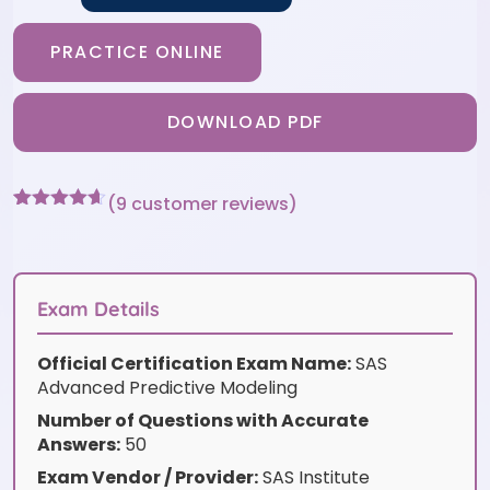
PRACTICE ONLINE
DOWNLOAD PDF
(
9
customer reviews)
Rated
9
4.56
out of 5
based on
customer
ratings
Exam Details
Official Certification Exam Name:
SAS
Advanced Predictive Modeling
Number of Questions with Accurate
Answers:
50
Exam Vendor / Provider:
SAS Institute