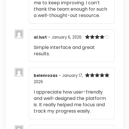
me to keep improving. I can’t
thank the team enough for such
a well-thought-out resource.
al.lust
–
January 6, 2026
Rated
4
Simple interface and great
out of 5
results.
belenrozas
–
January 17,
2026
Rated
5
out
of 5
I appreciate how user-friendly
and well-designed the platform
is. It really helped me focus and
track my progress easily.