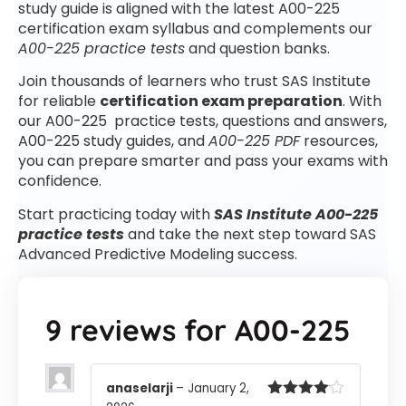
study guide is aligned with the latest A00-225
certification exam syllabus and complements our
A00-225 practice tests
and question banks.
Join thousands of learners who trust SAS Institute
for reliable
certification exam preparation
. With
our A00-225 practice tests, questions and answers,
A00-225 study guides, and
A00-225 PDF
resources,
you can prepare smarter and pass your exams with
confidence.
Start practicing today with
SAS Institute A00-225
practice tests
and take the next step toward SAS
Advanced Predictive Modeling success.
9 reviews for
A00-225
anaselarji
–
January 2,