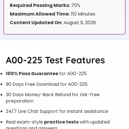
Required Passing Marks:
70%
Maximum Allowed Time:
110 Minutes
Content Updated On:
August 9, 2026
A00-225 Test Features
100% Pass Guarantee
for A00-225
90 Days Free Download for A00-225
30 Days Money-Back Refund for risk-free
preparation
24/7 Live Chat Support for instant assistance
Real exam-style
practice tests
with updated
questions and answers