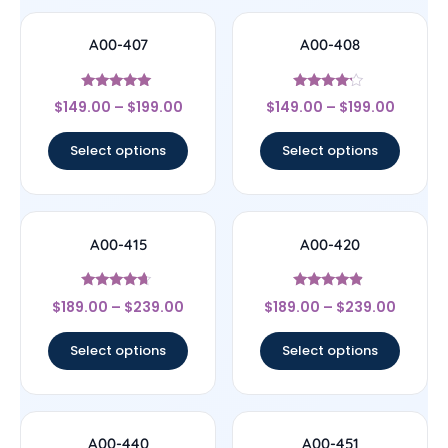
A00-407
A00-408
Rated
Rated
$
149.00
–
$
199.00
$
149.00
–
$
199.00
5
4
out of 5
out of 5
Select options
Select options
A00-415
A00-420
Rated
Rated
$
189.00
–
$
239.00
$
189.00
–
$
239.00
4.44
4.67
out of 5
out of 5
Select options
Select options
A00-440
A00-451