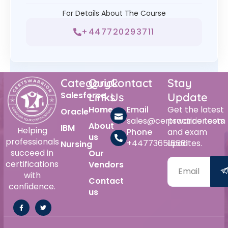
For Details About The Course
+447720293711
Category
Quick
Contact
Stay
Salesforce
Links
Us
Update
Home
Email
Get the latest
Oracle
sales@certswarrior.com
practice tests
About
IBM
Helping
Phone
and exam
us
professionals
+447736515561
updates.
Nursing
succeed in
Our
certifications
Vendors
with
Contact
confidence.
us