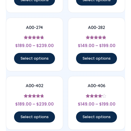
A00-274
A00-282
Rated
Rated
$
189.00
–
$
239.00
$
149.00
–
$
199.00
4.5
4.67
out of 5
out of 5
Select options
Select options
A00-402
A00-406
Rated
Rated
$
189.00
–
$
239.00
$
149.00
–
$
199.00
4.5
4
out of 5
out of 5
Select options
Select options