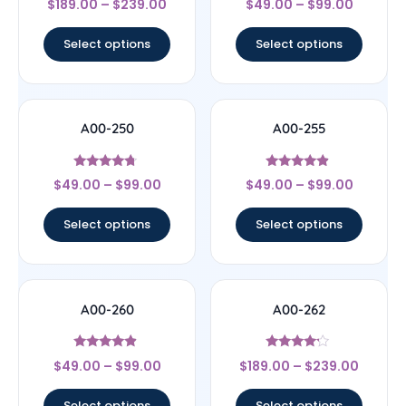
$
189.00
–
$
239.00
$
49.00
–
$
99.00
5
4.67
out of 5
out of 5
Select options
Select options
A00-250
A00-255
Rated
Rated
$
49.00
–
$
99.00
$
49.00
–
$
99.00
4.5
4.67
out of 5
out of 5
Select options
Select options
A00-260
A00-262
Rated
Rated
$
49.00
–
$
99.00
$
189.00
–
$
239.00
4.67
4
out of 5
out of 5
Select options
Select options