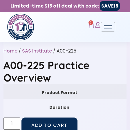
Limited-time $15 off deal with code:
SAVE15
0
Home
/
SAS Institute
/ A00-225
A00-225 Practice
Overview
Product Format
Duration
ADD TO CART