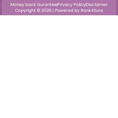
Money back Gurantee
Privacy Policy
Disclaimer
Copyright © 2026 | Powered by Rank4Sure