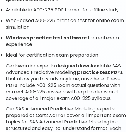
Available in A00-225 PDF format for offline study
Web-based A00-225 practice test for online exam
simulation
Windows practice test software
for real exam
experience
Ideal for certification exam preparation
Certswarrior experts designed downloadable SAS
Advanced Predictive Modeling
practice test PDFs
that allow you to study anytime, anywhere. These
PDFs include A00-225 Exam actual questions with
correct A00-225 answers with explanations and
coverage of all major exam A00-225 syllabus.
Our SAS Advanced Predictive Modeling experts
prepared at Certswarrior cover all important exam
topics for SAS Advanced Predictive Modeling in a
structured and easy-to-understand format. Each