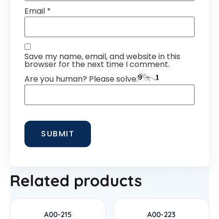
Email
*
Save my name, email, and website in this
browser for the next time I comment.
Are you human? Please solve:
Related products
A00-215
A00-223