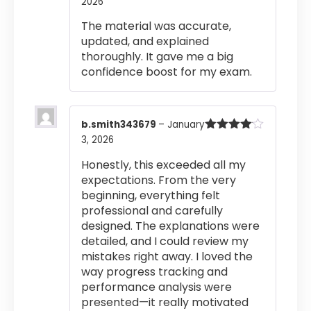
2026
Rated
4
out of 5
The material was accurate,
updated, and explained
thoroughly. It gave me a big
confidence boost for my exam.
b.smith343679
–
January
3, 2026
Rated
4
out of 5
Honestly, this exceeded all my
expectations. From the very
beginning, everything felt
professional and carefully
designed. The explanations were
detailed, and I could review my
mistakes right away. I loved the
way progress tracking and
performance analysis were
presented—it really motivated