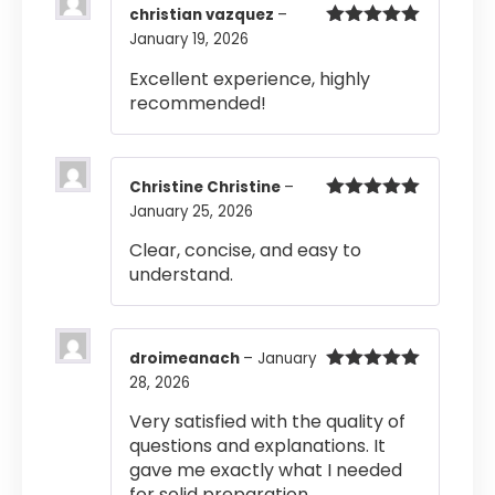
christian vazquez
–
January 19, 2026
Rated
5
out
of 5
Excellent experience, highly
recommended!
Christine Christine
–
January 25, 2026
Rated
5
out
of 5
Clear, concise, and easy to
understand.
droimeanach
–
January
28, 2026
Rated
5
out
of 5
Very satisfied with the quality of
questions and explanations. It
gave me exactly what I needed
for solid preparation.