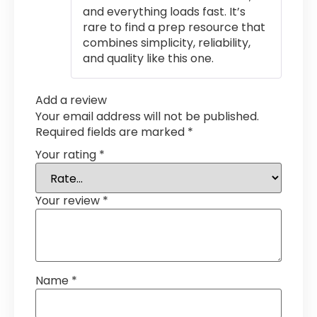
and everything loads fast. It’s
rare to find a prep resource that
combines simplicity, reliability,
and quality like this one.
Add a review
Your email address will not be published.
Required fields are marked
*
Your rating
*
Your review
*
Name
*