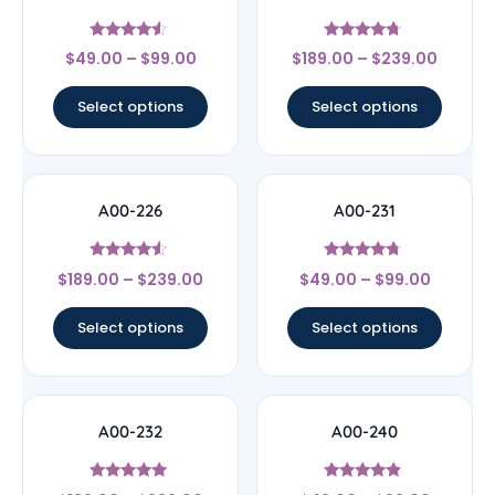
Rated
Rated
$
49.00
–
$
99.00
$
189.00
–
$
239.00
4.33
4.5
out of 5
out of 5
Select options
Select options
A00-226
A00-231
Rated
Rated
$
189.00
–
$
239.00
$
49.00
–
$
99.00
4.3
4.5
out of 5
out of 5
Select options
Select options
A00-232
A00-240
Rated
Rated